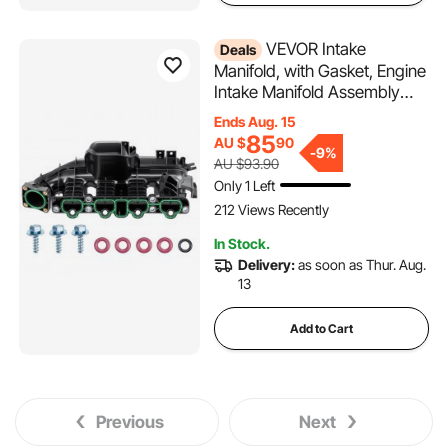
VEVOR Intake
Deals
Manifold, with Gasket, Engine
Intake Manifold Assembly
Compatible with 2013-2019
Ends Aug. 15
Buick Encore, Replacement
85
AU $
90
-
9%
Replace 615-380, 55577314,
AU $93.90
55573168, 55581014,
Only 1 Left
25200449, 25200450,
212 Views Recently
25299449
In Stock.
Delivery:
as soon as Thur. Aug.
13
Add to Cart
Previous
Next