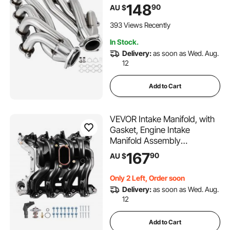
Engine Conversion LS Swap
148
90
AU $
Exhaust Headers for Chevy
Corvette 1963-1981 V8
393 Views Recently
Engines LS1 LS2 LS3 LS6
In Stock.
LS10 SUV/Truck Car
Delivery:
as soon as Wed. Aug.
12
Add to Cart
VEVOR Intake Manifold, with
Gasket, Engine Intake
Manifold Assembly
Compatible with 2000-2004
167
90
AU $
Ford F150/F250/F350,
Replace 615-188, AC2Z-
Only 2 Left, Order soon
9424-A, 2L1Z-9424-AA,
Delivery:
as soon as Wed. Aug.
4C2Z-9424-CA, 5C2Z-
12
9424-AA, 9C2Z-9424-AA
Add to Cart