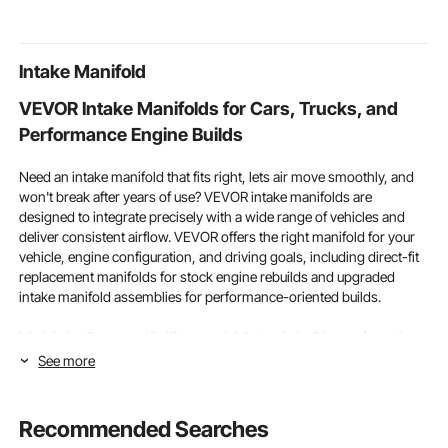
for Restaurant Outdoor
Bathroom, Guest
Station, Out
Room,Homestay
Cabinet
Intake Manifold
VEVOR Intake Manifolds for Cars, Trucks, and
Performance Engine Builds
Need an intake manifold that fits right, lets air move smoothly, and
won't break after years of use? VEVOR intake manifolds are
designed to integrate precisely with a wide range of vehicles and
deliver consistent airflow. VEVOR offers the right manifold for your
vehicle, engine configuration, and driving goals, including direct-fit
replacement manifolds for stock engine rebuilds and upgraded
intake manifold assemblies for performance-oriented builds.
Vehicle Compatibility and Material: Choosing the
See more
Right Intake Manifolds for Your Build
Two basic factors that indicate whether an intake manifold is right
Recommended Searches
for a given engine build or fix are how well it works with other
vehicles and the quality of the materials used to make it. No matter