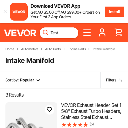
Download VEVOR App
Install
Get
AU $
5
.00
Off
AU $
99
.00
+ Orders on
Your First 3 App Orders.
Home
Automotive
Auto Parts
Engine Parts
Intake Manifold
Intake Manifold
Sort by:
Popular
Filters
3
Results
VEVOR Exhaust Header Set 1
5/8" Exhaust Turbo Headers,
Stainless Steel Exhaust
Manifold Headers, Shorty
(5)