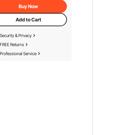
Buy Now
Add to Cart
Security & Privacy
FREE Returns
Professional Service