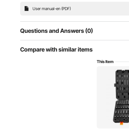
offers a complete range of tools, especially sui
User manual-en (PDF)
Questions and Answers (0)
Typical questions asked about products:
Compare with similar items
Is the product durable? ...
This Item
Ask the First Question