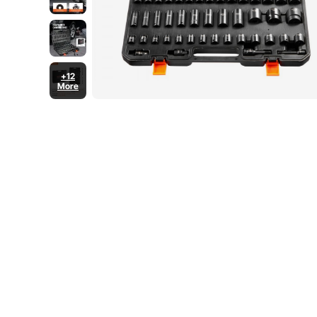
+12
More