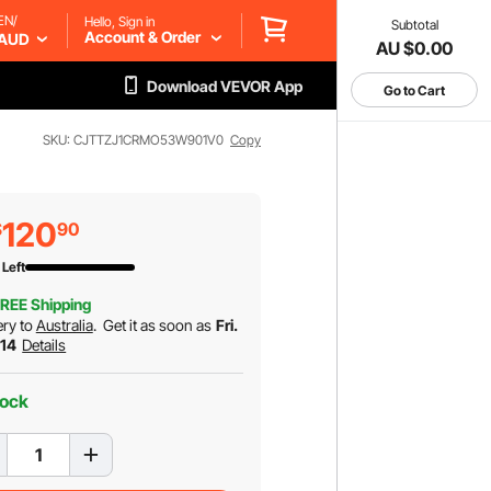
EN/
Hello, Sign in
Subtotal
Account & Order
AUD
AU $0.00
Download VEVOR App
Go to Cart
SKU: CJTTZJ1CRMO53W901V0
Copy
120
$
90
 Left
REE Shipping
ery to
Australia
.
Get it as soon as
Fri.
 14
Details
tock