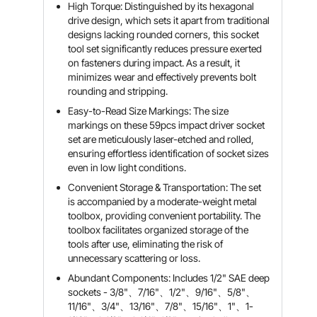
High Torque: Distinguished by its hexagonal
drive design, which sets it apart from traditional
designs lacking rounded corners, this socket
tool set significantly reduces pressure exerted
on fasteners during impact. As a result, it
minimizes wear and effectively prevents bolt
rounding and stripping.
Easy-to-Read Size Markings: The size
markings on these 59pcs impact driver socket
set are meticulously laser-etched and rolled,
ensuring effortless identification of socket sizes
even in low light conditions.
Convenient Storage & Transportation: The set
is accompanied by a moderate-weight metal
toolbox, providing convenient portability. The
toolbox facilitates organized storage of the
tools after use, eliminating the risk of
unnecessary scattering or loss.
Abundant Components: Includes 1/2" SAE deep
sockets - 3/8"、7/16"、1/2"、9/16"、5/8"、
11/16"、3/4"、13/16"、7/8"、15/16"、1"、1-