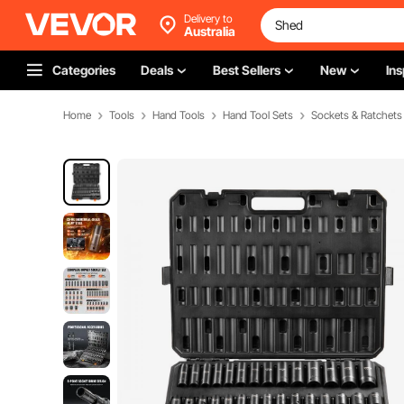
Delivery to
Australia
Categories
Deals
Best Sellers
New
Ins
Home
Tools
Hand Tools
Hand Tool Sets
Sockets & Ratchets