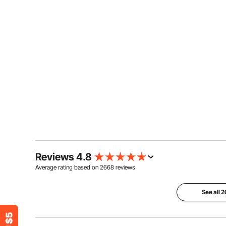
Reviews 4.8
Average rating based on
2668
reviews
See all 