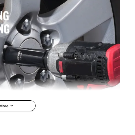
 More
 of impact sockets? VEVOR's 59-piece impact socket set