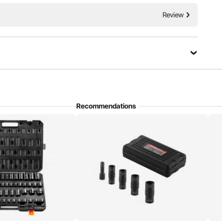
table for repairing different brands of automobiles.
Review
Recommendations