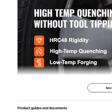
See
Product guides and documents
Are you looking for a professional and portable set