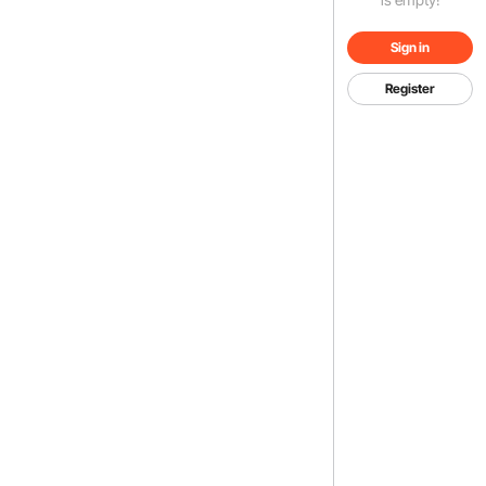
Sign in
Register