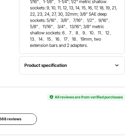
1/16"、1-1/8"、1-1/4"; 1/2" metric shallow
sockets: 9, 10, 11, 12, 13, 14, 15, 16, 17, 18, 19, 21,
22, 23, 24, 27, 30, 32mm; 3/8" SAE deep
sockets: 5/16"、3/8"、7/16"、1/2"、9/16"、
5/8"、11/16"、3/4"、13/16"; 3/8" metric
shallow sockets: 6、7、8、9、10、11、12、
13、14、15、16、17、18、19mm, two
extension bars and 2 adapters.
Product specification
Item
Model
Material
Quantity
Number
CR-MO
59 PCS
SX1238M
All reviews are from verified purchases
Alloy Steel
SSD590
Storage
2668 reviews
Box Size
Net
Hardness
20.1 x 16.1
Weight
HRC42-
x 2.6 in /
23.2 lbs /
48