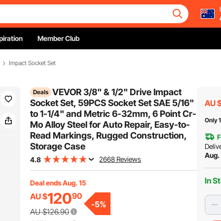
piration
Member Club
Impact Socket Set
VEVOR 3/8" & 1/2" Drive Impact
Deals
Socket Set, 59PCS Socket Set SAE 5/16"
AU 
to 1-1/4" and Metric 6-32mm, 6 Point Cr-
Only 1
Mo Alloy Steel for Auto Repair, Easy-to-
Read Markings, Rugged Construction,
F
Storage Case
Deliv
Aug.
2668 Reviews
4.8
In S
Deal ends Aug. 15
120
90
AU $
-
5
%
AU $126.90