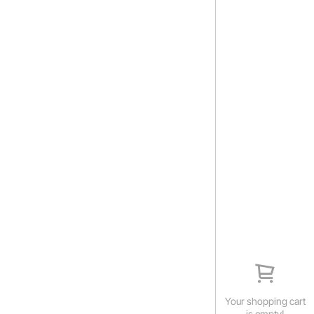
Your shopping cart
is empty!