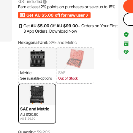
GST included
Earn at least
2%
points on purchases or save up to
15%
.
Get
AU $5.00
off for new user
Get
AU $
5
.00
Off
AU $
99
.00
+ Orders on Your First
3 App Orders.
Download Now
Hexagonal Unit:
SAE and Metric
Metric
SAE
See available options
Out of Stock
SAE and Metric
AU $120.90
AU $126.90
Quantity:
59 PCS