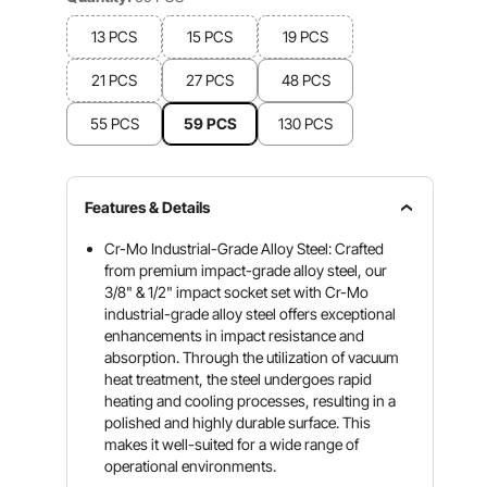
13 PCS
15 PCS
19 PCS
21 PCS
27 PCS
48 PCS
55 PCS
59 PCS
130 PCS
Features & Details
Cr-Mo Industrial-Grade Alloy Steel: Crafted
from premium impact-grade alloy steel, our
3/8" & 1/2" impact socket set with Cr-Mo
industrial-grade alloy steel offers exceptional
enhancements in impact resistance and
absorption. Through the utilization of vacuum
heat treatment, the steel undergoes rapid
heating and cooling processes, resulting in a
polished and highly durable surface. This
makes it well-suited for a wide range of
operational environments.