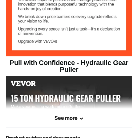
Pull with Confidence - Hydraulic Gear
Puller
See more
Product guides and documents