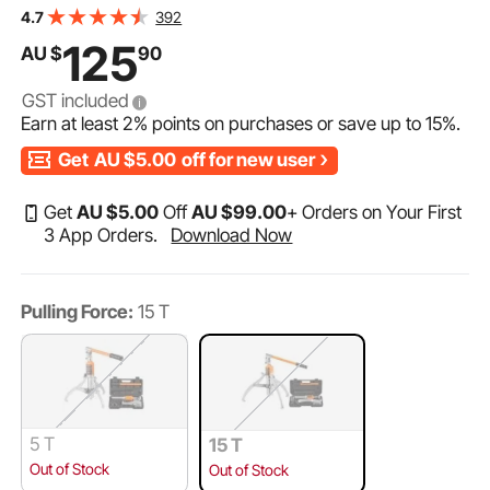
Vertically and Horizontally, 30.5cm Jaw Hydraulic Puller
392
4.7
with Case for Pulling Hubs
125
AU $
90
GST included
Earn at least
2%
points on purchases or save up to
15%
.
Get
AU $5.00
off for new user
Get
AU $
5
.00
Off
AU $
99
.00
+ Orders on Your First
3 App Orders.
Download Now
Pulling Force:
15 T
5 T
15 T
Out of Stock
Out of Stock