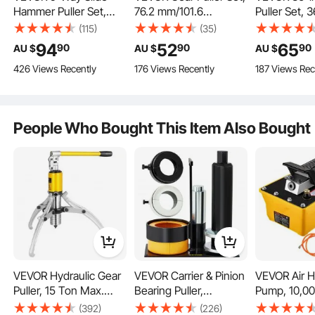
Hammer Puller Set,
76.2 mm/101.6
Puller Set, 
15PCS Front Wheel
mm/152.4 mm/203.2
Jaw Hook Pul
(115)
(35)
Hub Bearing Remover
mm 3 Jaw Bearing
Internal Ext
94
52
65
90
90
90
AU $
AU $
AU $
Our 15T hydraulic gear puller is versatile for various tasks such as machine
& Rear Wheel Axle Hub
Puller with Reversible
Bearings an
maintenance, bearing, gear, pulley disassembly, railway/ship maintenance, and
mining equipment maintenance.
426 Views Recently
176 Views Recently
187 Views Rec
Dent Shaft Puller Tool
Jaws, 2 Jaw/3 Jaw
Without Inne
Kit, Axle Bearing Puller
Pulley Puller, 4 PCS
Multifunctio
Tool Kit and Slide
Bearing Puller Tool Kit
Removal Too
Hammer Remover Set
for Pulley Gear Bearing
Heavy Duty 
People Who Bought This Item Also Bought
with Carry Box
Flywheel Removal
Storage Ca
VEVOR Hydraulic Gear
VEVOR Carrier & Pinion
VEVOR Air H
Puller, 15 Ton Max.
Bearing Puller,
Pump, 10,00
Capacity Hydraulic
Compatible with
Hydraulic F
(392)
(226)