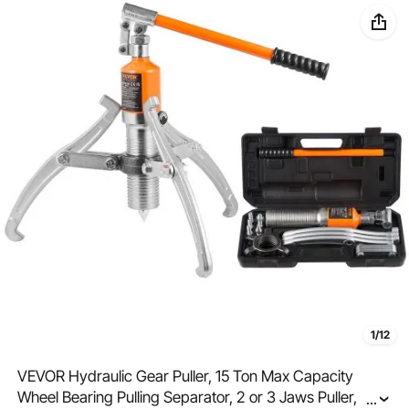
1/12
VEVOR Hydraulic Gear Puller, 15 Ton Max Capacity
Wheel Bearing Pulling Separator, 2 or 3 Jaws Puller,
...