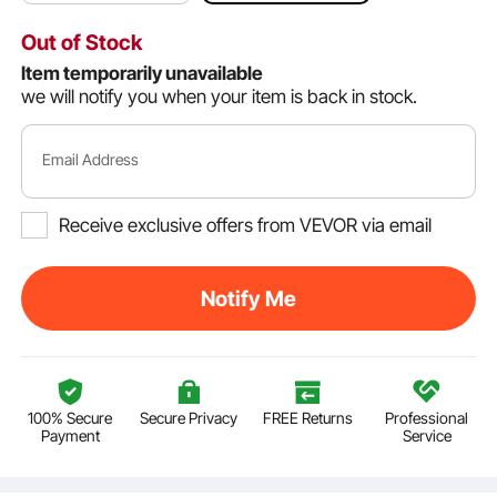
Out of Stock
Item temporarily unavailable
we will notify you when your item is back in stock.
Email Address
Receive exclusive offers from VEVOR via email
Notify Me
100% Secure
Secure Privacy
FREE Returns
Professional
Payment
Service