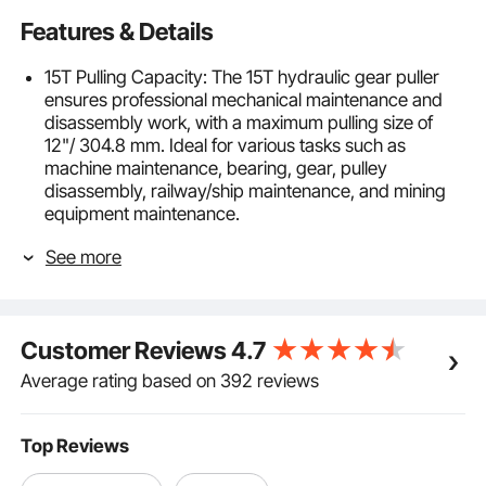
Features & Details
15T Pulling Capacity: The 15T hydraulic gear puller
ensures professional mechanical maintenance and
disassembly work, with a maximum pulling size of
12"/ 304.8 mm. Ideal for various tasks such as
machine maintenance, bearing, gear, pulley
disassembly, railway/ship maintenance, and mining
equipment maintenance.
Leak-Proof Design: The integrated casting oil cylinder
See more
and oil cover effectively prevent cracking and oil
leakage. The thickened pump body with clear
threads on the surface provides high torque and a
maximum stroke of 2.2 inches / 55 mm, allowing for
Customer Reviews
4.7
closer to the target object, enabling a shorter stroke
and more efficient pulling process.
Average rating based on 392 reviews
Horizontal and Vertical Operation: This gear puller
allows horizontal and vertical pulling operations,
making working on machine components facing
Top Reviews
different directions convenient. The included