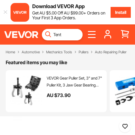
Download VEVOR App
Install
Get
AU $
5
.00
Off
AU $
99
.00
+ Orders on
Your First 3 App Orders.
Home
Automotive
Mechanics Tools
Pullers
Auto Repairing Puller
Featured items you may like
VEVOR Gear Puller Set, 3" and 7"
Puller Kit, 3 Jaw Gear Bearing
Flywheel Pulley Removal Tool, 2
AU $
73
.90
or 3 Reversible Jaws Wheel
Puller, Vertically and Horizontally,
External and Internal, 2-Piece