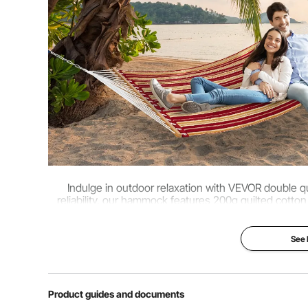
Net Weight
10.5 lbs / 4.75 
Indulge in outdoor relaxation with VEVOR double qu
reliability, our hammock features 200g quilted cott
bars, handwoven ropes, 480lbs weight ca
See
Product guides and documents