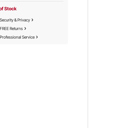
of Stock
Security & Privacy
FREE Returns
Professional Service