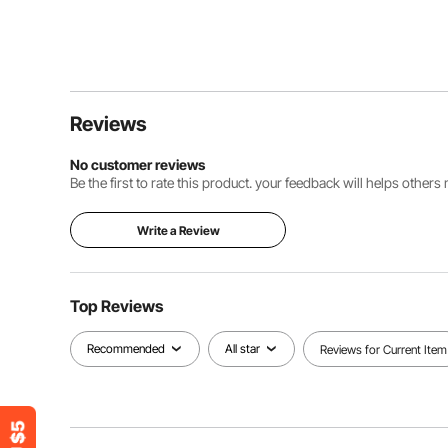
Reviews
No customer reviews
Be the first to rate this product. your feedback will helps other
Write a Review
Top Reviews
Recommended
All star
Reviews for Current Item