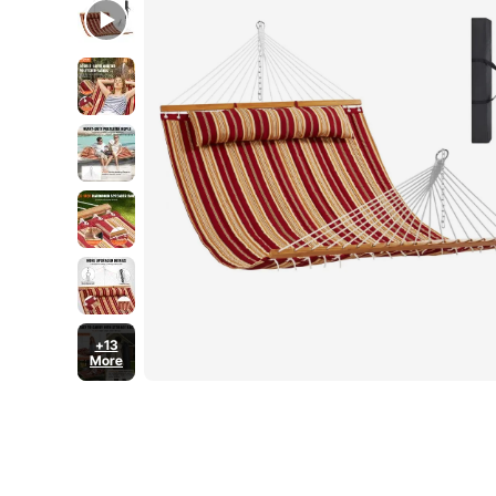
480 lbs Capacity
+13
More