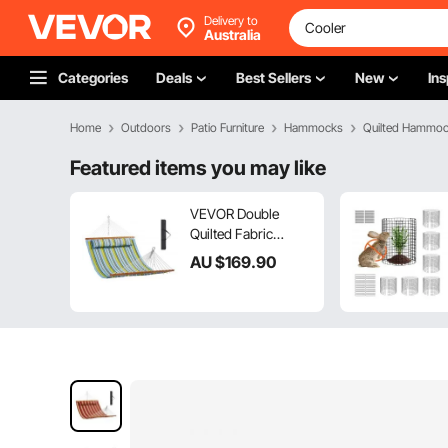
Delivery to
Australia
Categories
Deals
Best Sellers
New
Ins
Home
Outdoors
Patio Furniture
Hammocks
Quilted Hammo
Featured items you may like
VEVOR Double
Quilted Fabric
Hammock, 12 FT
AU $
169
.90
Double Hammock
with Hardwood
Spreader Bars, 2
Person Quilted
Hammock with
Detachable Pillow
and Chains for
Camping Outdoor
Patio Yard Beach,