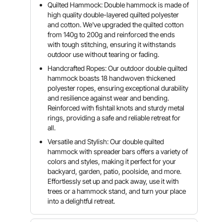
Quilted Hammock: Double hammock is made of
high quality double-layered quilted polyester
and cotton. We've upgraded the quilted cotton
from 140g to 200g and reinforced the ends
with tough stitching, ensuring it withstands
outdoor use without tearing or fading.
Handcrafted Ropes: Our outdoor double quilted
hammock boasts 18 handwoven thickened
polyester ropes, ensuring exceptional durability
and resilience against wear and bending.
Reinforced with fishtail knots and sturdy metal
rings, providing a safe and reliable retreat for
all.
Versatile and Stylish: Our double quilted
hammock with spreader bars offers a variety of
colors and styles, making it perfect for your
backyard, garden, patio, poolside, and more.
Effortlessly set up and pack away, use it with
trees or a hammock stand, and turn your place
into a delightful retreat.