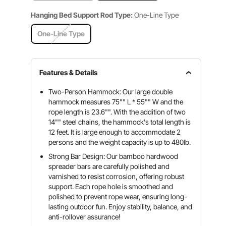
Hanging Bed Support Rod Type:
One-Line Type
One-Line Type
Features & Details
Two-Person Hammock: Our large double
hammock measures 75"" L * 55"" W and the
rope length is 23.6"". With the addition of two
14"" steel chains, the hammock's total length is
12 feet. It is large enough to accommodate 2
persons and the weight capacity is up to 480lb.
Strong Bar Design: Our bamboo hardwood
spreader bars are carefully polished and
varnished to resist corrosion, offering robust
support. Each rope hole is smoothed and
polished to prevent rope wear, ensuring long-
lasting outdoor fun. Enjoy stability, balance, and
anti-rollover assurance!