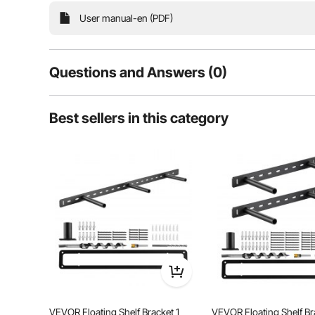
User manual-en (PDF)
Questions and Answers (0)
Typical questions asked about products:
Best sellers in this category
Is the product durable? ...
Ask the First Question
Solid and reliable, our double quilted hammock is s
and secure experience. With reinforced fishtail 
accommodating two persons on
VEVOR Floating Shelf Bracket 1
VEVOR Floating Shelf Br