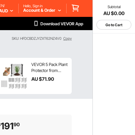
EN/
Hello, Sign in
Subtotal
Account & Order
AUD
AU $0.00
Download VEVOR App
Go to Cart
SKU: HFDCBDZJYZXT62NZ4V0
Copy
VEVOR 5 Pack Plant
Protector from
Animals, 390 mm x
AU $
71
.90
390 mm Chicken
Wire Plant
Protector, Plant
Cages for Outdoor
Plants, Flowers &
Vegetables, Keeps
Bunny Chicken
191
$
90
Squirrels Out, 20pcs
Metal Mesh