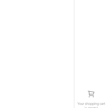
Your shopping cart
is empty!