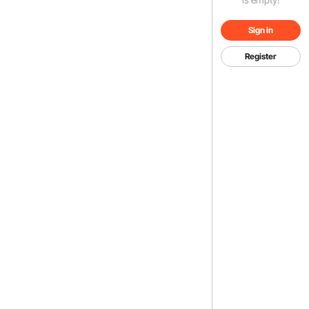
Sign in
Register