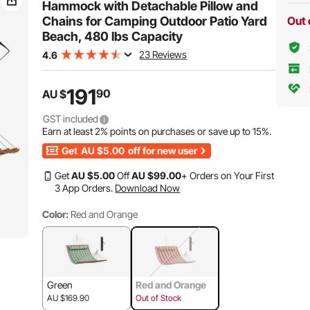
Hammock with Detachable Pillow and
Chains for Camping Outdoor Patio Yard
Out 
Beach, 480 lbs Capacity
23 Reviews
4.6
191
90
AU $
GST included
Earn at least
2%
points on purchases or save up to
15%
.
Get
AU $5.00
off for new user
Get
AU $
5
.00
Off
AU $
99
.00
+ Orders on Your First
3 App Orders.
Download Now
Color:
Red and Orange
Green
Red and Orange
AU $169.90
Out of Stock