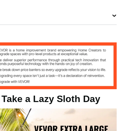
ipe
wood
, Take a Lazy Sloth Day
 / 1400 x 1900 mm
mm