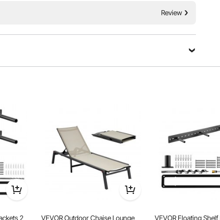
Review
upported by 18 sturdy handwoven ropes, ensuring a safe
knots and metal rings, it can support up to 480 lbs,
 its spacious 75 x 55-inch bed.
ackets 2
VEVOR Outdoor Chaise Lounge
VEVOR Floating Shelf 