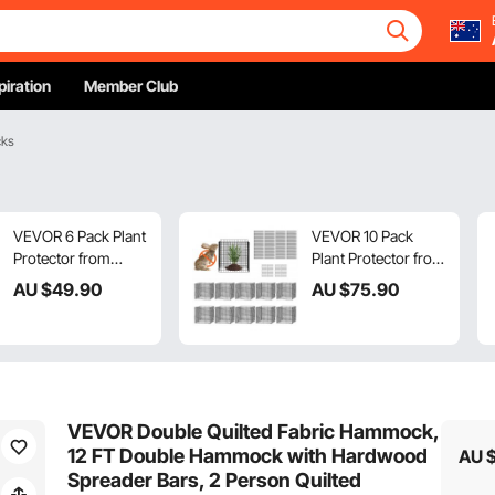
piration
Member Club
cks
VEVOR 6 Pack Plant
VEVOR 10 Pack
Protector from
Plant Protector from
Animals, 320mm
Animals, 305 mm x
AU $
49
.90
AU $
75
.90
Dia. x 355mm H
305 mm Chicken
Chicken Wire Plant
Wire Plant
Protector, Plant
Protector, Plant
Cages for Outdoor
Cages for Outdoor
Plants, Flowers &
Plants, Flowers &
Vegetables, Keeps
Vegetables, Keeps
VEVOR Double Quilted Fabric Hammock,
Bunny Chicken
Bunny Chicken
12 FT Double Hammock with Hardwood
AU 
Squirrels Out, 18pcs
Squirrels Out, 40pcs
Spreader Bars, 2 Person Quilted
Metal Mesh
Metal Mesh