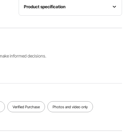
Product specification
Product
Support
Item
Color
Stand
Model
Red
Type
Number
Orange
Without
ZBJM-02
Stripe
Stand
s make informed decisions.
Spreader
Bed
Maximum
Bar Type
Dimensions
Load
Straight
55.1 x 74.8
Capacity
Hardwoo
in / 1400 x
480lbs
d
1900 mm
View all specifications
Verified Purchase
Photos and video only