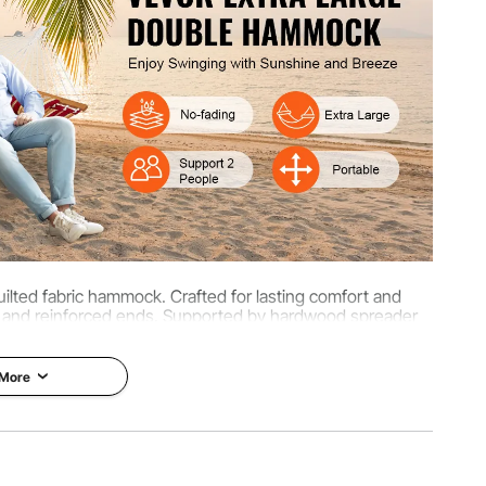
kg
ilted fabric hammock. Crafted for lasting comfort and
on and reinforced ends. Supported by hardwood spreader
pacity, it offers long-lasting outdoor fun.
 More