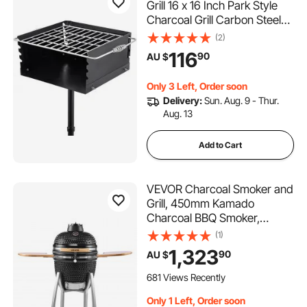
Grill 16 x 16 Inch Park Style
Charcoal Grill Carbon Steel
Park Style BBQ Grill Height
(2)
50-in Adjustable Charcoal
116
90
AU $
Grill with Stainless Steel Grate
Outdoor Park Grill, In-ground
Only 3 Left, Order soon
Delivery:
Sun. Aug. 9 - Thur.
Aug. 13
Add to Cart
VEVOR Charcoal Smoker and
Grill, 450mm Kamado
Charcoal BBQ Smoker,
Movable Ceramic Barbecue
(1)
Grill with 4 Wheels (2
1,323
90
AU $
Lockable), Built-in
Thermometer, Air Vent & Side
681 Views Recently
Shelf for Outdoor Patio Yard
Only 1 Left, Order soon
Cooking