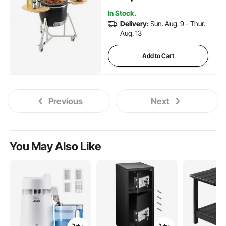
Camping, Picnic, and Backyard,
In Stock.
Black
Delivery:
Sun. Aug. 9 - Thur.
Aug. 13
Add to Cart
Previous
Next
You May Also Like