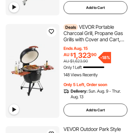
Add to Cart
VEVOR Portable
Deals
Charcoal Grill, Propane Gas
Grills with Cover and Cart,
Heavy Duty Stainless Steel
Ends Aug. 15
BBQ Grill, Mini Smoker for
1,323
AU $
90
-
18%
Outdoor Cooking, Barbecue
AU $1,623.90
Camping, Picnic, and
Only 1 Left
Backyard, Black
148 Views Recently
Only 5 Left, Order soon
Delivery:
Sun. Aug. 9 - Thur.
Aug. 13
Add to Cart
VEVOR Outdoor Park Style