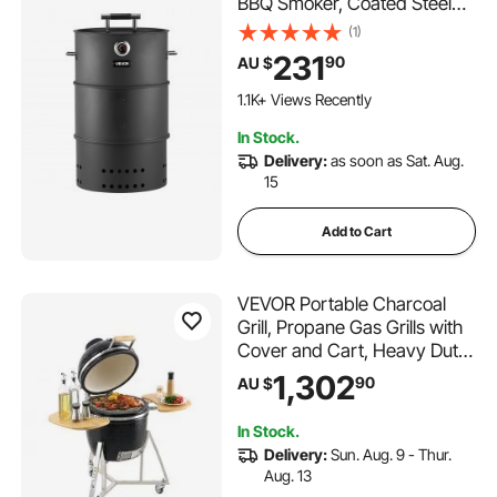
BBQ Smoker, Coated Steel
Outdoor Barbecue Grill with 2
(1)
Grilling Grates, 1 Hanging
231
90
AU $
Rod, 6 Hooks &
Thermometer, Ideal for Party
1.1K+ Views Recently
Backyard Patio Cooking
In Stock.
Delivery:
as soon as Sat. Aug.
15
Add to Cart
VEVOR Portable Charcoal
Grill, Propane Gas Grills with
Cover and Cart, Heavy Duty
Stainless Steel BBQ Grill, Mini
1,302
90
AU $
Smoker for Outdoor Cooking,
Barbecue Camping, Picnic,
In Stock.
and Backyard, Black
Delivery:
Sun. Aug. 9 - Thur.
Aug. 13