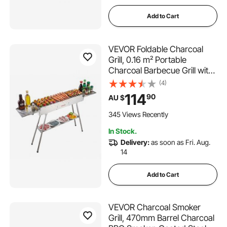
Add to Cart
VEVOR Foldable Charcoal
Grill, 0.16 m² Portable
Charcoal Barbecue Grill with
Liftable Charcoal Tray & Side
(4)
Tables, Brushed Stainless
114
90
AU $
Steel BBQ Cooking Grills for
Outdoor Camping Backyard
345 Views Recently
Parties
In Stock.
Delivery:
as soon as Fri. Aug.
14
Add to Cart
VEVOR Charcoal Smoker
Grill, 470mm Barrel Charcoal