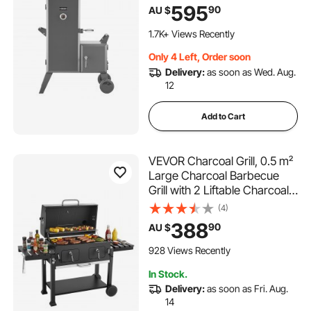
Barbecue Smokers with 6
595
90
AU $
Adjustable Grates,
Thermometer & Air Vents for
1.7K+ Views Recently
Backyard Patio Party
Only 4 Left, Order soon
Cooking
Delivery:
as soon as Wed. Aug.
12
Add to Cart
VEVOR Charcoal Grill, 0.5 m²
Large Charcoal Barbecue
Grill with 2 Liftable Charcoal
Trays & Folding Side Tables,
(4)
High-Temp Powder-Coated
388
90
AU $
Steel BBQ Cooking Grills for
Patio Backyard Party
928 Views Recently
In Stock.
Delivery:
as soon as Fri. Aug.
14