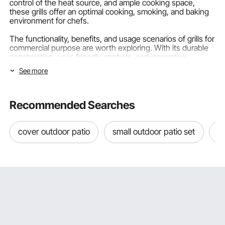
control of the heat source, and ample cooking space,
these grills offer an optimal cooking, smoking, and baking
environment for chefs.
The functionality, benefits, and usage scenarios of grills for
commercial purpose are worth exploring. With its durable
construction
, user-friendly controls, and innovative
features, VEVOR is a well-renowned brand that provides
See more
culinary equipment to the industry. In this article, we will
explore the world of grills, discuss their importance, and
provide insights on choosing the best option for your
needs.
Recommended Searches
Classification of Commercial Outdoor Grills Based on
cover outdoor patio
small outdoor patio set
ou
Fuel
Commercial grills come in various types. Understanding
the classification of these cooking grates based on fuel is
essential for selecting the right equipment. Let's explore
three popular types of outdoor park grills based on their
fuel source:
Commercial Gas Grills: