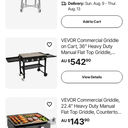
Delivery:
Sun. Aug. 9 - Thur.
Aug. 13
Add to Cart
VEVOR Commercial Griddle
on Cart, 36" Heavy Duty
Manual Flat Top Griddle,
Outdoor Cooking Station with
542
90
AU $
Side Shelves, Steel Natural
Gas Griddle, 4-Burners
Restaurant Portable Grill -
View Details
60,000 BTU
VEVOR Commercial Griddle,
22.4" Heavy Duty Manual
Flat Top Griddle, Countertop
Gas Grill with Non-Stick
143
90
AU $
Cooking Plate, Countertop