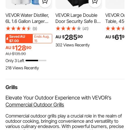
VEVOR Water Distiller,
VEVOR Large Double
VEVOR Outd
6L 1.6 Gallon Larger
Door Security Safe Box
Table, 450
Pure Water Purifier
2.6 Cubic Feet Steel
440H mm, 
(9)
(41)
Filter For Home Table
Safe Box Strong Box
Layer HDPE
285
61
90
90
AU $
AU $
Saved
AU
Ends Aug.
Countertop, 900W
with Digital Lock for
End Table f
$7.00
15
302 Views Recently
Plastic Distilled Maker,
Money Gun Jewelry
Maintenanc
128
AU $
90
Stainless Steel Interior
Black
Withstand 
AU $
135
.90
Drinking Machine to
Weather, Fit 
Only 3 Left
Make Clean Waters,
Pool, Beach,
218 Views Recently
White
Indoor, Back
Grills
Elevate Your Outdoor Experience with VEVOR’s
Commercial Outdoor Grills
Commercial outdoor grills play a crucial role in the realm of
outdoor cooking, bringing convenience and versatility to
various culinary endeavors. With powerful burners, precise