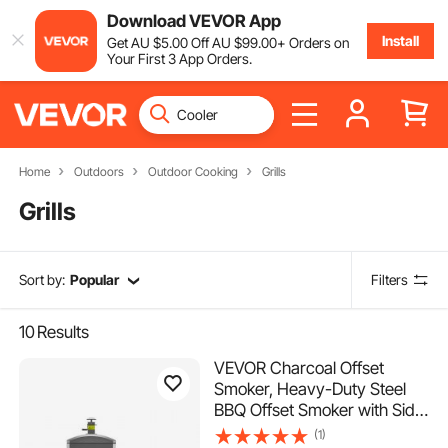
Download VEVOR App
Install
Get
AU $
5
.00
Off
AU $
99
.00
+ Orders on
Your First 3 App Orders.
Home
Outdoors
Outdoor Cooking
Grills
Grills
Sort by:
Popular
Filters
10
Results
VEVOR Charcoal Offset
Smoker, Heavy-Duty Steel
BBQ Offset Smoker with Side
Firebox, Movable Outdoor
(1)