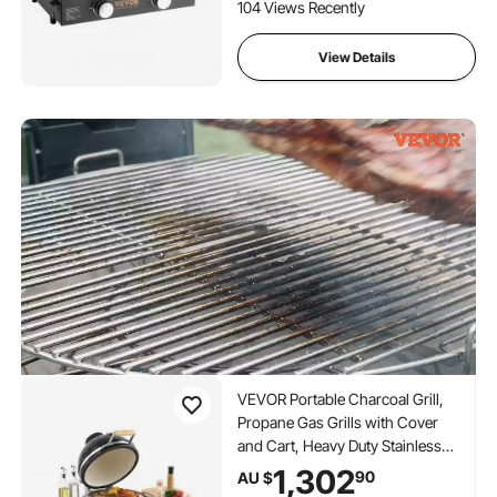
Gas Griddle, H-Shaped
104 Views Recently
Burner Restaurant Portable
Grill, 13,000 BTU
View Details
VEVOR Portable Charcoal Grill,
Propane Gas Grills with Cover
and Cart, Heavy Duty Stainless
Steel BBQ Grill, Mini Smoker for
1,302
90
AU $
Outdoor Cooking, Barbecue