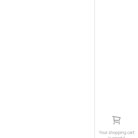
Your shopping cart
is empty!