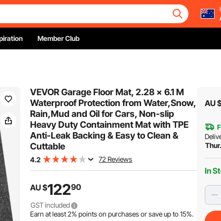
piration
Member Club
VEVOR Garage Floor Mat, 2.28 x 6.1 M
Waterproof Protection from Water,Snow,
AU 
Rain,Mud and Oil for Cars, Non-slip
Heavy Duty Containment Mat with TPE
F
Anti-Leak Backing & Easy to Clean &
Deliv
Cuttable
Thur
72 Reviews
4.2
In S
122
90
AU $
GST included
Earn at least
2%
points on purchases or save up to
15%
.