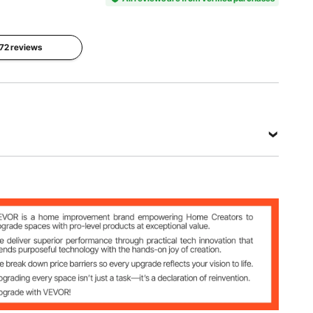
Net Weight
Dimensions
(Including all
7.33 x 20
Main
 72 reviews
accessories)
x 0.008 ft
Material
27.56 lbs /
/ 2235.2 x
Felt & TPE
12.5 kg
6096 x
±10%
2.4mm
View all specifications