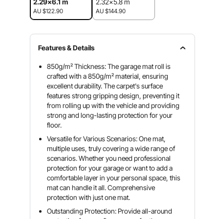
2.29x6.1 m
2.32x5.8 m
AU $122.90
AU $144.90
Features & Details
850g/m² Thickness: The garage mat roll is
crafted with a 850g/m² material, ensuring
excellent durability. The carpet's surface
features strong gripping design, preventing it
from rolling up with the vehicle and providing
strong and long-lasting protection for your
floor.
Versatile for Various Scenarios: One mat,
multiple uses, truly covering a wide range of
scenarios. Whether you need professional
protection for your garage or want to add a
comfortable layer in your personal space, this
mat can handle it all. Comprehensive
protection with just one mat.
Outstanding Protection: Provide all-around