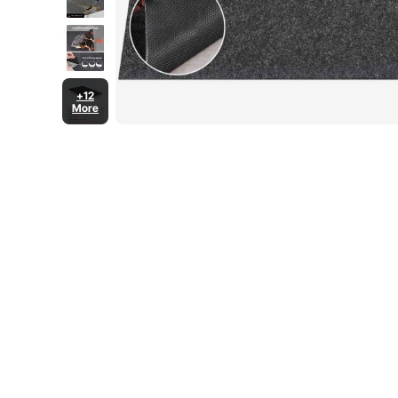
+12
More