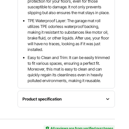
protection for your floors, even for those
susceptible to damage. It not only prevents
slipping but also ensures the mat stays in place.
TPE Waterproof Layer: The garage mat roll
utilizes TPE odorless waterproof backing,
making it resistant to substances like motor oil,
brake fluid, or other liquids. After use, your floor
will have no traces, looking as if it was just
installed.
Easy to Clean and Trim: It can be easily trimmed
to fit various spaces, ensuring a perfect fit.
Moreover, this mat is easy to clean and can
quickly regain its cleanliness even in heavily
polluted environments, making it reusable.
Product specification
Weight
Color
Model
820-850
Gray-
GM-05
g/m²
Black
All reviews are from verified purchases