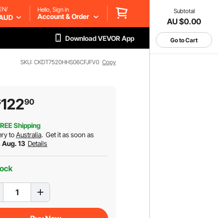
EN/
Hello, Sign in
Subtotal
Account & Order
AUD
AU $0.00
Download VEVOR App
Go to Cart
SKU: CKDT7520HHS06CFJFV0
Copy
122
$
90
REE Shipping
ery to
Australia
.
Get it as soon as
. Aug. 13
Details
tock