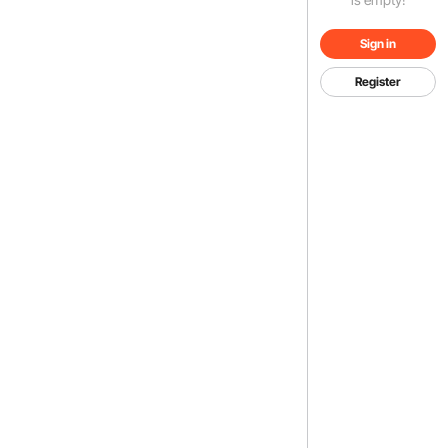
Sign in
Register