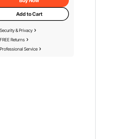
Buy Now
Add to Cart
Security & Privacy
FREE Returns
Professional Service