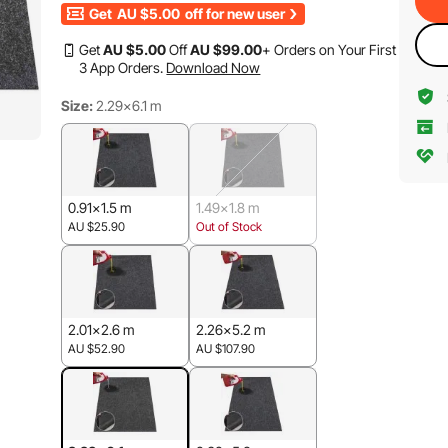
Get
AU $5.00
off for new user
Get
AU $
5
.00
Off
AU $
99
.00
+ Orders on Your First
3 App Orders.
Download Now
Size:
2.29x6.1 m
0.91x1.5 m
1.49x1.8 m
AU $25.90
Out of Stock
2.01x2.6 m
2.26x5.2 m
AU $52.90
AU $107.90