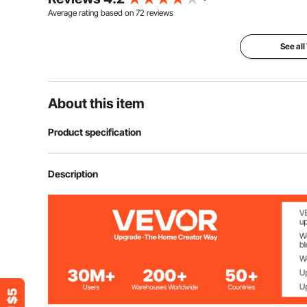
Average rating based on
72
reviews
See all
About this item
Product specification
Model
GM-05
Description
Weight
820-850 g/m²
Color
Gray-Black
Main Material
Felt & TPE