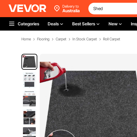
Delivery to
Australia
Categories
Deals
Best Sellers
New
Ins
Home
Flooring
Carpet
In Stock Carpet
Roll Carpet