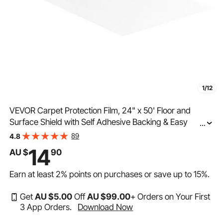
1/12
VEVOR Carpet Protection Film, 24" x 50' Floor and
Surface Shield with Self Adhesive Backing & Easy
...
Installation, Polyethylene Adhesive Car Mat Protector
89
4.8
Roll for Construction & Renovation
14
AU $
90
Earn at least
2%
points on purchases or save up to
15%
.
Get
AU $
5
.00
Off
AU $
99
.00
+ Orders on Your First
3 App Orders.
Download Now