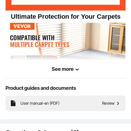
Ultimate Protection for Your Carpets
See more
Product guides and documents
This carpet carpet protector is made of high quality polyethylene material,
User manual-en (PDF)
Review
lightweight and thin, protects the carpet from stains and scratches. Strong
adsorption in one stick, easy to cut and lay, ideal for home decoration and
cleaning!