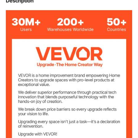
Description
PE (Polyethylene)
Material
Transparent
Color
50 ft / 15.24 m
Length
0.02'' / 0.05 mm
Thickness
100sq.ft / 9.29sq.m
Coverage Area
1.98lbs / 0.9kg
Net Weight
φ2.68 x 24.13'' ±0.2'' / φ68
Product
Dimensions
x 613 mm ±5mm