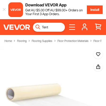
Download VEVOR App
Install
Get
AU $
5
.00
Off
AU $
99
.00
+ Orders on
Your First 3 App Orders.
Home
Flooring
Flooring Supplies
Floor Protection Materials
Floor Prot