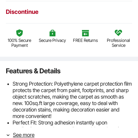
Discontinue
100% Secure
Secure Privacy
FREE Returns
Professional
Payment
Service
Features & Details
Strong Protection: Polyethylene carpet protection film
protects the carpet from paint, footprints, and sharp
object scratches, making the carpet as smooth as
new. 100sq.ft large coverage, easy to deal with
decoration stains, making decoration easier and
more convenient!
Perfect Fit: Strong adhesion instantly upon
application, smooth upon disassembly and tearing.
See more
Protect the floor from dirt, dust, human flow, paint