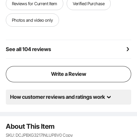
Reviews for Current Item
Verified Purchase
gas, electric, or induction stovetop, this griddle for
gas grill is compatible with all. Its sturdy design
ensures consistent heat distribution, providing
Photos and video only
excellent results on most cooking surfaces
See all 104 reviews
Write a Review
How customer reviews and ratings work
About This Item
SKU: DCJPBXG3217INLUP8V0
Copy