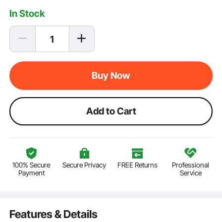
In Stock
Buy Now
Add to Cart
100% Secure
Secure Privacy
FREE Returns
Professional
Payment
Service
Features & Details