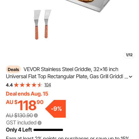
1/12
VEVOR Stainless Steel Griddle, 32x16 inch
Deals
Universal Flat Top Rectangular Plate, Gas Grill Griddle
...
for BBQ Grill, Teppanyaki, Portable Family Cookware
104
4.4
with Handle, for Camping Tailgating Party
Deal ends Aug. 15
118
AU $
90
-
9
%
AU $130.90
GST included
Only 4 Left
Earn at least
2%
points on purchases or save up to
15%
.