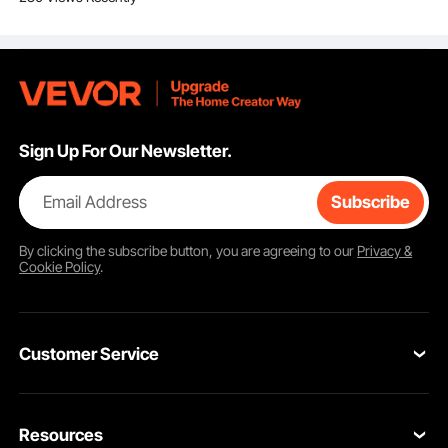
for Camping Tailgating
Party
Sign Up For Our Newsletter.
Email Address
Subscribe
By clicking the
subscribe
button, you are agreeing to our
Privacy &
Cookie Policy
.
Customer Service
Contact Us
Resources
Return & Refund