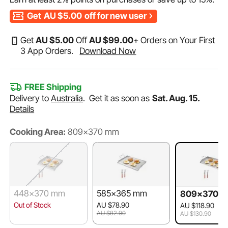
Get
AU $5.00
off for new user
Get
AU $
5
.00
Off
AU $
99
.00
+ Orders on Your First
3 App Orders.
Download Now
FREE Shipping
Delivery to
Australia
.
Get it as soon as
Sat. Aug. 15.
Details
Cooking Area:
809x370 mm
448x370 mm
585x365 mm
809x370 
Out of Stock
AU $78.90
AU $118.90
AU $82.90
AU $130.90