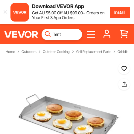
Download VEVOR App
Install
Get
AU $
5
.00
Off
AU $
99
.00
+ Orders on
Your First 3 App Orders.
Home
Outdoors
Outdoor Cooking
Grill Replacement Parts
Griddle Pa