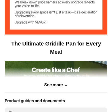
The Ultimate Griddle Pan for Every
Meal
See more
Product guides and documents