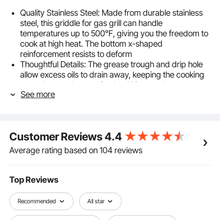
Quality Stainless Steel: Made from durable stainless
steel, this griddle for gas grill can handle
temperatures up to 500℉, giving you the freedom to
cook at high heat. The bottom x-shaped
reinforcement resists to deform
Thoughtful Details: The grease trough and drip hole
allow excess oils to drain away, keeping the cooking
area clean and promoting healthier meals.
See more
Additionally, the sidewalls help keep food in place,
preventing spills and making cooking safer and more
enjoyable
Large Cooking Area: The griddle top offers a large
Customer Reviews
4.4
cooking area, providing ample space to cook multiple
servings at once, making it great for family meals or
Average rating based on 104 reviews
entertaining guests
Easy to Clean & Maintain: The cast iron construction
is built to last and easy to maintain. Simply wipe it
Top Reviews
down after use with a cloth to preserve its surface.
With proper care, this little griddle will provide reliable
Recommended
All star
cooking performance for years to come
Suitable for Most Stovetops: Whether you have a