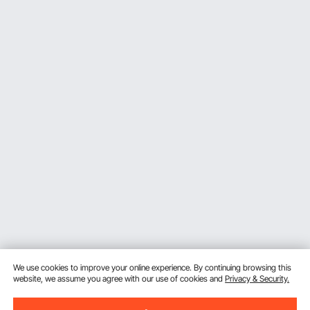
We use cookies to improve your online experience. By continuing browsing this
website, we assume you agree with our use of cookies and
Privacy & Security.