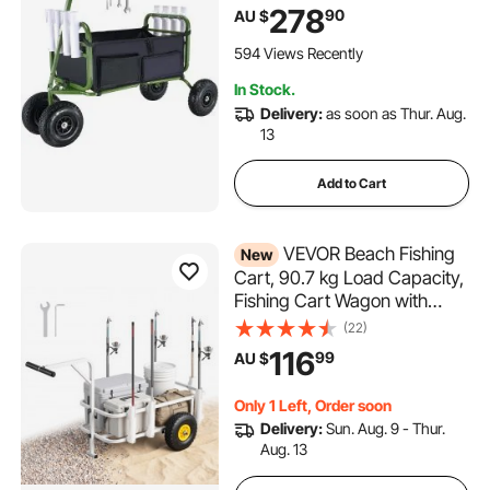
Wheels Rubber Balloon Tires,
278
90
AU $
Heavy-Duty Steel Pier
Wagon Trolley with 8 Rod
594 Views Recently
Holders for Picnic
In Stock.
Delivery:
as soon as Thur. Aug.
13
Add to Cart
VEVOR Beach Fishing
New
Cart, 90.7 kg Load Capacity,
Fishing Cart Wagon with
Heavy-Duty Carbon Steel
(22)
Frame, 280 mm All-Terrain
116
99
AU $
Tires, 7 Rod Holders, Easy to
Clean, for Outdoor Activities
Only 1 Left, Order soon
Camping Picnic
Delivery:
Sun. Aug. 9 - Thur.
Aug. 13