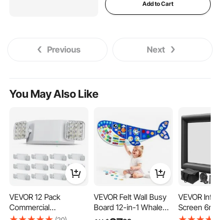
Add to Cart
Previous
Next
You May Also Like
VEVOR 12 Pack
VEVOR Felt Wall Busy
VEVOR Infla
Commercial
Board 12-in-1 Whale
Screen 6m In
Emergency Light, 3W,
Foldable Montessori
Projector Sc
(20)