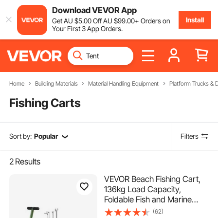
Download VEVOR App
Install
Get
AU $
5
.00
Off
AU $
99
.00
+ Orders on
Your First 3 App Orders.
Home
Building Materials
Material Handling Equipment
Platform Trucks & D
Fishing Carts
Sort by:
Popular
Filters
2
Results
VEVOR Beach Fishing Cart,
136kg Load Capacity,
Foldable Fish and Marine
Cart with Four 280mm Big
(62)