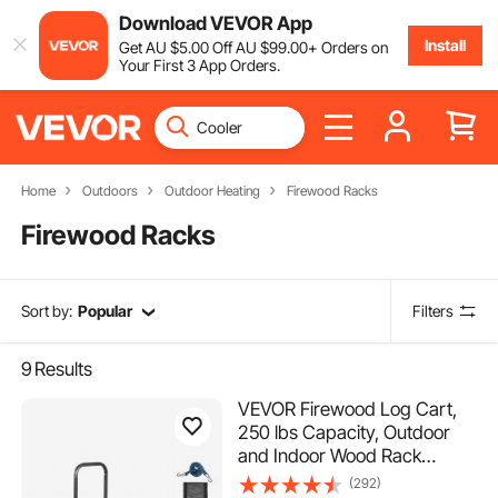
Download VEVOR App
Install
Get
AU $
5
.00
Off
AU $
99
.00
+ Orders on
Your First 3 App Orders.
Home
Outdoors
Outdoor Heating
Firewood Racks
Firewood Racks
Sort by:
Popular
Filters
9
Results
VEVOR Firewood Log Cart,
250 lbs Capacity, Outdoor
and Indoor Wood Rack
Storage Mover with PU
(292)