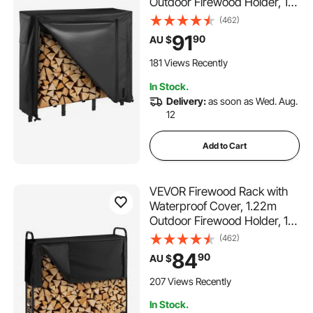
Outdoor Firewood Holder, 1/4
Cord Storage Metal Log
(462)
Holder, 400lb Max Weight
91
90
AU $
Capacity, Full Covered,
Powder-Coated Wood
181 Views Recently
Storage Rack for Fireplace
In Stock.
Deck
Delivery:
as soon as Wed. Aug.
12
Add to Cart
VEVOR Firewood Rack with
Waterproof Cover, 1.22m
Outdoor Firewood Holder, 1/4
Cord Storage Metal Log
(462)
Holder, 400lb Max Weight
84
90
AU $
Capacity, Top Covered,
Powder-Coated Wood
207 Views Recently
Storage Rack for Fireplace
In Stock.
Deck