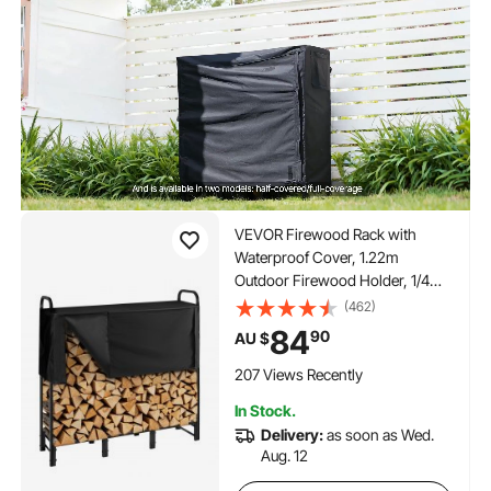
VEVOR Firewood Rack with
Waterproof Cover, 1.22m
Outdoor Firewood Holder, 1/4
Cord Storage Metal Log Holder,
(462)
400lb Max Weight Capacity, Top
84
90
AU $
Covered, Powder-Coated Wood
Storage Rack for Fireplace Deck
207 Views Recently
In Stock.
Delivery:
as soon as Wed.
Aug. 12