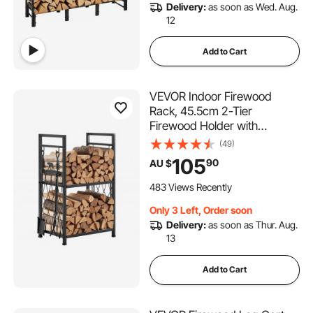
Delivery:
as soon as Wed. Aug.
12
Add to Cart
VEVOR Indoor Firewood
Rack, 45.5cm 2-Tier
Firewood Holder with
Fireplace Tools, Brush,
(49)
Shovel, Poker, Tongs, Heavy
105
90
AU $
Duty Log Wood Rack, 400 lbs
Weight Capacity, Wood Pile
483 Views Recently
Storage Stacker for Fire Pit
Only 3 Left, Order soon
Delivery:
as soon as Thur. Aug.
13
Add to Cart