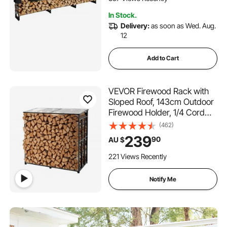
Storage Rack for Fireplace
In Stock.
Deck
Delivery:
as soon as Wed. Aug.
12
Add to Cart
VEVOR Firewood Rack with
Sloped Roof, 143cm Outdoor
Firewood Holder, 1/4 Cord
Log Storage Shed, 299kg
(462)
Max Weight Capacity,
239
90
AU $
Powder-Coated Metal Wood
Storage Rack for Fireplace
221 Views Recently
Deck Backyard Garden
Notify Me