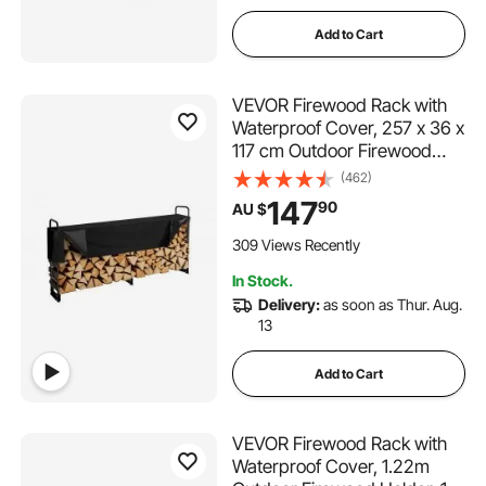
Add to Cart
VEVOR Firewood Rack with
Waterproof Cover, 257 x 36 x
117 cm Outdoor Firewood
Holder, 660lb Weight
(462)
Capacity, 1/2 Cord Log
147
90
AU $
Holder, Half-Covered,
Powder-coated Wood
309 Views Recently
Storage Rack for Fireplace
In Stock.
Deck
Delivery:
as soon as Thur. Aug.
13
Add to Cart
VEVOR Firewood Rack with
Waterproof Cover, 1.22m