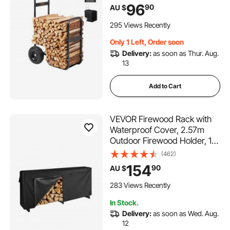
Wheels & Waterproof Cloth,
96
90
AU $
Heavy Duty Steel Dolly
Hauler, Firewood Carrier for
295 Views Recently
Fireplace, Fire Pit, Black
Only 1 Left, Order soon
Delivery:
as soon as Thur. Aug.
13
Add to Cart
VEVOR Firewood Rack with
Waterproof Cover, 2.57m
Outdoor Firewood Holder, 1/2
Cord Storage Metal Log
(462)
Holder, 299kg Max Weight
154
90
AU $
Capacity, Top Covered,
Powder-Coated Wood
283 Views Recently
Storage Rack for Fireplace
In Stock.
Deck
Delivery:
as soon as Wed. Aug.
12