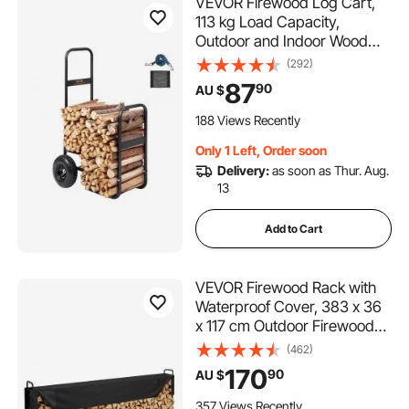
VEVOR Firewood Log Cart,
113 kg Load Capacity,
Outdoor and Indoor Wood
Rack Storage Mover with
(292)
Pneumatic Rubber Wheels,
87
90
AU $
Heavy Duty Steel Dolly
Hauler, Firewood Carrier for
188 Views Recently
Fireplace, Fire Pit, Black
Only 1 Left, Order soon
Delivery:
as soon as Thur. Aug.
13
Add to Cart
VEVOR Firewood Rack with
Waterproof Cover, 383 x 36
x 117 cm Outdoor Firewood
Holder, 660lb Weight
(462)
Capacity, 1/2 Cord Log
170
90
AU $
Holder, Half-Covered,
Powder-coated Wood
357 Views Recently