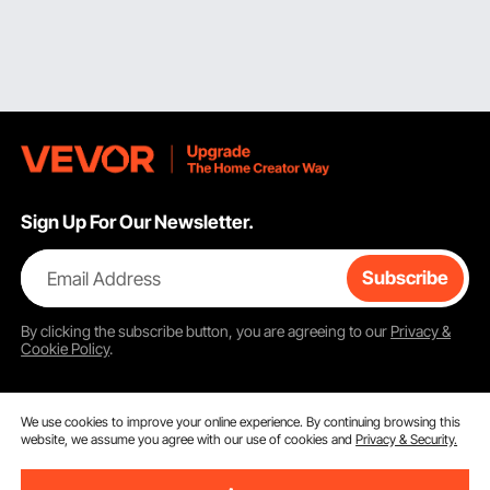
Sign Up For Our Newsletter.
Email Address
Subscribe
By clicking the
subscribe
button, you are agreeing to our
Privacy &
Cookie Policy
.
We use cookies to improve your online experience. By continuing browsing this
website, we assume you agree with our use of cookies and
Privacy & Security.
Customer Service