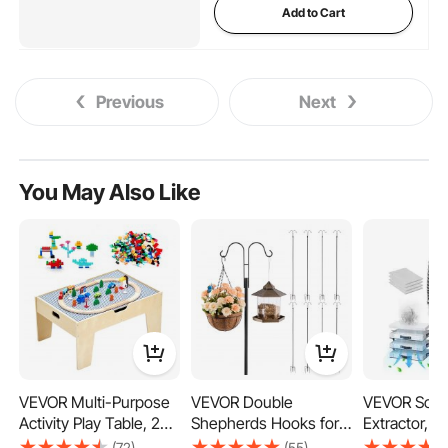
Add to Cart
Previous
Next
You May Also Like
VEVOR Multi-Purpose
VEVOR Double
VEVOR Sold
Activity Play Table, 290
Shepherds Hooks for
Extractor, 4
Building Bricks and 30-
Outdoor, 8 Pack 2730
Strong Suct
(72)
(55)