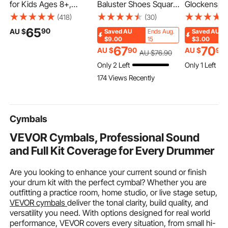
for Kids Ages 8+,
Baluster Shoes Square
Glockenspie
Teens & Adults, 2-
Balusters Baluster
Xylophone Be
(418)
(30)
Wheel Toddler Scooter
Wrought Spindles for
Percussion 
65
90
AU $
Saved
AU
Ends Aug.
Saved
AU
with Adjustable Height
Staircase Slant Shoes
with Mallet
$9.00
15
$3.00
Handlebar, Wide Anti-
with Screw Holes for
Sticks and C
67
70
AU $
90
AU $
90
AU $
76
.90
Slip Deck, Foldable
1/2 Inch Staircase
Bag, Profess
Only 2 Left
Only 1 Left
Lightweight for Boys &
Balusters, Black (50
Glockenspie
174 Views Recently
Girls up to 99.8 kg,
Pcs)(Screws Sold
Xylophone 
Red + Black
Separately)
Instrument S
Students & 
Cymbals
VEVOR Cymbals, Professional Sound
and Full Kit Coverage for Every Drummer
Are you looking to enhance your current sound or finish
your drum kit with the perfect cymbal? Whether you are
outfitting a practice room, home studio, or live stage setup,
VEVOR cymbals
deliver the tonal clarity, build quality, and
versatility you need. With options designed for real world
performance, VEVOR covers every situation, from small hi-