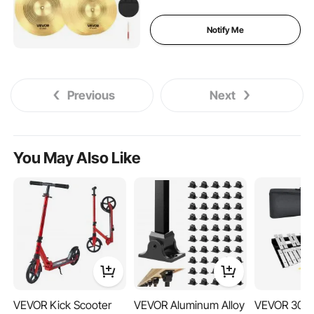
Alloy Cymbal Pack for
Drummer, Bright Copper
Notify Me
Previous
Next
You May Also Like
VEVOR Kick Scooter
VEVOR Aluminum Alloy
VEVOR 30 N