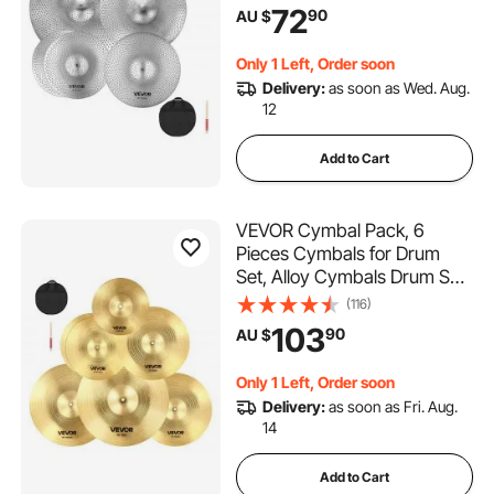
35 cm Hi-Hats, 40 cm Crash,
72
90
AU $
45.5 cm Crash, 50.5 cm Ride,
Drumsticks & Cymbal Bag,
Only 1 Left, Order soon
Bright Copper
Delivery:
as soon as Wed. Aug.
12
Add to Cart
VEVOR Cymbal Pack, 6
Pieces Cymbals for Drum
Set, Alloy Cymbals Drum Set
Includes 35.5 cm Hi-Hats, 40
(116)
cm Crash, 45.5 cm Crash,
103
90
AU $
50.5 cm Ride, 25.4 cm
Splash, 40 cm China,
Only 1 Left, Order soon
Drumsticks & Cymbal Bag
Delivery:
as soon as Fri. Aug.
14
Add to Cart