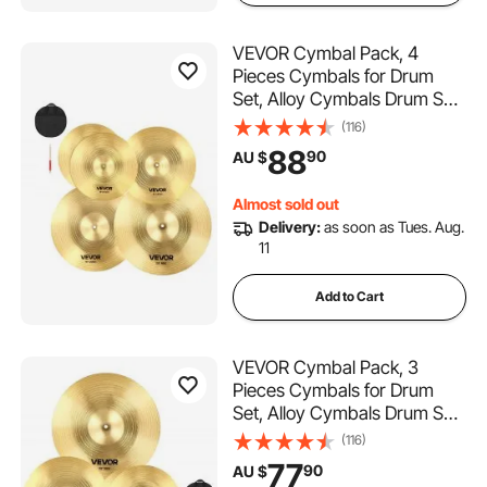
VEVOR Cymbal Pack, 4
Pieces Cymbals for Drum
Set, Alloy Cymbals Drum Set
Includes 35.5 cm Hi-Hats, 40
(116)
cm Crash, 45.5 cm Crash,
88
90
AU $
50.5 cm Ride, Drumsticks &
Cymbal Bag, Alloy Cymbal
Almost sold out
Pack for Drummer
Delivery:
as soon as Tues. Aug.
11
Add to Cart
VEVOR Cymbal Pack, 3
Pieces Cymbals for Drum
Set, Alloy Cymbals Drum Set
Includes 35.5 cm Hi-Hats, 40
(116)
cm Crash, 50.5 cm Ride,
77
90
AU $
Drumsticks & Cymbal Bag,