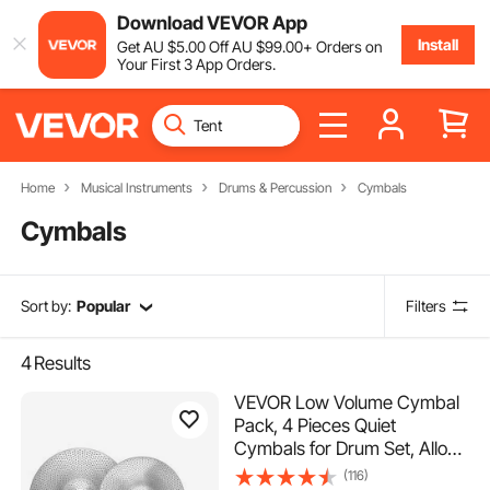
Download VEVOR App
Install
Get
AU $
5
.00
Off
AU $
99
.00
+ Orders on
Your First 3 App Orders.
Home
Musical Instruments
Drums & Percussion
Cymbals
Cymbals
Sort by:
Popular
Filters
4
Results
VEVOR Low Volume Cymbal
Pack, 4 Pieces Quiet
Cymbals for Drum Set, Alloy
Cymbals Drum Set Includes
(116)