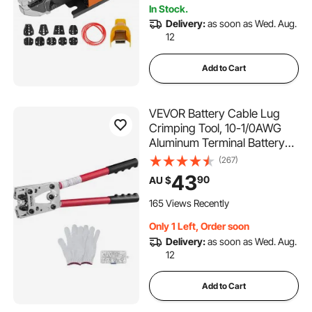
In Stock.
Delivery:
as soon as Wed. Aug.
12
Add to Cart
VEVOR Battery Cable Lug
Crimping Tool, 10-1/0AWG
Aluminum Terminal Battery
Lug Crimper, with 60PCS
(267)
Aluminum Ring Connectors
43
90
AU $
Terminals 6 Wire Sizes
Crimping Die, for Heavy Duty
165 Views Recently
Wire Lugs
Only 1 Left, Order soon
Delivery:
as soon as Wed. Aug.
12
Add to Cart