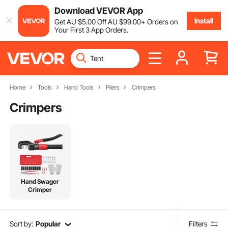
Download VEVOR App
Install
Get
AU $
5
.00
Off
AU $
99
.00
+ Orders on
Your First 3 App Orders.
Home
Tools
Hand Tools
Pliers
Crimpers
Crimpers
Hand Swager
Crimper
Sort by:
Popular
Filters