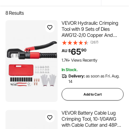
8
Results
VEVOR Hydraulic Crimping
Tool with 9 Sets of Dies
AWG12-2/0 Copper And
Aluminum Terminal Battery
(267)
Lug Crimper, with a Cutting
65
90
AU $
Pliers, Gloves, 5pcs Copper
Ring Connectors, 8pcs Heat
1.7K+ Views Recently
Shrink Sleeves
In Stock.
Delivery:
as soon as Fri. Aug.
14
Add to Cart
VEVOR Battery Cable Lug
Crimping Tool, 10-1/0AWG
with Cable Cutter and 48PCS