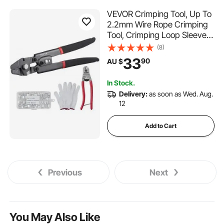
VEVOR Crimping Tool, Up To
2.2mm Wire Rope Crimping
Tool, Crimping Loop Sleeve
Kit with a Cable Cutter and
(8)
160pcs Aluminum Buckles,
33
90
AU $
Teflon Coating Anti-Rust
Fishing Crimping Tool
In Stock.
Delivery:
as soon as Wed. Aug.
12
Add to Cart
Previous
Next
You May Also Like