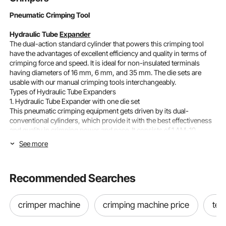
Pneumatic Crimping Tool
Hydraulic Tube
Expander
The dual-action standard cylinder that powers this crimping tool
have the advantages of excellent efficiency and quality in terms of
crimping force and speed. It is ideal for non-insulated terminals
having diameters of 16 mm, 6 mm, and 35 mm. The die sets are
usable with our manual crimping tools interchangeably.
Types of Hydraulic Tube Expanders
1. Hydraulic Tube Expander with one die set
This pneumatic crimping equipment gets driven by its dual-
conventional cylinders, which provide it with the best effectiveness
and quality in crimping power and pace. It consists of 1 AM-10
Pneumatic Crimping Machine, 1 Die Set, 1 Foot Air Valve, and 2 Air
See more
Pipes.
2. Hydraulic Tube Expander with 15 extra sets
This pneumatic crimping tool is also from the AM-10 line of models.
Recommended Searches
Also, it gets driven by its two traditional cylinders, which provide it
with the best crimping power and speed. The only difference is that
this tool includes 15 additional die sets.
crimper machine
crimping machine price
ter
VEVOR Pneumatic Crimping Tool AM-10
Size: 266 x 142 x 117 mm ( 9 x 5.6 x 4.6 inch)
Model: AM-10