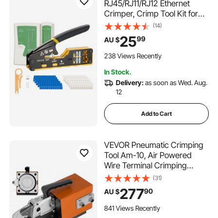
RJ45/RJ11/RJ12 Ethernet
Crimper, Crimp Tool Kit for
4/6/8-Pin Modular Plugs, with
(14)
Mini Wire Stripper, 50
25
99
AU $
Connectors and 50 Boots,
Replacement Blades, and
238 Views Recently
Network Cable Tester
In Stock.
Delivery:
as soon as Wed. Aug.
12
Add to Cart
VEVOR Pneumatic Crimping
Tool Am-10, Air Powered
Wire Terminal Crimping
Machine Crimping Up To
(31)
16mm2, Pneumatic Crimper
277
90
AU $
Plier Machine with 10 Sets Of
Dies for Many Kinds of
841 Views Recently
Terminals