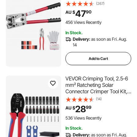
Copper Ring Terminals, 6
(267)
Wire Sizes Crimping Die and
47
90
AU $
100pcs Heat Shrink Tubes,
for Heavy Duty Wire Lugs
456 Views Recently
In Stock.
Delivery:
as soon as Fri. Aug.
14
Add to Cart
VEVOR Crimping Tool, 2.5-6
mm² Ratcheting Solar
Connector Crimper Tool Kit,
Clear Metric & AWG
(14)
Markings, with 10 Pairs Solar
28
99
AU $
Connectors, 10 Pairs of Cable
Connectors, Wrenches, and a
536 Views Recently
Storage Case
In Stock.
Delivery:
as soon as Fri. Aug.