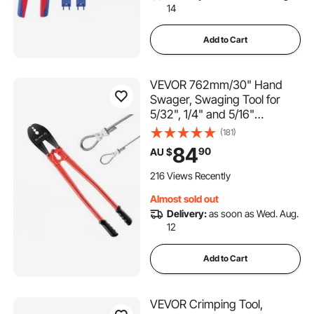
14
Add to Cart
VEVOR 762mm/30" Hand
Swager, Swaging Tool for
5/32", 1/4" and 5/16"
Aluminum/Copper Sleeves
(181)
84
90
AU $
216 Views Recently
Almost sold out
Delivery:
as soon as Wed. Aug.
12
Add to Cart
VEVOR Crimping Tool,