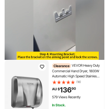
VEVOR Heavy Duty
Clearance
Commercial Hand Dryer, 1800W
Automatic High Speed Stainless
Steel Warm Wind Hand Blower,
(18)
220V-240V Plug In/Hardwired
136
90
AU $
Two Power Options, Compliant
for Industry Business Restrooms
579 Views Recently
In Stock.