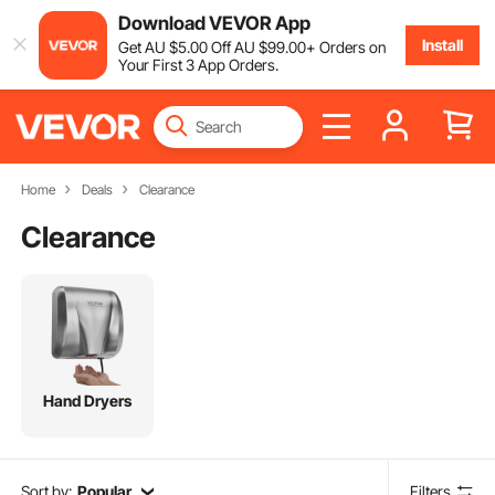
Download VEVOR App
Install
Get
AU $
5
.00
Off
AU $
99
.00
+ Orders on
Your First 3 App Orders.
Home
Deals
Clearance
Clearance
Hand Dryers
Sort by:
Popular
Filters