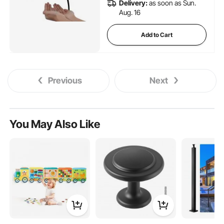
Delivery:
as soon as Sun.
Aug. 16
Add to Cart
Previous
Next
You May Also Like