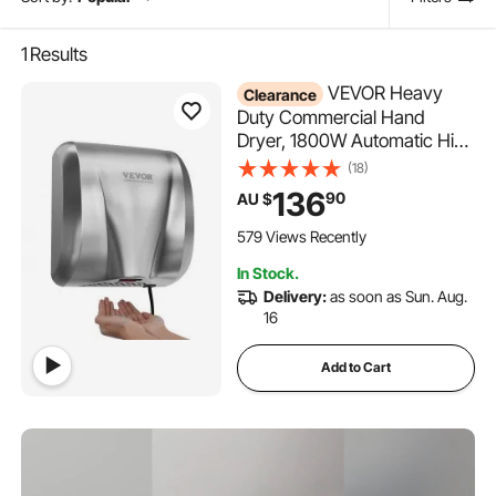
1
Results
VEVOR Heavy
Clearance
Duty Commercial Hand
Dryer, 1800W Automatic High
Speed Stainless Steel Warm
(18)
Wind Hand Blower, 220V-
136
90
AU $
240V Plug In/Hardwired Two
Power Options, Compliant for
579 Views Recently
Industry Business Restrooms
In Stock.
Delivery:
as soon as Sun. Aug.
16
Add to Cart