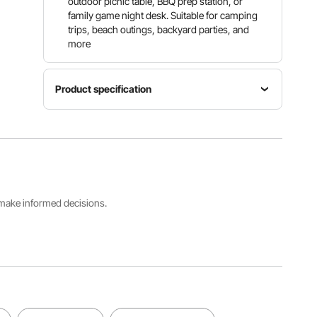
outdoor picnic table, BBQ prep station, or
family game night desk. Suitable for camping
trips, beach outings, backyard parties, and
more
Product specification
Main
Item
Material
Model
Color
HDPE &
Number
White
Carbon
SN-F244
Steel
s make informed decisions.
Dimension
96.1x29.5
Weight
Net
x29.1 inch
Capability
Weight
/
150 kg /
17 kg /
2440x75
330.7 lbs
37.5 lbs
0x740
mm