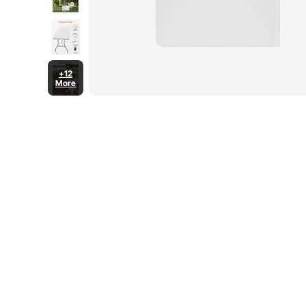
+12
More