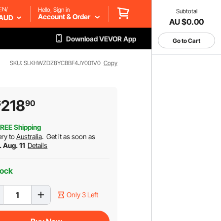
EN/
Hello, Sign in
Subtotal
Account & Order
AUD
AU $0.00
Download VEVOR App
Go to Cart
SKU: SLKHWZDZ8YCBBF4JY001V0
Copy
218
$
90
REE Shipping
ery to
Australia
.
Get it as soon as
. Aug. 11
Details
tock
Only 3 Left