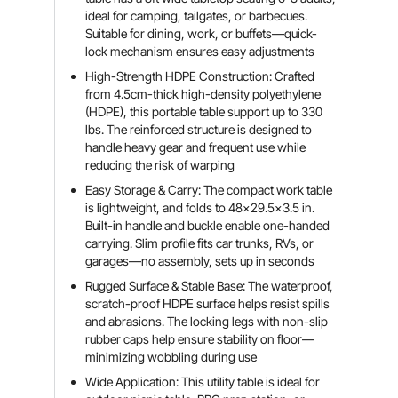
ideal for camping, tailgates, or barbecues.
Suitable for dining, work, or buffets—quick-
lock mechanism ensures easy adjustments
High-Strength HDPE Construction: Crafted
from 4.5cm-thick high-density polyethylene
(HDPE), this portable table support up to 330
lbs. The reinforced structure is designed to
handle heavy gear and frequent use while
reducing the risk of warping
Easy Storage & Carry: The compact work table
is lightweight, and folds to 48x29.5x3.5 in.
Built-in handle and buckle enable one-handed
carrying. Slim profile fits car trunks, RVs, or
garages—no assembly, sets up in seconds
Rugged Surface & Stable Base: The waterproof,
scratch-proof HDPE surface helps resist spills
and abrasions. The locking legs with non-slip
rubber caps help ensure stability on floor—
minimizing wobbling during use
Wide Application: This utility table is ideal for