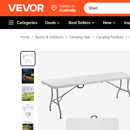
Delivery to
Australia
Categories
Deals
Best Sellers
New
Ins
Home
Sports & Outdoors
Camping Gear
Camping Furniture