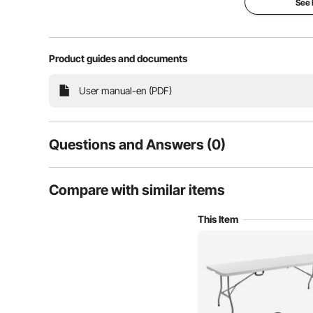
See
Large Space
High 
Product guides and documents
User manual-en (PDF)
Questions and Answers (0)
Typical questions asked about products:
Compare with similar items
Is the product durable? ...
This Item
Ask the First Question