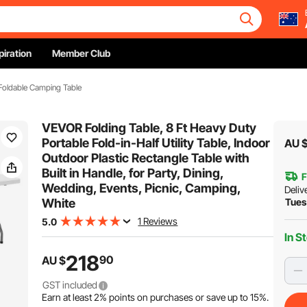
piration
Member Club
Foldable Camping Table
VEVOR Folding Table, 8 Ft Heavy Duty
Portable Fold-in-Half Utility Table, Indoor
AU 
Outdoor Plastic Rectangle Table with
Built in Handle, for Party, Dining,
F
Wedding, Events, Picnic, Camping,
Deliv
White
Tues
1 Reviews
5.0
In S
218
90
AU $
GST included
Earn at least
2%
points on purchases or save up to
15%
.