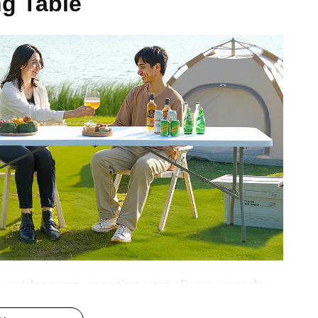
ng Table
1 inch / 2440x750x740 mm
 or outdoor use, meeting your diverse needs.