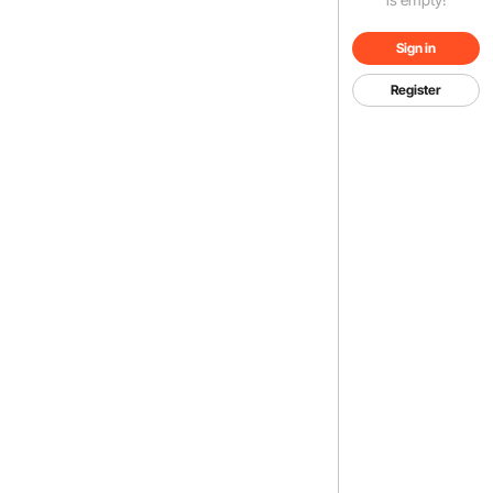
Sign in
Register