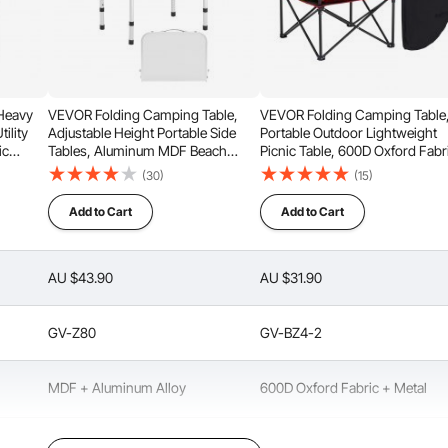
ti-slip
Easy to Clean
 Heavy
VEVOR Folding Camping Table,
VEVOR Folding Camping Table
ility
Adjustable Height Portable Side
Portable Outdoor Lightweight
ic
Tables, Aluminum MDF Beach
Picnic Table, 600D Oxford Fabr
Table with Mesh Layer, Carrying
Waterproof Canvas Travel Bea
(30)
(15)
Wedding,
Handle, Lightweight Compact for
Tables, with 4 Cup Holders, Ca
hite
Outdoor Picnic BBQ Cooking,
Bag, for Tailgating Camping Pic
Add to Cart
Add to Cart
24x16in, Silver
Black
AU $43.90
AU $31.90
GV-Z80
GV-BZ4-2
MDF + Aluminum Alloy
600D Oxford Fabric + Metal
Silver
Black