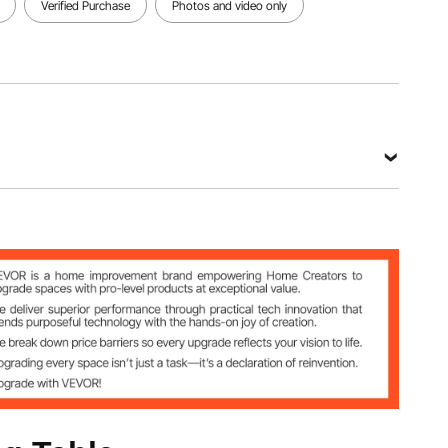
View all specifications
Verified Purchase
Photos and video only
 Steel
lbs