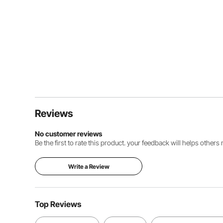
Reviews
No customer reviews
Be the first to rate this product. your feedback will helps other
Write a Review
Top Reviews