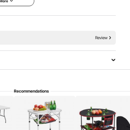
 More
Stability
Portable
Review
Recommendations