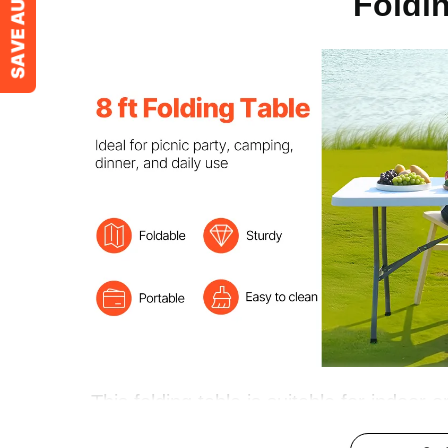
Foldi
Dimension
96.1x29.5x29.
This folding table is suitable for indoor