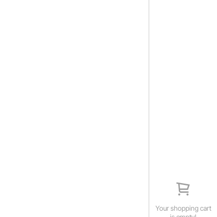
Your shopping cart
is empty!