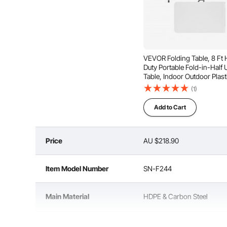
Durable Tabletop
An
VEVOR Folding Table, 8 Ft
Duty Portable Fold-in-Half Ut
Table, Indoor Outdoor Plast
Rectangle Table with Built in
(1)
Handle, for Party, Dining, 
Events, Picnic, Camping, W
Add to Cart
Price
AU $218.90
Item Model Number
SN-F244
Main Material
HDPE & Carbon Steel
Color
White