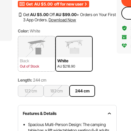
Get
AU $5.00
off for new user
Get
AU $
5
.00
Off
AU $
99
.00
+ Orders on Your First
3 App Orders.
Download Now
Color:
White
Black
White
Out of Stock
AU $218.90
Length:
244 cm
122 cm
183 cm
244 cm
Features & Details
Spacious Multi-Person Design: The camping
table has a 8ft wide tabletop seating 6-8 adults,