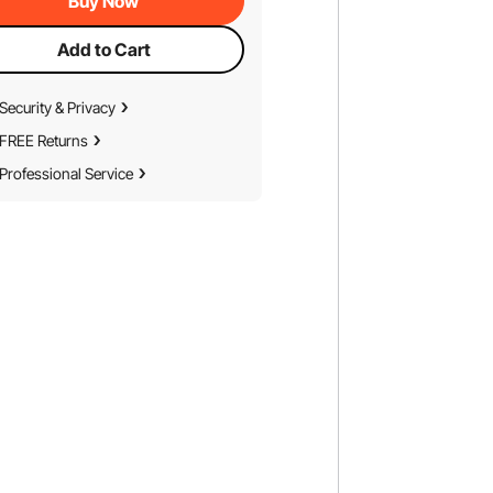
Buy Now
Add to Cart
Security & Privacy
FREE Returns
Professional Service