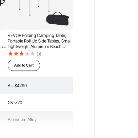
,
VEVOR Folding Camping Table,
Portable Roll Up Side Tables, Small
ic
Lightweight Aluminum Beach
ch
Table, Compact with Carry Bag, for
(3)
rry
Outdoor Cooking, Tailgating,
nic,
Grilling, Picnic, Travel, Silver
Add to Cart
AU $47.90
GV-Z70
Aluminum Alloy
Silver