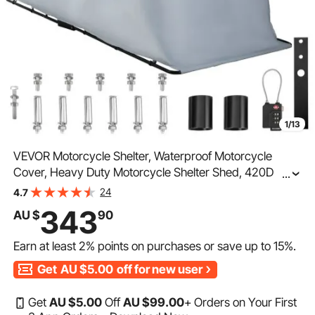
1/13
VEVOR Motorcycle Shelter, Waterproof Motorcycle
Cover, Heavy Duty Motorcycle Shelter Shed, 420D
...
Oxford Motorbike Shed Anti-UV, 133.9"x53.9"x76.8"
24
4.7
Grey Shelter Storage Garage Tent w/ Lock & Weight
343
AU $
90
Bag
Earn at least
2%
points on purchases or save up to
15%
.
Get
AU $5.00
off for new user
Get
AU $
5
.00
Off
AU $
99
.00
+ Orders on Your First