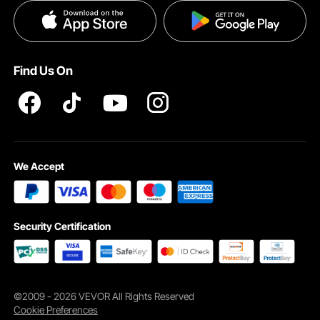
Privacy & Security
Help & FAQs
Pro Member Program T&Cs
Find Us On
Waterproof Cover
Our motorbike cover uses upgraded 420D Oxford cloth adopting rigorous
water repellence processes, along with adhesive tapes, durable, scratch-
resistant, tear-proof, and against UV rays. Superior quality in the market.
We Accept
Security Certification
©2009 - 2026 VEVOR All Rights Reserved
Cookie Preferences