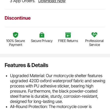
3 App Orders.
Download Now
Discontinue
100% Secure
Secure Privacy
FREE Returns
Professional
Payment
Service
Features & Details
Upgraded Material: Our motorcycle shelter features
upgraded 420D oxford waterproof fabric and sewing
process with PU adhesive sticker, bearing high
pressure. Furthermore, the black powder-coated
steel frame is durable, sturdy, corrosion-resistant,
designed for long-lasting use.
All-Round Protection: The motorcycle cover is