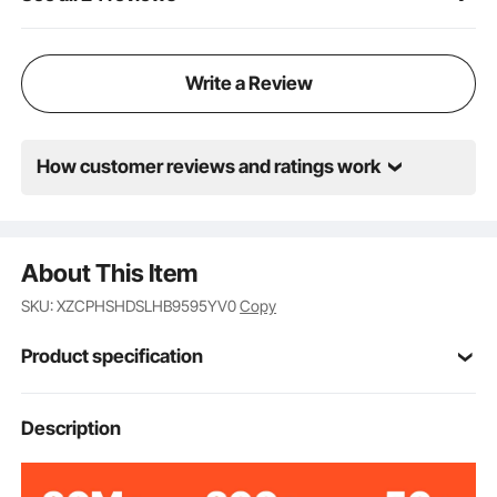
Write a Review
How customer reviews and ratings work
About This Item
SKU: XZCPHSHDSLHB9595YV0
Copy
Product specification
VV-MS-GL420
Model
Description
Grey
Color