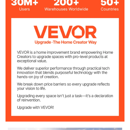
Oxford Waterproof Fabric,
Cover Material
UV Protected
Powder Coated Steel
Frame Material
133.9"x53.9"x76.8"/340x1
Product Size
37x195 cm
49.6 lbs/22.5 kg
Product Weight