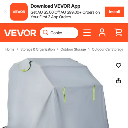
Download VEVOR App
Install
Get
AU $
5
.00
Off
AU $
99
.00
+ Orders on
Your First 3 App Orders.
Home
Storage & Organization
Outdoor Storage
Outdoor Car Storage