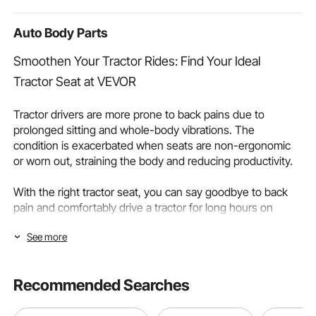
Room,Home
Auto Body Parts
Smoothen Your Tractor Rides: Find Your Ideal
Tractor Seat at VEVOR
Tractor drivers are more prone to back pains due to
prolonged sitting and whole-body vibrations. The
condition is exacerbated when seats are non-ergonomic
or worn out, straining the body and reducing productivity.
With the right tractor seat, you can say goodbye to back
pain and comfortably drive a tractor for long hours on
farms or construction sites. VEVOR’s tractor seats can
See more
provide you with the support and comfort you need for
optimal operations. They can help decrease fatigue,
support back, and enhance your overall experience.
Recommended Searches
Continue reading as we discuss different tractor seat
types and important factors to consider to buy the best