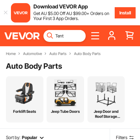
Download VEVOR App
Install
Get
AU $
5
.00
Off
AU $
99
.00
+ Orders on
Your First 3 App Orders.
Home
Automotive
Auto Parts
Auto Body Parts
Auto Body Parts
Forklift Seats
Jeep Tube Doors
Jeep Door and
Roof Storage
Tools
Sort by:
Popular
Filters