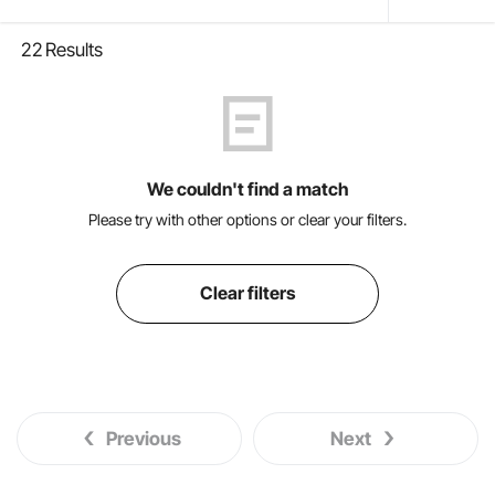
22
Results
We couldn't find a match
Please try with other options or clear your filters.
Clear filters
Previous
Next