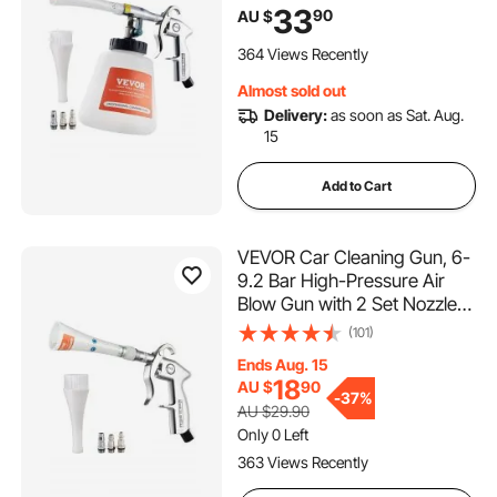
Cleaning Gun, Quickly Blasts
33
90
AU $
Dirt and Dust from Surface,
Work with 1/4 NPT Air
364 Views Recently
Compressor
Almost sold out
Delivery:
as soon as Sat. Aug.
15
Add to Cart
VEVOR Car Cleaning Gun, 6-
9.2 Bar High-Pressure Air
Blow Gun with 2 Set Nozzles,
360° Rotating Nozzle for
(101)
Thorough Cleaning, Quickly
Ends Aug. 15
Blasts Dirt and Dust from
18
AU $
90
Surface, Work with 1/4 NPT
-
37%
AU $29.90
Air Compressor
Only 0 Left
363 Views Recently