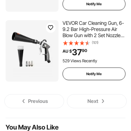
Notify Me
VEVOR Car Cleaning Gun, 6-
9.2 Bar High-Pressure Air
Blow Gun with 2 Set Nozzles,
360° Rotating Nozzle for
(101)
Complete Cleaning, Quickly
37
90
AU $
Blasts Dirt and Dust from
Surface, Work with 1/4 NPT
529 Views Recently
Air Compressor
Notify Me
Previous
Next
You May Also Like