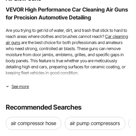
VEVOR High Performance Car Cleaning Air Guns
for Precision Automotive Detailing
Are you trying to get rid of water, dirt, and trash that stick to hard to
reach areas where clothes and brushes cannot reach?
Car cleaning
air guns
are the best choice for both professionals and amateurs
who need strong, controlled air blasts. These guns can remove
moisture from door jambs, emblems, grilles, and specific gaps in
body panels. This feature is true whether you are meticulously
detailing high end cars, preparing surfaces for ceramic coating, or
keeping fleet vehicles in good condition.
Pressure Rating & Nozzle Types, Optimizing Your
See more
Cleaning Performance
Recommended Searches
To ensure efficient cleaning without wasting compressed air or
harming delicate vehicle components, choosing the best
car
cleaning air guns
involves knowledge of air pressure parameters,
air compressor hose
air pump compressors
CFM requirements, and nozzle types.