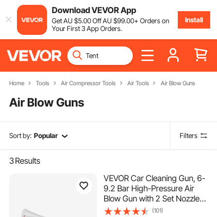
Download VEVOR App
Install
Get
AU $
5
.00
Off
AU $
99
.00
+ Orders on
Your First 3 App Orders.
Home
Tools
Air Compressor Tools
Air Tools
Air Blow Guns
Air Blow Guns
Sort by:
Popular
Filters
3
Results
VEVOR Car Cleaning Gun, 6-
9.2 Bar High-Pressure Air
Blow Gun with 2 Set Nozzles
& 1L Liquid Bottle, Vortex
(101)