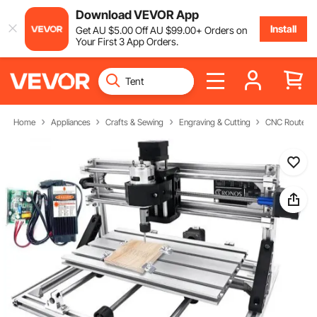
Download VEVOR App
Install
Get
AU $
5
.00
Off
AU $
99
.00
+ Orders on
Your First 3 App Orders.
Home
Appliances
Crafts & Sewing
Engraving & Cutting
CNC Router M