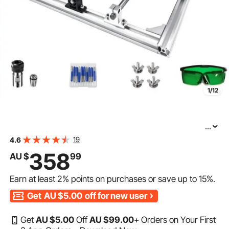
1/12
...
VEVOR CNC Router Machine 3018 CNC Router Kit
19
4.6
GRBL Control 3 Axis Plastic Acrylic PCB PVC Wood
358
AU $
99
Carving Milling Engraving Machine with 5500mW
Earn at least
2%
points on purchases or save up to
15%
.
Get
AU $5.00
off for new user
Get
AU $
5
.00
Off
AU $
99
.00
+ Orders on Your First