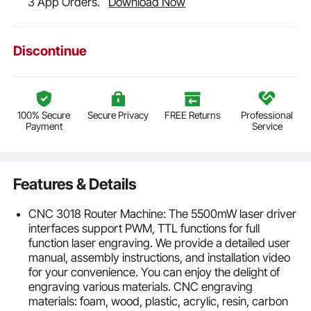
3 App Orders.
Download Now
Discontinue
100% Secure
Secure Privacy
FREE Returns
Professional
Payment
Service
Features & Details
CNC 3018 Router Machine: The 5500mW laser driver
interfaces support PWM, TTL functions for full
function laser engraving. We provide a detailed user
manual, assembly instructions, and installation video
for your convenience. You can enjoy the delight of
engraving various materials. CNC engraving
materials: foam, wood, plastic, acrylic, resin, carbon