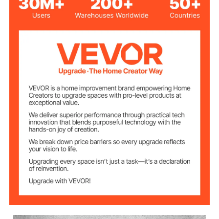
Area(X x Y x Z)
4.5 cm
2020 Aluminum
Material
DC 24V 5A
Input Power
T8 Stainless Steel Screws
Driving Units
10000 rpm
Spindle Speed
Size 42, 12V; Torque
Stepping Motor
GRBL Control
Control Software
0.125" / 3.175 mm
Cutter Diameter
Positioning
0.003 inch/ 0.07 mm