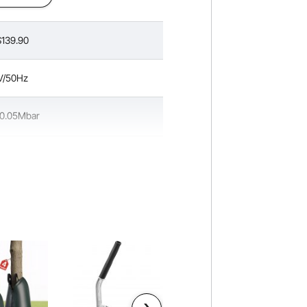
139.90
V/50Hz
 0.05Mbar
mL