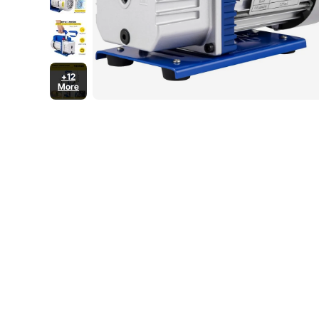
+12
More