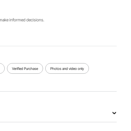
50Hz
85L/min)
Mbar
Factory
s make informed decisions.
microns
Rotating
Stage
rating
speed
1
15
1720rpm
Microns
View all specifications
Verified Purchase
Photos and video only