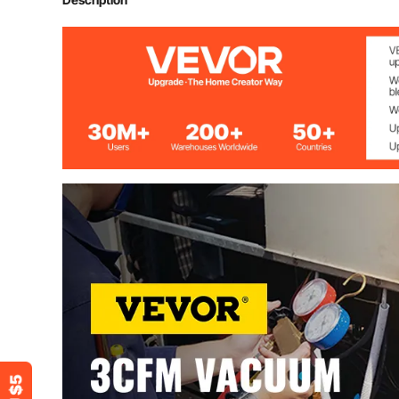
Flow rate
3CFM (71L/mi
Ultimate vacuum
5Pa/0.05Mbar
Factory microns rating
15 Microns
Stage
1
Rotating speed
1720rpm
Power
1/4HP
Inlet port
1/4” SAE & 3/
Oil capacity
225ml