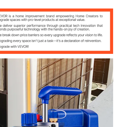
n~85L/min)
8” SAE