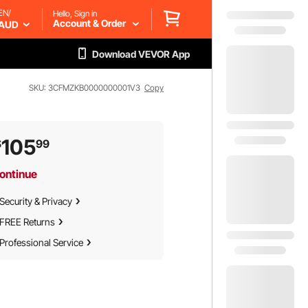
EN/
Hello, Sign in
Account & Order
AUD
Download VEVOR App
SKU: 3CFMZKB0000000001V3
Copy
105
$
99
ontinue
Security & Privacy
FREE Returns
Professional Service