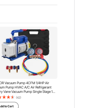
OR Vacuum Pump 4CFM 1/4HP Air
um Pump HVAC A/C Air Refrigerant
ry Vane Vacuum Pump Single Stage 1
e AC Manifold Gauge Set
(42)
dd to Cart