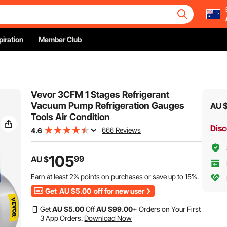
piration
Member Club
Vevor 3CFM 1 Stages Refrigerant
Vacuum Pump Refrigeration Gauges
AU 
Tools Air Condition
Disc
666 Reviews
4.6
105
99
AU $
Earn at least
2%
points on purchases or save up to
15%
.
Get
AU $5.00
off for new user
Get
AU $
5
.00
Off
AU $
99
.00
+ Orders on Your First
3 App Orders.
Download Now