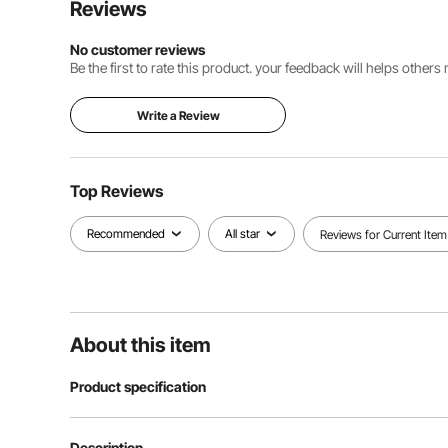
Reviews
No customer reviews
Be the first to rate this product. your feedback will helps other
Write a Review
Top Reviews
Recommended
All star
Reviews for Current Item
About this item
Product specification
Voltage
220V 50Hz
Description