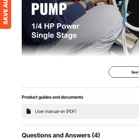
Working temperature
-5 to 60°C
Power cable length
181cm
See
3 CFM Vacu
Product guides and documents
1/4 HP Power &
Vacuum & Easy
User manual-en (PDF)
This 3 CFM vacu
equipment for o
by pumping the 
container, especi
household air co
Questions and Answers (4)
automobile mai