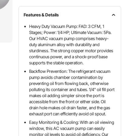
Features & Details
Heavy Duty Vacuum Pump: FAD: 3 CFM, 1
Stages; Power: 1/4 HP; Ultimate Vacuum: 5Pa.
Our HVAC vacuum pump comprises heavy-
duty aluminum alloy with durability and
sturdiness. The strong copper motor provides
continuous power, and a shock-proof base
supports the stable operation.
Backflow Prevention: The refrigerant vacuum
pump avoids chamber contamination by
preventing oil from flowing back, otherwise
polluting its container and tubes. 1/4" oil fill port
makes oil adding simpler since the port is
accessible from the front or either side. Oil
drain hole makes oil drain faster, and the gas
exhaust port can efficiently avoid oil spout.
Easy Monitoring & Cooling: With an oil viewing
window, this AC vacuum pump can easily
monitor oil levels to avoid oil deficiency. Our