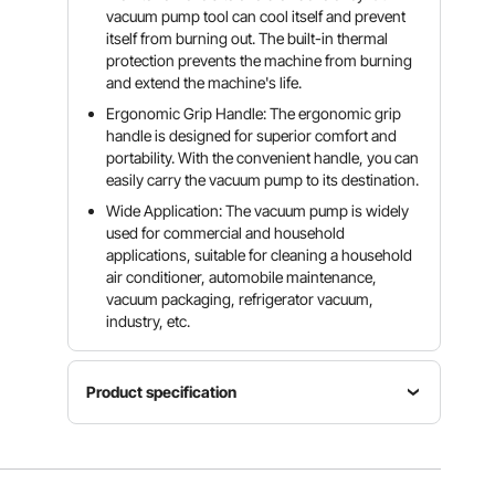
vacuum pump tool can cool itself and prevent
itself from burning out. The built-in thermal
protection prevents the machine from burning
and extend the machine's life.
Ergonomic Grip Handle: The ergonomic grip
handle is designed for superior comfort and
portability. With the convenient handle, you can
easily carry the vacuum pump to its destination.
Wide Application: The vacuum pump is widely
used for commercial and household
applications, suitable for cleaning a household
air conditioner, automobile maintenance,
vacuum packaging, refrigerator vacuum,
industry, etc.
Product specification
Flow rate
Ultimate
Voltage
3CFM
vacuum
220V
(71L/min~
5Pa/0.05