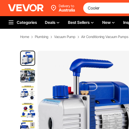
Delivery to
Australia
Categories
Deals
Best Sellers
New
Ins
Home
Plumbing
Vacuum Pump
Air Conditioning Vacuum Pumps