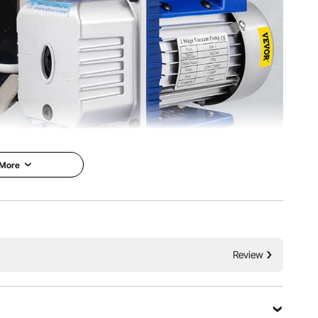
 More
um Pump
VEVOR is a leading brand that
 5 PA Ultimate
specializes in equipment and
 Monitoring
tools. Along with thousands of
Review
motivated employees, VEVOR is
um pump is the
dedicated to providing our
btaining a vacuum
customers with tough equipment
gases from a sealed
& tools at incredibly low prices.
ally suitable for
Today, VEVOR has occupied
nditioning,
markets of more than 200
ntenance, vacuum