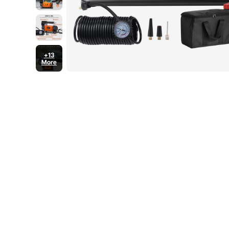
+13
More