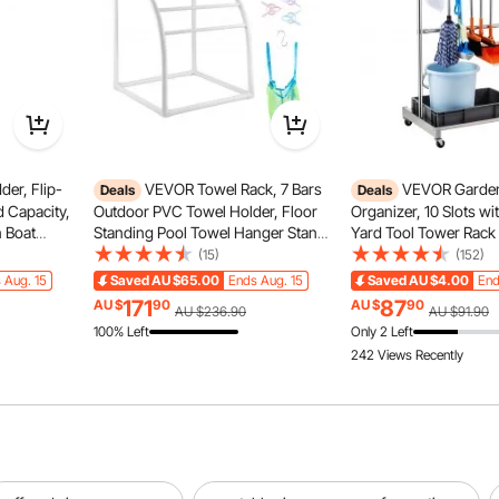
er, Flip-
VEVOR Towel Rack, 7 Bars
VEVOR Garden
Deals
Deals
SUV
Truck
d Capacity,
Outdoor PVC Towel Holder, Floor
Organizer, 10 Slots w
 Boat
Standing Pool Towel Hanger Stand
Yard Tool Tower Rack
p &
with Clips, Bag & Hook, Outdoor
for Garage Organizati
(15)
(152)
 to Install
Indoor Quilt Drying Rack Organizer,
Storage, Hold Long-
RV
 Aug. 15
Saved
AU $65.00
Ends Aug. 15
Saved
AU $4.00
End
ne
Ideal for Poolside, Bathroom, Spa,
Tool/Rake/Broom, Met
171
87
AU $
90
AU $
90
AU $236.90
AU $91.90
White
Holder for Shed, Outd
100% Left
Only 2 Left
242 Views Recently