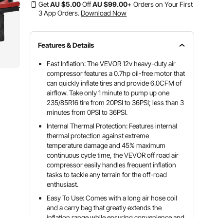
Get
AU $
5
.00
Off
AU $
99
.00
+ Orders on Your First
3 App Orders.
Download Now
Features & Details
Fast Inflation: The VEVOR 12v heavy-duty air
compressor features a 0.7hp oil-free motor that
can quickly inflate tires and provide 6.0CFM of
airflow. Take only 1 minute to pump up one
235/85R16 tire from 20PSI to 36PSI; less than 3
minutes from 0PSI to 36PSI.
Internal Thermal Protection: Features internal
thermal protection against extreme
temperature damage and 45% maximum
continuous cycle time, the VEVOR off road air
compressor easily handles frequent inflation
tasks to tackle any terrain for the off-road
enthusiast.
Easy To Use: Comes with a long air hose coil
and a carry bag that greatly extends the
inflation range while ensuring convenience and