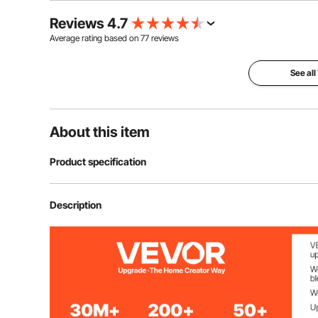
Reviews 4.7
Average rating based on
77
reviews
See all
About this item
Product specification
Voltage
12 Volt DC
Description
Max Pressure
150 PSI
Max Flow Rate
6 CFM / 170 L/