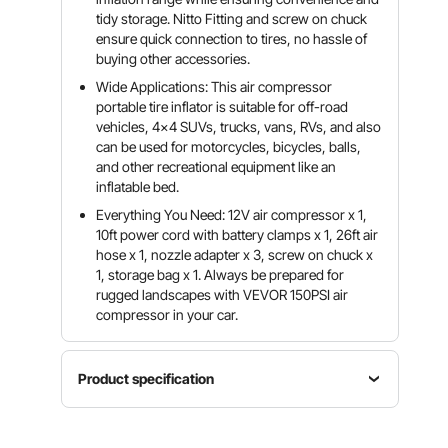
tidy storage. Nitto Fitting and screw on chuck
ensure quick connection to tires, no hassle of
buying other accessories.
Wide Applications: This air compressor
portable tire inflator is suitable for off-road
vehicles, 4x4 SUVs, trucks, vans, RVs, and also
can be used for motorcycles, bicycles, balls,
and other recreational equipment like an
inflatable bed.
Everything You Need: 12V air compressor x 1,
10ft power cord with battery clamps x 1, 26ft air
hose x 1, nozzle adapter x 3, screw on chuck x
1, storage bag x 1. Always be prepared for
rugged landscapes with VEVOR 150PSI air
compressor in your car.
Product specification
Max Flow
Max
Voltage
Rate