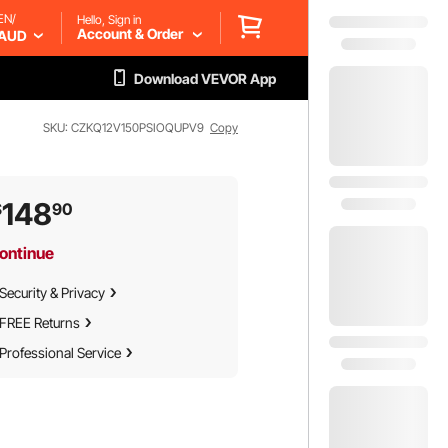
EN/
Hello, Sign in
Account & Order
AUD
Download VEVOR App
SKU: CZKQ12V150PSIOQUPV9
Copy
148
$
90
ontinue
Security & Privacy
FREE Returns
Professional Service