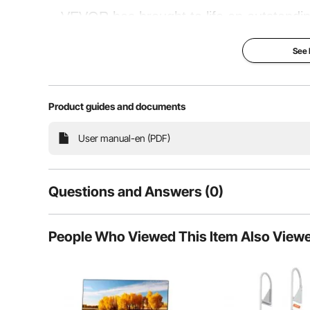
VEVOR has brought to life an outstanding
The air compressor has been designed for p
See
and portable air compressor. It is ideally
alternate 
Product guides and documents
Performance Beast
Quick
User manual-en (PDF)
Questions and Answers (0)
Typical questions asked about products:
People Who Viewed This Item Also View
Is the product durable? ...
Ask the First Question