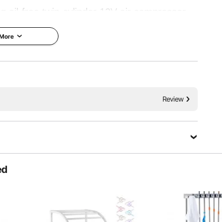
 oil-free twin-cylinder 12V air compressor.
eople traveling off-road that require a quick
 More
 suited to vehicle and truck tire inflation or
applications.
 Inflation
Thermal Protection
Review
ed