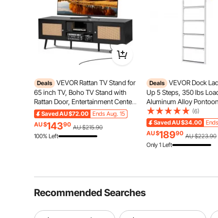
VEVOR Rattan TV Stand for
VEVOR Dock Ladd
Deals
Deals
Offroading
65 inch TV, Boho TV Stand with
Up 5 Steps, 350 lbs Loa
Rattan Door, Entertainment Center
Aluminum Alloy Pontoon
with Build-in Socket and USB
Ladder with 2'' Wide Ste
(6)
Saved
AU $72.00
Ends Aug. 15
Ports, Modern TV Console for
Nonslip Rubber Mat, Easy
Saved
AU $34.00
Ends
143
AU $
90
AU $215.90
Living Room, Media Room, Black
for Ship/Lake/Pool/Mari
189
AU $
90
100% Left
AU $223.90
Boarding
Only 1 Left
Recommended Searches