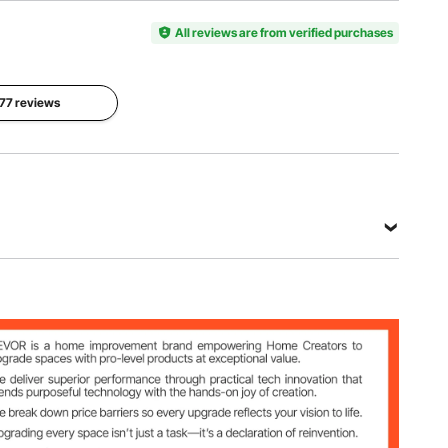
Pressure
12 Volt DC
6 CFM /
150 PSI
All reviews are from verified purchases
170 L/Min
Duty
Max
Cycle
Operating
 77 reviews
Max Amp
45
Temp
45 Amps
Minutes at
221 °F /
40 PSI
105 ℃
View all specifications
Min