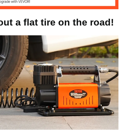
40 PSI
t a flat tire on the road!