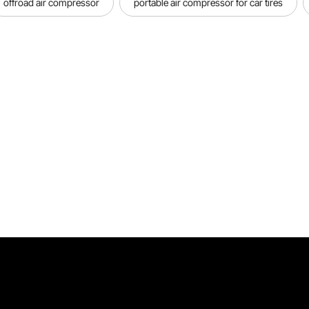
offroad air compressor
portable air compressor for car tires
Operation