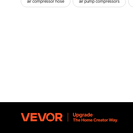
air compressor hose
air pump compressors
Easy 