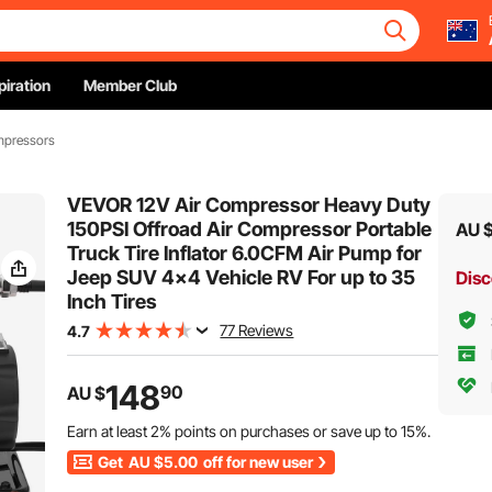
piration
Member Club
mpressors
VEVOR 12V Air Compressor Heavy Duty
150PSI Offroad Air Compressor Portable
AU 
Truck Tire Inflator 6.0CFM Air Pump for
Jeep SUV 4x4 Vehicle RV For up to 35
Disc
Inch Tires
77 Reviews
4.7
148
90
AU $
Earn at least
2%
points on purchases or save up to
15%
.
Get
AU $5.00
off for new user