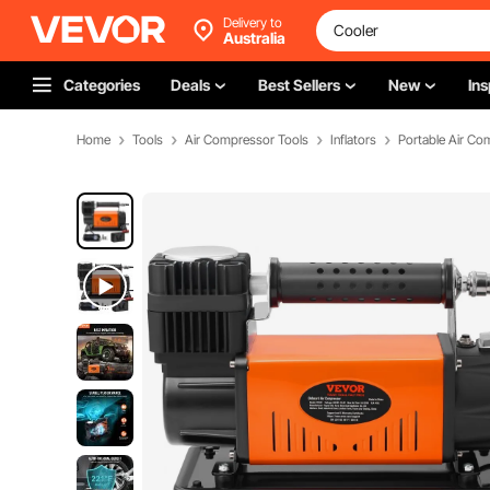
Delivery to
Australia
Categories
Deals
Best Sellers
New
Ins
Home
Tools
Air Compressor Tools
Inflators
Portable Air Co