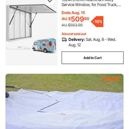
Service Window, for Food Truck,
Up to 85 Degrees Stand Serving w/
Ends Aug. 15
4 Sliding Acrylic Windows, Awning
509
AU $
90
Door and Drag Hook, Rainwater
-
10%
Resistant
AU $563.99
Almost sold out
Delivery:
Sat. Aug. 8 - Wed.
Aug. 12
Add to Cart