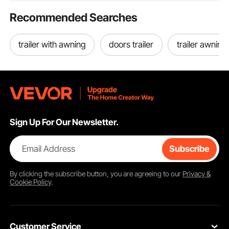
Recommended Searches
trailer with awning
doors trailer
trailer awning
Sign Up For Our Newsletter.
Email Address
Subscribe
By clicking the
subscribe
button, you are agreeing to our
Privacy &
Cookie Policy
.
Customer Service