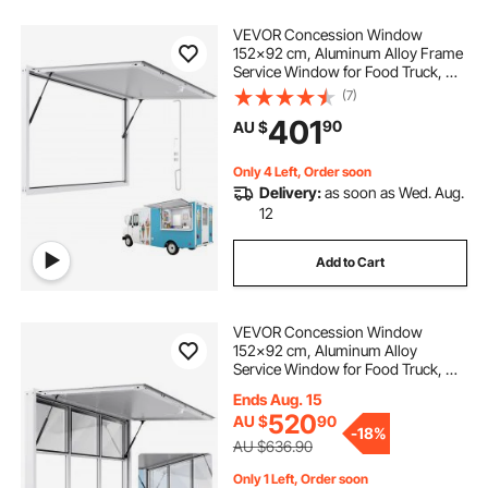
VEVOR Concession Window
152x92 cm, Aluminum Alloy Frame
Service Window for Food Truck, Up
to 85 Degrees Stand Serving
(7)
Window with Awning Door and
401
90
AU $
Drag Hook, Rainwater Resistant for
Concession Trailer
Only 4 Left, Order soon
Delivery:
as soon as Wed. Aug.
12
Add to Cart
VEVOR Concession Window
152x92 cm, Aluminum Alloy
Service Window for Food Truck, Up
to 85 Degrees Stand Serving
Ends Aug. 15
Window with 6 Sliding Windows,
520
AU $
90
Awning Door, and Drag Hook, for
-
18%
Concession Trailers
AU $636.90
Only 1 Left, Order soon