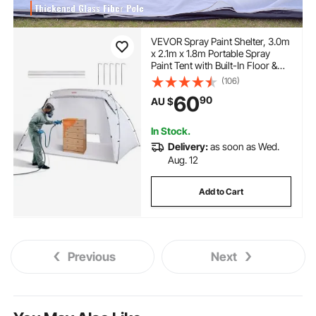
VEVOR Spray Paint Shelter, 3.0m
x 2.1m x 1.8m Portable Spray
Paint Tent with Built-In Floor &
Mesh Screen, Foldable Pop Up
(106)
Paint Booth for Furniture Large
60
90
AU $
DIY Hobby Tool Painting Station
In Stock.
Delivery:
as soon as Wed.
Aug. 12
Add to Cart
Previous
Next