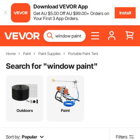
Download VEVOR App
Install
Get
AU $
5
.00
Off
AU $
99
.00
+ Orders on
Your First 3 App Orders.
Home
Paint
Paint Supplies
Portable Paint Tent
Search for "
window paint
"
Outdoors
Paint
Sort by:
Popular
Filters