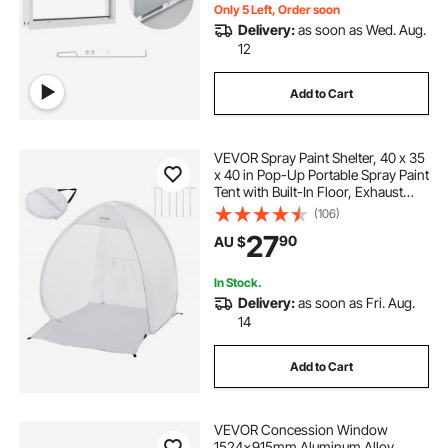
Only 5 Left, Order soon
Delivery:
as soon as Wed. Aug.
12
Add to Cart
VEVOR Spray Paint Shelter, 40 x 35
x 40 in Pop-Up Portable Spray Paint
Tent with Built-In Floor, Exhaust
Window and Storage Bag, Foldable
(106)
Paint Booth for Furniture, DIY
27
90
AU $
Hobby Tool Painting Station
In Stock.
Delivery:
as soon as Fri. Aug.
14
Add to Cart
VEVOR Concession Window
1524x915mm Aluminum Alloy