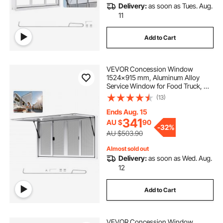
Delivery:
as soon as Tues. Aug.
11
Add to Cart
VEVOR Concession Window
1524x915 mm, Aluminum Alloy
Service Window for Food Truck, Up
to 85 Degrees Stand Serving
(13)
Window with 4 Sliding Windows,
Awning Door, and Drag Hook, for
Ends Aug. 15
Concession Trailers
341
AU $
90
-
32%
AU $503.90
Almost sold out
Delivery:
as soon as Wed. Aug.
12
Add to Cart
VEVOR Concession Window