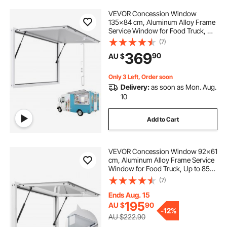
VEVOR Concession Window
135x84 cm, Aluminum Alloy Frame
Service Window for Food Truck, Up
to 85 Degrees Stand Serving
(7)
Window with Awning Door and
369
90
AU $
Drag Hook, Rainwater Resistant for
Concession Trailer
Only 3 Left, Order soon
Delivery:
as soon as Mon. Aug.
10
Add to Cart
VEVOR Concession Window 92x61
cm, Aluminum Alloy Frame Service
Window for Food Truck, Up to 85
Degrees Stand Serving Window
(7)
with Awning Door and Drag Hook,
Rainwater Resistant for Concession
Ends Aug. 15
Trailers
195
AU $
90
-
12%
AU $222.90