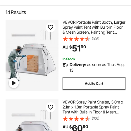
14
Results
VEVOR Portable Paint Booth, Larger
Spray Paint Tent with Built-in Floor
& Mesh Screen, Painting Tent
Station for Furniture DIY Hobby
(106)
Tool, 2.2 x 1.6 x 1.6m Spray Paint
51
90
AU $
Shelter
In Stock.
Delivery:
as soon as Thur. Aug.
13
Add to Cart
VEVOR Spray Paint Shelter, 3.0m x
2.1m x 1.8m Portable Spray Paint
Tent with Built-In Floor & Mesh
Screen, Foldable Pop Up Paint
(106)
Booth for Furniture Large DIY
60
90
AU $
Hobby Tool Painting Station