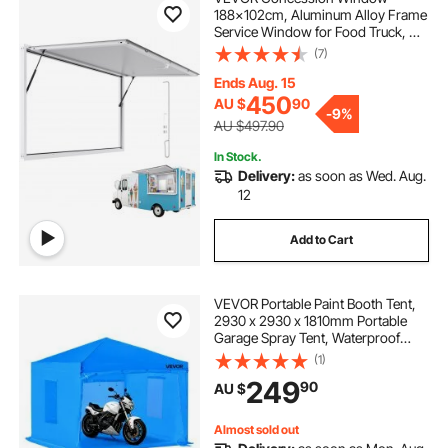
188x102cm, Aluminum Alloy Frame
Service Window for Food Truck, Up
to 85 Degrees Stand Serving
(7)
Window with Awning Door and
Drag Hook, Rainwater Resistant for
Ends Aug. 15
Concession Trailer
450
AU $
90
-
9%
AU $497.90
In Stock.
Delivery:
as soon as Wed. Aug.
12
Add to Cart
VEVOR Portable Paint Booth Tent,
2930 x 2930 x 1810mm Portable
Garage Spray Tent, Waterproof
Spray Booth with Foldable Frame
(1)
Design & 2 Mesh Side Windows for
249
90
AU $
Auto Parts, Furniture, Motorcycle
Almost sold out