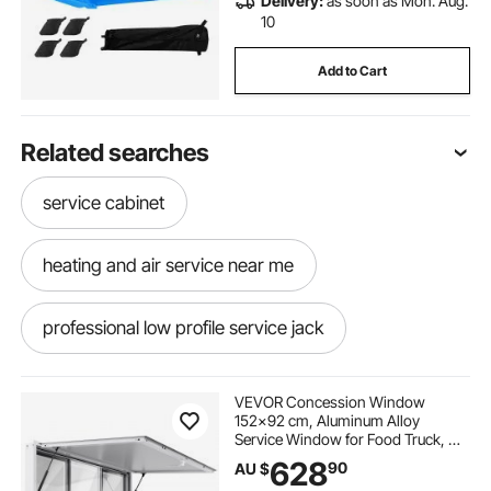
Delivery:
as soon as Mon. Aug.
10
Add to Cart
Related searches
service cabinet
heating and air service near me
professional low profile service jack
aluminum service jack
10 ton service jack
VEVOR Concession Window
152x92 cm, Aluminum Alloy
Service Window for Food Truck, Up
queensland train service
service jack
to 85 Degrees Stand Serving
628
90
AU $
Window with 6 Sliding Windows,