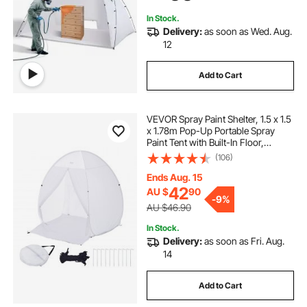
In Stock.
Delivery:
as soon as Wed. Aug.
12
Add to Cart
VEVOR Spray Paint Shelter, 1.5 x 1.5
x 1.78m Pop-Up Portable Spray
Paint Tent with Built-In Floor,
Exhaust Window and Storage Bag,
(106)
Foldable Paint Booth for Furniture,
DIY Hobby Tool Painting Station
Ends Aug. 15
Pop-Up Portable Spray Paint Tent
42
AU $
90
-
9%
with Built-In Floor, Exhaust Window
AU $46.90
and Storage Bag, Foldable Paint
Booth for Furniture, DIY Hobby Tool
In Stock.
Painting Station
Delivery:
as soon as Fri. Aug.
14
Add to Cart