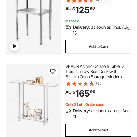
Undershelf & Feet, Commercial
125
90
AU $
Workstation for Kitchen Restaurant
Garage Backyard
In Stock.
Delivery:
as soon as Thur. Aug.
13
Add to Cart
VEVOR Acrylic Console Table, 2
Tiers Narrow Side Desk with
Bottom Open Storage, Modern
Rectangle Acrylic End Table,
(88)
Transparent Entry Desk for Foyer,
165
90
AU $
Hallway, Living Room, 19.3 x 100 x
80 cm (Clear)
Only 3 Left, Order soon
Delivery:
as soon as Tues. Aug.
11
Add to Cart