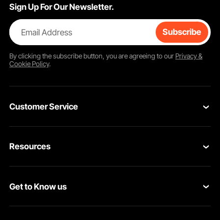
Sign Up For Our Newsletter.
Email Address
Subscribe
By clicking the
subscribe
button, you are agreeing to our
Privacy &
Cookie Policy
.
Customer Service
Contact Us
Resources
Return & Refund
Personal Member Program
Your Orders
Get to Know us
Pro Member Program
Your Account
About VEVOR
Affiliate Program
Shipping Rates & Policy