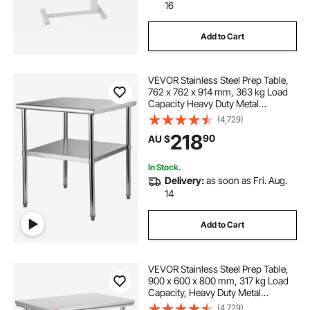
16
Add to Cart
VEVOR Stainless Steel Prep Table,
762 x 762 x 914 mm, 363 kg Load
Capacity Heavy Duty Metal
Worktable with Adjustable
(4,729)
Undershelf & Feet, Commercial
218
90
AU $
Workstation for Kitchen Garage
Restaurant Backyard
In Stock.
Delivery:
as soon as Fri. Aug.
14
Add to Cart
VEVOR Stainless Steel Prep Table,
900 x 600 x 800 mm, 317 kg Load
Capacity, Heavy Duty Metal
Worktable with 3 Adjustable Height
(4,729)