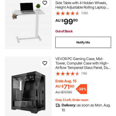
Side Table with 4 Hidden Wheels,
Height Adjustable Rolling Laptop
Desk with Cup Holder, Portable
(136)
Particleboard Over Bed Desk for
99
90
AU $
Home, Office, Study, White
Out of Stock
Notify Me
VEVOR PC Gaming Case, Mid-
Tower, Computer Case with High-
Airflow Tempered Glass Panel, Dust
Filter, 2 x 120 mm Fans, Cable
(116)
Management, for GPU up to
360 mm in Length, Compatible
Ends Aug. 15
with ATX/M-ATX/ITX
71
AU $
90
-
39%
AU $117.90
Only 3 Left, Order soon
Delivery:
as soon as Mon. Aug.
10