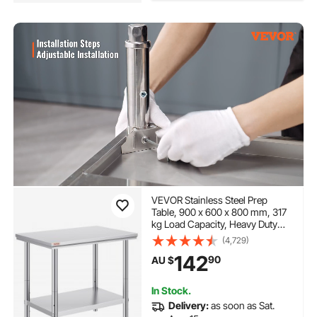
VEVOR Stainless Steel Prep
Table, 900 x 600 x 800 mm, 317
kg Load Capacity, Heavy Duty
Metal Worktable with 3
(4,729)
Adjustable Height Levels,
142
90
AU $
Commercial Workstation for
Kitchen Garage Restaurant
Backyard
In Stock.
Delivery:
as soon as Sat.