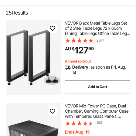
25
Results
VEVOR Black Metal Table Legs Set
of 2 Steel Table Legs 72 x 60cm
Dining Table Legs Office Table Legs
Computer Desk Legs Steel Bench
(267)
Legs Country Style Table Legs DIY
127
90
AU $
Furniture Legs
Almost sold out
Delivery:
as soon as Fri. Aug.
14
Add to Cart
VEVOR Mid-Tower PC Case, Dual
Chamber, Gaming Computer Case
with Tempered Glass Panels,
Magnetic Dust Filter, Cable
(116)
Management, for GPU up to
410 mm in Length, Compatible with
Ends Aug. 15