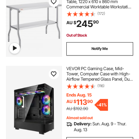
Table, 1220 x 610 x 860 mm
Commercial Worktable Workstation
with Undershelf, Heavy-duty
(172)
Stainless Steel Folding Table, for
245
90
AU $
Home Kitchen Restaurant Garage
Out of Stock
Notify Me
VEVOR PC Gaming Case, Mid-
Tower, Computer Case with High-
Airflow Tempered Glass Panel, Dust
Filter, 6 x 120 mm PWM ARGB
(116)
Fans, Easy Cable Management, for
GPU up to 410 mm in Length, for
Ends Aug. 15
ATX/M-ATX/ITX
113
AU $
90
-
41%
AU $192.90
Almost sold out
Delivery:
Sun. Aug. 9 - Thur.
Aug. 13