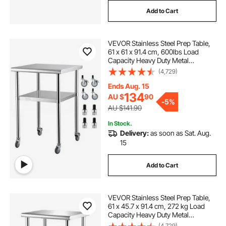
Add to Cart
VEVOR Stainless Steel Prep Table,
61 x 61 x 91.4 cm, 600lbs Load
Capacity Heavy Duty Metal
Worktable with Adjustable
(4,729)
Undershelf & Universal Wheels,
Commercial Workstation for
Ends Aug. 15
Kitchen Garage Backyard
134
AU $
90
-
5%
AU $141.90
In Stock.
Delivery:
as soon as Sat. Aug.
15
Add to Cart
VEVOR Stainless Steel Prep Table,
61 x 45.7 x 91.4 cm, 272 kg Load
Capacity Heavy Duty Metal
Worktable with Adjustable
(4,729)