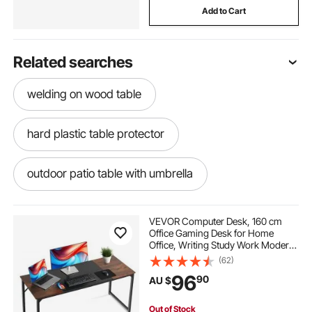
Add to Cart
Related searches
welding on wood table
hard plastic table protector
outdoor patio table with umbrella
rotary accumulation table
VEVOR Computer Desk, 160 cm
Office Gaming Desk for Home
Office, Writing Study Work Modern
change table newcastle area
Simple Table with Metal Frame for
(62)
Large Legroom, Rustic Brown and
96
90
AU $
Black
marble table protector cover
Out of Stock