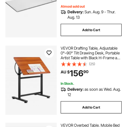
Almost sold out
Delivery:
Sun. Aug. 9 - Thur.
Aug. 13
Add to Cart
VEVOR Drafting Table, Adjustable
0°–90° Tilt Drawing Desk, Portable
Artist Table with Black H-Frame and
Brown Desktop, Wooden Painting
(25)
Desk Craft Workstation for Reading,
156
90
AU $
Writing, Crafting, Meeting
In Stock.
Delivery:
as soon as Wed. Aug.
12
Add to Cart
VEVOR Overbed Table, Mobile Bed