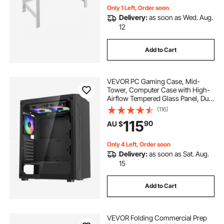
Only 1 Left, Order soon
Delivery:
as soon as Wed. Aug.
12
Add to Cart
VEVOR PC Gaming Case, Mid-
Tower, Computer Case with High-
Airflow Tempered Glass Panel, Dust
Filter, 3 x 120 mm ARGB Fans, Easy
(116)
Cable Management, for GPU up to
115
90
AU $
320 mm in Length, for ATX / M-ATX
/ ITX
Only 4 Left, Order soon
Delivery:
as soon as Sat. Aug.
15
Add to Cart
VEVOR Folding Commercial Prep