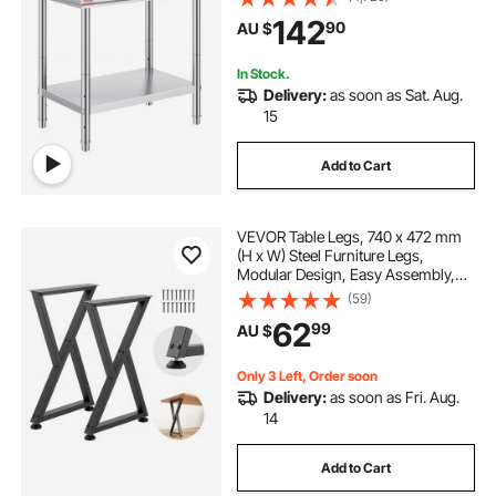
Levels, Commercial Workstation for
142
90
AU $
Kitchen Garage Restaurant
Backyard
In Stock.
Delivery:
as soon as Sat. Aug.
15
Add to Cart
VEVOR Table Legs, 740 x 472 mm
(H x W) Steel Furniture Legs,
Modular Design, Easy Assembly,
1000 kg Max Load Heavy Duty, Z
(59)
Shape for Home Office Desk DIY,
62
99
AU $
Coffee Dinner Tables, Workbench,2
PCS, Black
Only 3 Left, Order soon
Delivery:
as soon as Fri. Aug.
14
Add to Cart