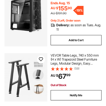
410mm in Length, Compatible with
Ends Aug. 15
E-ATX/ATX/M-ATX/ITX
155
AU $
90
transparent table cover
-
19%
AU $191.90
Only 2 Left, Order soon
Delivery:
as soon as Tues. Aug.
11
Add to Cart
VEVOR Table Legs, 740 x 550 mm
(H x W) Trapezoid Steel Furniture
Legs, Modular Design, Easy
Assembly, 1000 kg Max Load
(59)
Heavy Duty, for Home Office Desk,
67
99
AU $
Coffee Dinner Bar Tables,Set of 2,
Black
Out of Stock
Notify Me