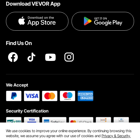
Download VEVOR App
Terms and Conditions
Payment Methods
Privacy & Security
Help & FAQs
Pro Member Program T&Cs
Find Us On
We Accept
Security Certification
We use cookies to improve your online experience. By continuing browsing this
website, we assume you agree with our use of cookies and
Privacy & Security.