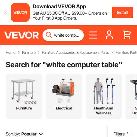
Download VEVOR App
Install
Get
AU $
5
.00
Off
AU $
99
.00
+ Orders on
Your First 3 App Orders.
Home
Furniture
Furniture Accessories & Replacement Parts
Furniture Part
Search for "
white computer table
"
Furniture
Electrical
Health And
Wellness
Or
Sort by:
Popular
Filters