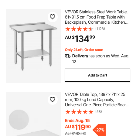
VEVOR Stainless Steel Work Table,
61x91.5 cm Food Prep Table with
Backsplash, Commercial Kitchen
Workstation with Adjustable
(1,128)
Undershelf, Metal Heavy Duty Utility
134
99
AU $
Worktable, for Restaurant Home
Outdoor
Only 2 Left, Order soon
Delivery:
as soon as Wed. Aug.
12
Add to Cart
VEVOR Table Top, 1397 x 711 x 25
mm, 100 kg Load Capacity,
Universal One-Piece Particle Board
Desktop for Height Adjustable
(58)
Electric Standing Desk Frame,
Rectangular Countertop for Home &
Ends Aug. 15
Office Desk
119
AU $
90
-
27%
AU $163.90