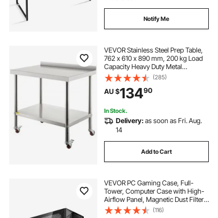
tempered glass table protector
Notify Me
patio table cover rectangle
VEVOR Stainless Steel Prep Table,
762 x 610 x 890 mm, 200 kg Load
Capacity Heavy Duty Metal
transparent plastic cover for table
Worktable with Backsplash
(285)
Adjustable Undershelf & 4 Casters,
134
90
AU $
Commercial Workstation for
dining table protection cover
Kitchen Restaurant
In Stock.
Delivery:
as soon as Fri. Aug.
clear plastic table cloths
14
Add to Cart
pvc table cover protector
table protector by the metre
VEVOR PC Gaming Case, Full-
Tower, Computer Case with High-
Airflow Panel, Magnetic Dust Filter,
3 x 140mm PWM Fans, Cable
transparent dining table cover
(116)
Management, for GPU up to