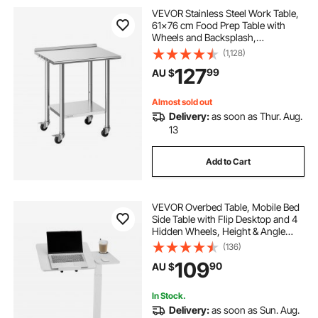
VEVOR Stainless Steel Work Table,
61x76 cm Food Prep Table with
Wheels and Backsplash,
Commercial Kitchen Workstation
(1,128)
with Adjustable Undershelf, Metal
127
99
AU $
Utility Worktable, for Restaurant
Outdoor
Almost sold out
Delivery:
as soon as Thur. Aug.
13
Add to Cart
VEVOR Overbed Table, Mobile Bed
Side Table with Flip Desktop and 4
Hidden Wheels, Height & Angle
Adjustable Rolling Laptop Desk with
(136)
Cup Holder, Portable Over Bed
109
90
AU $
Desk for Home, Office, Study, White
In Stock.
Delivery:
as soon as Sun. Aug.