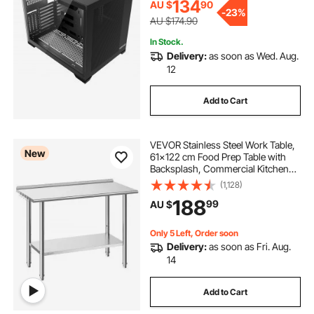
ATX/M-ATX/ITX, No Fan
134
AU $
90
-
23%
AU $174.90
In Stock.
Delivery:
as soon as Wed. Aug.
12
Add to Cart
VEVOR Stainless Steel Work Table,
New
61x122 cm Food Prep Table with
Backsplash, Commercial Kitchen
Workstation with Adjustable
(1,128)
Undershelf, Metal Heavy Duty Utility
188
99
AU $
Worktable, for Restaurant Home
Outdoor
Only 5 Left, Order soon
Delivery:
as soon as Fri. Aug.
14
Add to Cart