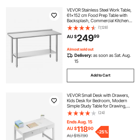
VEVOR Stainless Steel Work Table,
61x152 cm Food Prep Table with
Backsplash, Commercial Kitchen
Workstation with Adjustable
(1,128)
Undershelf, Metal Heavy Duty Utility
249
99
AU $
Worktable, for Restaurant Home
Outdoor
Almost sold out
Delivery:
as soon as Sat. Aug.
15
Add to Cart
VEVOR Small Desk with Drawers,
Kids Desk for Bedroom, Modern
Simple Study Table for Drawing,
Reading, Writing, Rectangle MDF
(24)
Furniture Study Storage Table for
Home, Office, White
Ends Aug. 15
118
AU $
90
-
25%
AU $157.90