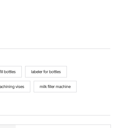
ll bottles
labeler for bottles
achining vises
milk filler machine