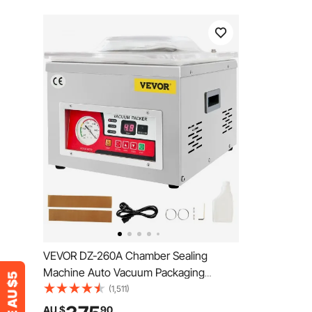
VEVOR DZ-260A Chamber Sealing
Machine Auto Vacuum Packaging
Machine Commercial
(1,511)
AU $
90