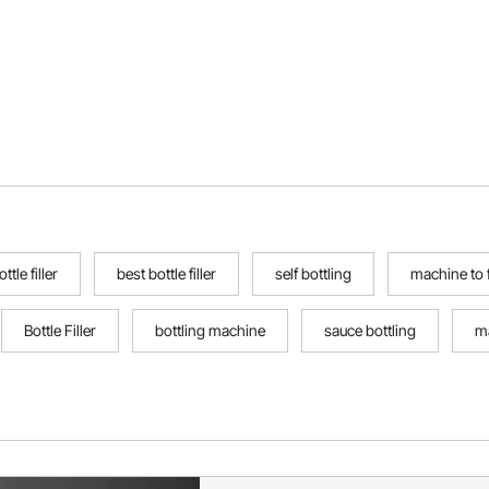
ttle filler
best bottle filler
self bottling
machine to fi
Bottle Filler
bottling machine
sauce bottling
m