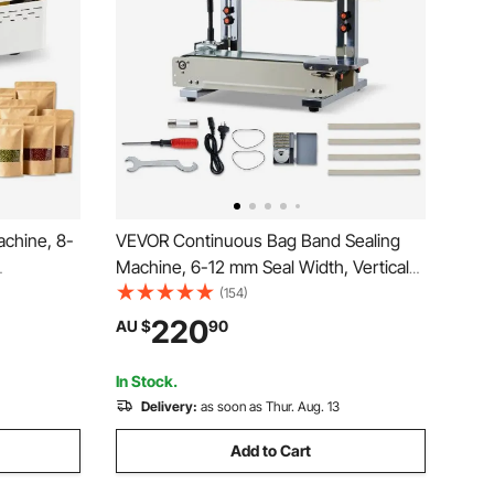
chine, 8-
VEVOR Continuous Bag Band Sealing
Machine, 6-12 mm Seal Width, Vertical
igital
Band Sealer Machine with Roller Printing
(154)
tic
, Temp & Speed Adjustable, Commercial
220
AU $
90
ing
Heat Sealer Machine for 0.03-0.8 mm
tic Bags
Plastic Bags
In Stock.
Delivery:
as soon as Thur. Aug. 13
Add to Cart