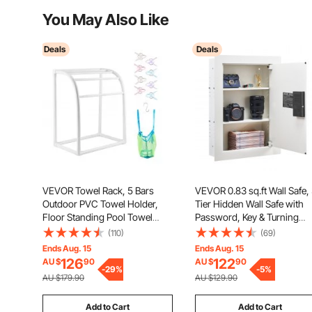
You May Also Like
Deals
Deals
VEVOR Towel Rack, 5 Bars
VEVOR 0.83 sq.ft Wall Safe,
Outdoor PVC Towel Holder,
Tier Hidden Wall Safe with
Floor Standing Pool Towel
Password, Key & Turning
Hanger Stand with Clips, Bag &
Knob, Q235 Cold-Rolled Ste
(110)
(69)
Hook, Outdoor Indoor Quilt
In-Wall Box with Adjustable
Ends Aug. 15
Ends Aug. 15
Drying Rack Organizer, Ideal
Shelves & Mounting Holes f
126
122
AU $
90
AU $
90
for Poolside, Bathroom, Spa,
-
29
%
Money, Jewelry, Passport,
-
5
%
AU $179.90
AU $129.90
White
White
Add to Cart
Add to Cart