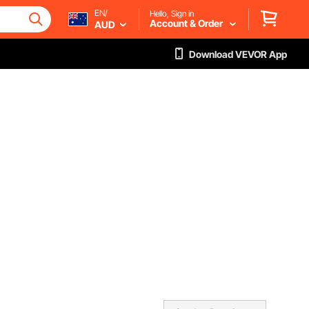
EN/
Hello, Sign in
Account & Order
AUD
Download VEVOR App