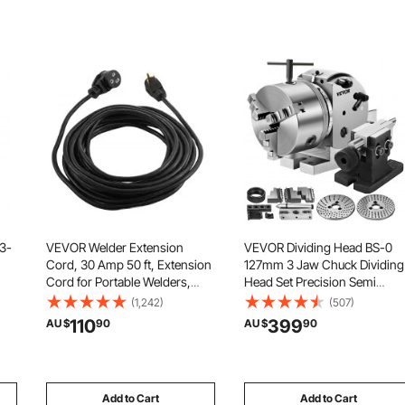
 3-
VEVOR Welder Extension
VEVOR Dividing Head BS-0
Cord, 30 Amp 50 ft, Extension
127mm 3 Jaw Chuck Dividing
Cord for Portable Welders,
Head Set Precision Semi
el
NEMA 6-50P, 10/3 AWG,
Universal Dividing Head for
(1,242)
(507)
250V, 7500W Heavy Duty Pure
Milling Machine Rotary Table
110
399
AU $
90
AU $
90
or
Copper Welder Cable, for
Tailstock Milling Set
Outdoor MIG TIG Plasma, STW
Weather-proof
Add to Cart
Add to Cart