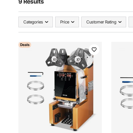
9 Results
Categories
Price
Customer Rating
Deals