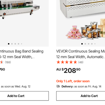
tinuous Bag Band Sealing
VEVOR Continuous Sealing Ma
6-12 mm Seal Width,
12 mm Seal Width, Automatic
 Band Sealer Machine with
Continuous Band Sealer with D
(188)
(48)
mperature Control, Bag Sealer
Temperature Control, Automa
7
208
90
AU $
90
.8 mm Plastic Bags Films with
Shutdown, Portable Heat Seal
unction
Machine for 0.06-0.2 mm Plas
Only 1 Left, order soon
:
as soon as Wed. Aug. 12
Delivery:
as soon as Fri. Aug. 14
Add to Cart
Add to Cart