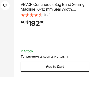
VEVOR Continuous Bag Band Sealing
Machine, 6-12 mm Seal Width,
Horizontal Band Sealer Machine with
(188)
Digital Temperature Control, Bag Sealer
192
AU $
90
for 0.02-0.8 mm Plastic Bags
Membrane with Count Function
In Stock.
Delivery:
as soon as Fri. Aug. 14
Add to Cart