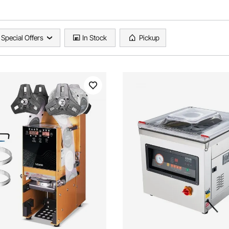
Special Offers
In Stock
Pickup