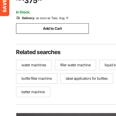
375
In Stock.
Delivery:
as soon as Tues. Aug. 11
Add to Cart
Related searches
water machines
filler water machine
liquid bo
bottle filler machine
label applicators for bottles
better machine