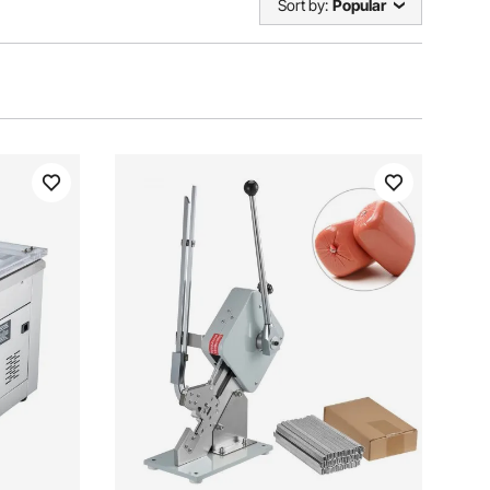
Sort by:
Popular