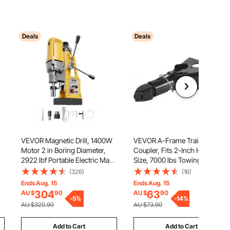
Deals
Deals
VEVOR Magnetic Drill, 1400W
VEVOR A-Frame Trailer
Motor 2 in Boring Diameter,
Coupler, Fits 2-Inch Hitch Ball
2922 lbf Portable Electric Mag
Size, 7000 lbs Towing
Drill Press, 0-750 RPM Variable
Capacity, Heavy Duty Steel
(326)
(16)
Speed, Drilling Machine for
Coupler, Ideal for Towing
Ends Aug. 15
Ends Aug. 15
Metal Surface, Industrial and
Station Wagons, Pickup
304
63
AU $
90
AU $
90
Home Improvement
-
5
%
Trucks, SUVs, Campers, Black
-
14
%
AU $320.90
AU $73.90
Coating Surface
Add to Cart
Add to Cart