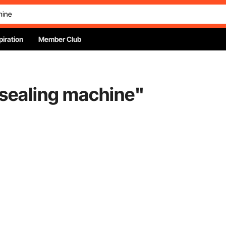
piration
Member Club
sealing machine
"