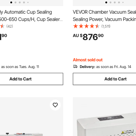
ly Automatic Cup Sealing
VEVOR Chamber Vacuum Seal
500-650 Cups/H, Cup Sealer
Sealing Power, Vacuum Packi
or 180 mm Tall & 90/95 mm
Machine for Wet Foods, Meat
(42)
(1,511)
ric Boba Tea Sealer with
Marinades and More, Compact
1
876
90
AU $
90
ntrol LCD Panel for Bubble Milk
400 mm Sealing Length, Appli
e, Gold
Home Kitchen and Commercia
Almost sold out
:
as soon as Tues. Aug. 11
Delivery:
as soon as Fri. Aug. 14
Add to Cart
Add to Cart