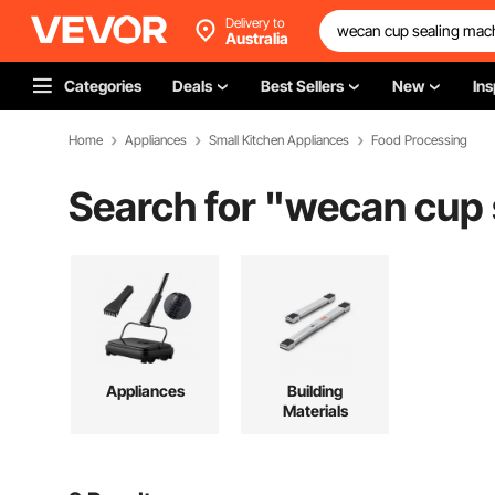
Delivery to
Australia
Categories
Deals
Best Sellers
New
Ins
Home
Appliances
Small Kitchen Appliances
Food Processing
Search for "
wecan cup 
Appliances
Building
Materials