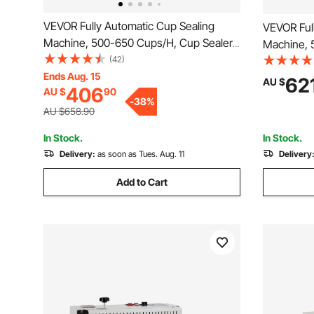
VEVOR Fully Automatic Cup Sealing
VEVOR Ful
Machine, 500-650 Cups/H, Cup Sealer
Machine, 
Machine for 190 mm Tall & 90/95 mm
(42)
Machine f
Cup, Electric Boba Tea Sealer with
Ends Aug. 15
Cup, Elect
62
AU $
406
AU $
90
Digital Control LCD Panel for Bubble Milk
Digital Co
-
38
%
Tea Coffee, Gold
Tea Coffe
AU $658.90
In Stock.
In Stock.
Delivery:
as soon as Tues. Aug. 11
Delivery
Add to Cart