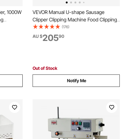
er, 1000W
VEVOR Manual U-shape Sausage
ng
Clipper Clipping Machine Food Clipping
s,
Maker for Sausage Packing Sealing with
(176)
 Size with
1 Box of Buckles 5000pcs
205
AU $
90
ed in
l Use
Out of Stock
Notify Me