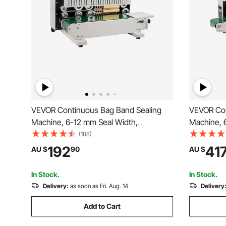
VEVOR Continuous Bag Band Sealing
VEVOR Con
Machine, 6-12 mm Seal Width,
Machine, 
Horizontal Band Sealer Machine with
Horizontal
(188)
Digital Temperature Control, Bag Sealer
Digital Te
192
41
AU $
90
AU $
for 0.02-0.8 mm Plastic Bags Membrane
for 0.02-0
with Count Function
Inflation F
In Stock.
In Stock.
Delivery:
as soon as Fri. Aug. 14
Delivery
Add to Cart