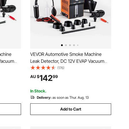
chine
VEVOR Automotive Smoke Machine
 Vacuum
Leak Detector, DC 12V EVAP Vacuum
n Air Pump
Diagnostic Tester with Built-in Air Pump,
(176)
 Pipeline
Pressure Gauge & Flow Meter, 2-Mode
142
AU $
99
cycles,
Fuel Detector for Cars, Motorcycles,
Trucks, Boats, ATVs
In Stock.
Delivery:
as soon as Thur. Aug. 13
Add to Cart