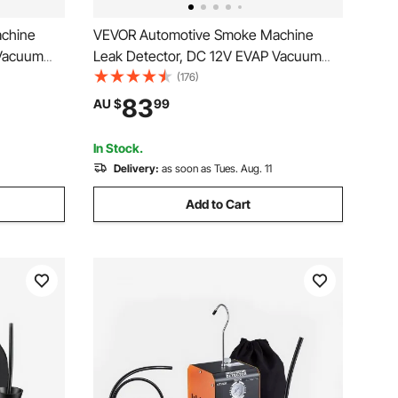
chine
VEVOR Automotive Smoke Machine
 Vacuum
Leak Detector, DC 12V EVAP Vacuum
n Air Pump,
Diagnostic Tester with Built-in Air Pump,
(176)
, Dual-
Adjustable Pressure, Vacuum Pipeline
83
AU $
99
rcycles,
Fuel Diagnostic Detector for Cars,
Motorcycles, Boats
In Stock.
Delivery:
as soon as Tues. Aug. 11
Add to Cart