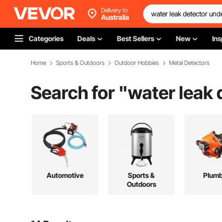
Delivery to
Australia
Categories
Deals
Best Sellers
New
Ins
Home
Sports & Outdoors
Outdoor Hobbies
Metal Detectors
Search for "
water leak
Automotive
Sports &
Plumb
Outdoors