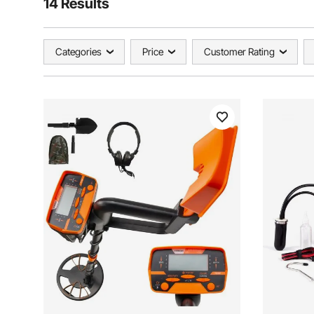
14 Results
Categories
Price
Customer Rating