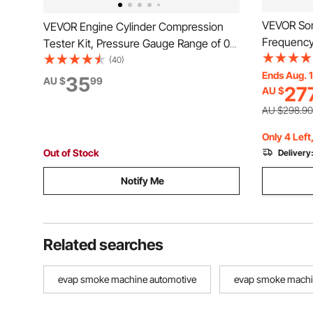
VEVOR Son
VEVOR Engine Cylinder Compression
Frequency,
Tester Kit, Pressure Gauge Range of 0-
and 1/4-20
100 PSI, Automotive Leak Down Tester
(40)
Detecting 
Ends Aug. 
Kit with 4 Adapters, 2 Metal Tubes,
35
AU $
99
27
AU $
25' Depth 
Pressure Check & Leakage Rate Test on
Transmitti
Cars, Motorcycles
AU $298.90
Only 4 Left
Out of Stock
Delivery
Notify Me
Related searches
evap smoke machine automotive
evap smoke mach