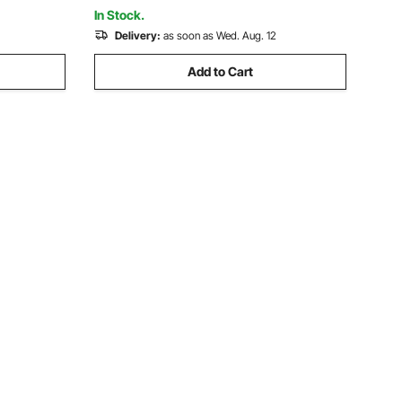
ing
Cylinders
In Stock.
Delivery:
as soon as Wed. Aug. 12
Add to Cart