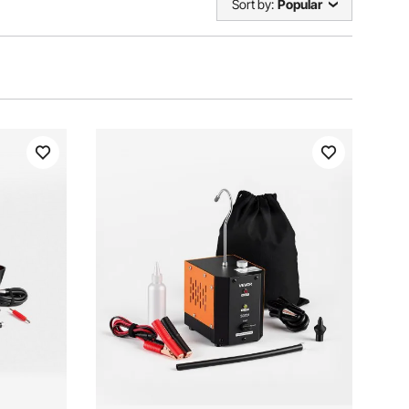
Sort by:
Popular