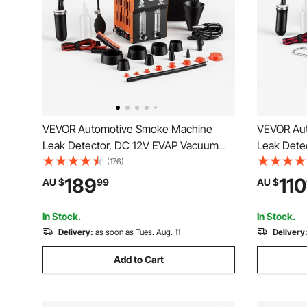
VEVOR Automotive Smoke Machine
VEVOR Au
Leak Detector, DC 12V EVAP Vacuum
Leak Dete
Diagnostic Tester with Built-in Air Pump,
Diagnostic
(176)
Pressure Gauge, Flow Meter, Oil Level
& Pressur
189
110
AU $
99
AU $
Gauge, 2-Mode for Cars, Motorcycles,
Detector f
Trucks, Boats, ATV
Boats, AT
In Stock.
In Stock.
Delivery:
as soon as Tues. Aug. 11
Delivery
Add to Cart