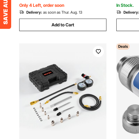
Motorcycles, Trucks, Boats, ATVs
Motorcycl
Only 4 Left, order soon
In Stock.
Delivery:
as soon as Thur. Aug. 13
Delivery
Add to Cart
Deals