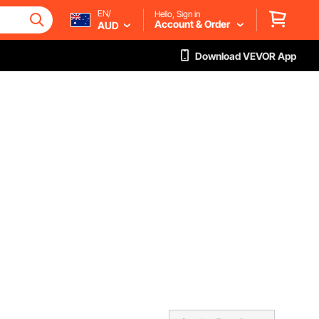
EN/
Hello, Sign in
Account & Order
AUD
Download VEVOR App