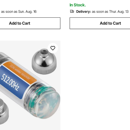
es, Trucks
Detecting Gold Treasure Hunt
In Stock.
:
as soon as Sun. Aug. 16
Delivery:
as soon as Thur. Aug. 13
Add to Cart
Add to Cart