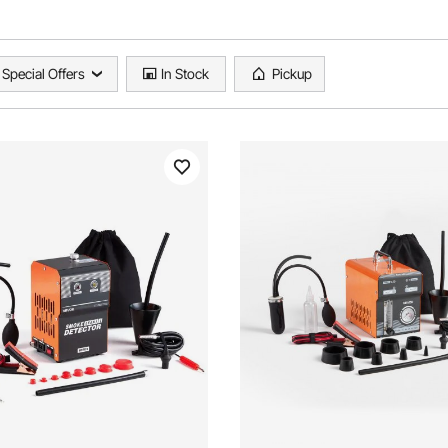
Special Offers
In Stock
Pickup