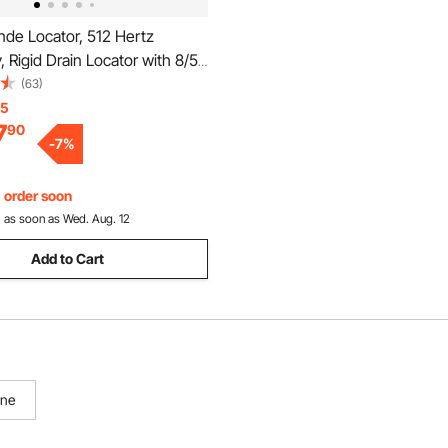
de Locator, 512 Hertz
 Rigid Drain Locator with 8/5"
" Connectors for Locating &
(63)
Small Sewer & Pipelines, Up to
15
7
90
Water Line, Flashing for
-
7
%
ng
, order soon
:
as soon as Wed. Aug. 12
Add to Cart
ine