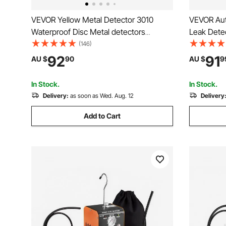
VEVOR Yellow Metal Detector 3010
VEVOR Au
Waterproof Disc Metal detectors
Leak Dete
Underwater Underground High
Diagnostic
(146)
Accuracy LCD Display Metal Detector
Dual-Mode
92
91
AU $
90
AU $
9
for Adults and Children Headphone
Diagnostic
Automatic Detector
Motorcycle
In Stock.
In Stock.
Delivery:
as soon as Wed. Aug. 12
Delivery
Add to Cart