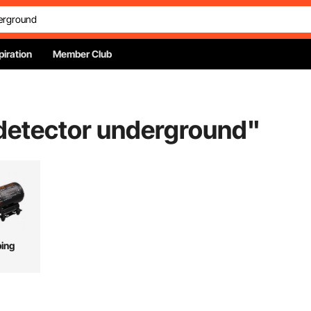
piration
Member Club
 detector underground
"
ing