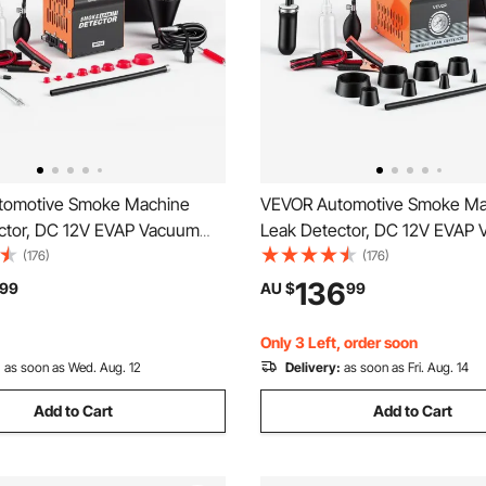
tomotive Smoke Machine
VEVOR Automotive Smoke Ma
ctor, DC 12V EVAP Vacuum
Leak Detector, DC 12V EVAP
 Tester with Built-in Air Pump
Diagnostic Tester with Built-i
(176)
(176)
e Gauge, 2-Mode Pipeline Fuel
& Pressure Gauge, Dual-Mode
136
99
AU $
99
or Cars, Motorcycles, Trucks,
Fuel Detector for Cars, Motor
Vs
Trucks, Boats, ATVs
Only 3 Left, order soon
:
as soon as Wed. Aug. 12
Delivery:
as soon as Fri. Aug. 14
Add to Cart
Add to Cart