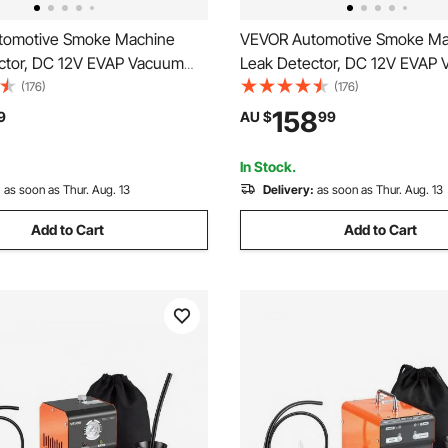
tomotive Smoke Machine
VEVOR Automotive Smoke Ma
ctor, DC 12V EVAP Vacuum
Leak Detector, DC 12V EVAP
 Tester with Built-in Air Pump,
Diagnostic Tester with Built-i
(176)
(176)
 Vacuum Pipeline Fuel
Pressure Gauge & Flow Meter
158
9
AU $
99
 Detector for Cars,
Mode Detector for Cars, Moto
s, Trucks, Boats, ATVs
Trucks, Boats, ATVs
In Stock.
:
as soon as Thur. Aug. 13
Delivery:
as soon as Thur. Aug. 13
Add to Cart
Add to Cart