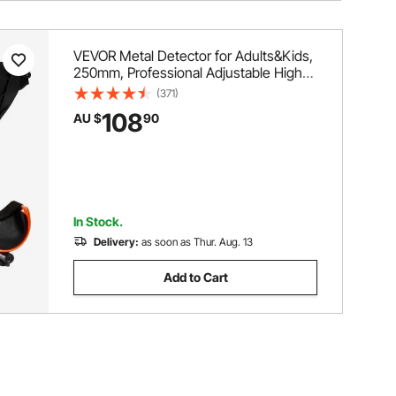
VEVOR Metal Detector for Adults&Kids,
250mm, Professional Adjustable Higher
Accuracy Gold Detector, IP68
(371)
Waterproof Coil with LCD Display 7
108
AU $
90
Modes Advanced DSP Chip, for
Detecting Gold Treasure Hunting
In Stock.
Delivery:
as soon as Thur. Aug. 13
Add to Cart