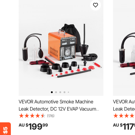
VEVOR Automotive Smoke Machine
VEVOR Au
Leak Detector, DC 12V EVAP Vacuum
Leak Dete
Diagnostic Tester with Air Pump,
Diagnostic
(176)
Pressure Gauge, Flow Meter & Oil Level
& Flow Met
199
117
AU $
99
AU $
Gauge, Dual-Mode for Cars,
Diagnostic