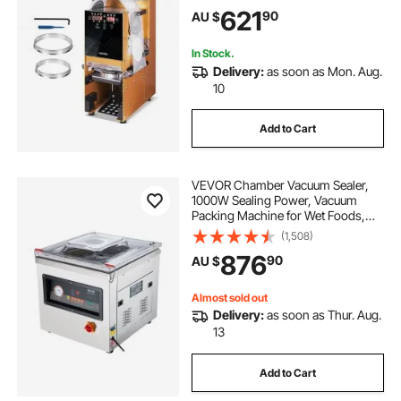
Sealer with Digital Control LCD
621
90
AU $
Panel for Bubble Milk Tea Coffee,
Gold
In Stock.
Delivery:
as soon as Mon. Aug.
10
Add to Cart
VEVOR Chamber Vacuum Sealer,
1000W Sealing Power, Vacuum
Packing Machine for Wet Foods,
Meats, Marinades and More,
(1,508)
Compact Size with 400 mm Sealing
876
90
AU $
Length, Applied in Home Kitchen
and Commercial Use
Almost sold out
Delivery:
as soon as Thur. Aug.
13
Add to Cart