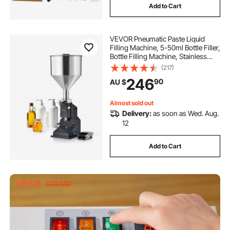
Add to Cart
better machine
VEVOR Pneumatic Paste Liquid
Filling Machine, 5-50ml Bottle Filler,
Bottle Filling Machine, Stainless
Steel Liquid Filler with Pedal for Milk
(217)
Water Juice Shampoo Honey
246
90
AU $
Almost sold out
Delivery:
as soon as Wed. Aug.
12
Add to Cart