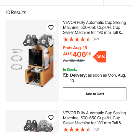
10
Results
VEVOR Fully Automatic Cup Sealing
Machine, 500-650 Cups/H, Cup
Sealer Machine for 190 mm Tall &
90/95 mm Cup, Electric Boba Tea
(42)
Sealer with Digital Control LCD
Panel for Bubble Milk Tea Coffee,
Ends Aug. 15
Gold
406
AU $
90
-
38%
AU $658.90
In Stock.
Delivery:
as soon as Mon. Aug.
10
Add to Cart
VEVOR Fully Automatic Cup Sealing
Machine, 500-650 Cups/H, Cup
Sealer Machine for 180 mm Tall &
90/95 mm Cup, Electric Boba Tea
(42)