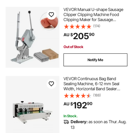
VEVOR Manual U-shape Sausage
Clipper Clipping Machine Food
Clipping Maker for Sausage
Packing Sealing with 1 Box of
(174)
Buckles 5000pcs
205
90
AU $
Out of Stock
Notify Me
VEVOR Continuous Bag Band
Sealing Machine, 6-12 mm Seal
Width, Horizontal Band Sealer
Machine with Digital Temperature
(188)
Control, Bag Sealer for 0.02-0.8
192
90
AU $
mm Plastic Bags Membrane with
Count Function
In Stock.
Delivery:
as soon as Thur. Aug.
13