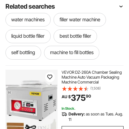
Related searches
water machines
filler water machine
liquid bottle filler
best bottle filler
self bottling
machine to fill bottles
labeler for bottles
bottle filler machine
VEVOR DZ-260A Chamber Sealing
Machine Auto Vacuum Packaging
Machine Commercial
label applicators for bottles
Bottle Filler
(1,508)
375
90
AU $
bottling machine
sauce bottling
In Stock.
Delivery:
as soon as Tues. Aug.
machining vises
milk filler machine
11