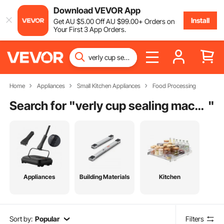
Download VEVOR App
Install
Get
AU $
5
.00
Off
AU $
99
.00
+ Orders on
Your First 3 App Orders.
Home
Appliances
Small Kitchen Appliances
Food Processing
Search for "
verly cup sealing machine
"
Appliances
Building Materials
Kitchen
Sort by:
Popular
Filters