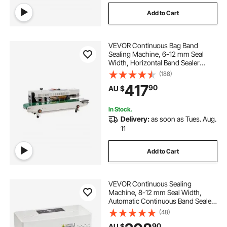
Add to Cart
VEVOR Continuous Bag Band
Sealing Machine, 6-12 mm Seal
Width, Horizontal Band Sealer
Machine with Digital Temperature
(188)
Control, Bag Sealer for 0.02-0.8
417
90
AU $
mm Plastic Bags Films with Inflation
Function
In Stock.
Delivery:
as soon as Tues. Aug.
11
Add to Cart
VEVOR Continuous Sealing
Machine, 8-12 mm Seal Width,
Automatic Continuous Band Sealer
with Digital Temperature Control,
(48)
Automatic Shutdown, Portable Heat
90
AU $
Sealing Machine for 0.06-0.2 mm