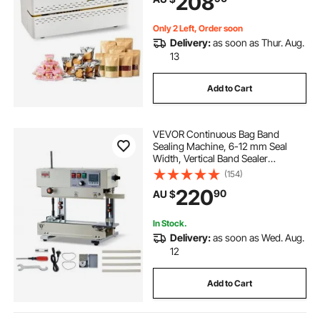
208
Plastic Bags
Only 2 Left, Order soon
Delivery:
as soon as Thur. Aug.
13
Add to Cart
VEVOR Continuous Bag Band
Sealing Machine, 6-12 mm Seal
Width, Vertical Band Sealer
Machine with Roller Printing , Temp
(154)
& Speed Adjustable, Commercial
220
90
AU $
Heat Sealer Machine for 0.03-0.8
mm Plastic Bags
In Stock.
Delivery:
as soon as Wed. Aug.
12
Add to Cart