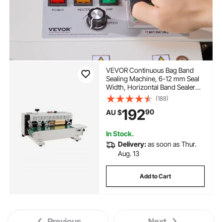
VEVOR Continuous Bag Band
Sealing Machine, 6-12 mm Seal
Width, Horizontal Band Sealer
Machine with Digital
(188)
Temperature Control, Bag Sealer
192
90
AU $
for 0.02-0.8 mm Plastic Bags
Membrane with Count Function
In Stock.
Delivery:
as soon as Thur.
Aug. 13
Add to Cart
Previous
Next