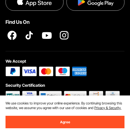
Privacy & Security
Help & FAQs
Pro Member Program T&Cs
Find Us On
We Accept
Security Certification
We use cookies to improve your online experience. By continuing browsing this
website, we assume you agree with our use of cookies and
Privacy & Security.
©2009 - 2026 VEVOR All Rights Reserved
Cookie Preferences
Agree