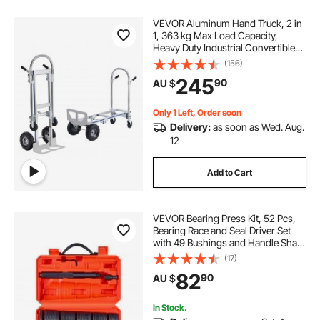
VEVOR Aluminum Hand Truck, 2 in
1, 363 kg Max Load Capacity,
Heavy Duty Industrial Convertible
Folding Hand Truck and Dolly,
(156)
Utility Cart Converts from Hand
245
90
AU $
Truck to Platform Cart with Rubber
Wheels
Only 1 Left, Order soon
Delivery:
as soon as Wed. Aug.
12
Add to Cart
VEVOR Bearing Press Kit, 52 Pcs,
Bearing Race and Seal Driver Set
with 49 Bushings and Handle Shaft,
Bushing Driver Tool Set, Heavy Duty
(17)
Carbon Steel Removal Installation
82
90
AU $
Tool Kit with Storage Case
In Stock.