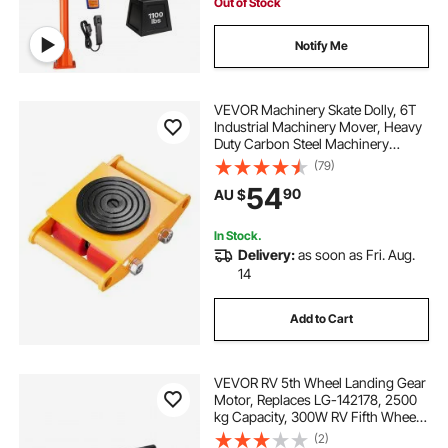
Lifting
Out of Stock
Notify Me
VEVOR Machinery Skate Dolly, 6T
Industrial Machinery Mover, Heavy
Duty Carbon Steel Machinery
Moving Skate with 4 PU Wheels
(79)
and 360° Rotation Non-Slip Cap for
54
90
AU $
Warehouse, Workshop, Factory
In Stock.
Delivery:
as soon as Fri. Aug.
14
Add to Cart
VEVOR RV 5th Wheel Landing Gear
Motor, Replaces LG-142178, 2500
kg Capacity, 300W RV Fifth Wheel
Power Landing Gear Motor
(2)