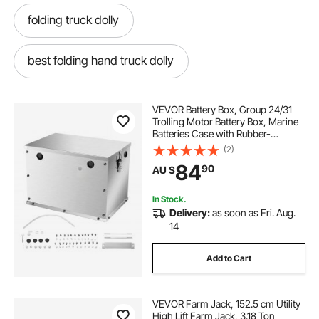
folding truck dolly
best folding hand truck dolly
3 in 1 folding hand truck
VEVOR Battery Box, Group 24/31
Trolling Motor Battery Box, Marine
Batteries Case with Rubber-
folding convertible hand truck
Grommet Cable Holes, Aluminum
(2)
Alloy Shell Storage Case, Easy
84
90
AU $
Installation, for Off-Road Racers,
Trucks
folding aluminum hand truck
In Stock.
Delivery:
as soon as Fri. Aug.
best folding hand truck
14
Add to Cart
folding hand truck and dolly
VEVOR Farm Jack, 152.5 cm Utility
folding pickup truck ramps
High Lift Farm Jack, 3.18 Ton