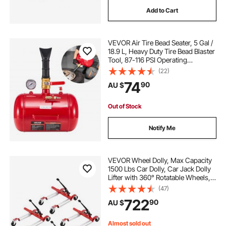
Add to Cart
VEVOR Air Tire Bead Seater, 5 Gal /
18.9 L, Heavy Duty Tire Bead Blaster
Tool, 87-116 PSI Operating
Pressure, Air Trigger Seating
(22)
Inflator for Pickup, Truck, ATV,
74
90
AU $
Jeep, Van, Lawn Tractor, RV, Red
Out of Stock
Notify Me
VEVOR Wheel Dolly, Max Capacity
1500 Lbs Car Dolly, Car Jack Dolly
Lifter with 360° Rotatable Wheels,
Heavy Duty Vehicle Positioning
(47)
Ratchet Tire Jack, for Vehicle Car
722
90
AU $
Auto Repair Moving, Set of 4
Almost sold out