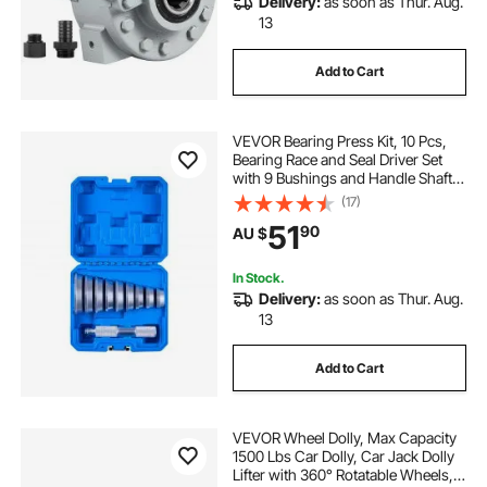
Delivery:
as soon as Thur. Aug.
13
Add to Cart
VEVOR Bearing Press Kit, 10 Pcs,
Bearing Race and Seal Driver Set
with 9 Bushings and Handle Shaft,
Bushing Driver Tool Set, Heavy Duty
(17)
Aluminum Alloy Removal
51
90
AU $
Installation Tool Kit with Storage
Case
In Stock.
Delivery:
as soon as Thur. Aug.
13
Add to Cart
VEVOR Wheel Dolly, Max Capacity
1500 Lbs Car Dolly, Car Jack Dolly
Lifter with 360° Rotatable Wheels,