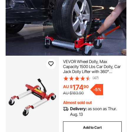
VEVOR Wheel Dolly, Max
Capacity 1500 Lbs Car Dolly, Car
Jack Dolly Lifter with 360°
Rotatable Wheels, Heavy Duty
(47)
Vehicle Positioning Hydraulic
174
AU $
90
Tire Jack, for Vehicle Car Auto
-
5%
Repair Moving
AU $183.90
Almost sold out
Delivery:
as soon as Thur.
Aug. 13
Add to Cart