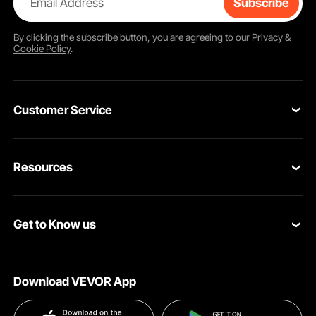
Email Address
Subscribe
By clicking the
subscribe
button, you are agreeing to our
Privacy &
Cookie Policy
.
Customer Service
Contact Us
Resources
Return & Refund
Personal Member Program
Your Orders
Get to Know us
Pro Member Program
Your Account
About VEVOR
Affiliate Program
Shipping Rates & Policy
Download VEVOR App
Terms and Conditions
Payment Methods