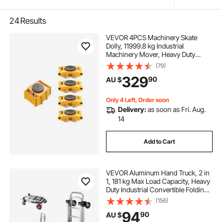
24
Results
VEVOR 4PCS Machinery Skate
Dolly, 11999.8 kg Industrial
Machinery Mover, Heavy Duty
Carbon Steel Machinery Moving
(79)
Skate & 4 Carbon Steel Wheels and
329
90
AU $
360° Rotation Non-Slip Cap for
Warehouse, Factory
Only 4 Left, Order soon
Delivery:
as soon as Fri. Aug.
14
Add to Cart
VEVOR Aluminum Hand Truck, 2 in
1, 181 kg Max Load Capacity, Heavy
Duty Industrial Convertible Folding
Hand Truck and Dolly, Utility Cart
(156)
Converts from Hand Truck to
94
90
AU $
Platform Cart with Rubber Wheels