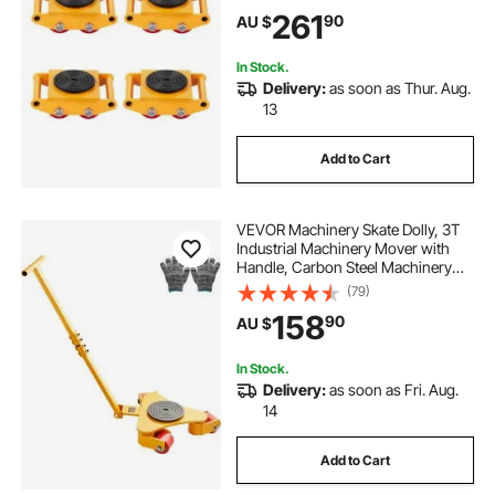
Wheels and 360° Rotation Non-Slip
261
90
AU $
Cap for Warehouse Workshop
Factory
In Stock.
Delivery:
as soon as Thur. Aug.
13
Add to Cart
VEVOR Machinery Skate Dolly, 3T
Industrial Machinery Mover with
Handle, Carbon Steel Machinery
Moving Skate with 3 360° Swivel
(79)
PU Wheels, 360° Rotation Non-Slip
158
90
AU $
Cap for Warehouse, Workshop
In Stock.
Delivery:
as soon as Fri. Aug.
14
Add to Cart