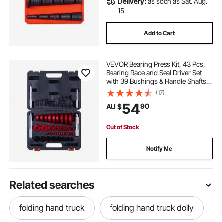
Delivery:
as soon as Sat. Aug.
15
Add to Cart
VEVOR Bearing Press Kit, 43 Pcs,
Bearing Race and Seal Driver Set
with 39 Bushings & Handle Shafts,
Bushing Driver Tool Set, Heavy Duty
(17)
Aluminum Alloy Removal
54
90
AU $
Installation Tool Kit with Storage
Case
Out of Stock
Notify Me
Related searches
folding hand truck
folding hand truck dolly