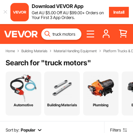
Download VEVOR App
Install
Get
AU $
5
.00
Off
AU $
99
.00
+ Orders on
Your First 3 App Orders.
Home
Building Materials
Material Handling Equipment
Platform Trucks & D
Search for "
truck motors
"
Automotive
Building Materials
Plumbing
Sort by:
Popular
Filters