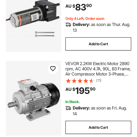
Compatible with Lippert Venture,
83
90
AU $
Atwood, Stromberg Carlson
Systems, Black
Only 4 Left, Order soon
Delivery:
as soon as Thur. Aug.
13
Add to Cart
VEVOR 2.2KW Electric Motor 2890
rpm, AC 400V 4.7A, 90L, B3 Frame,
Air Compressor Motor 3-Phase,
24mm Keyed Shaft, CW/CCW
(71)
Rotation for Agricultural Machinery
195
90
AU $
and General Equipment
In Stock.
Delivery:
as soon as Fri. Aug.
14
Add to Cart