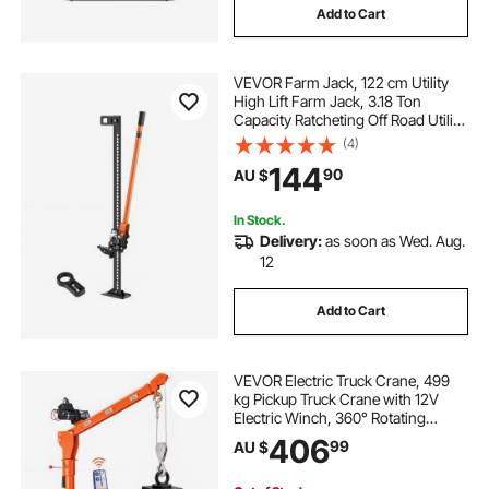
Add to Cart
VEVOR Farm Jack, 122 cm Utility
High Lift Farm Jack, 3.18 Ton
Capacity Ratcheting Off Road Utility
Jacks, Heavy-Duty Lift Jacks with
(4)
130.1-1079.5 mm Lifting Range for
144
90
AU $
Tractor, Truck, SUV
In Stock.
Delivery:
as soon as Wed. Aug.
12
Add to Cart
VEVOR Electric Truck Crane, 499
kg Pickup Truck Crane with 12V
Electric Winch, 360° Rotating
Telescopic Boom, Premium
406
99
AU $
Galvanized Steel, Foldable Pickup
Bed Jib for Machine Lumber Attic