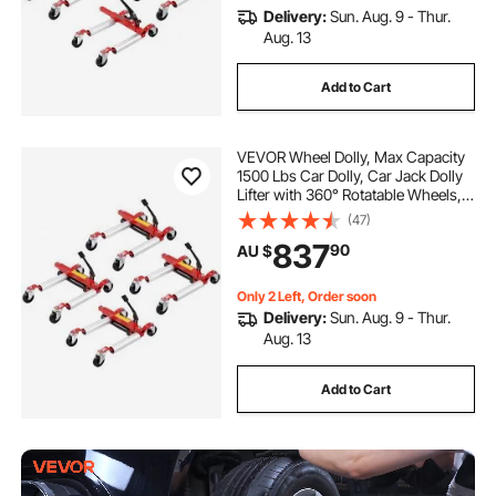
Delivery:
Sun. Aug. 9 - Thur.
Aug. 13
Add to Cart
VEVOR Wheel Dolly, Max Capacity
1500 Lbs Car Dolly, Car Jack Dolly
Lifter with 360° Rotatable Wheels,
Heavy Duty Vehicle Positioning
(47)
Hydraulic Tire Jack, for Vehicle Car
837
90
AU $
Auto Repair Moving, Set of 4
Only 2 Left, Order soon
Delivery:
Sun. Aug. 9 - Thur.
Aug. 13
Add to Cart