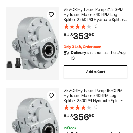
VEVOR Hydraulic Pump 21.2 GPM
Hydraulic Motor 540 RPM Log
Splitter 2250 PSI Hydraulic Splitter
SAE 12 Outlet Port Hydraulic Pump
(3)
for Log Splitter for Truck Tailgate
353
90
AU $
Lift,Scissor Lift, Dump Trailer
Only 3 Left, Order soon
Delivery:
as soon as Thur. Aug.
13
Add to Cart
VEVOR Hydraulic Pump 16.6GPM
Hydraulic Motor 540RPM Log
Splitter 2500PSI Hydraulic Splitter
SAE 12 Outlet Port Hydraulic Pump
(3)
for Log Splitter for Truck Tailgate
356
90
AU $
Lift, Scissor Lift, Dump Trailer
In Stock.