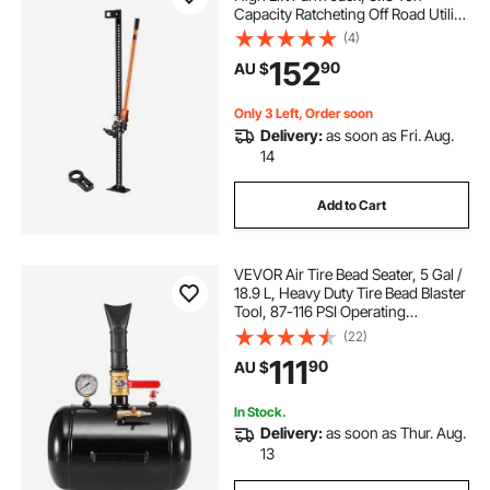
Capacity Ratcheting Off Road Utility
Jacks, Heavy-Duty Lift Jacks with
(4)
folding chair hand truck
130.1-1380 mm Lifting Range for
152
90
AU $
Tractor, Truck, SUV
portable folding stair climbing hand truck
Only 3 Left, Order soon
Delivery:
as soon as Fri. Aug.
14
folding stair climbing hand truck
Add to Cart
folding truck steps
firepit lid cover
VEVOR Air Tire Bead Seater, 5 Gal /
18.9 L, Heavy Duty Tire Bead Blaster
Tool, 87-116 PSI Operating
Pressure, Air Trigger Seating
(22)
Inflator for Pickup, Truck, ATV,
111
90
AU $
Jeep, Van, Lawn Tractor, RV, Black
In Stock.
Delivery:
as soon as Thur. Aug.
13