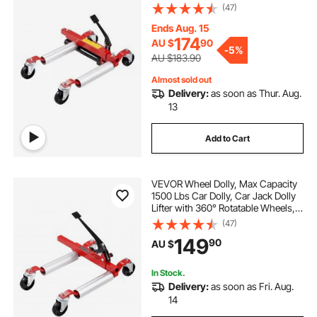
Heavy Duty Vehicle Positioning
(47)
Hydraulic Tire Jack, for Vehicle Car
Auto Repair Moving
Ends Aug. 15
174
AU $
90
-
5%
AU $183.90
Almost sold out
Delivery:
as soon as Thur. Aug.
13
Add to Cart
VEVOR Wheel Dolly, Max Capacity
1500 Lbs Car Dolly, Car Jack Dolly
Lifter with 360° Rotatable Wheels,
Heavy Duty Vehicle Positioning
(47)
Ratchet Tire Jack, for Vehicle Car
149
90
AU $
Auto Repair Moving
In Stock.
Delivery:
as soon as Fri. Aug.
14