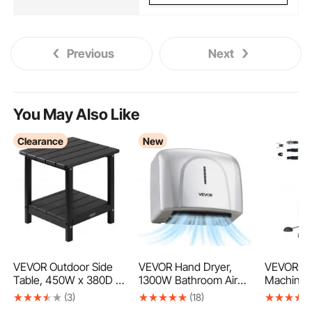
Previous
Next
You May Also Like
Clearance
New
VEVOR Outdoor Side
VEVOR Hand Dryer,
VEVOR Dr
Table, 450W x 380D x
1300W Bathroom Air
Machine 
440H mm, Double
Hand Dryer, Automatic
3/8Inch, 
(3)
(18)
Layer HDPE Outside
High Speed with HEPA
Sewer Sn