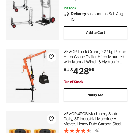
In Stock.
Delivery:
as soon as Sat. Aug.
15
Add to Cart
VEVOR Truck Crane, 227 kg Pickup
Hitch Crane Trailer Hitch Mounted
with Manual Winch & Hydraulic
Jack, 360° Rotating Telescopic
428
99
AU $
Boom, Foldable Truck Bed Jib Hoist
for Machine Lumber Equipment
Lifting
Out of Stock
Notify Me
VEVOR 4PCS Machinery Skate
Dolly, 8T Industrial Machinery
Mover, Heavy Duty Carbon Steel
Machinery Moving Skate with 4 PU
(79)