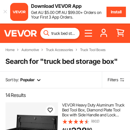
Download VEVOR App
Install
Get
AU $
5
.00
Off
AU $
99
.00
+ Orders on
Your First 3 App Orders.
Home
Automotive
Truck Accessories
Truck Tool Boxes
Search for "
truck bed storage box
"
Sort by:
Popular
Filters
14
Results
VEVOR Heavy Duty Aluminum Truck
Bed Tool Box, Diamond Plate Tool
Box with Side Handle and Lock
Keys, Storage Tool Box Chest Box
(602)
Organizer for Pickup, Truck Bed,
90
AU $
RV, Trailer, 990 x 330 x 254 mm,