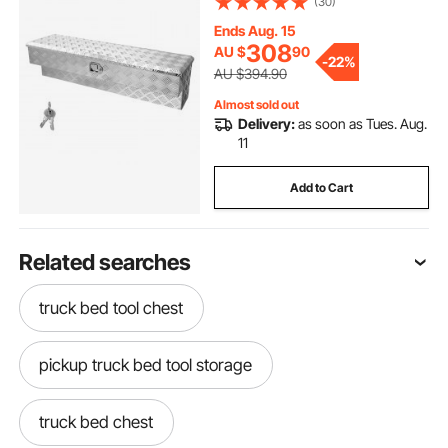
(30)
for Pickup, Truck Bed, RV, Trailer,
1219 x 340 x 330 mm, Silver
Ends Aug. 15
308
AU $
90
-
22%
AU $394.90
Almost sold out
Delivery:
as soon as Tues. Aug.
11
Add to Cart
Related searches
truck bed tool chest
pickup truck bed tool storage
truck bed chest