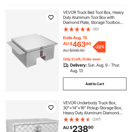
pickup truck bed tool boxes
VEVOR Truck Bed Tool Box, Heavy
Duty Aluminum Tool Box with
Diamond Plate, Storage Toolbox
truck bed box organizer
Chest Organizer Supports up to 100
(30)
kg, Ideal for Pickup, Truck Bed, RV,
Trailer, 770 x 610 x 310 mm, Silver
Ends Aug. 15
aluminum truck bed box
463
AU $
90
-
22%
AU $596.90
tool organizer for truck bed
Only 3 Left, Order soon
Delivery:
Sun. Aug. 9 - Thur.
Aug. 13
truck bed organizer
Add to Cart
truck bed storage organizer
VEVOR Underbody Truck Box,
30"×14"×16" Pickup Storage Box,
truck bed storage boxes & organizers
Heavy Duty Aluminum Diamond
Plate Tool Box with Lock and Keys,
(247)
Waterproof Trailer Storage Box with
238
truck bed tool organizer
90
AU $
T-Handle Latch for Truck, Van,