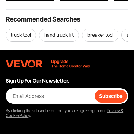
Recommended Searches
truck tool
hand truck lift
breaker tool
sid
Sign Up For Our Newsletter.
Email Address
Subscribe
By clicking the
subscribe
button, you are agreeing to our
Privacy &
Cookie Policy
.