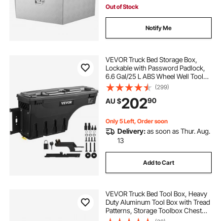
Out of Stock
Notify Me
VEVOR Truck Bed Storage Box,
Lockable with Password Padlock,
6.6 Gal/25 L ABS Wheel Well Tool
Box, Waterproof and Durable,
(299)
Compatible with Ford F-150 2015-
202
90
AU $
2021, Drivers Side (Left)
Only 5 Left, Order soon
Delivery:
as soon as Thur. Aug.
13
Add to Cart
VEVOR Truck Bed Tool Box, Heavy
Duty Aluminum Tool Box with Tread
Patterns, Storage Toolbox Chest
Organizer with Lock and Key, Ideal