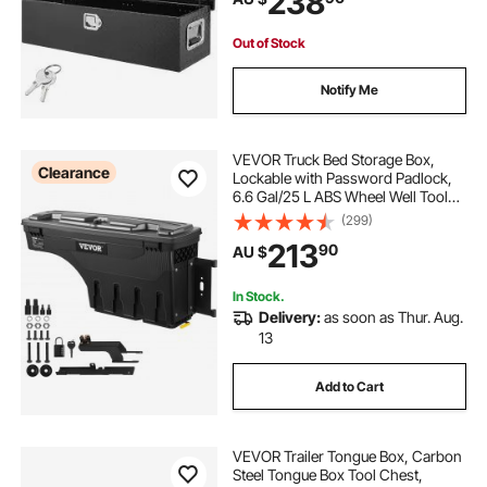
238
Black
Out of Stock
Notify Me
VEVOR Truck Bed Storage Box,
Clearance
Lockable with Password Padlock,
6.6 Gal/25 L ABS Wheel Well Tool
Box, Waterproof and Durable,
(299)
Compatible with Ford F-150 2015-
213
90
AU $
2021, Passenger Side
In Stock.
Delivery:
as soon as Thur. Aug.
13
Add to Cart
VEVOR Trailer Tongue Box, Carbon
Steel Tongue Box Tool Chest,