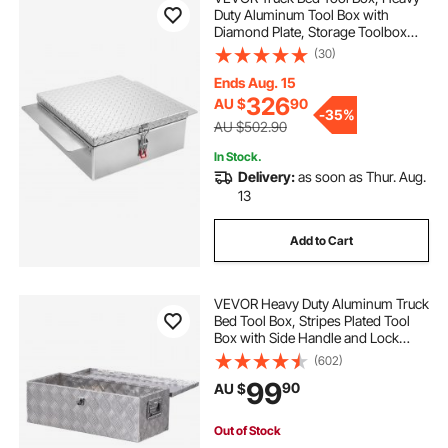
Duty Aluminum Tool Box with
Diamond Plate, Storage Toolbox
Chest Organizer Supports up to 100
(30)
kg, Ideal for Pickup, Truck Bed, RV,
Trailer, 770 x 610 x 230 mm, Silver
Ends Aug. 15
326
AU $
90
-
35%
AU $502.90
In Stock.
Delivery:
as soon as Thur. Aug.
13
Add to Cart
VEVOR Heavy Duty Aluminum Truck
Bed Tool Box, Stripes Plated Tool
Box with Side Handle and Lock
Keys, Storage Toolbox Chest
(602)
Organizer for Trailer, Pickup, RV,
99
90
AU $
30"x13"x9.6"
(762x330.2x243.84mm), Silver
Out of Stock