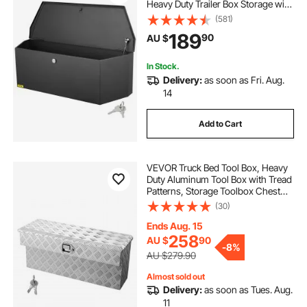
Heavy Duty Trailer Box Storage with
Lock and Keys, Utility Trailer Tongue
(581)
Tool Box for Pickup Truck Bed, RV
189
90
AU $
Trailer, 91.44cmx30.48 cmx30.4
In Stock.
Delivery:
as soon as Fri. Aug.
14
Add to Cart
VEVOR Truck Bed Tool Box, Heavy
Duty Aluminum Tool Box with Tread
Patterns, Storage Toolbox Chest
Organizer with Lock and Key, Ideal
(30)
for Pickup, Truck Bed, RV, Trailer,
864 x 305 x 390 mm, Silver
Ends Aug. 15
258
AU $
90
-
8%
AU $279.90
Almost sold out
Delivery:
as soon as Tues. Aug.
11