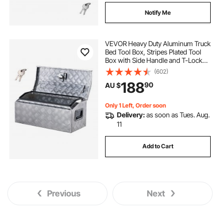
Notify Me
VEVOR Heavy Duty Aluminum Truck
Bed Tool Box, Stripes Plated Tool
Box with Side Handle and T-Lock
Keys, Storage Toolbox Chest
(602)
Organizer for Trailer, Pickup, RV,
188
90
AU $
30"x13"x13"
(762x330.2x330.2mm), Silver
Only 1 Left, Order soon
Delivery:
as soon as Tues. Aug.
11
Add to Cart
Previous
Next