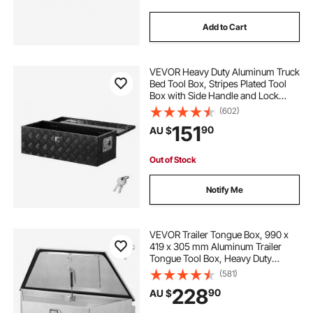
Add to Cart
VEVOR Heavy Duty Aluminum Truck
Bed Tool Box, Stripes Plated Tool
Box with Side Handle and Lock
Keys, Storage Toolbox Chest
(602)
Organizer for Trailer, Pickup, RV,
151
90
AU $
30"x13"x9.6"
(762x330.2x243.84mm), Black
Out of Stock
Notify Me
VEVOR Trailer Tongue Box, 990 x
419 x 305 mm Aluminum Trailer
Tongue Tool Box, Heavy Duty
Storage Organizer with Lock &
(581)
Keys, Utility Tool Chest for Pickup
228
90
AU $
Truck Bed, RV, SUV, Off-Road
Vehicle, Silver