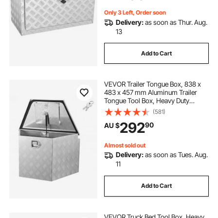
Trailer
Only 3 Left, Order soon
truck bed swing out box
Delivery:
as soon as Thur. Aug.
13
waterproof truck bed box
Add to Cart
truck bed swing box
VEVOR Trailer Tongue Box, 838 x
483 x 457 mm Aluminum Trailer
Tongue Tool Box, Heavy Duty
swing box for truck bed
Storage Organizer with Lock &
(581)
Keys, Utility Tool Chest for Pickup
292
90
AU $
Truck Bed, RV, SUV, Off-Road
Vehicle, Silver
Almost sold out
Delivery:
as soon as Tues. Aug.
11
Add to Cart
VEVOR Truck Bed Tool Box, Heavy