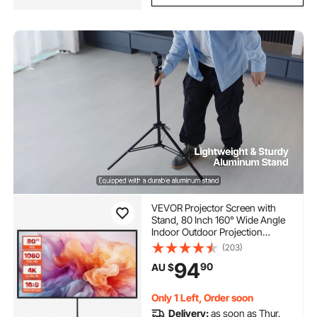
VEVOR Projector Screen with
Stand, 80 Inch 160° Wide Angle
Indoor Outdoor Projection
Screen, 16:9 4K HD Wrinkleless
(203)
Portable Tripod Screens with
94
90
AU $
Carry Bag, for Movie Home
Theater Office Presentation
Only 1 Left, Order soon
Delivery:
as soon as Thur.