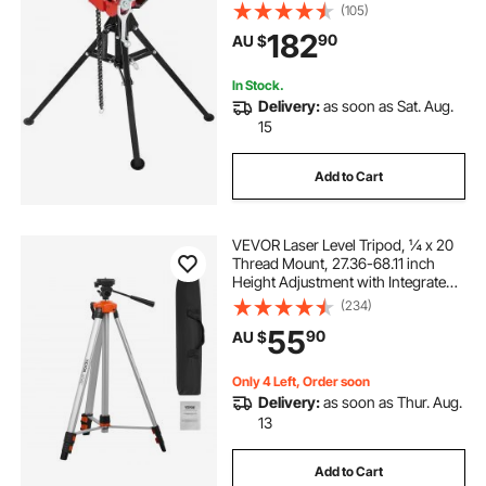
Folding Steel Legs, for Grabbing,
(105)
Supporting and Bending Pipes in
182
90
AU $
Factory, Workshop and Home
In Stock.
Delivery:
as soon as Sat. Aug.
15
Add to Cart
VEVOR Laser Level Tripod, ¼ x 20
Thread Mount, 27.36-68.11 inch
Height Adjustment with Integrated
Level Bubble Lightweight Laser
(234)
Scanner Stand, Retractable Legs
55
90
AU $
Aluminum Tripod for Stable
Measurement
Only 4 Left, Order soon
Delivery:
as soon as Thur. Aug.
13
Add to Cart