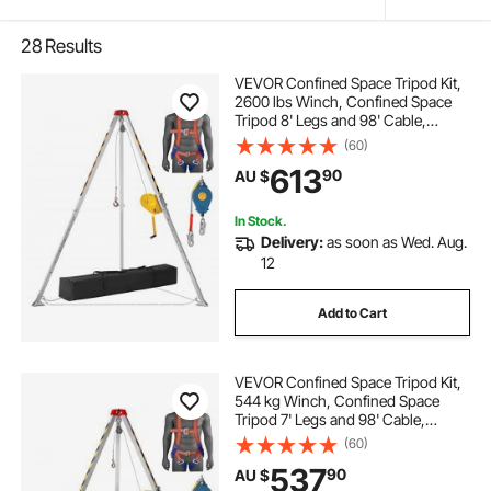
28
Results
VEVOR Confined Space Tripod Kit,
2600 lbs Winch, Confined Space
Tripod 8' Legs and 98' Cable,
Confined Space Rescue Tripod
(60)
32.8' Fall Protection, Harness,
613
90
AU $
Storage Bag for Traditional
Confined Spaces
In Stock.
Delivery:
as soon as Wed. Aug.
12
Add to Cart
VEVOR Confined Space Tripod Kit,
544 kg Winch, Confined Space
Tripod 7' Legs and 98' Cable,
Confined Space Rescue Tripod
(60)
32.8' Fall Protection, Harness,
537
90
AU $
Storage Bag for Traditional