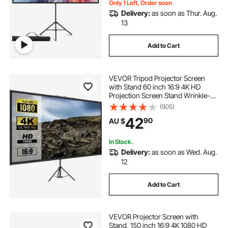
Only 1 Left, Order soon
Delivery:
as soon as Thur. Aug.
13
Add to Cart
VEVOR Tripod Projector Screen
with Stand 60 inch 16:9 4K HD
Projection Screen Stand Wrinkle-
Free Height Adjustable Portable
(905)
Screen for Projector Indoor &
42
90
AU $
Outdoor for Movie, Home Cinema,
Gaming, Office
In Stock.
Delivery:
as soon as Wed. Aug.
12
Add to Cart
VEVOR Projector Screen with
Stand, 150 inch 16:9 4K 1080 HD