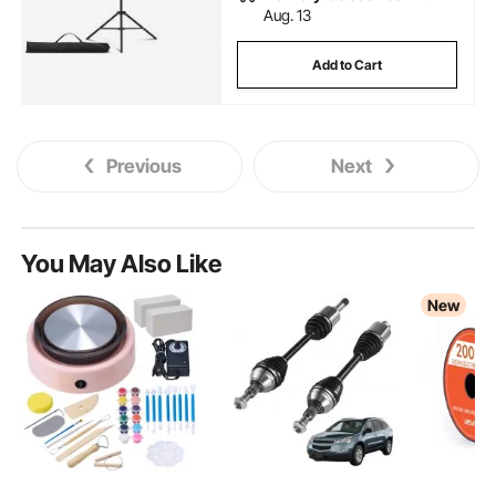
Aug. 13
Add to Cart
Previous
Next
You May Also Like
New