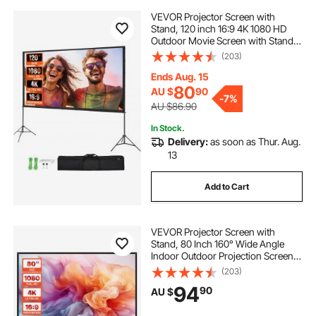
VEVOR Projector Screen with
Stand, 120 inch 16:9 4K 1080 HD
Outdoor Movie Screen with Stand,
Wrinkle-Free Projection Screen
(203)
with Tripods and Carry Bag, for
Home Theater Cinema Backyard
Ends Aug. 15
Movie Night
80
AU $
90
-
7%
AU $86.90
In Stock.
Delivery:
as soon as Thur. Aug.
13
Add to Cart
VEVOR Projector Screen with
Stand, 80 Inch 160° Wide Angle
Indoor Outdoor Projection Screen,
16:9 4K HD Wrinkleless Portable
(203)
Tripod Screens with Carry Bag, for
94
90
AU $
Movie Home Theater Office
Presentation