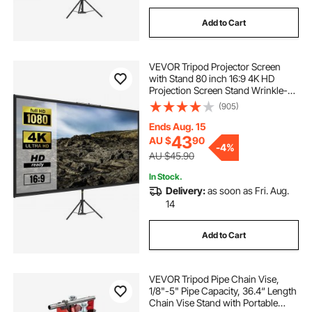
Add to Cart
VEVOR Tripod Projector Screen
with Stand 80 inch 16:9 4K HD
Projection Screen Stand Wrinkle-
Free Height Adjustable Portable
(905)
Screen for Projector Indoor &
Outdoor for Movie, Home Cinema,
Ends Aug. 15
Gaming, Office
43
AU $
90
-
4%
AU $45.90
In Stock.
Delivery:
as soon as Fri. Aug.
14
Add to Cart
VEVOR Tripod Pipe Chain Vise,
1/8"-5" Pipe Capacity, 36.4“ Length
Chain Vise Stand with Portable