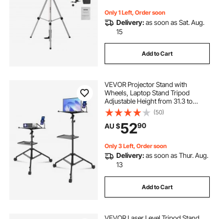
Only 1 Left, Order soon
Delivery:
as soon as Sat. Aug.
15
Add to Cart
VEVOR Projector Stand with
Wheels, Laptop Stand Tripod
Adjustable Height from 31.3 to
67.3", Projector Tripod Stand with 2
(50)
Trays & Gooseneck Phone Holder,
52
90
AU $
for Outdoor Movies, Home, Office
or Studio
Only 3 Left, Order soon
Delivery:
as soon as Thur. Aug.
13
Add to Cart
VEVOR Laser Level Tripod Stand,