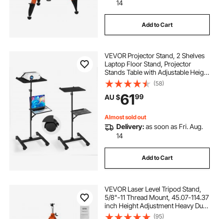
keyboards with stands
14
Add to Cart
aquariums with stands
VEVOR Projector Stand, 2 Shelves
Laptop Floor Stand, Projector
Stands Table with Adjustable Height
860 to 1360mm, I-Beam Frame
(58)
Projectors Stands Tripod for
61
99
AU $
Meetings, Outdoor Movies, Video
Stand
Almost sold out
Delivery:
as soon as Fri. Aug.
14
Add to Cart
VEVOR Laser Level Tripod Stand,
5/8"-11 Thread Mount, 45.07-114.37
inch Height Adjustment Heavy Duty
Survey Tripod, with Level Bubble &
(95)