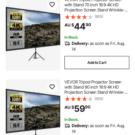
with Stand 70 inch 16:9 4K HD
Projection Screen Stand Wrinkle-
Free Height Adjustable Portable
(905)
Screen for Projector Indoor &
44
90
AU $
Outdoor for Movie, Home Cinema,
Gaming, Office
In Stock.
Delivery:
as soon as Fri. Aug.
14
Add to Cart
VEVOR Tripod Projector Screen
with Stand 90 inch 16:9 4K HD
Projection Screen Stand Wrinkle-
Free Height Adjustable Portable
(905)
Screen for Projector Indoor &
59
90
AU $
Outdoor for Movie, Home Cinema,
Gaming, Office
In Stock.
Delivery:
as soon as Fri. Aug.
14