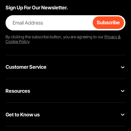
Sign Up For Our Newsletter.
Email Address
Subscribe
By clicking the
subscribe
button, you are agreeing to our
Privacy &
Cookie Policy
.
Customer Service
Contact Us
Resources
Return & Refund
Personal Member Program
Your Orders
Get to Know us
Pro Member Program
Your Account
About VEVOR
Affiliate Program