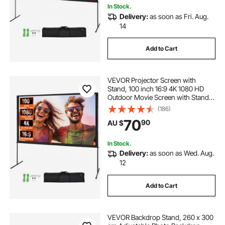
In Stock.
Delivery:
as soon as Fri. Aug.
14
Add to Cart
VEVOR Projector Screen with
Stand, 100 inch 16:9 4K 1080 HD
Outdoor Movie Screen with Stand,
Wrinkle-Free Projection Screen
(186)
with Bar Feet and Carry Bag, for
70
90
AU $
Home Theater Cinema Backyard
Movie Night
In Stock.
Delivery:
as soon as Wed. Aug.
12
Add to Cart
VEVOR Backdrop Stand, 260 x 300