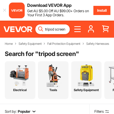
Download VEVOR App
Install
Get
AU $
5
.00
Off
AU $
99
.00
+ Orders on
Your First 3 App Orders.
Home
Safety Equipment
Fall Protection Equipment
Safety Harnesses
Search for "
tripod screen
"
Electrical
Tools
Safety Equipment
Sort by:
Popular
Filters