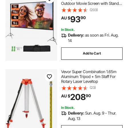
Outdoor Movie Screen with Stand,
Wrinkle-Free Projection Screen
(203)
with Tripods and Carry Bag, for
93
90
AU $
Home Theater Cinema Backyard
Movie Night
In Stock.
Delivery:
as soon as Fri. Aug.
14
Add to Cart
Vevor Super Combination 1.65m
Aluminum Tripod + 5m Staff For
Rotary Laser Leveltop
(23)
208
90
AU $
In Stock.
Delivery:
Sun. Aug. 9 - Thur.
Aug. 13