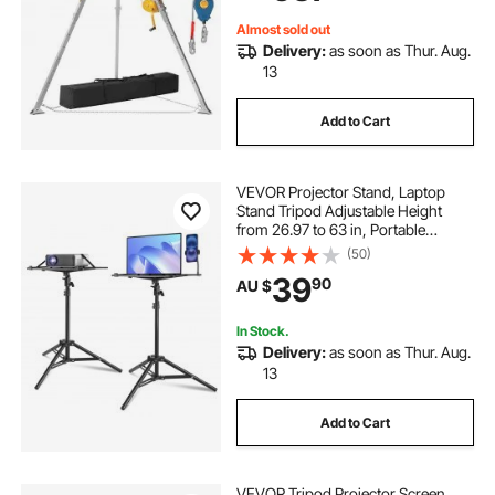
Confined Spaces
Almost sold out
Delivery:
as soon as Thur. Aug.
13
Add to Cart
VEVOR Projector Stand, Laptop
Stand Tripod Adjustable Height
from 26.97 to 63 in, Portable
Projector Tripod Stand with Tray &
(50)
Gooseneck Phone Holder, for
39
90
AU $
Outdoor Movies, Home, Office,
Stage or Studio
In Stock.
Delivery:
as soon as Thur. Aug.
13
Add to Cart
VEVOR Tripod Projector Screen