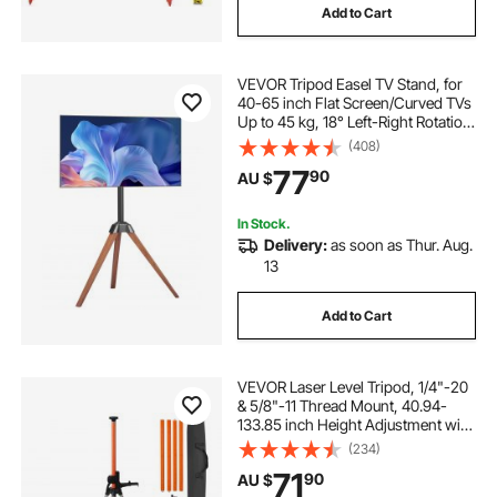
Add to Cart
VEVOR Tripod Easel TV Stand, for
40-65 inch Flat Screen/Curved TVs
Up to 45 kg, 18° Left-Right Rotation
Portable TV Stand with Oak Wood
(408)
Legs, for Bedroom, Living Room,
77
90
AU $
Studio, MAX VESA 600 x 400 mm
In Stock.
Delivery:
as soon as Thur. Aug.
13
Add to Cart
VEVOR Laser Level Tripod, 1/4"-20
& 5/8"-11 Thread Mount, 40.94-
133.85 inch Height Adjustment with
Level Bubble & Heavy-duty Stand,
(234)
Extendable Pole Lightweight
71
90
AU $
Aluminum Tripod for Laser Scanner