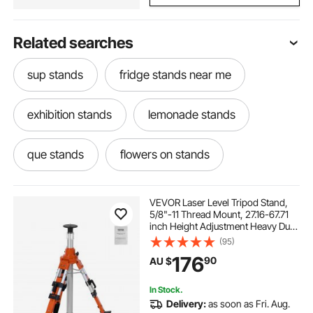
Related searches
sup stands
fridge stands near me
exhibition stands
lemonade stands
que stands
flowers on stands
literature stands
tripod movie screen
VEVOR Laser Level Tripod Stand,
5/8"-11 Thread Mount, 27.16-67.71
inch Height Adjustment Heavy Duty
stands for exhibition
stands
Survey Tripod, with Level Bubble &
(95)
Diffusion Limiter , Liftable Non-Skid
176
90
AU $
Feet for Construction
Goat Milking Stands
In Stock.
Delivery:
as soon as Fri. Aug.