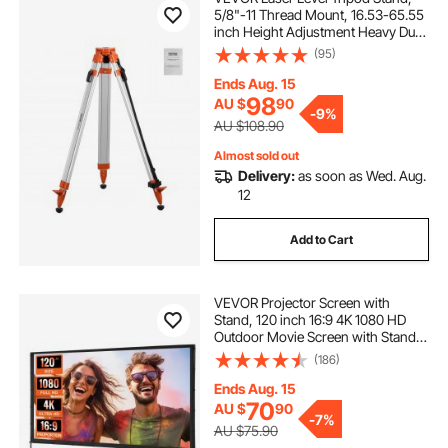
5/8"-11 Thread Mount, 16.53-65.55
inch Height Adjustment Heavy Duty
Survey Tripod for Construction
(95)
Laser Level Scanner, Retractable
Legs Non-Skid Feet Professional
Ends Aug. 15
98
AU $
90
-
9%
AU $108.90
Almost sold out
Delivery:
as soon as Wed. Aug.
12
Add to Cart
VEVOR Projector Screen with
Stand, 120 inch 16:9 4K 1080 HD
Outdoor Movie Screen with Stand,
Wrinkle-Free Projection Screen
(186)
with Bar Feet and Carry Bag, for
Home Theater Cinema Backyard
Ends Aug. 15
Movie Night
70
AU $
90
-
7%
AU $75.90