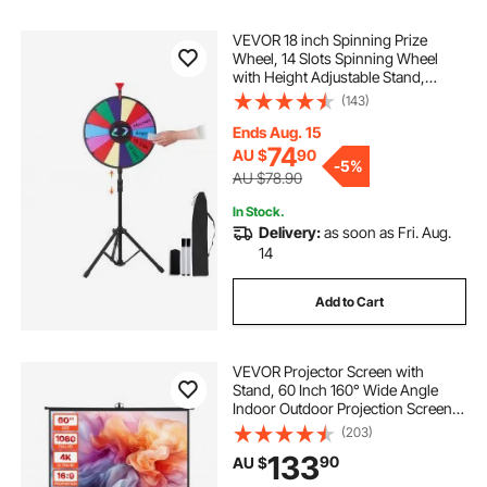
VEVOR 18 inch Spinning Prize
Wheel, 14 Slots Spinning Wheel
with Height Adjustable Stand,
Roulette Wheel with a Dry Erase,
(143)
and a Storage Bag, Win Fortune
Spin Games in Party Pub Trade
Ends Aug. 15
Show Carnival
74
AU $
90
-
5%
AU $78.90
In Stock.
Delivery:
as soon as Fri. Aug.
14
Add to Cart
VEVOR Projector Screen with
Stand, 60 Inch 160° Wide Angle
Indoor Outdoor Projection Screen,
16:9 4K HD Wrinkleless Portable
(203)
Tripod Screens with Carry Bag, for
133
90
AU $
Movie Home Theater Office
Presentation