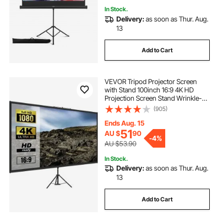
In Stock.
Delivery:
as soon as Thur. Aug.
13
Add to Cart
VEVOR Tripod Projector Screen
with Stand 100inch 16:9 4K HD
Projection Screen Stand Wrinkle-
Free Height Adjustable Portable
(905)
Screen for Projector Indoor &
Outdoor for Movie, Home Cinema,
Ends Aug. 15
Gaming, Office
51
AU $
90
-
4%
AU $53.90
In Stock.
Delivery:
as soon as Thur. Aug.
13
Add to Cart