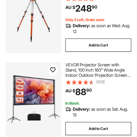
Diffusion Limiter , Liftable Non-Skid
248
90
AU $
Feet for Construction
Only 3 Left, Order soon
Delivery:
as soon as Wed. Aug.
12
Add to Cart
VEVOR Projector Screen with
Stand, 100 Inch 160° Wide Angle
Indoor Outdoor Projection Screen,
16:9 4K HD Wrinkleless Portable
(203)
Dual-Tripod Screens with Carry
88
90
AU $
Bag, for Movie Home Theater
Presentation
In Stock.
Delivery:
as soon as Sat. Aug.
15
Add to Cart