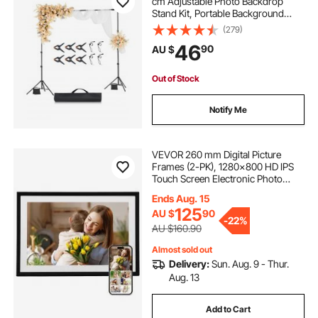
cm Adjustable Photo Backdrop
Stand Kit, Portable Background
Backdrop Stand with 2 Tripods,
(279)
Heavy Duty Projector Screen Stand,
46
90
AU $
for Wedding, Photo Video Studio &
Party
Out of Stock
Notify Me
VEVOR 260 mm Digital Picture
Frames (2-PK), 1280x800 HD IPS
Touch Screen Electronic Photo
Frame, 32GB Memory, Auto-Rotate
Ends Aug. 15
Portrait or Landscape, Share
125
AU $
90
Moments Instantly via App, for
-
22%
Parents Friends
AU $160.90
Almost sold out
Delivery:
Sun. Aug. 9 - Thur.
Aug. 13
Add to Cart