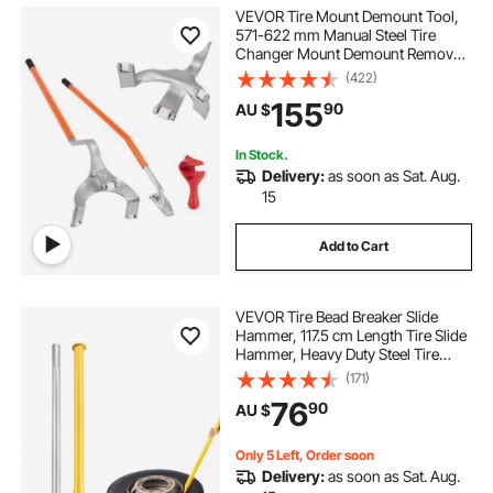
tire wheel tools
machine for changing tires
VEVOR Tire Mount Demount Tool,
571-622 mm Manual Steel Tire
Changer Mount Demount Removal
manual tire changer for lawn mower tires
Tool, with Extra Bead Holder,
(422)
Tubeless Truck Bead Breaker, 3 PCS
155
90
AU $
Tire Changing Tools, Orange
measure wheelbarrow tire
In Stock.
Delivery:
as soon as Sat. Aug.
old tire changing machine
15
Add to Cart
best tire changing machine
VEVOR Tire Bead Breaker Slide
using a tire changing machine
Hammer, 117.5 cm Length Tire Slide
Hammer, Heavy Duty Steel Tire
Changing Tool, Tire Breaker Bar for
(171)
tire hold down straps
Car Truck Trailer Tire Removal
76
90
AU $
air gun for tire lug nuts
Only 5 Left, Order soon
Delivery:
as soon as Sat. Aug.