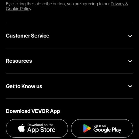
By clicking the
subscribe
button, you are agreeing to our
Privacy &
Cookie Policy
.
Customer Service
Contact Us
Resources
Return & Refund
Personal Member Program
Your Orders
Get to Know us
Pro Member Program
Your Account
About VEVOR
Affiliate Program
Shipping Rates & Policy
Download VEVOR App
Terms and Conditions
Payment Methods
Privacy & Security
Help & FAQs