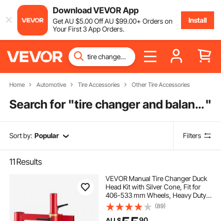
Download VEVOR App
Install
Get
AU $
5
.00
Off
AU $
99
.00
+ Orders on
Your First 3 App Orders.
Home
Automotive
Tire Accessories
Other Tire Accessories
Search for "
tire changer and balancer
"
Sort by:
Popular
Filters
11
Results
VEVOR Manual Tire Changer Duck
Head Kit with Silver Cone, Fit for
406-533 mm Wheels, Heavy Duty
Manual Tire Changer Duck Head
(89)
Adapter Kit, Mounting &
90
AU $
Demounting Tool for Most Cars,