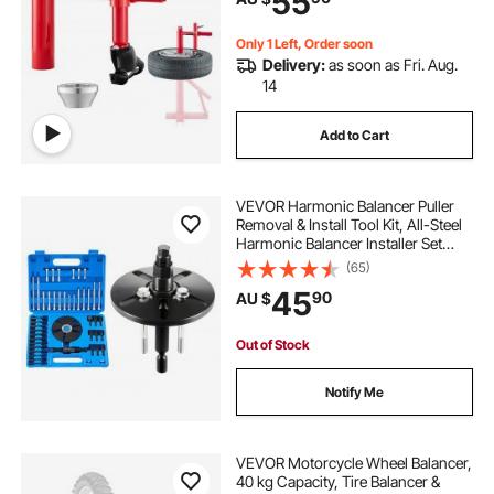
55
SUVs, Trucks, ATVs
Only 1 Left, Order soon
Delivery:
as soon as Fri. Aug.
14
Add to Cart
VEVOR Harmonic Balancer Puller
Removal & Install Tool Kit, All-Steel
Harmonic Balancer Installer Set
Tool Kit for Removing and Installing
(65)
of Balancers, Flywheels,
45
90
AU $
Crankshaft Pulleys, Steering
Wheels
Out of Stock
Notify Me
VEVOR Motorcycle Wheel Balancer,
40 kg Capacity, Tire Balancer &