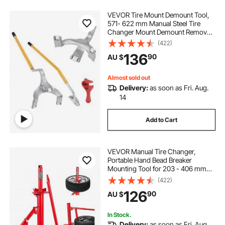
VEVOR Tire Mount Demount Tool,
571- 622 mm Manual Steel Tire
Changer Mount Demount Removal
Tool, with Extra Bead Holder,
(422)
Tubeless Truck Bead Breaker, 3 PCS
136
90
AU $
Tire Changing Tools, Orange
Almost sold out
Delivery:
as soon as Fri. Aug.
14
Add to Cart
VEVOR Manual Tire Changer,
Portable Hand Bead Breaker
Mounting Tool for 203 - 406 mm
Tires, Compatible with Car Truck
(422)
Trailer, Tire Mounting Machine for
126
90
AU $
Home Garage Small Auto Shop
In Stock.
Delivery:
as soon as Fri. Aug.