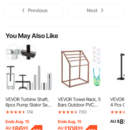
Previous
Next
You May Also Like
VEVOR Turbine Shaft,
VEVOR Towel Rack, 5
VEVOR St
6pcs Pump Stator Seal
Bars Outdoor PVC
4 Pcs Cr
Ring Tools, Spring
Towel Holder,
Barrier wi
(74)
(110)
Compressor, Pump
Freestanding Pool
Retractabl
85
AU $
Puller Kit, Bushing
Towel Hanger Stand
Carbon St
Ends Aug. 15
Ends Aug. 15
Sizer Rotor Aligner,
with Clips, Bag & Hook,
Stanchio
86
108
AU $
90
AU $
90