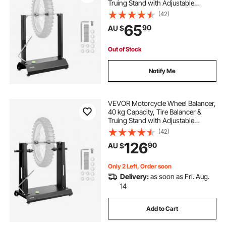
Truing Stand with Adjustable
Centering Cones and Truing
(42)
Pointer, Balancing Tools for Most
65
90
AU $
Motorcycles & Bicycles, 813 mm
Wheel Dia
Out of Stock
Notify Me
VEVOR Motorcycle Wheel Balancer,
40 kg Capacity, Tire Balancer &
Truing Stand with Adjustable
Centering Cones and Truing
(42)
Pointer, Balancing Tools for Most
126
90
AU $
Motorcycles & Bicycles, 889 mm
Wheel Dia
Only 2 Left, Order soon
Delivery:
as soon as Fri. Aug.
14
Add to Cart