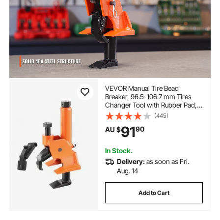
VEVOR Manual Tire Bead
Breaker, 96.5-106.7 mm Tires
Changer Tool with Rubber Pad,
Protect Aluminum Alloy Hubs,
(445)
Easy-Operated Tire Repair Tool
91
90
AU $
for ATVs/UTVs, Tractors, Trucks,
Cars, Heavy Duty Tires
In Stock.
Delivery:
as soon as Fri.
Aug. 14
Add to Cart