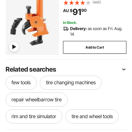
Alloy Hubs, Easy-Operated Tire
(445)
Repair Tool for ATVs/UTVs,
91
90
AU $
Tractors, Trucks, Cars, Heavy Duty
Tires
In Stock.
Delivery:
as soon as Fri. Aug.
14
Add to Cart
Related searches
few tools
tire changing machines
repair wheelbarrow tire
rim and tire simulator
tire and wheel tools