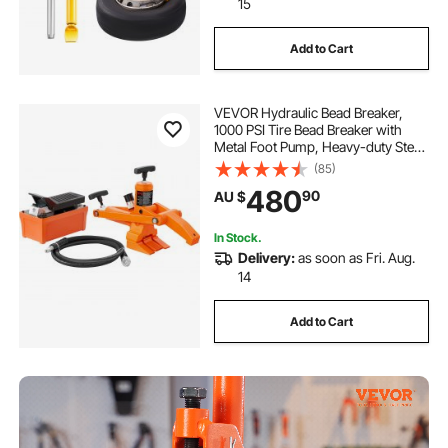
15
tire simulator on vehicle
Add to Cart
VEVOR Hydraulic Bead Breaker,
1000 PSI Tire Bead Breaker with
Metal Foot Pump, Heavy-duty Steel
Bead Breaker Tool for Tractors,
(85)
Trucks, Buses, Lawn Mowers, ATVs
480
90
AU $
In Stock.
Delivery:
as soon as Fri. Aug.
14
Add to Cart