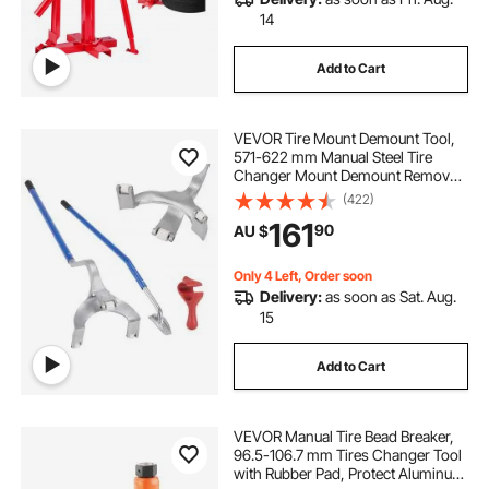
14
Add to Cart
VEVOR Tire Mount Demount Tool,
571-622 mm Manual Steel Tire
Changer Mount Demount Removal
Tool, with Extra Bead Holder,
(422)
Tubeless Truck Bead Breaker, 3 PCS
161
90
AU $
Tire Changing Tools, Orange
Only 4 Left, Order soon
Delivery:
as soon as Sat. Aug.
15
Add to Cart
VEVOR Manual Tire Bead Breaker,
96.5-106.7 mm Tires Changer Tool
with Rubber Pad, Protect Aluminum