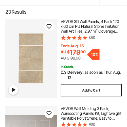
23
Results
VEVOR 3D Wall Panels, 4 Pack 120
x 60 cm PU Natural Stone Imitation
Wall Art Tiles, 2.97 m² Coverage
Accent Wall Panel, Interior Home
(35)
Decor for Ceiling, Bedroom, Living
& Gaming Room, Stone Yellow
Ends Aug. 15
179
AU $
90
-
10%
AU $198.90
In Stock.
Delivery:
as soon as Thur. Aug.
13
Add to Cart
VEVOR Wall Molding 3 Pack,
Wainscoting Panels Kit, Lightweight
Paintable Polystyrene, Easy to
Install, Waterproof Accent Wall Trim
(68)