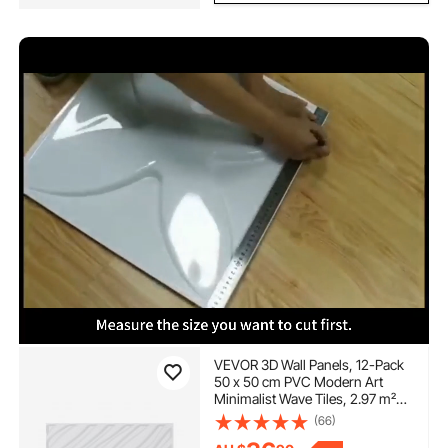
VEVOR 3D Wall Panels, 12-Pack
50 x 50 cm PVC Modern Art
Minimalist Wave Tiles, 2.97 m²
Coverage Accent Wall Panel,
(66)
Interior Home Decor for Ceiling,