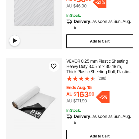
-
21%
AU $46.90
In Stock.
Delivery:
as soon as Sun. Aug.
9
Add to Cart
VEVOR 0.25 mm Plastic Sheeting
Heavy Duty 3.05 m x 30.48 m,
Thick Plastic Sheeting Roll, Plastic
Drop Cloth Painters Tarp Covering
(266)
for Crawl Space Vapor Barrier,
Black and White Double-Sided,
Ends Aug. 15
Multi-Purpose
163
AU $
90
-
5%
AU $171.90
In Stock.
Delivery:
as soon as Sun. Aug.
9
Add to Cart