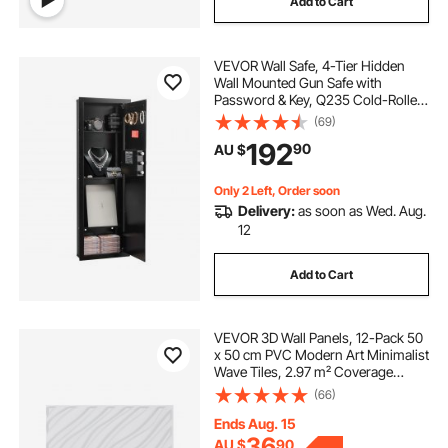
Add to Cart
VEVOR Wall Safe, 4-Tier Hidden
Wall Mounted Gun Safe with
Password & Key, Q235 Cold-Rolled
Steel In-Wall Box with LED Lighting,
(69)
3 Adjustable Shelves & Key Holders
192
90
AU $
for Money, Jewelry, Passport, Black
Only 2 Left, Order soon
Delivery:
as soon as Wed. Aug.
12
Add to Cart
VEVOR 3D Wall Panels, 12-Pack 50
x 50 cm PVC Modern Art Minimalist
Wave Tiles, 2.97 m² Coverage
Accent Wall Panel, Interior Home
(66)
Decor for Ceiling, Bedroom, Living
Room, Gaming Room, Matte White
Ends Aug. 15
36
AU $
90