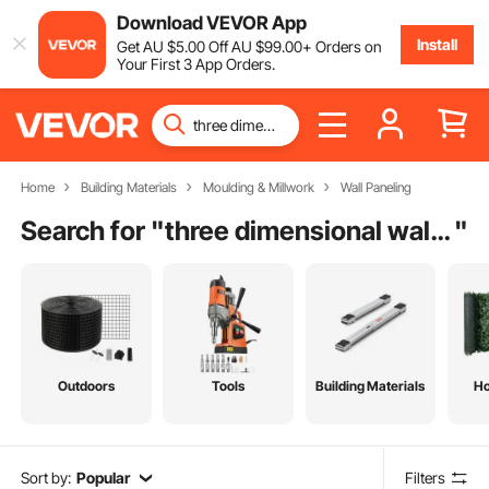
Download VEVOR App
Install
Get
AU $
5
.00
Off
AU $
99
.00
+ Orders on
Your First 3 App Orders.
Home
Building Materials
Moulding & Millwork
Wall Paneling
Search for "
three dimensional wall coverings
"
Outdoors
Tools
Building Materials
H
Sort by:
Popular
Filters