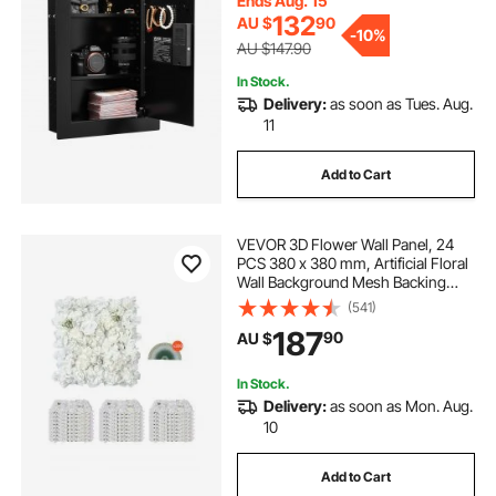
Ends Aug. 15
Passport, Document
132
AU $
90
-
10%
AU $147.90
In Stock.
Delivery:
as soon as Tues. Aug.
11
Add to Cart
VEVOR 3D Flower Wall Panel, 24
PCS 380 x 380 mm, Artificial Floral
Wall Background Mesh Backing
Mat,Seamless Design&Easy
(541)
Installation for Wedding Valentines
187
90
AU $
Day Home Baby Party Backdrop
Decor,White
In Stock.
Delivery:
as soon as Mon. Aug.
10
Add to Cart