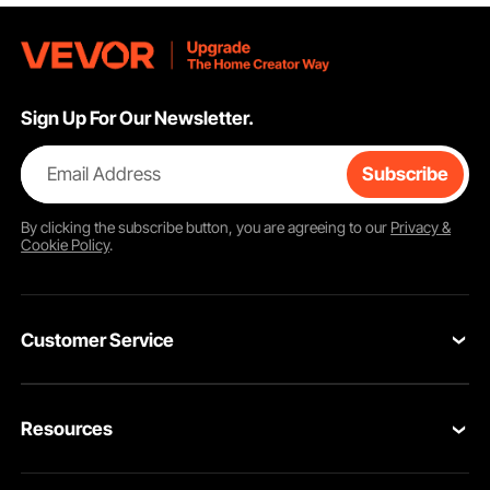
Sign Up For Our Newsletter.
Email Address
Subscribe
By clicking the
subscribe
button, you are agreeing to our
Privacy &
Cookie Policy
.
Customer Service
Contact Us
Resources
Return & Refund
Personal Member Program
Your Orders