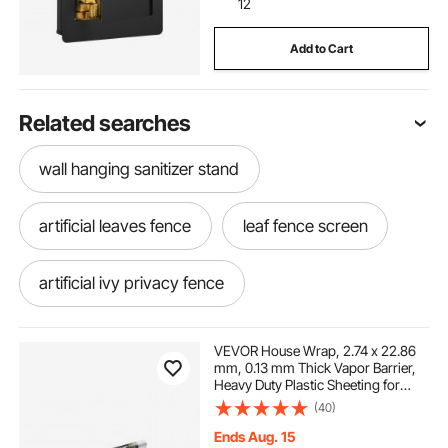
12
Add to Cart
Related searches
wall hanging sanitizer stand
artificial leaves fence
leaf fence screen
artificial ivy privacy fence
leaf privacy fence
VEVOR House Wrap, 2.74 x 22.86
mm, 0.13 mm Thick Vapor Barrier,
Heavy Duty Plastic Sheeting for
artificial faux ivy leaf privacy fence
Tear-resistant, Drop Cloth Vapor
(40)
Barrier Covering for Residential &
Commercial Construction, White
Ends Aug. 15