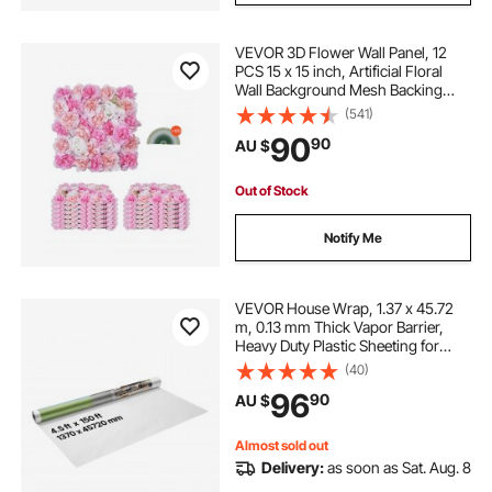
VEVOR 3D Flower Wall Panel, 12
PCS 15 x 15 inch, Artificial Floral
Wall Background Mesh Backing
Mat,Seamless Design&Easy
(541)
Installation for Wedding Valentines
90
90
AU $
Day Home Baby Party Backdrop
Decor,Pink
Out of Stock
Notify Me
VEVOR House Wrap, 1.37 x 45.72
m, 0.13 mm Thick Vapor Barrier,
Heavy Duty Plastic Sheeting for
Tear-resistant, Drop Cloth Vapor
(40)
Barrier Covering for Residential &
96
90
AU $
Commercial Construction, White
Almost sold out
Delivery:
as soon as Sat. Aug. 8