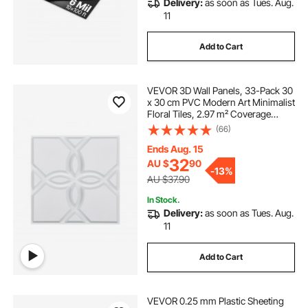
Delivery:
as soon as Tues. Aug.
11
Add to Cart
VEVOR 3D Wall Panels, 33-Pack 30
x 30 cm PVC Modern Art Minimalist
Floral Tiles, 2.97 m² Coverage
Accent Wall Panel, Interior Home
(66)
Decor for Ceiling, Bedroom, Living
Room, Gaming Room, Matte White
Ends Aug. 15
32
AU $
90
-
13%
AU $37.90
In Stock.
Delivery:
as soon as Tues. Aug.
11
Add to Cart
VEVOR 0.25 mm Plastic Sheeting