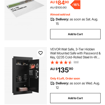
fake leaf fence
ivy screen for fence
84
AU $
90
-
16%
AU $100.90
expandable fence privacy screen
Almost sold out
Delivery:
as soon as Sat. Aug.
15
faux leaf privacy fence
Add to Cart
outdoor faux ivy privacy screen fence
VEVOR Wall Safe, 3-Tier Hidden
Wall Mounted Safe with Password &
artificial ivy privacy fence screen
Key, Q235 Cold-Rolled Steel In-Wall
Box with LED Lighting, 2 Adjustable
(69)
Shelves & 5 Key Holders for Money,
135
artificial ivy hedge
90
AU $
Jewelry, Passport, Black
Only 4 Left, Order soon
artificial hedge fence screen
Delivery:
as soon as Wed. Aug.
12
ivy fence screen
Add to Cart