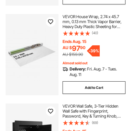
VEVOR House Wrap, 2.74 x 45.7
mm, 0.13 mm Thick Vapor Barrier,
Heavy Duty Plastic Sheeting for
Tear-resistant, Drop Cloth Vapor
(40)
Barrier Covering for Residential &
Commercial Construction, White
Ends Aug. 15
97
AU $
90
-
39%
AU $159.90
Almost sold out
Delivery:
Fri. Aug. 7 - Tues.
Aug. 11
Add to Cart
VEVOR Wall Safe, 3-Tier Hidden
Wall Safe with Fingerprint,
Password, Key & Turning Knob,
Q235 Cold-Rolled Steel In-Wall Box
(69)
with Adjustable Shelves & Key
Holders for Money, Jewelry,