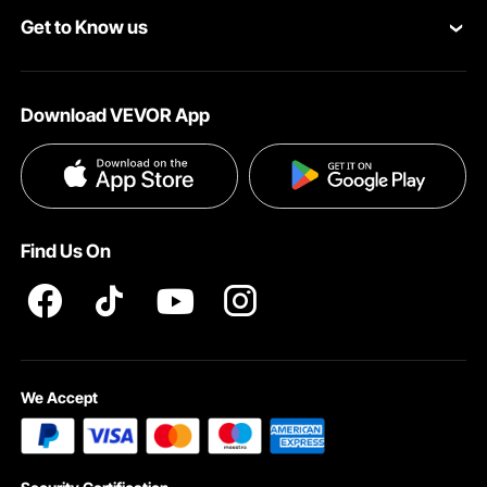
Get to Know us
Pro Member Program
Your Account
About VEVOR
Affiliate Program
Shipping Rates & Policy
Download VEVOR App
Terms and Conditions
Payment Methods
Privacy & Security
Help & FAQs
Pro Member Program T&Cs
Find Us On
We Accept