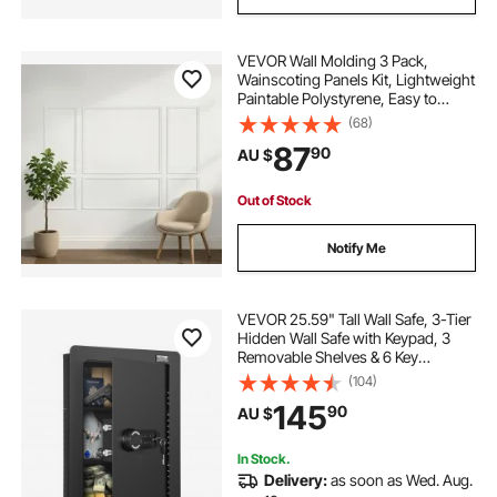
VEVOR Wall Molding 3 Pack,
Wainscoting Panels Kit, Lightweight
Paintable Polystyrene, Easy to
Install Accent Wall Trim for Interior
(68)
Décor Living Room, Bedroom,
87
90
AU $
Home, White (58x143 + 58x58 cm)
Out of Stock
Notify Me
VEVOR 25.59" Tall Wall Safe, 3-Tier
Hidden Wall Safe with Keypad, 3
Removable Shelves & 6 Key
Holders, Q235 Cold-Rolled Steel In
(104)
Wall Safe with LED Light & Vibration
145
90
AU $
Alarm for Money, Jewelry, Passport
In Stock.
Delivery:
as soon as Wed. Aug.