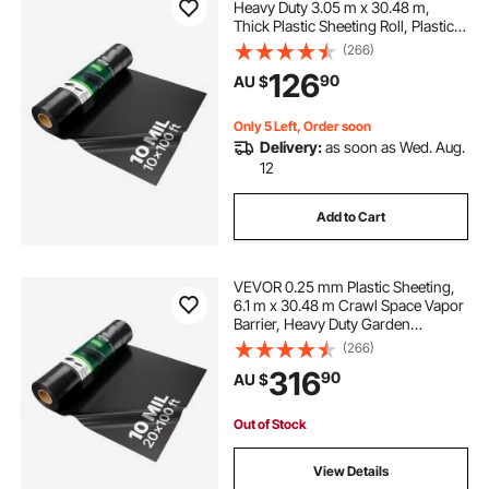
Heavy Duty 3.05 m x 30.48 m,
Thick Plastic Sheeting Roll, Plastic
Drop Cloth Painters Tarp,
(266)
Polyethylene Covering for Crawl
126
90
AU $
Space Vapor Barrier, Multi-Purpose,
Black
Only 5 Left, Order soon
Delivery:
as soon as Wed. Aug.
12
Add to Cart
VEVOR 0.25 mm Plastic Sheeting,
6.1 m x 30.48 m Crawl Space Vapor
Barrier, Heavy Duty Garden
Polyethylene Sheeting Roll, Multi-
(266)
Purpose Construction Plastic,
316
90
AU $
Painters Tarp for Farm Plastic
Supply Black
Out of Stock
View Details