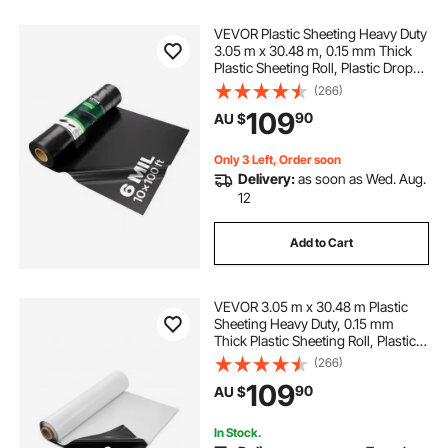
VEVOR Plastic Sheeting Heavy Duty
3.05 m x 30.48 m, 0.15 mm Thick
Plastic Sheeting Roll, Plastic Drop
Cloth Painters Tarp, Polyethylene
(266)
Covering for Crawl Space Vapor
109
90
AU $
Barrier, Multi-Purpose, Black
Only 3 Left, Order soon
Delivery:
as soon as Wed. Aug.
12
Add to Cart
VEVOR 3.05 m x 30.48 m Plastic
Sheeting Heavy Duty, 0.15 mm
Thick Plastic Sheeting Roll, Plastic
Drop Cloth Painters Tarp Covering
(266)
for Crawl Space Vapor Barrier,
109
90
AU $
Black and White Double-Sided,
Multi-Purpose
In Stock.