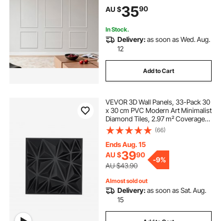
for Interior Décor Living Room,
35
90
AU $
Bedroom, White (61x137 + 61x61
cm)
In Stock.
Delivery:
as soon as Wed. Aug.
12
Add to Cart
VEVOR 3D Wall Panels, 33-Pack 30
x 30 cm PVC Modern Art Minimalist
Diamond Tiles, 2.97 m² Coverage
Accent Wall Panel, Interior Home
(66)
Decor for Ceiling, Bedroom, Living
Room, Gaming Room, Matte Black
Ends Aug. 15
39
AU $
90
-
9%
AU $43.90
Almost sold out
Delivery:
as soon as Sat. Aug.
15