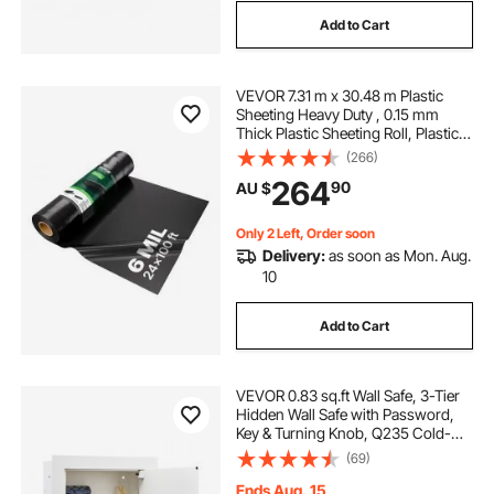
Add to Cart
VEVOR 7.31 m x 30.48 m Plastic
Sheeting Heavy Duty , 0.15 mm
Thick Plastic Sheeting Roll, Plastic
Drop Cloth Painters Tarp,
(266)
Polyethylene Covering for Crawl
264
90
AU $
Space Vapor Barrier, Multi-Purpose,
Black
Only 2 Left, Order soon
Delivery:
as soon as Mon. Aug.
10
Add to Cart
VEVOR 0.83 sq.ft Wall Safe, 3-Tier
Hidden Wall Safe with Password,
Key & Turning Knob, Q235 Cold-
Rolled Steel In-Wall Box with
(69)
Adjustable Shelves & Mounting
Holes for Money, Jewelry,
Ends Aug. 15