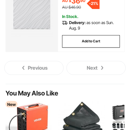
36
AU $
90
Bedroom, Living Room, Gaming
-
21%
Room, Matte White
AU $46.90
In Stock.
Delivery:
as soon as Sun.
Aug. 9
Add to Cart
Previous
Next
You May Also Like
New