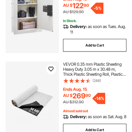
Passport, White
122
AU $
90
-
5%
AU $129.90
In Stock.
Delivery:
as soon as Tues. Aug.
11
Add to Cart
VEVOR 0.35 mm Plastic Sheeting
Heavy Duty 3.05 m x 30.48 m,
Thick Plastic Sheeting Roll, Plastic
Drop Cloth Painters Tarp Covering
(266)
for Crawl Space Vapor Barrier,
Black and White Double-Sided,
Ends Aug. 15
Multi-Purpose
269
AU $
90
-
14%
AU $312.90
Almost sold out
Delivery:
as soon as Sat. Aug. 8
Add to Cart