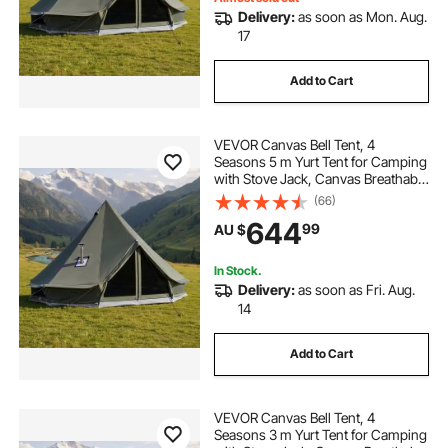
Delivery:
as soon as Mon. Aug.
17
Add to Cart
VEVOR Canvas Bell Tent, 4
Seasons 5 m Yurt Tent for Camping
with Stove Jack, Canvas Breathable
Holds up to 7 People with Zipped
(66)
Detachable Floor, for Family
644
99
AU $
Camping Glamping Outdoor
Hunting Party
In Stock.
Delivery:
as soon as Fri. Aug.
14
Add to Cart
VEVOR Canvas Bell Tent, 4
Seasons 3 m Yurt Tent for Camping