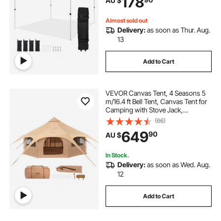
178
AU $
Camping, Commercial Events,
Dark Gray
Almost sold out
Delivery:
as soon as Thur. Aug.
13
Add to Cart
VEVOR Canvas Tent, 4 Seasons 5
m/16.4 ft Bell Tent, Canvas Tent for
Camping with Stove Jack,
Breathable Yurt Tent for up to 8
(66)
People, Family Camping Outdoor
649
90
AU $
Hunting Party
In Stock.
Delivery:
as soon as Wed. Aug.
12
Add to Cart