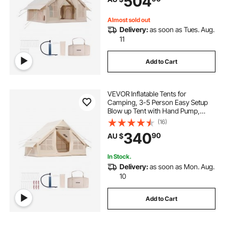
504
Included for Easy Taking
Almost sold out
Delivery:
as soon as Tues. Aug.
11
Add to Cart
VEVOR Inflatable Tents for
Camping, 3-5 Person Easy Setup
Blow up Tent with Hand Pump,
300D Oxford Glamping Tent with
(16)
Stove Jack 2 Doors & 2 Mesh
340
90
AU $
Windows, Storage Bag Included for
Easy Taking
In Stock.
Delivery:
as soon as Mon. Aug.
10
Add to Cart