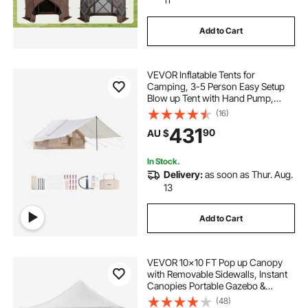
Add to Cart
VEVOR Inflatable Tents for
Camping, 3-5 Person Easy Setup
Blow up Tent with Hand Pump,
300D Oxford 4 Season Glamping
(16)
Tent with Canopy, Stove Jack, 2
431
90
AU $
Doors & 2 Mesh Windows (Storage
Bag Included)
In Stock.
Delivery:
as soon as Thur. Aug.
13
Add to Cart
VEVOR 10x10 FT Pop up Canopy
with Removable Sidewalls, Instant
Canopies Portable Gazebo &
Wheeled Bag, UV Resistant
(48)