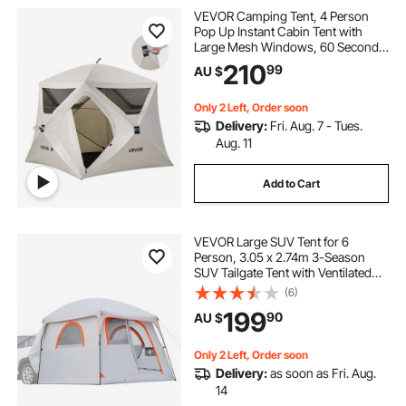
VEVOR Camping Tent, 4 Person
Pop Up Instant Cabin Tent with
Large Mesh Windows, 60 Seconds
Easy Setup, Portable Cabin Hub
210
99
AU $
Tents with Carry Bag for Family
Outdoor Camping & Hiking,
Upgraded Ventilation
Only 2 Left, Order soon
Delivery:
Fri. Aug. 7 - Tues.
Aug. 11
Add to Cart
VEVOR Large SUV Tent for 6
Person, 3.05 x 2.74m 3-Season
SUV Tailgate Tent with Ventilated
Doors & Mesh Windows,
(6)
PU2000mm Waterproof Dual-Use
199
90
AU $
Car Rear Hatch Tents for Outdoor
Camping Hiking
Only 2 Left, Order soon
Delivery:
as soon as Fri. Aug.
14