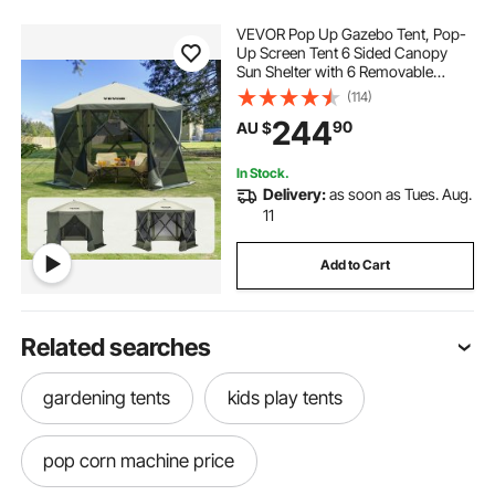
VEVOR Pop Up Gazebo Tent, Pop-
Up Screen Tent 6 Sided Canopy
Sun Shelter with 6 Removable
Privacy Wind Cloths & Mesh
(114)
Windows, 3.05x3.05x2.29m Quick
244
90
AU $
Set Screen Tent with Mosquito
Netting, Army Green
In Stock.
Delivery:
as soon as Tues. Aug.
11
Add to Cart
Related searches
gardening tents
kids play tents
pop corn machine price