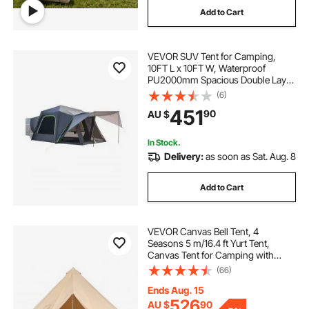
Add to Cart
VEVOR SUV Tent for Camping,
10FT L x 10FT W, Waterproof
PU2000mm Spacious Double Layer
Design for 5-8 Person, SUV
(6)
Camping Tent with Shade Awning
451
90
AU $
and Mesh Windows, Includes
Rainfly and Storage Bag
In Stock.
Delivery:
as soon as Sat. Aug. 8
Add to Cart
VEVOR Canvas Bell Tent, 4
Seasons 5 m/16.4 ft Yurt Tent,
Canvas Tent for Camping with
Stove Jack, Breathable Tent Holds
(66)
up to 8 People, Family Camping
Outdoor Hunting Party
Ends Aug. 15
526
AU $
90