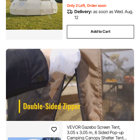
Only 2 Left, Order soon
Delivery:
as soon as Wed. Aug.
12
Add to Cart
VEVOR Gazebo Screen Tent,
3.05 x 3.05 m, 6 Sided Pop-up
Camping Canopy Shelter Tent