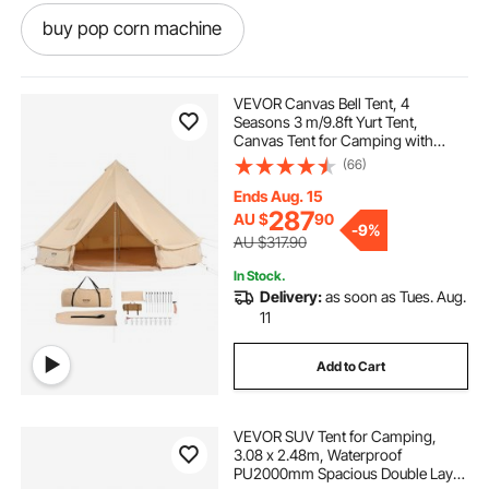
buy pop corn machine
pop corn machine hire
pop corn
VEVOR Canvas Bell Tent, 4
Seasons 3 m/9.8ft Yurt Tent,
Canvas Tent for Camping with
pop and shot
pop light
Stove Jack, Breathable Tent Holds
(66)
up to 4 People, Family Camping
Outdoor Hunting Party
Ends Aug. 15
pop top caravans
287
AU $
90
-
9%
AU $317.90
In Stock.
pop corn machine classic
Delivery:
as soon as Tues. Aug.
11
pop top caravan caravans
Add to Cart
pop corn machine
VEVOR SUV Tent for Camping,
3.08 x 2.48m, Waterproof
caravan pop top skirt replacement
PU2000mm Spacious Double Layer