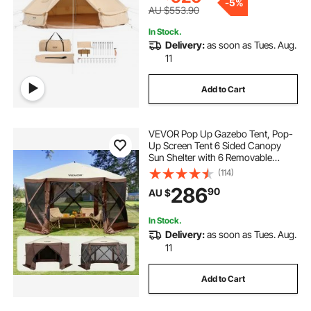
-
5%
AU $553.90
In Stock.
Delivery:
as soon as Tues. Aug.
11
Add to Cart
VEVOR Pop Up Gazebo Tent, Pop-
Up Screen Tent 6 Sided Canopy
Sun Shelter with 6 Removable
Privacy Wind Cloths & Mesh
(114)
Windows, 3.51x3.51x2.28m Quick
286
90
AU $
Set Screen Tent with Mosquito
Netting, Brown
In Stock.
Delivery:
as soon as Tues. Aug.
11
Add to Cart