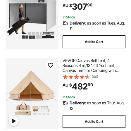
Waterproof, Enclosed Canopy Tent
307
90
AU $
for Outdoor Events, Patio,
Backyard, Party, Camping
In Stock.
Delivery:
as soon as Tues. Aug.
11
Add to Cart
VEVOR Canvas Bell Tent, 4
Seasons 4 m/13.12 ft Yurt Tent,
Canvas Tent for Camping with
Stove Jack, Breathable Tent Holds
(66)
up to 6 People, Family Camping
482
90
AU $
Outdoor Hunting Party
In Stock.
Delivery:
as soon as Thur. Aug.
13
Add to Cart