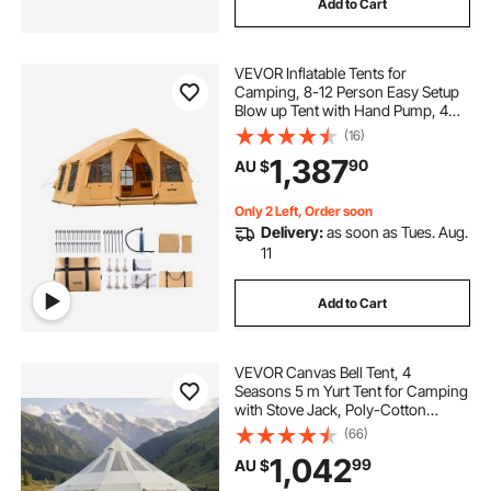
Add to Cart
VEVOR Inflatable Tents for
Camping, 8-12 Person Easy Setup
Blow up Tent with Hand Pump, 4
Season Luxury Glamping Tent with
(16)
2 Skylights, Canopy, Stove Jack, 2
1,387
90
AU $
Doors & Mesh Windows (Include
Storage Bag)
Only 2 Left, Order soon
Delivery:
as soon as Tues. Aug.
11
Add to Cart
VEVOR Canvas Bell Tent, 4
Seasons 5 m Yurt Tent for Camping
with Stove Jack, Poly-Cotton
Canvas, Breathable Holds up to 12
(66)
People with Rain Cover, for Family
1,042
99
AU $
Camping Glamping Outdoor
Hunting Party