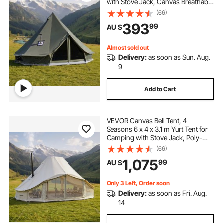
with Stove Jack, Canvas Breathable
Holds up to 3 People with Zipped
(66)
Detachable Floor, for Family
393
99
AU $
Camping Glamping Outdoor
Hunting Party
Almost sold out
Delivery:
as soon as Sun. Aug.
9
Add to Cart
VEVOR Canvas Bell Tent, 4
Seasons 6 x 4 x 3.1 m Yurt Tent for
Camping with Stove Jack, Poly-
Cotton Breathable Holds up to 12
(66)
People with Rain Cover, for Family
1,075
99
AU $
Camping Glamping Outdoor
Hunting Party
Only 3 Left, Order soon
Delivery:
as soon as Fri. Aug.
14