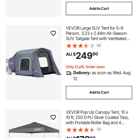
Add to Cart
VEVOR Large SUV Tent for 5–9
Person, 3.23 x 2.44m All-Season
SUV Tailgate Tent with Ventilated
Door & Mesh Windows,
(6)
PU3000mm Waterproof Dual-Use
249
90
AU $
Car Rear Hatch Tents for Outdoor
Camping Hiking
Only 2 Left, Order soon
Delivery:
as soon as Wed. Aug.
12
Add to Cart
VEVOR Pop Up Canopy Tent, 10 x
10 ft, 250 D PU Silver Coated Tarp,
with Portable Roller Bag and 4
Sandbags, Waterproof and Sun
(4)
Shelter Gazebo for Outdoor Party,
90