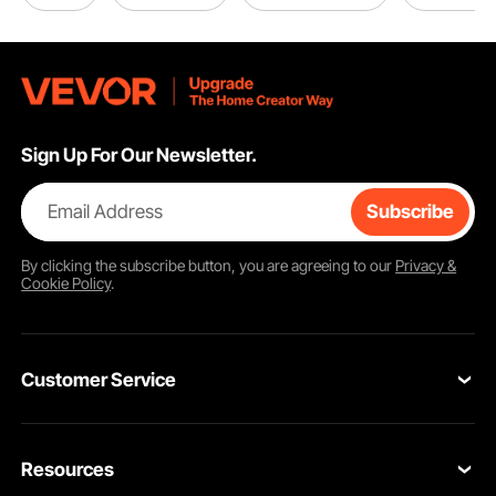
Sign Up For Our Newsletter.
Email Address
Subscribe
By clicking the
subscribe
button, you are agreeing to our
Privacy &
Cookie Policy
.
Customer Service
Contact Us
Resources
Return & Refund