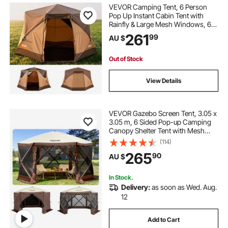
VEVOR Camping Tent, 6 Person
Pop Up Instant Cabin Tent with
Rainfly & Large Mesh Windows, 60
Seconds Easy Setup, Portable
261
99
AU $
Waterproof Cabin Hub Tents with
Carry Bag for Family Outdoor
Camping & Hiking
Out of Stock
View Details
VEVOR Gazebo Screen Tent, 3.05 x
3.05 m, 6 Sided Pop-up Camping
Canopy Shelter Tent with Mesh
Windows, Portable Carry Bag,
(114)
Ground Stakes, Large Shade Tents
265
90
AU $
for Outdoor Camping, Lawn and
Backyard
In Stock.
Delivery:
as soon as Wed. Aug.
12
Add to Cart