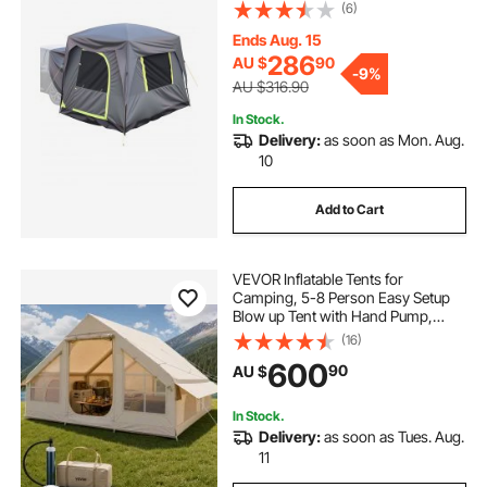
Design for 5-8 Person, SUV
(6)
Camping Tent with Mesh
pop inflatable
pop top poptop caravans
Windows, Includes Rainfly &
Ends Aug. 15
Storage Bag, for Outdoor Activities
286
AU $
90
-
9%
AU $316.90
In Stock.
Delivery:
as soon as Mon. Aug.
10
Add to Cart
VEVOR Inflatable Tents for
Camping, 5-8 Person Easy Setup
Blow up Tent with Hand Pump,
300D Oxford Glamping Tent with
(16)
Stove Jack 2 Doors & 4 Mesh
600
90
AU $
Windows, Storage Bag Included for
Easy Taking
In Stock.
Delivery:
as soon as Tues. Aug.
11