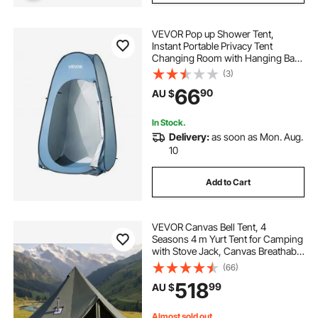
VEVOR Pop up Shower Tent,
Instant Portable Privacy Tent
Changing Room with Hanging Bag,
Ground Stakes, Ropes, Carry Bag,
(3)
190T Polyester with Silver Coating,
66
90
AU $
Quick Setup, for Camping, Beach,
Fishing
In Stock.
Delivery:
as soon as Mon. Aug.
10
Add to Cart
VEVOR Canvas Bell Tent, 4
Seasons 4 m Yurt Tent for Camping
with Stove Jack, Canvas Breathable
Holds up to 4 People with Zipped
(66)
Detachable Floor, for Family
518
99
AU $
Camping Glamping Outdoor
Hunting Party
Almost sold out