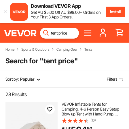
Download VEVOR App
Install
Get
AU $
5
.00
Off
AU $
99
.00
+ Orders on
Your First 3 App Orders.
Home
Sports & Outdoors
Camping Gear
Tents
Search for "
tent price
"
Sort by:
Popular
Filters
28
Results
VEVOR Inflatable Tents for
Camping, 4-6 Person Easy Setup
Blow up Tent with Hand Pump,
300D Oxford 4 Season Glamping
(16)
Tent with Stove Jack 2 Doors & 4
90
AU $
Mesh Windows, Storage Bag