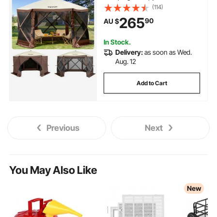
with Mesh Windows, Portable
(114)
Carry Bag, Ground Stakes, Large
265
90
AU $
Shade Tents for Outdoor
Camping, Lawn and Backyard
In Stock.
Delivery:
as soon as Wed.
Aug. 12
Add to Cart
Previous
Next
You May Also Like
New