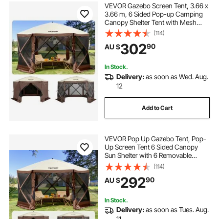
VEVOR Gazebo Screen Tent, 3.66 x
3.66 m, 6 Sided Pop-up Camping
Canopy Shelter Tent with Mesh
Windows, Portable Carry Bag,
(114)
Ground Stakes, Large Shade Tents
302
90
AU $
for Outdoor Camping, Lawn and
Backyard
In Stock.
Delivery:
as soon as Wed. Aug.
12
Add to Cart
VEVOR Pop Up Gazebo Tent, Pop-
Up Screen Tent 6 Sided Canopy
Sun Shelter with 6 Removable
Privacy Wind Cloths & Mesh
(114)
Windows, 3.81x3.81x2.2m Quick
292
90
AU $
Set Screen Tent with Mosquito
Netting, Brown
In Stock.
Delivery:
as soon as Tues. Aug.
11