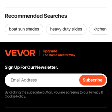
Recommended Searches
boat sun shades
heavy duty slides
kitchen sl
Sign Up For Our Newsletter.
Email Address
Subscribe
By clicking the
subscribe
button, you are agreeing to our
Privacy &
Cookie Policy
.