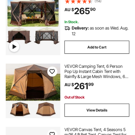
(114)
Ground Stakes, Large Shade Tents
265
90
AU $
for Outdoor Camping, Lawn and
Backyard
In Stock.
Delivery:
as soon as Wed. Aug.
12
Add to Cart
VEVOR Camping Tent, 6 Person
Pop Up Instant Cabin Tent with
Rainfly & Large Mesh Windows, 60
Seconds Easy Setup, Portable
261
99
AU $
Waterproof Cabin Hub Tents with
Carry Bag for Family Outdoor
Camping & Hiking
Out of Stock
View Details
VEVOR Canvas Tent, 4 Seasons 5
m/16.4 ft Bell Tent, Canvas Tent for