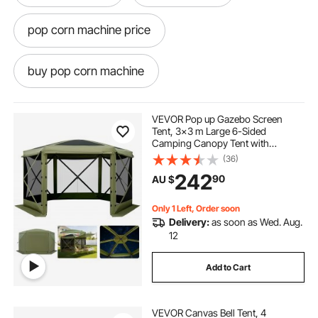
pop corn machine price
buy pop corn machine
pop corn machine hire
pop corn
VEVOR Pop up Gazebo Screen
Tent, 3x3 m Large 6-Sided
Camping Canopy Tent with
pop and shot
pop light
Removable Top & Carry Bag, Quick-
(36)
Set & Bite-Proof, Screen House Sun
242
90
AU $
Shelter for 6-8 Persons Backyard
Patio, Green
pop top caravans
Only 1 Left, Order soon
Delivery:
as soon as Wed. Aug.
pop corn machine classic
12
Add to Cart
pop top caravan caravans
VEVOR Canvas Bell Tent, 4
pop corn machine