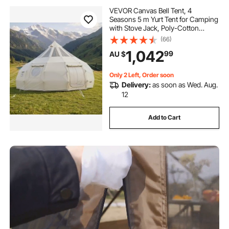
VEVOR Canvas Bell Tent, 4
Seasons 5 m Yurt Tent for Camping
with Stove Jack, Poly-Cotton
Canvas, Breathable Holds up to 12
(66)
People with Rain Cover, for Family
1,042
99
AU $
Camping Glamping Outdoor
Hunting Party
Only 2 Left, Order soon
Delivery:
as soon as Wed. Aug.
12
Add to Cart