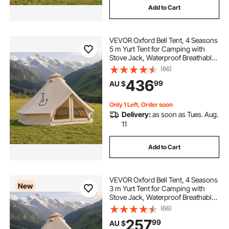
Add to Cart
VEVOR Oxford Bell Tent, 4 Seasons
5 m Yurt Tent for Camping with
Stove Jack, Waterproof Breathable
Holds up to 7 People with Zipped
(66)
Detachable Floor, Family Camping
436
99
AU $
Glamping Outdoor Hunting Party
Only 1 Left, Order soon
Delivery:
as soon as Tues. Aug.
11
Add to Cart
VEVOR Oxford Bell Tent, 4 Seasons
New
3 m Yurt Tent for Camping with
Stove Jack, Waterproof Breathable
Holds up to 3 People with Zipped
(66)
Detachable Floor, Family Camping
257
99
AU $
Glamping Outdoor Hunting Party