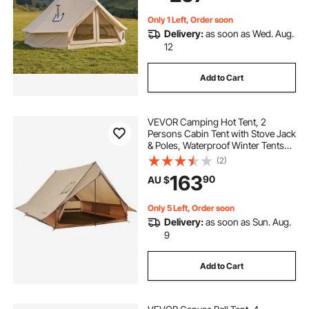
Only 1 Left, Order soon
Delivery:
as soon as Wed. Aug.
12
Add to Cart
VEVOR Camping Hot Tent, 2
Persons Cabin Tent with Stove Jack
& Poles, Waterproof Winter Tents
Shelters with Fireproof Ground
(2)
Mat, Portable 4 Season Tents for
163
90
AU $
Hiking Fishing Hunting
Backpacking
Only 5 Left, Order soon
Delivery:
as soon as Sun. Aug.
9
Add to Cart