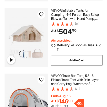
VEVOR Inflatable Tents for
Camping, 4-6 Person Easy Setup
Blow up Tent with Hand Pump,
300D Oxford 4 Season Glamping
(16)
Tent with Stove Jack 2 Doors & 4
504
90
AU $
Mesh Windows, Storage Bag
Included for Easy Taking
Almost sold out
Delivery:
as soon as Tues. Aug.
11
Add to Cart
VEVOR Truck Bed Tent, 5.5'-6'
Pickup Truck Tent with Rain Layer
and Carry Bag, Waterproof
PU2000mm Double Layer Truck
(23)
Tent for Camping, Accommodate
2-3 Person, for Camping Traveling
Ends Aug. 15
Outdoor Activities
146
AU $
90
-
5%
AU $153.90