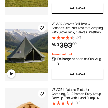
Add to Cart
VEVOR Canvas Bell Tent, 4
Seasons 3 m Yurt Tent for Camping
with Stove Jack, Canvas Breathable
Holds up to 3 People with Zipped
(66)
Detachable Floor, for Family
393
99
AU $
Camping Glamping Outdoor
Hunting Party
Almost sold out
Delivery:
as soon as Sun. Aug.
9
Add to Cart
VEVOR Inflatable Tents for
Camping, 8-12 Person Easy Setup
Blow up Tent with Hand Pump, 4
Season Luxury Glamping Tent with
(16)
2 Skylights, Canopy, Stove Jack, 2