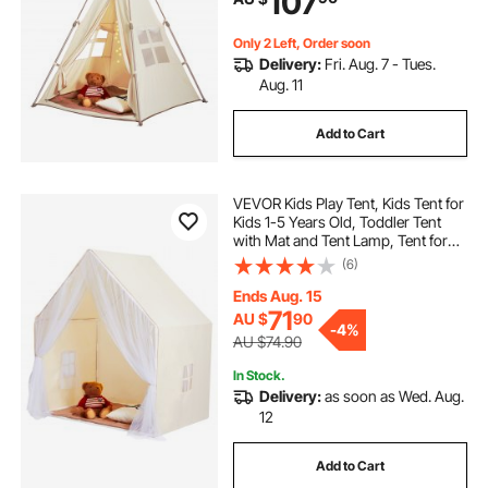
107
Only 2 Left, Order soon
Delivery:
Fri. Aug. 7 - Tues.
Aug. 11
Add to Cart
VEVOR Kids Play Tent, Kids Tent for
Kids 1-5 Years Old, Toddler Tent
with Mat and Tent Lamp, Tent for
Kids with Windows for Indoor and
(6)
Outdoor, Yurt Tent for Boys and
Girls, Beige
Ends Aug. 15
71
AU $
90
-
4%
AU $74.90
In Stock.
Delivery:
as soon as Wed. Aug.
12
Add to Cart