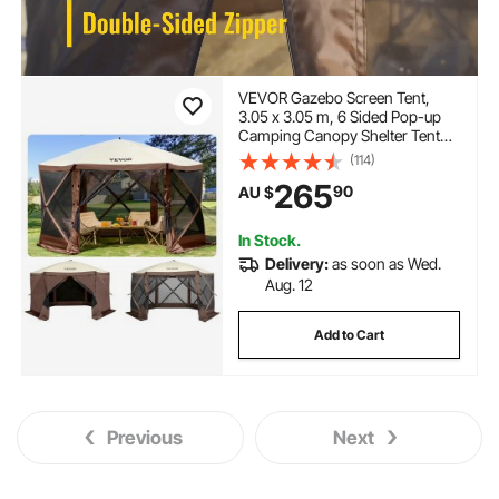
VEVOR Gazebo Screen Tent,
3.05 x 3.05 m, 6 Sided Pop-up
Camping Canopy Shelter Tent
with Mesh Windows, Portable
(114)
Carry Bag, Ground Stakes, Large
265
90
AU $
Shade Tents for Outdoor
Camping, Lawn and Backyard
In Stock.
Delivery:
as soon as Wed.
Aug. 12
Add to Cart
Previous
Next