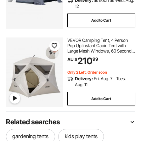
Delivery:
as soon as Wed. Aug.
12
Add to Cart
VEVOR Camping Tent, 4 Person
Pop Up Instant Cabin Tent with
Large Mesh Windows, 60 Seconds
Easy Setup, Portable Cabin Hub
210
99
AU $
Tents with Carry Bag for Family
Outdoor Camping & Hiking,
Upgraded Ventilation
Only 2 Left, Order soon
Delivery:
Fri. Aug. 7 - Tues.
Aug. 11
Add to Cart
Related searches
gardening tents
kids play tents