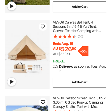
Add to Cart
VEVOR Canvas Bell Tent, 4
Seasons 5 m/16.4 ft Yurt Tent,
Canvas Tent for Camping with
Stove Jack, Breathable Tent Holds
(66)
up to 8 People, Family Camping
Outdoor Hunting Party
Ends Aug. 15
526
AU $
90
-
5%
AU $553.90
In Stock.
Delivery:
as soon as Tues. Aug.
11
Add to Cart
VEVOR Gazebo Screen Tent, 3.05 x
3.05 m, 6 Sided Pop-up Camping
Canopy Shelter Tent with Mesh
Windows, Portable Carry Bag,