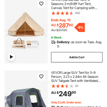
Seasons 3 m/9.8ft Yurt Tent,
Canvas Tent for Camping with
Stove Jack, Breathable Tent Holds
(66)
up to 4 People, Family Camping
Outdoor Hunting Party
Ends Aug. 15
287
AU $
90
-
9%
AU $317.90
In Stock.
Delivery:
as soon as Tues. Aug.
11
Add to Cart
VEVOR Large SUV Tent for 5–9
Person, 3.23 x 2.44m All-Season
SUV Tailgate Tent with Ventilated
Door & Mesh Windows,
(6)
PU3000mm Waterproof Dual-Use
249
90
AU $
Car Rear Hatch Tents for Outdoor
Camping Hiking
Only 2 Left, Order soon