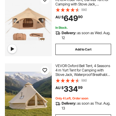
Camping with Stove Jack,
Breathable Yurt Tent for up to 8
(66)
People, Family Camping Outdoor
649
90
AU $
Hunting Party
In Stock.
Delivery:
as soon as Wed. Aug.
12
Add to Cart
VEVOR Oxford Bell Tent, 4 Seasons
4 m Yurt Tent for Camping with
Stove Jack, Waterproof Breathable
Holds up to 4 People with Zipped
(66)
Detachable Floor, Family Camping
334
99
AU $
Glamping Outdoor Hunting Party
Only 4 Left, Order soon
Delivery:
as soon as Thur. Aug.
13