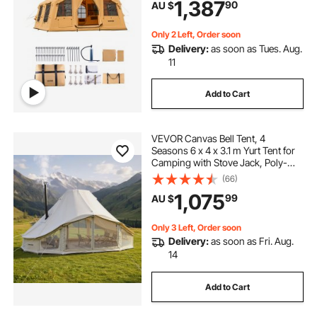
1,387
90
AU $
Doors & Mesh Windows (Include
Storage Bag)
Only 2 Left, Order soon
Delivery:
as soon as Tues. Aug.
11
Add to Cart
VEVOR Canvas Bell Tent, 4
Seasons 6 x 4 x 3.1 m Yurt Tent for
Camping with Stove Jack, Poly-
Cotton Breathable Holds up to 12
(66)
People with Rain Cover, for Family
1,075
99
AU $
Camping Glamping Outdoor
Hunting Party
Only 3 Left, Order soon
Delivery:
as soon as Fri. Aug.
14
Add to Cart