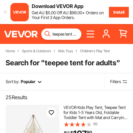
Download VEVOR App
Install
Get
AU $
5
.00
Off
AU $
99
.00
+ Orders on
Your First 3 App Orders.
Home
Sports & Outdoors
Kids Toys
Children's Play Tent
Search for "
teepee tent for adults
"
Sort by:
Popular
Filters
25
Results
VEVOR Kids Play Tent, Teepee Tent
for Kids 1-5 Years Old, Foldable
Toddler Tent with Mat and Carrying
Bag, Tent for Kids with Windows for
(6)
Indoor and Outdoor, Kids Tent for
90
AU $
Boys and Girls, Beige