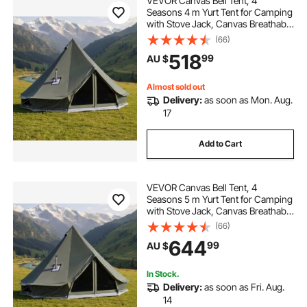
VEVOR Canvas Bell Tent, 4
Seasons 4 m Yurt Tent for Camping
with Stove Jack, Canvas Breathable
Holds up to 4 People with Zipped
(66)
Detachable Floor, for Family
518
99
AU $
Camping Glamping Outdoor
Hunting Party
Almost sold out
Delivery:
as soon as Mon. Aug.
17
Add to Cart
VEVOR Canvas Bell Tent, 4
Seasons 5 m Yurt Tent for Camping
with Stove Jack, Canvas Breathable
Holds up to 7 People with Zipped
(66)
Detachable Floor, for Family
644
99
AU $
Camping Glamping Outdoor
Hunting Party
In Stock.
Delivery:
as soon as Fri. Aug.
14