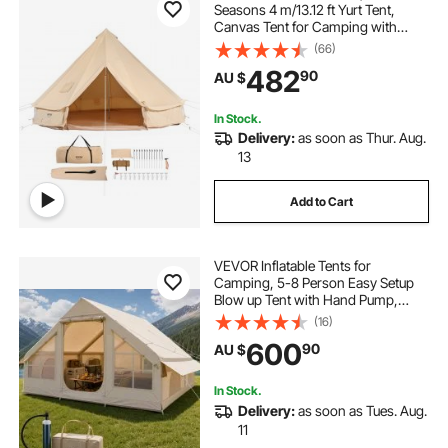
Seasons 4 m/13.12 ft Yurt Tent,
Canvas Tent for Camping with
Stove Jack, Breathable Tent Holds
(66)
caravan pop top skirt replacement
up to 6 People, Family Camping
482
90
AU $
Outdoor Hunting Party
pop inflatable
pop top poptop caravans
In Stock.
Delivery:
as soon as Thur. Aug.
13
Add to Cart
VEVOR Inflatable Tents for
Camping, 5-8 Person Easy Setup
Blow up Tent with Hand Pump,
300D Oxford Glamping Tent with
(16)
Stove Jack 2 Doors & 4 Mesh
600
90
AU $
Windows, Storage Bag Included for
Easy Taking
In Stock.
Delivery:
as soon as Tues. Aug.
11