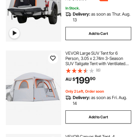
In Stock.
Delivery:
as soon as Thur. Aug.
13
Add to Cart
VEVOR Large SUV Tent for 6
Person, 3.05 x 2.74m 3-Season
SUV Tailgate Tent with Ventilated
Doors & Mesh Windows,
(6)
PU2000mm Waterproof Dual-Use
199
90
AU $
Car Rear Hatch Tents for Outdoor
Camping Hiking
Only 2 Left, Order soon
Delivery:
as soon as Fri. Aug.
14
Add to Cart
VEVOR Canvas Bell Tent, 4