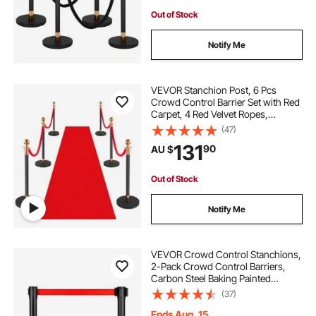
Out of Stock
Notify Me
VEVOR Stanchion Post, 6 Pcs
Crowd Control Barrier Set with Red
Carpet, 4 Red Velvet Ropes,
Stainless Steel Gold Stanchion Post
(47)
Queue with Hollow Base for
131
90
AU $
Theater, Party, Wedding, Exhibition
(Black)
Out of Stock
Notify Me
VEVOR Crowd Control Stanchions,
2-Pack Crowd Control Barriers,
Carbon Steel Baking Painted
Stanchion Queue Post with 11FT
(37)
Red Retractable Belt, Belt Barriers
Line Divider for Exhibition, Airport
Ends Aug. 15