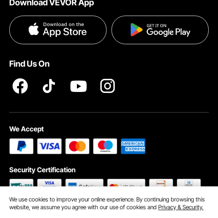
Download VEVOR App
Terms and Conditions
Payment Methods
Privacy & Security
Help & FAQs
Pro Member Program T&Cs
Find Us On
We Accept
Security Certification
We use cookies to improve your online experience. By continuing browsing this
website, we assume you agree with our use of cookies and
Privacy & Security.
©2009 - 2026 VEVOR All Rights Reserved