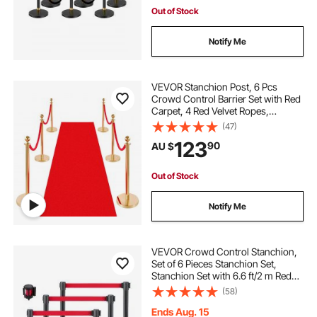
Out of Stock
Notify Me
VEVOR Stanchion Post, 6 Pcs
Crowd Control Barrier Set with Red
Carpet, 4 Red Velvet Ropes,
Stainless Steel Gold Stanchion Post
(47)
Queue with Hollow Base for
123
90
AU $
Theater, Party, Wedding, Exhibition
(Gold)
Out of Stock
Notify Me
VEVOR Crowd Control Stanchion,
Set of 6 Pieces Stanchion Set,
Stanchion Set with 6.6 ft/2 m Red
Retractable Belt, Crowd Control
(58)
Barrier with Rubber Base – Easy
Connect Assembly for Crowd
Ends Aug. 15