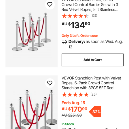
Crowd Control Barrier Set with 3
Red Velvet Ropes, 5 ft Stainless
Steel Silver Stanchion Post Queue
(174)
with Sand Injection Hollow Base for
134
90
AU $
Theater, Party, Wedding, Exhibition
Only 3 Left, Order soon
Delivery:
as soon as Wed. Aug.
12
Add to Cart
VEVOR Stanchion Post with Velvet
Ropes, 6-Pack Crowd Control
Stanchion with 3PCS 5FT Red
Velvet Ropes, Stainless Steel Queue
(25)
Barrier Line Divider with Ball Top for
Events, Museums, Parties
Ends Aug. 15
170
AU $
90
-
32%
AU $251.90
In Stock.