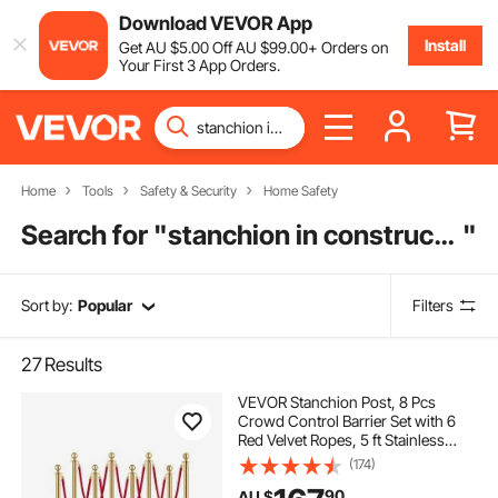
Download VEVOR App
Install
Get
AU $
5
.00
Off
AU $
99
.00
+ Orders on
Your First 3 App Orders.
Home
Tools
Safety & Security
Home Safety
Search for "
stanchion in construction
"
Sort by:
Popular
Filters
27
Results
VEVOR Stanchion Post, 8 Pcs
Crowd Control Barrier Set with 6
Red Velvet Ropes, 5 ft Stainless
Steel Gold Stanchion Post Queue
(174)
with Sand Injection Hollow Base for
90
AU $
Theater, Party, Wedding, Exhibition