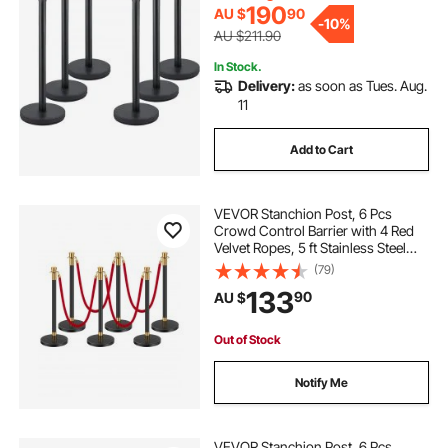
Control (Blac
190
AU $
90
-
10%
AU $211.90
In Stock.
Delivery:
as soon as Tues. Aug.
11
Add to Cart
VEVOR Stanchion Post, 6 Pcs
Crowd Control Barrier with 4 Red
Velvet Ropes, 5 ft Stainless Steel
Black Stanchion Post Queue with
(79)
Sand Injection Hollow Base for
133
90
AU $
Theater, Party, Wedding, Exhibition
Out of Stock
Notify Me
VEVOR Stanchion Post, 6 Pcs