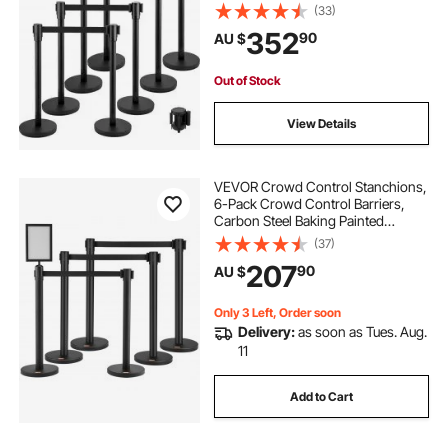
Retractable Belt, Black Crowd
(33)
Control Barrier with Concrete and
352
90
AU $
Metal Base – Easy Connect
Assembly
Out of Stock
View Details
VEVOR Crowd Control Stanchions,
6-Pack Crowd Control Barriers,
Carbon Steel Baking Painted
Stanchion Queue Post with Sign
(37)
Holder & 3PCS 6.5FT Retractable
207
90
AU $
Belt, Belt Barrier Line Divider, Easy
Assembly
Only 3 Left, Order soon
Delivery:
as soon as Tues. Aug.
11
Add to Cart