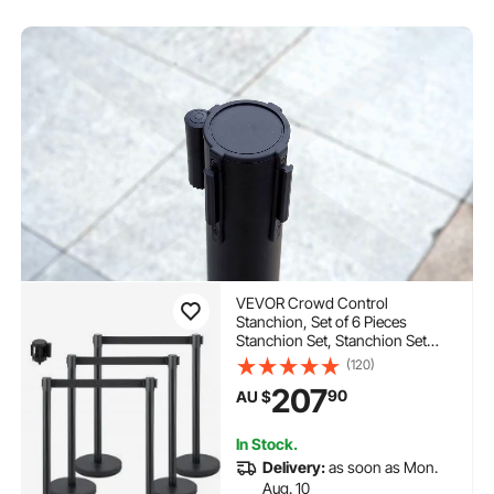
VEVOR Crowd Control
Stanchion, Set of 6 Pieces
Stanchion Set, Stanchion Set
with 6.6 ft/2 m Black Retractable
(120)
Belt, Black Crowd Control Barrier
207
90
AU $
with Concrete and Metal Base –
Easy Connect Assembly
In Stock.
Delivery:
as soon as Mon.
Aug. 10