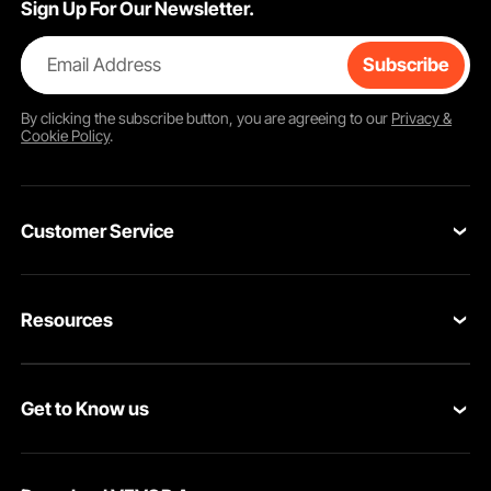
Sign Up For Our Newsletter.
Email Address
Subscribe
By clicking the
subscribe
button, you are agreeing to our
Privacy &
Cookie Policy
.
Customer Service
Contact Us
Resources
Return & Refund
Personal Member Program
Your Orders
Get to Know us
Pro Member Program
Your Account
About VEVOR
Affiliate Program
Shipping Rates & Policy