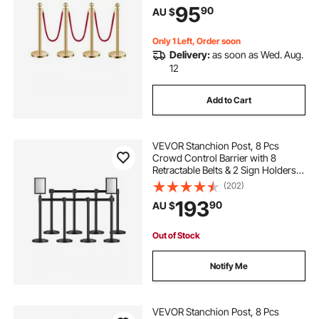
95
90
AU $
Theater, Party, Wedding, Exhibition
Only 1 Left, Order soon
Delivery:
as soon as Wed. Aug.
12
Add to Cart
VEVOR Stanchion Post, 8 Pcs
Crowd Control Barrier with 8
Retractable Belts & 2 Sign Holders,
Carbon Steel Stanchion Post Queue
(202)
with Sand Injection Hollow Base for
193
90
AU $
Theater, Party, Wedding, Exhibition
Out of Stock
Notify Me
VEVOR Stanchion Post, 8 Pcs