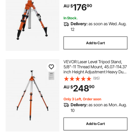
Diffusion Limiter , Liftable Non-Skid
176
90
AU $
Feet for Construction
In Stock.
Delivery:
as soon as Wed. Aug.
12
Add to Cart
VEVOR Laser Level Tripod Stand,
5/8"-11 Thread Mount, 45.07-114.37
inch Height Adjustment Heavy Duty
Survey Tripod, with Level Bubble &
(95)
Diffusion Limiter , Liftable Non-Skid
248
90
AU $
Feet for Construction
Only 3 Left, Order soon
Delivery:
as soon as Mon. Aug.
10
Add to Cart