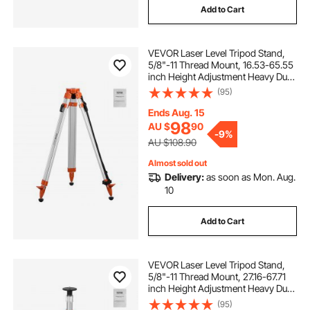
Add to Cart
VEVOR Laser Level Tripod Stand,
5/8"-11 Thread Mount, 16.53-65.55
inch Height Adjustment Heavy Duty
Survey Tripod for Construction
(95)
Laser Level Scanner, Retractable
Legs Non-Skid Feet Professional
Ends Aug. 15
98
AU $
90
-
9%
AU $108.90
Almost sold out
Delivery:
as soon as Mon. Aug.
10
Add to Cart
VEVOR Laser Level Tripod Stand,
5/8"-11 Thread Mount, 27.16-67.71
inch Height Adjustment Heavy Duty
Survey Tripod, with Level Bubble &
(95)