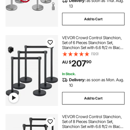
Delivery:
as soon as Thur. Aug.
13
Add to Cart
VEVOR Crowd Control Stanchion,
Set of 6 Pieces Stanchion Set,
Stanchion Set with 6.6 ft/2 m Black
Retractable Belt, Black Crowd
(120)
Control Barrier with Concrete and
207
90
AU $
Metal Base – Easy Connect
Assembly
In Stock.
Delivery:
as soon as Mon. Aug.
10
Add to Cart
VEVOR Crowd Control Stanchion,
Set of 8 Pieces Stanchion Set,
Stanchion Set with 6.6 ft/2 m Black