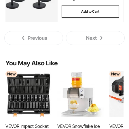
Add to Cart
Previous
Next
You May Also Like
New
New
VEVOR Impact Socket
VEVOR Snowflake Ice
VEVOR Po