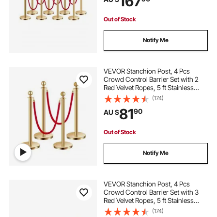
167
Out of Stock
Notify Me
VEVOR Stanchion Post, 4 Pcs
Crowd Control Barrier Set with 2
Red Velvet Ropes, 5 ft Stainless
Steel Gold Stanchion Post Queue
(174)
with Sand Injection Hollow Base for
81
90
AU $
Theater, Party, Wedding, Exhibition
Out of Stock
Notify Me
VEVOR Stanchion Post, 4 Pcs
Crowd Control Barrier Set with 3
Red Velvet Ropes, 5 ft Stainless
Steel Gold Stanchion Post Queue
(174)
with Sand Injection Hollow Base for