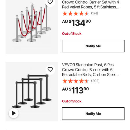
Crowd Control Barrier Set with 4
Red Velvet Ropes, 5 ft Stainless
Steel Silver Stanchion Post Queue
(174)
with Sand Injection Hollow Base for
134
90
AU $
Theater, Party, Wedding, Exhibition
Out of Stock
Notify Me
VEVOR Stanchion Post, 6 Pcs
Crowd Control Barrier with 6
Retractable Belts, Carbon Steel
Black Stanchion Post Queue with
(202)
Sand Injection Hollow Base for
113
90
AU $
Theaters, Parties, Weddings,
Exhibitions, Black
Out of Stock
Notify Me