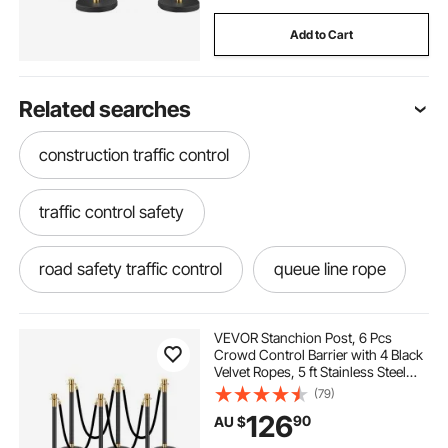
Add to Cart
Related searches
construction traffic control
traffic control safety
road safety traffic control
queue line rope
solar panel controller mppt
VEVOR Stanchion Post, 6 Pcs
Crowd Control Barrier with 4 Black
Velvet Ropes, 5 ft Stainless Steel
solar panel with mppt controller
Stanchion Post Queue with Sand
(79)
Injection Hollow Base for Theater,
126
90
AU $
Party, Wedding, Exhibition, Black
yard barriers for dogs