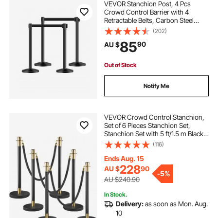
VEVOR Stanchion Post, 4 Pcs
Crowd Control Barrier with 4
Retractable Belts, Carbon Steel
Black Stanchion Post Queue with
(202)
Sand Injection Hollow Base for
85
90
AU $
Theaters, Parties, Weddings,
Exhibitions, Black
Out of Stock
Notify Me
VEVOR Crowd Control Stanchion,
Set of 6 Pieces Stanchion Set,
Stanchion Set with 5 ft/1.5 m Black
Velvet Rope, Black Crowd Control
(116)
Barrier with Sturdy Concrete and
Metal Base – Easy Connect
Ends Aug. 15
Assembly
228
AU $
90
-
5%
AU $240.90
In Stock.
Delivery:
as soon as Mon. Aug.
10