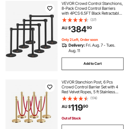
VEVOR Crowd Control Stanchions,
8-Pack Crowd Control Barriers
with 4PCS 6.5FT Black Retractable
Belts, Plastic Stanchion Queue Post,
(37)
Belt Barriers Line Divider Stanchion
384
90
AU $
Set for Airport, Exhibition
Only 2 Left, Order soon
Delivery:
Fri. Aug. 7 - Tues.
Aug. 11
Add to Cart
VEVOR Stanchion Post, 6 Pcs
Crowd Control Barrier Set with 4
Red Velvet Ropes, 5 ft Stainless
Steel Gold Stanchion Post Queue
(174)
with Sand Injection Hollow Base for
119
90
AU $
Theater, Party, Wedding, Exhibition
Out of Stock