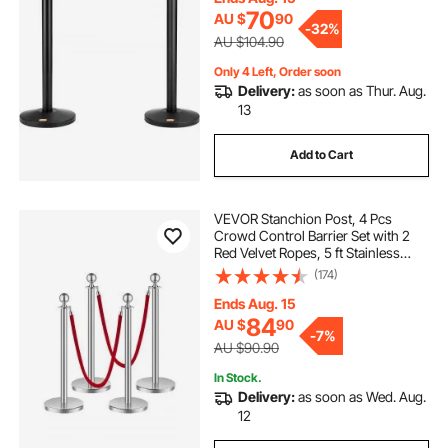
70
AU $
90
-
32%
AU $104.90
Only 4 Left, Order soon
Delivery:
as soon as Thur. Aug.
13
Add to Cart
VEVOR Stanchion Post, 4 Pcs
Crowd Control Barrier Set with 2
Red Velvet Ropes, 5 ft Stainless
Steel Silver Stanchion Post Queue
(174)
with Sand Injection Hollow Base for
Theater, Party, Wedding, Exhibition
Ends Aug. 15
84
AU $
90
-
7%
AU $90.90
In Stock.
Delivery:
as soon as Wed. Aug.
12