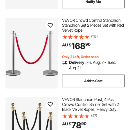
Notify Me
VEVOR Crowd Control Stanchion
Stanchion Set 2 Pieces Set with Red
Velvet Rope
(116)
168
90
AU $
Only 2 Left, Order soon
Delivery:
Fri. Aug. 7 - Tues.
Aug. 11
Add to Cart
VEVOR Stanchion Post, 4 Pcs
Crowd Control Barrier Set with 2
Black Velvet Ropes, Heavy Duty
Stainless Steel Stanchion Post
(47)
Queue with Hollow Base for
78
90
AU $
Theater, Party, Wedding, Exhibition,
Event (Black)