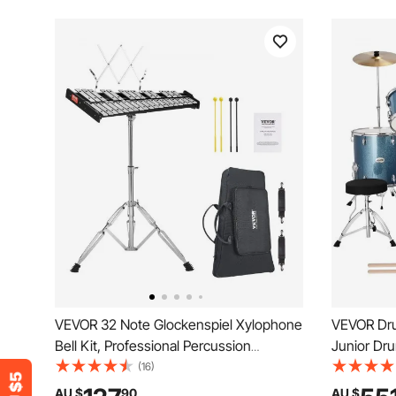
VEVOR 32 Note Glockenspiel Xylophone
VEVOR Dru
Bell Kit, Professional Percussion
Junior Dr
Instrument Set with Mallets, Drum
with Adju
(16)
Sticks, Music Stand, Adjustable Stand
Drumstick
AU $
90
AU $