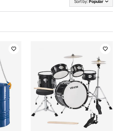
Sort by:
Popular