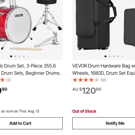
s Drum Set, 3-Piece 355.6
VEVOR Drum Hardware Bag w
 Drum Sets, Beginner Drums
Wheels, 1680D, Drum Set Eq
Adjustable Throne and Two
Carry Bag, Carrying Case with
(2)
(12)
rumsticks, Musical Learning
Handle, Durable Zipper, Smo
9
120
90
AU $
90
ruments Kit, for Children
Wheels, Multiple Pockets, fo
 (Red)
and Stand Accessory, Black
Out of Stock
:
as soon as Thur. Aug. 13
Add to Cart
Notify Me