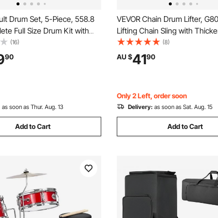
lt Drum Set, 5-Piece, 558.8
VEVOR Chain Drum Lifter, G8
te Full Size Drum Kit with
Lifting Chain Sling with Thick
 Snare Floor Drum Adjustable
Security Hook, 0.9 Ton Capac
(16)
(8)
ands Cymbal Hi-Hat Pedal and
Long Sturdy Drums Handling
9
41
90
AU $
90
, Beginner Drum Kit for
Equipment, Carbon Steel Barrel
ver
Plastic & Metal Drums
Only 2 Left, order soon
:
as soon as Thur. Aug. 13
Delivery:
as soon as Sat. Aug. 15
Add to Cart
Add to Cart