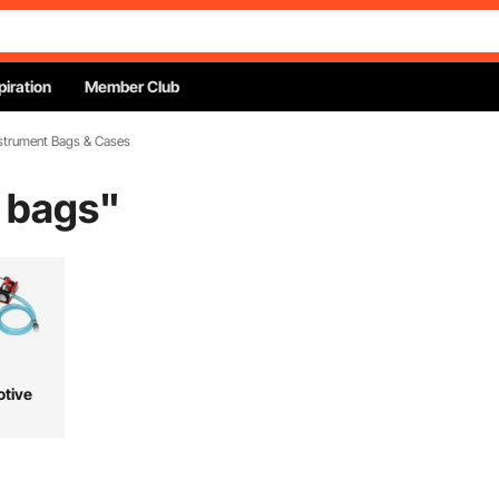
piration
Member Club
nstrument Bags & Cases
 bags
"
tive