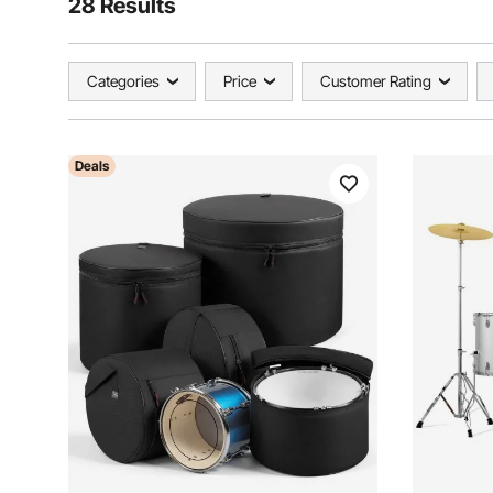
28 Results
Categories
Price
Customer Rating
Deals