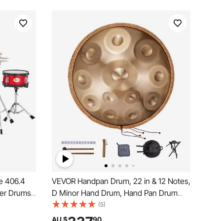
e 406.4
VEVOR Handpan Drum, 22 in & 12 Notes,
ner Drums
D Minor Hand Drum, Hand Pan Drum
nd Two
Instrument with Mallets, 440Hz
(5)
Learning
Handpan Stand & Carry Bag, Steel
AU $
90