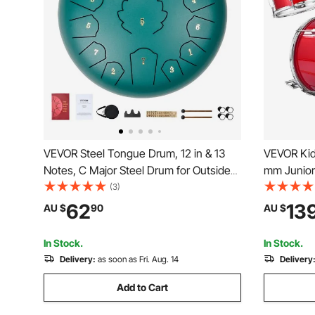
VEVOR Steel Tongue Drum, 12 in & 13
VEVOR Kid
Notes, C Major Steel Drum for Outside
mm Junior
Garden, with 2 Mallets & Carry Bag,
Set with 
(3)
Hand Pan Drum Percussion Instrument
Pairs of D
62
13
AU $
90
AU $
for Meditation Musical Education Yoga,
Drums Inst
Green
Ages 6-13
In Stock.
In Stock.
Delivery:
as soon as Fri. Aug. 14
Delivery
Add to Cart