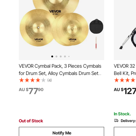
VEVOR Cymbal Pack, 3 Pieces Cymbals
VEVOR 32 
for Drum Set, Alloy Cymbals Drum Set
Bell Kit, 
Includes 35.5 cm Hi-Hats, 40 cm Crash,
Instrument
(4)
50.5 cm Ride, Drumsticks & Cymbal Bag,
Sticks, Music Stan
77
12
AU $
90
AU $
Alloy Cymbal Pack for Drummer, Bright
Adjustable
Copper
Students &
In Stock.
Out of Stock
Delivery
Notify Me