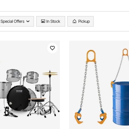
Special Offers
In Stock
Pickup