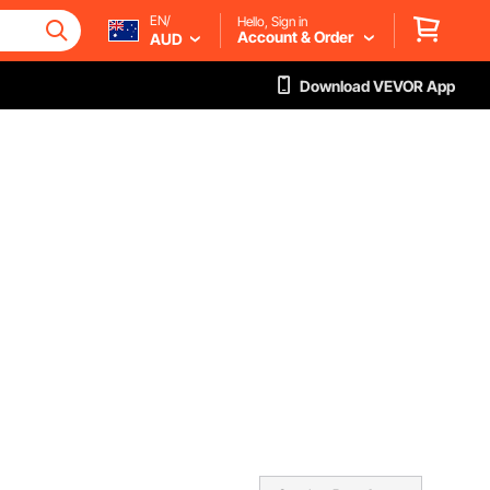
EN/
Hello, Sign in
Account & Order
AUD
Download VEVOR App