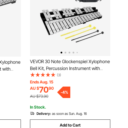
VEVOR 30 Note Glockenspiel Xylophone
 Xylophone
Bell Kit, Percussion Instrument with
t with
Mallets, Drum Sticks and Carrying Bag,
(3)
ying Bag,
Professional Glockenspiel Xylophone
Ends Aug. 15
lophone
70
AU $
90
Percussion Instrument Set for Students
 Adults &
-
4
%
& Adults
AU $73.90
In Stock.
Delivery:
as soon as Sun. Aug. 16
Add to Cart