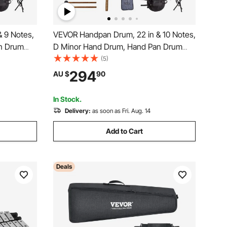
 9 Notes,
VEVOR Handpan Drum, 22 in & 10 Notes,
n Drum
D Minor Hand Drum, Hand Pan Drum
Hz
Instrument with Mallets, 432Hz
(5)
teel
Handpan Stand & Carry Bag, Steel
294
AU $
90
ion
Healing Sound Drum, Percussion
ers
Instruments for Adults Beginners
In Stock.
Delivery:
as soon as Fri. Aug. 14
Add to Cart
Deals