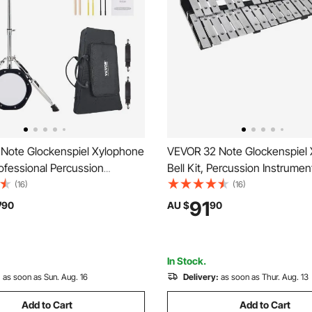
Note Glockenspiel Xylophone
VEVOR 32 Note Glockenspiel
Professional Percussion
Bell Kit, Percussion Instrumen
 Set with Mallets, Drum
Mallets, Drum Sticks and Carr
(16)
(16)
d, 8" Practice Pad,
Professional Glockenspiel Xy
7
91
90
AU $
90
 Stand and Carrying Bag for
Percussion Instrument Set for
 Adults
Students
In Stock.
:
as soon as Sun. Aug. 16
Delivery:
as soon as Thur. Aug. 13
Add to Cart
Add to Cart