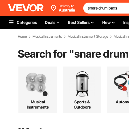
Delivery to
Australia
Categories
Deals
Best Sellers
New
Ins
Home
Musical Instruments
Musical Instrument Storage
Musical I
Search for "
snare drum
Musical
Sports &
Automo
Instruments
Outdoors