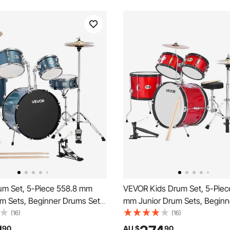
m Set, 5-Piece 558.8 mm
VEVOR Kids Drum Set, 5-Piec
um Sets, Beginner Drums Set
mm Junior Drum Sets, Begin
stable Throne, Cymbal and
Set with Adjustable Throne a
(16)
(16)
s, Musical Learning Drums
Pairs of Drumsticks, Musical 
90
AU $
90