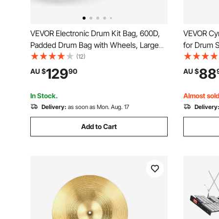
VEVOR Electronic Drum Kit Bag, 600D,
VEVOR Cym
Padded Drum Bag with Wheels, Large
for Drum S
920 x 420 x 410 mm Interior,
Includes 3
(12)
Lightweight Travel Case with
45.5 cm Cr
129
88
AU $
90
AU $
Detachable Dividers, and Multiple
Drumstick
Pockets, for Electric Drums, Black
Pack for 
In Stock.
Almost sold
Delivery:
as soon as Mon. Aug. 17
Delivery
Add to Cart