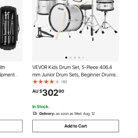
ith
VEVOR Kids Drum Set, 5-Piece 406.4
uipment
mm Junior Drum Sets, Beginner Drums
 Sturdy
Set with Adjustable Throne and Two
(16)
oth PVC
Pairs of Drumsticks, Musical Learning
302
AU $
90
r Hardware
Drums Instrument Kit, for Children Ages
6-13(Silver)
In Stock.
Delivery:
as soon as Wed. Aug. 12
Add to Cart