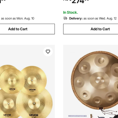
1
274
 Kit, for Beginner, Teens &
Drums Instruments Kit, for Ch
ravel Blue)
Ages 6-13 (Red)
In Stock.
:
as soon as Mon. Aug. 10
Delivery:
as soon as Wed. Aug. 12
Add to Cart
Add to Cart