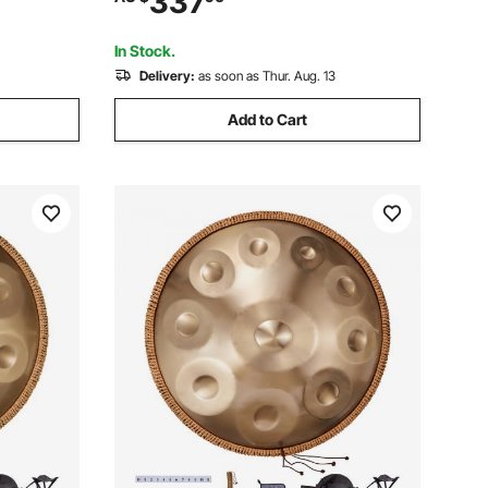
337
ildren
Healing Sound Drum, Percussion
Instruments for Adults Beginners
In Stock.
Delivery:
as soon as Thur. Aug. 13
Add to Cart