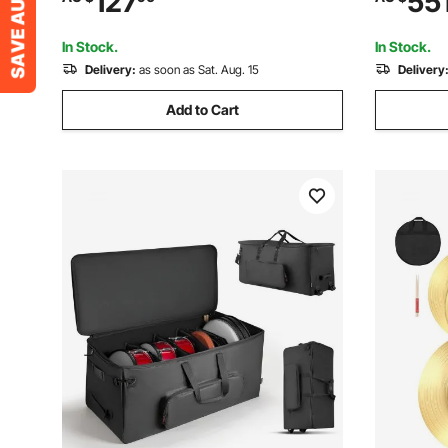
127
55
and Carrying Bag for Students & Adults
Instrument
Student (G
In Stock.
In Stock.
Delivery:
as soon as Sat. Aug. 15
Delivery
Add to Cart