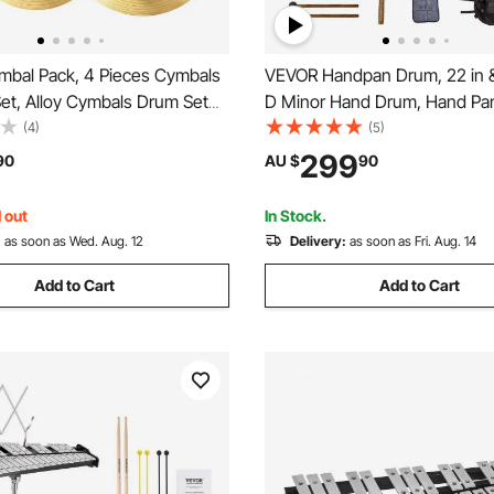
bal Pack, 4 Pieces Cymbals
VEVOR Handpan Drum, 22 in &
et, Alloy Cymbals Drum Set
D Minor Hand Drum, Hand Pa
5.5 cm Hi-Hats, 40 cm Crash,
Instrument with Mallets, 440
(4)
(5)
ash, 50.5 cm Ride,
Handpan Stand & Carry Bag, S
299
90
AU $
90
s & Cymbal Bag, Alloy Cymbal
Healing Sound Drum, Percuss
Drummer
Instruments for Adults Beginn
 out
In Stock.
:
as soon as Wed. Aug. 12
Delivery:
as soon as Fri. Aug. 14
Add to Cart
Add to Cart