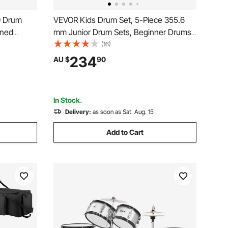
0 Drum
VEVOR Kids Drum Set, 5-Piece 355.6
ened
mm Junior Drum Sets, Beginner Drums
ity, 50cm
Set with Adjustable Throne and Two
(16)
Pairs of Drumsticks, Musical Learning
234
AU $
90
 Lifter for
Drums Instruments Kit, for Children
Ages 6-13(Black)
In Stock.
Delivery:
as soon as Sat. Aug. 15
Add to Cart