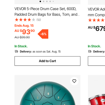
VEVOR 5-Piece Drum Case Set, 600D,
VEVOR Adu
Padded Drum Bags for Bass, Tom, and
mm Comple
Snare, Thick Padding, Lightweight
(12)
Bass Toms
Protective Covers, Travel Storage Cases
Ends Aug. 15
Throne St
67
AU $
93
AU $
90
with Portable Handle, for Drums
Drumsticks
-
6
%
Accessories Protection
Adults, Sil
AU $99.90
In Stock.
In Stock.
Delivery:
as soon as Sat. Aug. 15
Delivery
Add to Cart