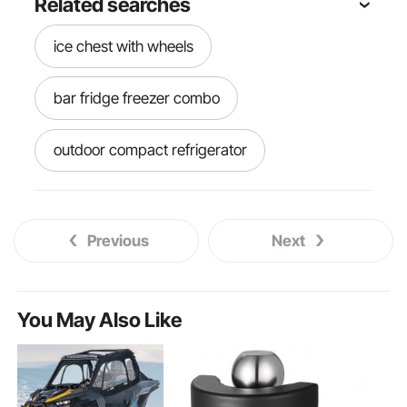
Related searches
ice chest with wheels
bar fridge freezer combo
outdoor compact refrigerator
patio ice chest
rolling ice cart
Previous
Next
80 quart rolling ice chest
outdoor full size refrigerator
You May Also Like
bar fridge and freezer