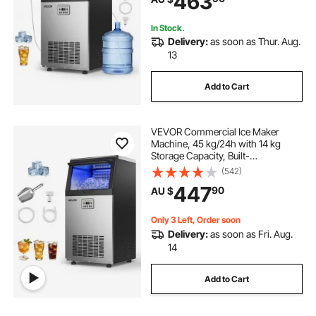
463
Bar Restaurant
In Stock.
Delivery:
as soon as Thur. Aug.
13
Add to Cart
VEVOR Commercial Ice Maker
Machine, 45 kg/24h with 14 kg
Storage Capacity, Built-
in/Freestanding/Under Counter,
(542)
Stainless Steel Ice Maker with LED
447
90
AU $
Display & Self-Cleaning, for Home
Bar Restaurant
Only 3 Left, Order soon
Delivery:
as soon as Fri. Aug.
14
Add to Cart