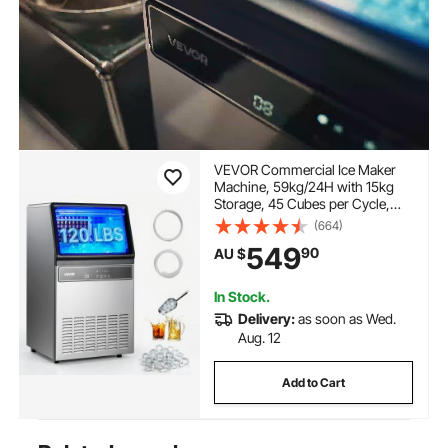
VEVOR Commercial Ice Maker
Machine, 59kg/24H with 15kg
Storage, 45 Cubes per Cycle,
Stainless Steel Freestanding &
(664)
Under Counter Ice Maker with
549
90
AU $
LED Display & Self-Cleaning, for
Home Bar Restaurant
In Stock.
Delivery:
as soon as Wed.
Aug. 12
Add to Cart