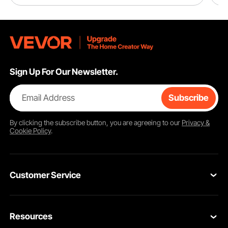
Sign Up For Our Newsletter.
Email Address
Subscribe
By clicking the
subscribe
button, you are agreeing to our
Privacy &
Cookie Policy
.
Customer Service
Contact Us
Resources
Return & Refund