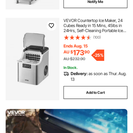
Notify Me
VEVOR Countertop Ice Maker, 24
Cubes Ready in 15 Mins, 45lbs in
24Hrs, Self-Cleaning Portable Ice
Maker with Ice Scoop and Basket,
(100)
Ice Machine with 3 Sizes Ice Cube
for Home Kitchen Office Party
Ends Aug. 15
173
AU $
90
-
25%
AU $232.90
In Stock.
Delivery:
as soon as Thur. Aug.
13
Add to Cart