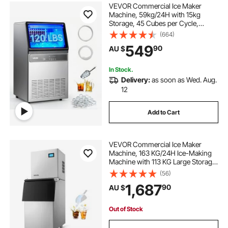
VEVOR Commercial Ice Maker
Machine, 59kg/24H with 15kg
Storage, 45 Cubes per Cycle,
Stainless Steel Freestanding &
(664)
Under Counter Ice Maker with LED
549
90
AU $
Display & Self-Cleaning, for Home
Bar Restaurant
In Stock.
Delivery:
as soon as Wed. Aug.
12
Add to Cart
VEVOR Commercial Ice Maker
Machine, 163 KG/24H Ice-Making
Machine with 113 KG Large Storage
Bin, Auto Self-Cleaning Ice Maker
(56)
with Touchscreen for Bar Cafe
1,687
90
AU $
Restaurant Business Commercial
Out of Stock