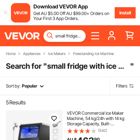
Download VEVOR App
Install
Get
AU $
5
.00
Off
AU $
99
.00
+ Orders on
Your First 3 App Orders.
Home
Appliances
Ice Makers
Freestanding Ice Machine
Search for "
small fridge with ice maker
"
Sort by:
Popular
Filters
5
Results
VEVOR Commercial Ice Maker
Machine, 54 kg/24h with 14 kg
Storage Capacity, Built-
in/Freestanding/Under Counter,
(542)
Stainless Steel Ice Maker with LED
90
AU $
Display & Self-Cleaning, for Home