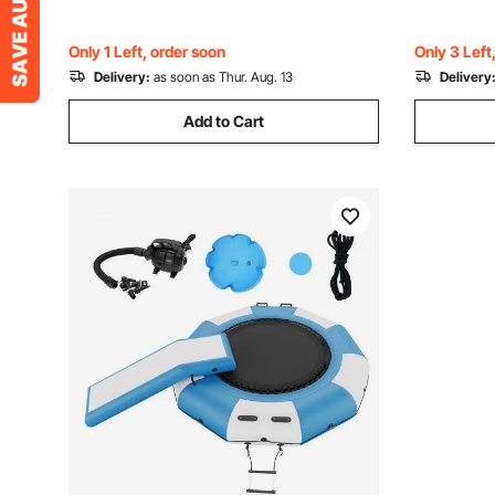
Porch, Antique Bronze
Years Chil
Only 1 Left, order soon
Only 3 Left
Delivery:
as soon as Thur. Aug. 13
Delivery
Add to Cart