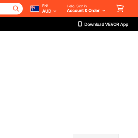
EN/
Hello, Sign in
Account & Order
AUD
Download VEVOR App