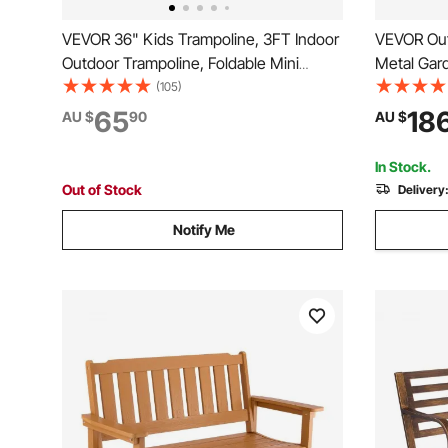
VEVOR 36" Kids Trampoline, 3FT Indoor
VEVOR Out
Outdoor Trampoline, Foldable Mini
Metal Gar
Trampoline with Handle, Rebounder
lbs Load 
(105)
Trampoline for Toddlers, Birthday Gift
Garden Pa
65
18
AU $
90
AU $
for 3+ Years Children, Boys Girls for
Armrests, 
Fun, Pink
Yard, Fron
In Stock.
Out of Stock
Delivery
Notify Me