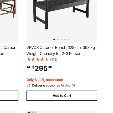
m, Carbon
VEVOR Outdoor Bench, 128 cm, 363 kg
ron
Weight Capacity for 2-3 Persons,
rests,
Weatherproof Plastic Frame with
(378)
Bench for
Backrest and Wide Armrests, Outside
295
AU $
90
nt Porch,
Bench for Patio, Garden, Park, Yard,
Front Porch, Black
Only 3 Left, order soon
Delivery:
as soon as Fri. Aug. 14
Add to Cart