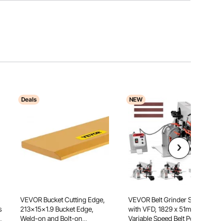
Deals
NEW
VEVOR Bucket Cutting Edge,
VEVOR Belt Grinder Sander
s
213x15x1.9 Bucket Edge,
with VFD, 1829 x 51mm
Weld-on and Bolt-on
Variable Speed Belt Polisher,