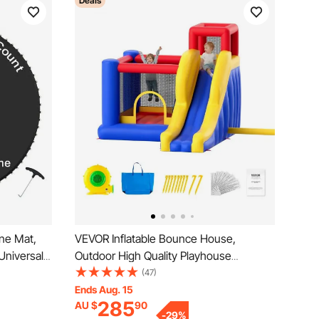
Deals
ne Mat,
VEVOR Inflatable Bounce House,
Universal
Outdoor High Quality Playhouse
rampoline,
Trampoline, Jumping Bouncer with
(47)
ith Spring
Blower, Slide, and Storage Bag, Family
Ends Aug. 15
285
AU $
90
 Spring
Backyard Bouncy Castle, for Kid Ages
-
29
%