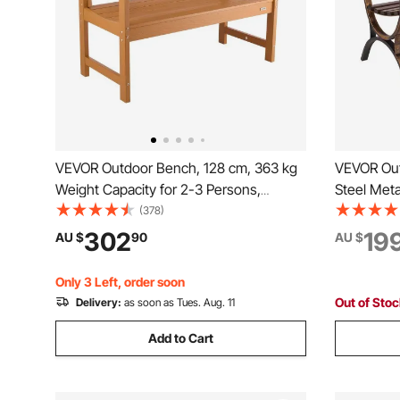
VEVOR Outdoor Bench, 128 cm, 363 kg
VEVOR Out
Weight Capacity for 2-3 Persons,
Steel Meta
Weatherproof Plastic Frame with
Backrest 
(378)
Backrest and Wide Armrests, Outside
Weatherpro
302
19
AU $
90
AU $
Bench for Patio, Garden, Park, Yard,
Garden, Pa
Natural Wood Color
Bronze
Only 3 Left, order soon
Out of Sto
Delivery:
as soon as Tues. Aug. 11
Add to Cart