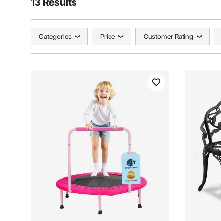
13 Results
Categories
Price
Customer Rating