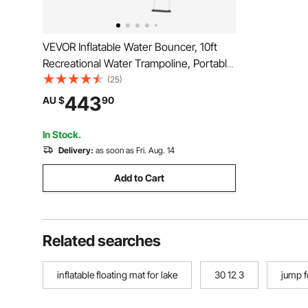
VEVOR Inflatable Water Bouncer, 10ft
Recreational Water Trampoline, Portable
Bounce Swim Platform with Slide, 3-
(25)
Step Ladder & Electric Air Pump, Kid
443
AU $
90
Adult Floating Rebounder for Pool Lake
Water Sports
In Stock.
Delivery:
as soon as Fri. Aug. 14
Add to Cart
Related searches
inflatable floating mat for lake
30 12 3
jump f