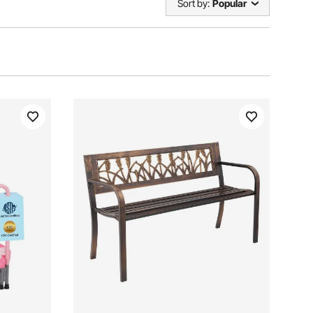
Sort by:
Popular