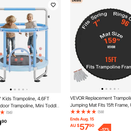
Deals
VEVOR Replacement Trampoli
 Kids Trampoline, 4.6FT
Jumping Mat Fits 15ft Frame, 
door Trampoline, Mini Toddler
Jumping Mat for 15ft Round T
(59)
al Trampolinewith Safety
(56)
Reinforce UV-Resistant Mat w
Ends Aug. 15
 Net and Basketball Hoop,
0
90
57
AU $
90
Tool & Durable V-Rings, Fit 7"
ifts Christmas Toys for 3+
-
17
%