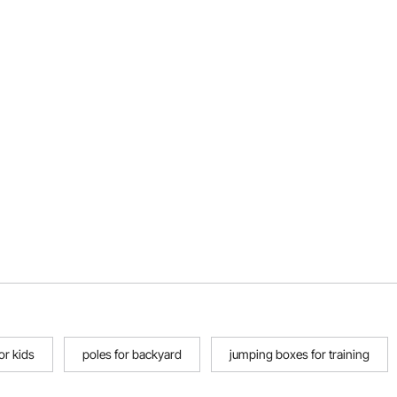
or kids
poles for backyard
jumping boxes for training