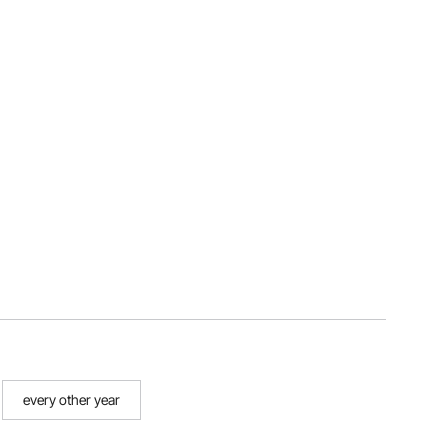
every other year