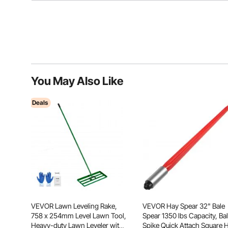
You May Also Like
Deals
VEVOR Lawn Leveling Rake,
VEVOR Hay Spear 32" Bale
758 x 254mm Level Lawn Tool,
Spear 1350 lbs Capacity, Ba
Heavy-duty Lawn Leveler with
Spike Quick Attach Square 