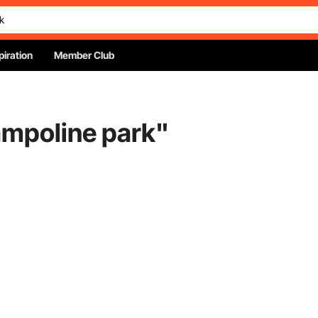
piration
Member Club
ampoline park
"