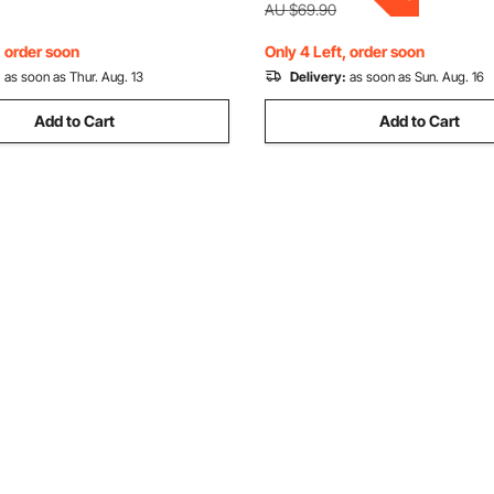
Length
dren, Blue
AU $69.90
, order soon
Only 4 Left, order soon
:
as soon as Thur. Aug. 13
Delivery:
as soon as Sun. Aug. 16
Add to Cart
Add to Cart