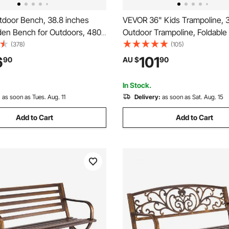
door Bench, 38.8 inches
VEVOR 36" Kids Trampoline, 
den Bench for Outdoors, 480
Outdoor Trampoline, Foldable
Capacity Bench, Outdoor
Trampoline with Handle, Reb
(378)
(105)
rk Bench with Backrest and
Trampoline for Toddlers, Birth
6
101
90
AU $
90
Patio Bench for Garden, Park,
for 3+ Years Children, Boys Gir
t Porch
Fun, Red
In Stock.
:
as soon as Tues. Aug. 11
Delivery:
as soon as Sat. Aug. 15
Add to Cart
Add to Cart