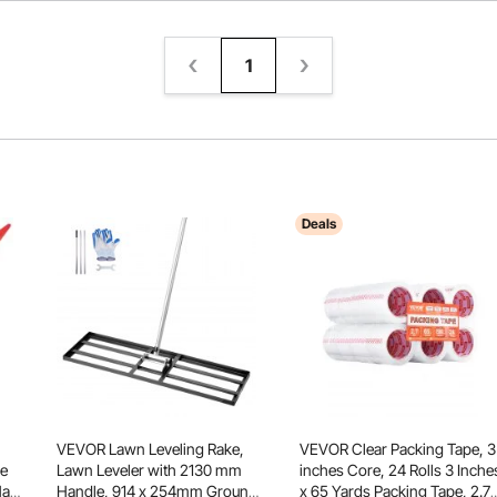
1
Deals
VEVOR Lawn Leveling Rake,
VEVOR Clear Packing Tape, 3
le
Lawn Leveler with 2130 mm
inches Core, 24 Rolls 3 Inche
Hay
Handle, 914 x 254mm Ground
x 65 Yards Packing Tape, 2.7