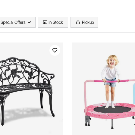
Special Offers
In Stock
Pickup