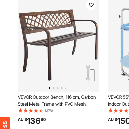
VEVOR Outdoor Bench, 116 cm, Carbon
VEVOR 55"
Steel Metal Frame with PVC Mesh
Indoor Out
Pattern Backrest and Round Edge
Recreation
(378)
Armrests, Weatherproof Outside Bench
Enclosure
136
15
AU $
90
AU $
for Patio, Garden, Park, Yard, Front
Birthday G