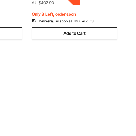
3–8 Years, 3.4x2.6x2.3m
AU $402.90
Only 3 Left, order soon
Delivery:
as soon as Thur. Aug. 13
Add to Cart