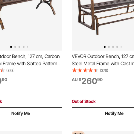
door Bench, 127 cm, Carbon
VEVOR Outdoor Bench, 127 c
l Frame with Slatted Pattern
Steel Metal Frame with Cast I
and Round Edge Armrests,
Backrest and Round Edge Arm
(378)
(378)
of Outside Bench for Patio,
Weatherproof Outside Glider 
9
260
90
AU $
90
rk, Yard, Front Porch, Antique
Patio, Garden, Park, Yard, Fro
Antique Bronze
ck
Out of Stock
Notify Me
Notify Me