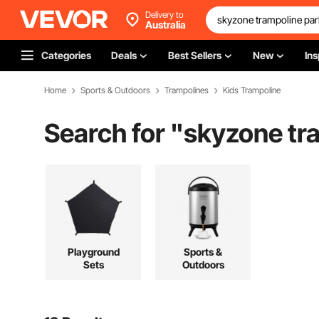
Delivery to
Australia
Categories
Deals
Best Sellers
New
Ins
Home
Sports & Outdoors
Trampolines
Kids Trampoline
Search for "
skyzone tr
Playground
Sports &
Sets
Outdoors