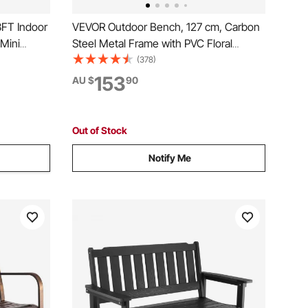
3FT Indoor
VEVOR Outdoor Bench, 127 cm, Carbon
 Mini
Steel Metal Frame with PVC Floral
ounder
Pattern Backrest and Round Edge
(378)
day Gift
Armrests, Weatherproof Outside Bench
153
AU $
90
ls for
for Patio, Garden, Park, Yard, Front
Porch, Antique Bronze
Out of Stock
Notify Me