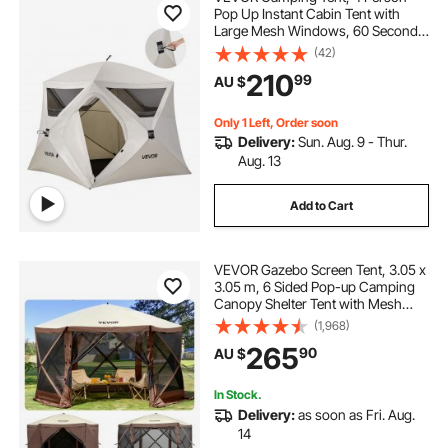
Pop Up Instant Cabin Tent with
Large Mesh Windows, 60 Seconds
Easy Setup, Portable Cabin Hub
(42)
Tents with Carry Bag for Family
210
99
AU $
Outdoor Camping & Hiking,
Upgraded Ventilation
Only 1 Left, Order soon
Delivery:
Sun. Aug. 9 - Thur.
Aug. 13
Add to Cart
VEVOR Gazebo Screen Tent, 3.05 x
3.05 m, 6 Sided Pop-up Camping
Canopy Shelter Tent with Mesh
Windows, Portable Carry Bag,
(1,968)
Ground Stakes, Large Shade Tents
265
90
AU $
for Outdoor Camping, Lawn and
Backyard
In Stock.
Delivery:
as soon as Fri. Aug.
14