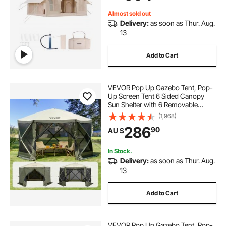
Included for Easy Taking
Almost sold out
Delivery:
as soon as Thur. Aug.
13
Add to Cart
VEVOR Pop Up Gazebo Tent, Pop-
Up Screen Tent 6 Sided Canopy
Sun Shelter with 6 Removable
Privacy Wind Cloths & Mesh
(1,968)
Windows, 3.66x3.66x2.4m Quick
286
90
AU $
Set Screen Tent with Mosquito
Netting, Army Green
In Stock.
Delivery:
as soon as Thur. Aug.
13
Add to Cart
VEVOR Pop Up Gazebo Tent, Pop-