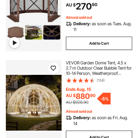
270
90
AU $
Shelter for 8-10 Persons Backyard
Patio, Brown
Almost sold out
Delivery:
as soon as Tues. Aug.
11
Add to Cart
VEVOR Garden Dome Tent, 4.5 x
2.7 m Outdoor Clear Bubble Tent for
10-14 Person, Weatherproof
Geodesic Dome Greenhouse with
(134)
Window, PVC Igloo Tents for
Backyard Patios Camping Party
Ends Aug. 15
Wedding
880
AU $
90
-
5%
AU $926.90
Almost sold out
Delivery:
as soon as Fri. Aug.
14
Add to Cart