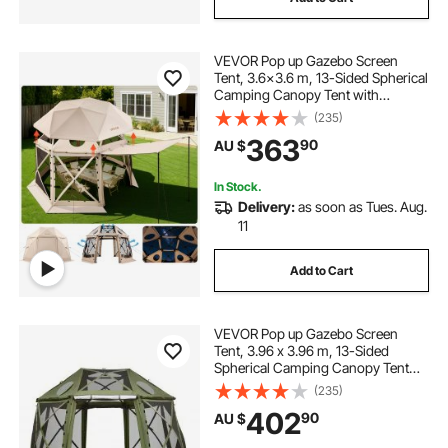
VEVOR Pop up Gazebo Screen
Tent, 3.6x3.6 m, 13-Sided Spherical
Camping Canopy Tent with
Removable Top & Carry Bag, Quick-
(235)
Set & Bite-Proof, Screen House Sun
363
90
AU $
Shelter for 8-10 Persons, Beige
In Stock.
Delivery:
as soon as Tues. Aug.
11
Add to Cart
VEVOR Pop up Gazebo Screen
Tent, 3.96 x 3.96 m, 13-Sided
Spherical Camping Canopy Tent
with Removable Top & Carry Bag,
(235)
Quick-Set & Bite-Proof, Screen
402
90
AU $
House Sun Shelter for 10-12
Persons, Green