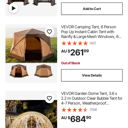
Add to Cart
VEVOR Camping Tent, 6 Person
Pop Up Instant Cabin Tent with
Rainfly & Large Mesh Windows, 60
Seconds Easy Setup, Portable
(42)
Waterproof Cabin Hub Tents with
261
99
AU $
Carry Bag for Family Outdoor
Camping & Hiking
Out of Stock
View Details
VEVOR Garden Dome Tent, 3.6 x
2.2 m Outdoor Clear Bubble Tent for
4-7 Person, Weatherproof
Geodesic Dome Greenhouse with
(134)
Window, PVC Igloo Tents for
684
90
AU $
Backyard Patios Camping Party
Wedding