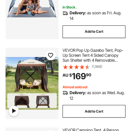
Outdoor Picnic
In Stock.
Delivery:
as soon as Fri. Aug.
14
Add to Cart
VEVOR Pop Up Gazebo Tent, Pop-
Up Screen Tent 4 Sided Canopy
Sun Shelter with 4 Removable
Privacy Wind Cloths & Mesh
(1,968)
Windows, 1.83x1.83x2.1m Quick
169
90
AU $
Set Screen Tent with Mosquito
Netting, Brown
Almost sold out
Delivery:
as soon as Wed. Aug.
12
Add to Cart
VEVOR Camping Tent, 4 Person