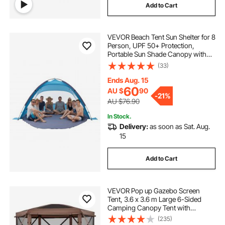
Add to Cart
VEVOR Beach Tent Sun Shelter for 8
Person, UPF 50+ Protection,
Portable Sun Shade Canopy with
Carrying Bag & Sand Pockets,
(33)
Lightweight and Easy Setup Beach
Umbrella for Camping Fishing
Ends Aug. 15
Outdoor Picnic
60
AU $
90
-
21%
AU $76.90
In Stock.
Delivery:
as soon as Sat. Aug.
15
Add to Cart
VEVOR Pop up Gazebo Screen
Tent, 3.6 x 3.6 m Large 6-Sided
Camping Canopy Tent with
Removable Top & Carry Bag, Quick-
(235)
Set & Bite-Proof, Screen House Sun