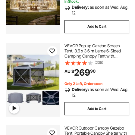
In Stock.
Delivery:
as soon as Wed. Aug.
12
Add to Cart
VEVOR Pop up Gazebo Screen
Tent, 3.6 x 3.6 m Large 6-Sided
Camping Canopy Tent with
Removable Top & Carry Bag, Quick-
(235)
Set & Bite-Proof, Screen House Sun
269
90
AU $
Shelter for 8-10 Persons Backyard
Patio, Grey
Only 2 Left, Order soon
Delivery:
as soon as Wed. Aug.
12
Add to Cart
VEVOR Outdoor Canopy Gazebo
Tent, Portable Canopy Shelter with