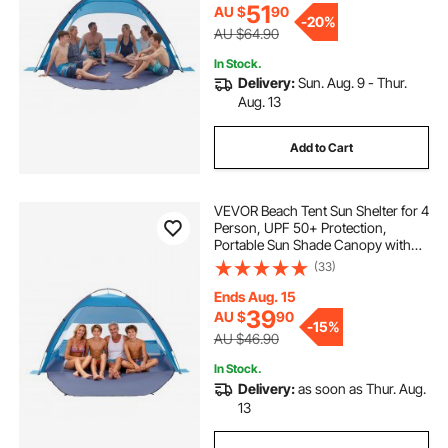
Outdoor Picnic
51
AU $
90
-
20%
AU $64.90
In Stock.
Delivery:
Sun. Aug. 9 - Thur.
Aug. 13
Add to Cart
VEVOR Beach Tent Sun Shelter for 4
Person, UPF 50+ Protection,
Portable Sun Shade Canopy with
Carrying Bag & Sand Pockets,
(33)
Lightweight and Easy Setup Beach
Umbrella for Camping Fishing
Ends Aug. 15
Outdoor Picnic
39
AU $
90
-
15%
AU $46.90
In Stock.
Delivery:
as soon as Thur. Aug.
13