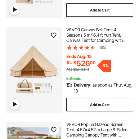
Add to Cart
VEVOR Canvas Bell Tent, 4
Seasons 5 m/16.4 ft Yurt Tent,
Canvas Tent for Camping with
Stove Jack, Breathable Tent Holds
(485)
up to 8 People, Family Camping
Outdoor Hunting Party
Ends Aug. 15
526
AU $
90
-
5%
AU $553.90
In Stock.
Delivery:
as soon as Thur. Aug.
13
Add to Cart
VEVOR Pop up Gazebo Screen
Tent, 4.57x4.57 m Large 8-Sided
Camping Canopy Tent with