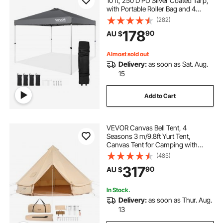
10 ft, 250 D PU Silver Coated Tarp,
with Portable Roller Bag and 4
Sandbags, Waterproof and Sun
(282)
Shelter Gazebo for Outdoor Party,
178
90
AU $
Camping, Commercial Events,
Dark Gray
Almost sold out
Delivery:
as soon as Sat. Aug.
15
Add to Cart
VEVOR Canvas Bell Tent, 4
Seasons 3 m/9.8ft Yurt Tent,
Canvas Tent for Camping with
Stove Jack, Breathable Tent Holds
(485)
up to 4 People, Family Camping
317
90
AU $
Outdoor Hunting Party
In Stock.
Delivery:
as soon as Thur. Aug.
13