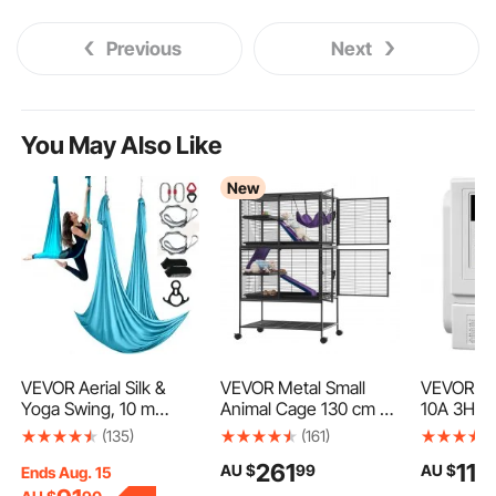
Previous
Next
You May Also Like
New
VEVOR Aerial Silk &
VEVOR Metal Small
VEVOR V
Yoga Swing, 10 m
Animal Cage 130 cm 4-
10A 3HP V
Length, Aerial Yoga
Tier Rolling Ferret
Frequency
(135)
(161)
Hammock Kit with
Cage On Wheels,
Phase Mo
261
110
AU $
99
AU $
100gsm Nylon Fabric,
13.97 mm Wire Spacing
Control
Ends Aug. 15
Full Rigging Hardware
Large Cages with