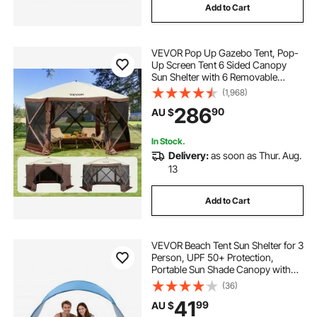
Add to Cart
buy pop corn machine
pop light
VEVOR Pop Up Gazebo Tent, Pop-
pop corn machine uk
Up Screen Tent 6 Sided Canopy
Sun Shelter with 6 Removable
Privacy Wind Cloths & Mesh
(1,968)
Windows, 3.51x3.51x2.28m Quick
286
90
AU $
Set Screen Tent with Mosquito
Netting, Brown
In Stock.
Delivery:
as soon as Thur. Aug.
13
Add to Cart
VEVOR Beach Tent Sun Shelter for 3
Person, UPF 50+ Protection,
Portable Sun Shade Canopy with
Carrying Bag & Ground Stakes,
(36)
Lightweight and Easy Setup Beach
41
99
AU $
Umbrella for Camping Fishing