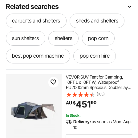
Related searches
carports and shelters
sheds and shelters
sun shelters
shelters
pop corn
best pop corn machine
pop corn hire
pop corn popper
pop shot
VEVOR SUV Tent for Camping,
10FT L x 10FT W, Waterproof
PU2000mm Spacious Double Layer
pop corn machine classic
Design for 5-8 Person, SUV
(103)
Camping Tent with Shade Awning
451
90
AU $
and Mesh Windows, Includes
Rainfly and Storage Bag
pop corn machine cart
In Stock.
Delivery:
as soon as Mon. Aug.
pop corn machine price
10