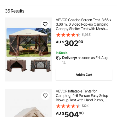
36
Results
VEVOR Gazebo Screen Tent, 3.66 x
3.66 m, 6 Sided Pop-up Camping
Canopy Shelter Tent with Mesh
Windows, Portable Carry Bag,
(1,968)
Ground Stakes, Large Shade Tents
302
90
AU $
for Outdoor Camping, Lawn and
Backyard
In Stock.
Delivery:
as soon as Fri. Aug.
14
Add to Cart
VEVOR Inflatable Tents for
Camping, 4-6 Person Easy Setup
Blow up Tent with Hand Pump,
300D Oxford 4 Season Glamping
(324)
Tent with Stove Jack 2 Doors & 4
504
90
AU $
Mesh Windows, Storage Bag