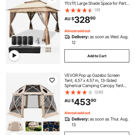
11\'x11\' Large Shade Space for Party,
Backyard, Patio Lawn and Garden,
(31)
4 Sandbags, Carrying Bag and
328
90
AU $
Netting Included, Brown
Almost sold out
Delivery:
as soon as Wed. Aug.
12
Add to Cart
VEVOR Pop up Gazebo Screen
Tent, 4.57 x 4.57 m, 13-Sided
Spherical Camping Canopy Tent
with Removable Top & Carry Bag,
(235)
Quick-Set & Bite-Proof, Screen
453
90
AU $
House Sun Shelter for 12-15
Persons, Beige
Almost sold out
Delivery:
as soon as Thur. Aug.
13