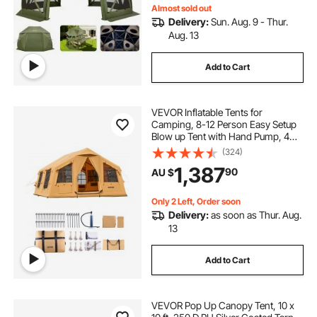
Almost sold out
Delivery:
Sun. Aug. 9 - Thur.
Aug. 13
Add to Cart
VEVOR Inflatable Tents for
Camping, 8-12 Person Easy Setup
Blow up Tent with Hand Pump, 4
Season Luxury Glamping Tent with
(324)
2 Skylights, Canopy, Stove Jack, 2
1,387
90
AU $
Doors & Mesh Windows (Include
Storage Bag)
Only 2 Left, Order soon
Delivery:
as soon as Thur. Aug.
13
Add to Cart
VEVOR Pop Up Canopy Tent, 10 x