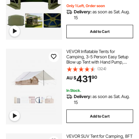
Only 1 Left, Order soon
Delivery:
as soon as Sat. Aug.
15
Add to Cart
VEVOR Inflatable Tents for
Camping, 3-5 Person Easy Setup
Blow up Tent with Hand Pump,
300D Oxford 4 Season Glamping
(324)
Tent with Canopy, Stove Jack, 2
431
90
AU $
Doors & 2 Mesh Windows (Storage
Bag Included)
In Stock.
Delivery:
as soon as Sat. Aug.
15
Add to Cart
VEVOR SUV Tent for Camping, 8FT