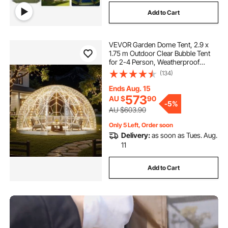
Add to Cart
VEVOR Garden Dome Tent, 2.9 x
1.75 m Outdoor Clear Bubble Tent
for 2-4 Person, Weatherproof
Geodesic Dome Greenhouse with
(134)
Window, PVC Igloo Tents for
Backyard Patios Camping Party
Ends Aug. 15
Wedding
573
AU $
90
-
5%
AU $603.90
Only 5 Left, Order soon
Delivery:
as soon as Tues. Aug.
11
Add to Cart