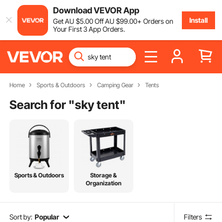
Download VEVOR App
Install
Get
AU $
5
.00
Off
AU $
99
.00
+ Orders on
Your First 3 App Orders.
Home
Sports & Outdoors
Camping Gear
Tents
Search for "
sky tent
"
Sports & Outdoors
Storage &
Organization
Sort by:
Popular
Filters