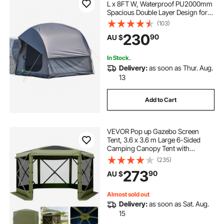
L x 8FT W, Waterproof PU2000mm
Spacious Double Layer Design for
5-8 Person, SUV Camping Tent
(103)
with Mesh Windows, Includes
230
90
AU $
Rainfly & Storage Bag, for Outdoor
Activities
In Stock.
Delivery:
as soon as Thur. Aug.
13
Add to Cart
VEVOR Pop up Gazebo Screen
Tent, 3.6 x 3.6 m Large 6-Sided
Camping Canopy Tent with
Removable Top & Carry Bag, Quick-
(235)
Set & Bite-Proof, Screen House Sun
273
90
AU $
Shelter for 8-10 Persons Backyard
Patio, Green
Almost sold out
Delivery:
as soon as Sat. Aug.
15