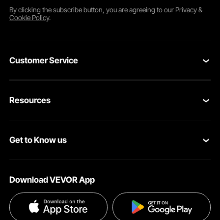
By clicking the
subscribe
button, you are agreeing to our
Privacy &
Cookie Policy
.
Customer Service
Contact Us
Resources
Return & Refund
Personal Member Program
Your Orders
Get to Know us
Pro Member Program
Your Account
About VEVOR
Affiliate Program
Shipping Rates & Policy
Download VEVOR App
Terms and Conditions
Payment Methods
Privacy & Security
Help & FAQs