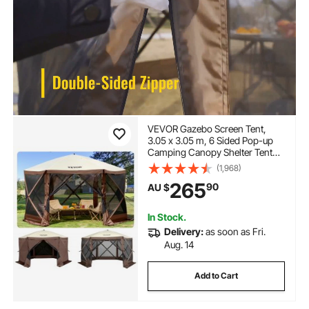
VEVOR Gazebo Screen Tent,
3.05 x 3.05 m, 6 Sided Pop-up
Camping Canopy Shelter Tent
with Mesh Windows, Portable
(1,968)
Carry Bag, Ground Stakes, Large
265
90
AU $
Shade Tents for Outdoor
Camping, Lawn and Backyard
In Stock.
Delivery:
as soon as Fri.
Aug. 14
Add to Cart