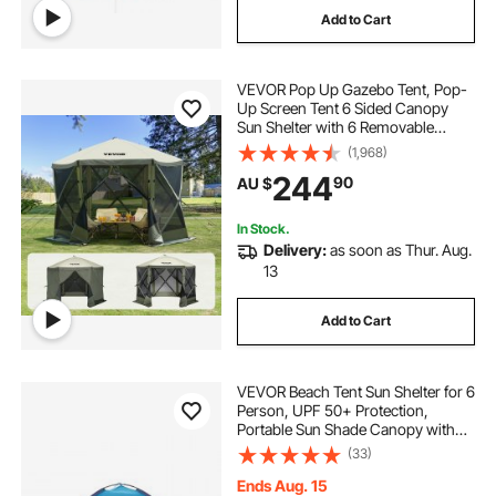
Add to Cart
VEVOR Pop Up Gazebo Tent, Pop-
Up Screen Tent 6 Sided Canopy
Sun Shelter with 6 Removable
Privacy Wind Cloths & Mesh
(1,968)
Windows, 3.05x3.05x2.29m Quick
244
90
AU $
Set Screen Tent with Mosquito
Netting, Army Green
In Stock.
Delivery:
as soon as Thur. Aug.
13
Add to Cart
VEVOR Beach Tent Sun Shelter for 6
Person, UPF 50+ Protection,
Portable Sun Shade Canopy with
Carrying Bag & Sand Pockets,
(33)
Lightweight and Easy Setup Beach
Umbrella for Camping Fishing
Ends Aug. 15