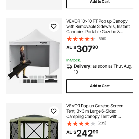
Add to Cart
VEVOR 10x10 FT Pop up Canopy
with Removable Sidewalls, Instant
Canopies Portable Gazebo &
Wheeled Bag, UV Resistant
(699)
Waterproof, Enclosed Canopy Tent
307
90
AU $
for Outdoor Events, Patio,
Backyard, Party, Camping
In Stock.
Delivery:
as soon as Thur. Aug.
13
Add to Cart
VEVOR Pop up Gazebo Screen
Tent, 3x3 m Large 6-Sided
Camping Canopy Tent with
Removable Top & Carry Bag, Quick-
(235)
Set & Bite-Proof, Screen House Sun
242
90
AU $
Shelter for 6-8 Persons Backyard
Patio, Green