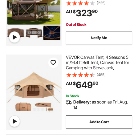
Removable Top & Carry Bag, Quick-
(235)
Set & Bite-Proof, Screen House Sun
323
90
AU $
Shelter for 12-15 Persons Backyard
Patio, Brown
Out of Stock
Notify Me
VEVOR Canvas Tent, 4 Seasons 5
m/16.4 ft Bell Tent, Canvas Tent for
Camping with Stove Jack,
Breathable Yurt Tent for up to 8
(485)
People, Family Camping Outdoor
649
90
AU $
Hunting Party
In Stock.
Delivery:
as soon as Fri. Aug.
14
Add to Cart