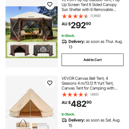
Up Screen Tent 6 Sided Canopy
Sun Shelter with 6 Removable
Privacy Wind Cloths & Mesh
(1,968)
Windows, 3.81x3.81x2.2m Quick
292
90
AU $
Set Screen Tent with Mosquito
Netting, Brown
In Stock.
Delivery:
as soon as Thur. Aug.
13
Add to Cart
VEVOR Canvas Bell Tent, 4
Seasons 4 m/13.12 ft Yurt Tent,
Canvas Tent for Camping with
Stove Jack, Breathable Tent Holds
(485)
up to 6 People, Family Camping
482
90
AU $
Outdoor Hunting Party
In Stock.
Delivery:
as soon as Sat. Aug.
15