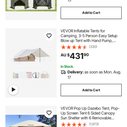
Add to Cart
VEVOR Inflatable Tents for
Camping, 3-5 Person Easy Setup
Blow up Tent with Hand Pump,
300D Oxford 4 Season Glamping
(330)
Tent with Canopy, Stove Jack, 2
431
90
AU $
Doors & 2 Mesh Windows (Storage
Bag Included)
In Stock.
Delivery:
as soon as Mon. Aug.
17
Add to Cart
VEVOR Pop Up Gazebo Tent, Pop-
Up Screen Tent 6 Sided Canopy
Sun Shelter with 6 Removable
Privacy Wind Cloths & Mesh
(1,973)