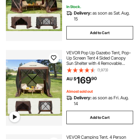
In Stock.
Delivery:
as soon as Sat. Aug.
15
Add to Cart
VEVOR Pop Up Gazebo Tent, Pop-
Up Screen Tent 4 Sided Canopy
Sun Shelter with 4 Removable
Privacy Wind Cloths & Mesh
(1,973)
Windows, 1.83x1.83x2.1m Quick
169
90
AU $
Set Screen Tent with Mosquito
Netting, Brown
Almost sold out
Delivery:
as soon as Fri. Aug.
14
Add to Cart
VEVOR Camping Tent, 4 Person