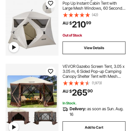
Pop Up Instant Cabin Tent with
Large Mesh Windows, 60 Seconds
Easy Setup, Portable Cabin Hub
(42)
Tents with Carry Bag for Family
210
99
AU $
Outdoor Camping & Hiking,
Upgraded Ventilation
Out of Stock
View Details
VEVOR Gazebo Screen Tent, 3.05 x
3.05 m, 6 Sided Pop-up Camping
Canopy Shelter Tent with Mesh
Windows, Portable Carry Bag,
(1,973)
Ground Stakes, Large Shade Tents
265
90
AU $
for Outdoor Camping, Lawn and
Backyard
In Stock.
Delivery:
as soon as Sun. Aug.
16
Add to Cart