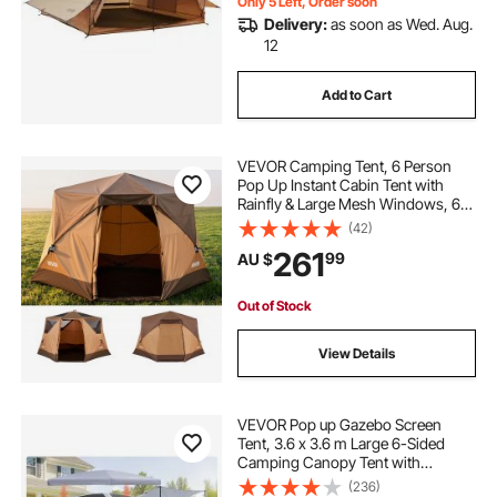
Only 5 Left, Order soon
Delivery:
as soon as Wed. Aug.
12
Add to Cart
VEVOR Camping Tent, 6 Person
Pop Up Instant Cabin Tent with
Rainfly & Large Mesh Windows, 60
Seconds Easy Setup, Portable
(42)
Waterproof Cabin Hub Tents with
261
99
AU $
Carry Bag for Family Outdoor
Camping & Hiking
Out of Stock
View Details
VEVOR Pop up Gazebo Screen
Tent, 3.6 x 3.6 m Large 6-Sided
Camping Canopy Tent with
Removable Top & Carry Bag, Quick-
(236)