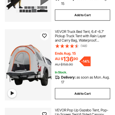
15
Add to Cart
VEVOR Truck Bed Tent, 6.4'-6.7'
Pickup Truck Tent with Rain Layer
and Carry Bag, Waterproof
PU2000mm Double Layer Truck
(148)
Tent, Accommodate 2-3 Person,
for Camping Traveling Outdoor
Ends Aug. 15
Activities
136
AU $
90
-
14%
AU $158.90
In Stock.
Delivery:
as soon as Mon. Aug.
17
Add to Cart
VEVOR Pop Up Gazebo Tent, Pop-
Up Screen Tent 6 Sided Canopy