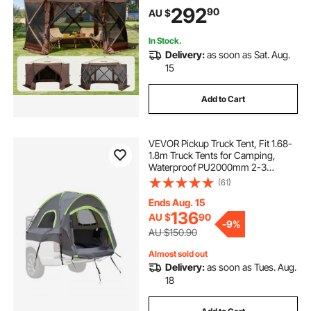
Windows, 3.81x3.81x2.2m Quick
292
90
AU $
Set Screen Tent with Mosquito
Netting, Brown
In Stock.
Delivery:
as soon as Sat. Aug.
15
Add to Cart
VEVOR Pickup Truck Tent, Fit 1.68-
1.8m Truck Tents for Camping,
Waterproof PU2000mm 2-3
Person Sleeping Truck Bed Tent
(61)
with Double Layer Design
Windows, Sturdy Truck Bed
Ends Aug. 15
Camper Shell with Storage Bag
136
AU $
90
-
9%
AU $150.90
Almost sold out
Delivery:
as soon as Tues. Aug.
18