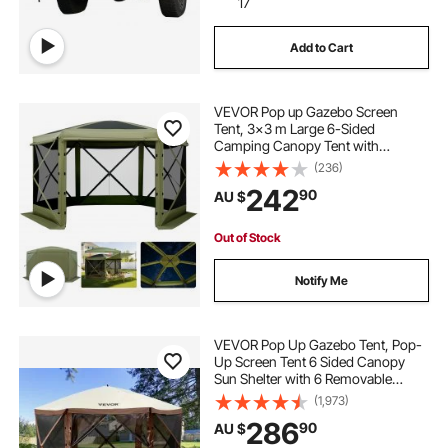
17
Add to Cart
VEVOR Pop up Gazebo Screen
Tent, 3x3 m Large 6-Sided
Camping Canopy Tent with
Removable Top & Carry Bag, Quick-
(236)
Set & Bite-Proof, Screen House Sun
242
90
AU $
Shelter for 6-8 Persons Backyard
Patio, Green
Out of Stock
Notify Me
VEVOR Pop Up Gazebo Tent, Pop-
Up Screen Tent 6 Sided Canopy
Sun Shelter with 6 Removable
Privacy Wind Cloths & Mesh
(1,973)
Windows, 3.51x3.51x2.28m Quick
286
90
AU $
Set Screen Tent with Mosquito
Netting, Brown