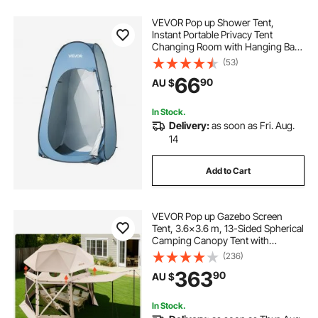
VEVOR Pop up Shower Tent,
Instant Portable Privacy Tent
Changing Room with Hanging Bag,
Ground Stakes, Ropes, Carry Bag,
(53)
190T Polyester with Silver Coating,
66
90
AU $
Quick Setup, for Camping, Beach,
Fishing
In Stock.
Delivery:
as soon as Fri. Aug.
14
Add to Cart
VEVOR Pop up Gazebo Screen
Tent, 3.6x3.6 m, 13-Sided Spherical
Camping Canopy Tent with
Removable Top & Carry Bag, Quick-
(236)
Set & Bite-Proof, Screen House Sun
363
90
AU $
Shelter for 8-10 Persons, Beige
In Stock.