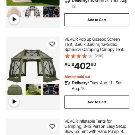
Delivery:
as soon as Thur. Aug.
13
Add to Cart
VEVOR Pop up Gazebo Screen
Tent, 3.96 x 3.96 m, 13-Sided
Spherical Camping Canopy Tent
with Removable Top & Carry Bag,
(236)
Quick-Set & Bite-Proof, Screen
402
90
AU $
House Sun Shelter for 10-12
Persons, Green
Almost sold out
Delivery:
Tues. Aug. 11 - Sat.
Aug. 15
Add to Cart
VEVOR Inflatable Tents for
Camping, 8-12 Person Easy Setup
Blow up Tent with Hand Pump, 4