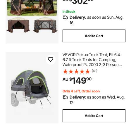
302
Backyard
In Stock.
Delivery:
as soon as Sun. Aug.
16
Add to Cart
VEVOR Pickup Truck Tent, Fit 6.4-
6.7 ft Truck Tents for Camping,
Waterproof PU2000 2-3 Person
Sleeping Truck Bed Tent with
(61)
Double Layer Design Windows,
149
90
AU $
Sturdy Truck Bed Camper Shell with
Storage Bag
Only 4 Left, Order soon
Delivery:
as soon as Wed. Aug.
12
Add to Cart