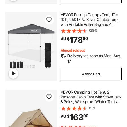
VEVOR Pop Up Canopy Tent, 10 x
10 ft, 250 D PU Silver Coated Tarp,
with Portable Roller Bag and 4
Sandbags, Waterproof and Sun
(284)
Shelter Gazebo for Outdoor Party,
178
90
AU $
Camping, Commercial Events,
Dark Gray
Almost sold out
Delivery:
as soon as Mon. Aug.
17
Add to Cart
VEVOR Camping Hot Tent, 2
Persons Cabin Tent with Stove Jack
& Poles, Waterproof Winter Tents
Shelters with Fireproof Ground
(97)
Mat, Portable 4 Season Tents for
163
90
AU $
Hiking Fishing Hunting
Backpacking