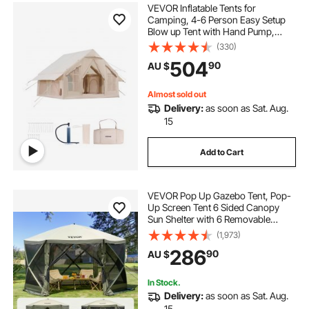
VEVOR Inflatable Tents for
Camping, 4-6 Person Easy Setup
Blow up Tent with Hand Pump,
300D Oxford 4 Season Glamping
(330)
Tent with Stove Jack 2 Doors & 4
504
90
AU $
Mesh Windows, Storage Bag
Included for Easy Taking
Almost sold out
Delivery:
as soon as Sat. Aug.
15
Add to Cart
VEVOR Pop Up Gazebo Tent, Pop-
Up Screen Tent 6 Sided Canopy
Sun Shelter with 6 Removable
Privacy Wind Cloths & Mesh
(1,973)
Windows, 3.66x3.66x2.4m Quick
286
90
AU $
Set Screen Tent with Mosquito
Netting, Army Green
In Stock.
Delivery:
as soon as Sat. Aug.
15