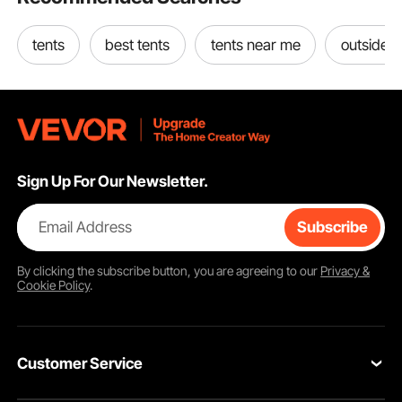
tents
best tents
tents near me
outside t
Sign Up For Our Newsletter.
Email Address
Subscribe
By clicking the
subscribe
button, you are agreeing to our
Privacy &
Cookie Policy
.
Customer Service