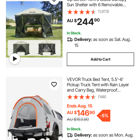
Sun Shelter with 6 Removable
Privacy Wind Cloths & Mesh
(1,973)
Windows, 3.05x3.05x2.29m Quick
244
90
AU $
Set Screen Tent with Mosquito
Netting, Army Green
In Stock.
Delivery:
as soon as Sat. Aug.
15
Add to Cart
VEVOR Truck Bed Tent, 5.5'-6'
Pickup Truck Tent with Rain Layer
and Carry Bag, Waterproof
PU2000mm Double Layer Truck
(148)
Tent for Camping, Accommodate
2-3 Person, for Camping Traveling
Ends Aug. 15
Outdoor Activities
146
AU $
90
-
5%
AU $153.90
In Stock.
Delivery:
as soon as Mon. Aug.