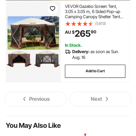
VEVOR Gazebo Screen Tent,
3.05 x 3.05 m, 6 Sided Pop-up
Camping Canopy Shelter Tent
with Mesh Windows, Portable
(1,973)
Carry Bag, Ground Stakes, Large
265
90
AU $
Shade Tents for Outdoor
Camping, Lawn and Backyard
In Stock.
Delivery:
as soon as Sun.
Aug. 16
Add to Cart
Previous
Next
You May Also Like