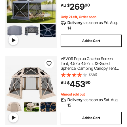
Set & Bite-Proof, Screen House Sun
269
90
AU $
Shelter for 8-10 Persons Backyard
Patio, Grey
Only 2 Left, Order soon
Delivery:
as soon as Fri. Aug.
14
Add to Cart
VEVOR Pop up Gazebo Screen
Tent, 4.57 x 4.57 m, 13-Sided
Spherical Camping Canopy Tent
with Removable Top & Carry Bag,
(236)
Quick-Set & Bite-Proof, Screen
453
90
AU $
House Sun Shelter for 12-15
Persons, Beige
Almost sold out
Delivery:
as soon as Sat. Aug.
15
Add to Cart