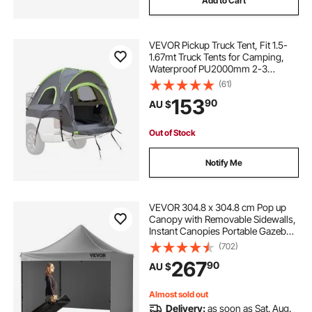
Add to Cart
VEVOR Pickup Truck Tent, Fit 1.5-
1.67mt Truck Tents for Camping,
Waterproof PU2000mm 2-3
Person Sleeping Truck Bed Tent
(61)
with Double Layer Design
153
90
AU $
Windows, Sturdy Truck Bed
Camper Shell with Storage Bag
Out of Stock
Notify Me
VEVOR 304.8 x 304.8 cm Pop up
Canopy with Removable Sidewalls,
Instant Canopies Portable Gazebo
& Wheeled Bag, UV Resistant
(702)
Waterproof, Enclosed Canopy Tent
267
90
AU $
for Outdoor Events, Patio,
Backyard, Party
Almost sold out
Delivery:
as soon as Sat. Aug.