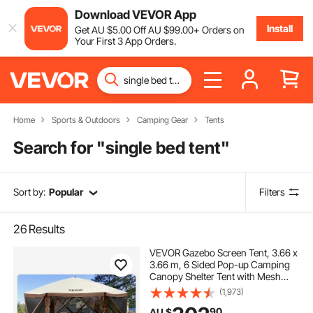
Download VEVOR App
Install
Get
AU $
5
.00
Off
AU $
99
.00
+ Orders on
Your First 3 App Orders.
Home
Sports & Outdoors
Camping Gear
Tents
Search for "
single bed tent
"
Sort by:
Popular
Filters
26
Results
VEVOR Gazebo Screen Tent, 3.66 x
3.66 m, 6 Sided Pop-up Camping
Canopy Shelter Tent with Mesh
Windows, Portable Carry Bag,
(1,973)
Ground Stakes, Large Shade Tents
90
AU $
for Outdoor Camping, Lawn and