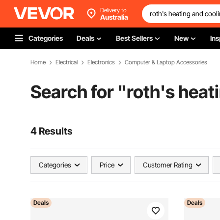
Delivery to
Australia
Categories
Deals
Best Sellers
New
Ins
Home
Electrical
Electronics
Computer & Laptop Accessories
Search for "
roth's heat
4 Results
Categories
Price
Customer Rating
Deals
Deals