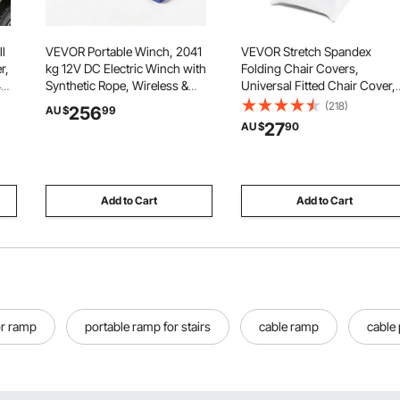
l
VEVOR Portable Winch, 2041
VEVOR Stretch Spandex
r,
kg 12V DC Electric Winch with
Folding Chair Covers,
4
Synthetic Rope, Wireless &
Universal Fitted Chair Cover,
a
Wired Remotes, Box-Style
Removable Washable
(218)
256
AU $
99
c)
Recovery Kit with Fairlead,
Protective Slipcovers, for
27
AU $
90
ft
Clevis Hook, Strap for ATV
Wedding, Holiday, Banquet,
r
UTV Off-Road Outdoor Pulling
Party, Celebration, Dining
Tasks
(12PCS White)
Add to Cart
Add to Cart
r ramp
portable ramp for stairs
cable ramp
cable