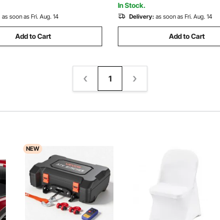
In Stock.
:
as soon as Fri. Aug. 14
Delivery:
as soon as Fri. Aug. 14
Add to Cart
Add to Cart
1
NEW