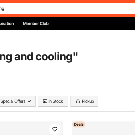
piration
Member Club
ing and cooling
"
Special Offers
In Stock
Pickup
Deals