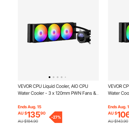
VEVOR CPU Liquid Cooler, AIO CPU
VEVOR CPU
Water Cooler - 3 x 120mm PWN Fans &
Water Coo
Pump, Customizable Black PC Liquid
Pump, Cus
Cooler with 2.1'' LCD Display & ARGB
Cooler wit
Ends Aug. 15
Ends Aug. 
135
10
AU $
90
AU $
light, for Intel 115X/1366/2011/1700/1200,
light, for 
-
27
%
AMD AM4/AM5
AMD AM4
AU $184.90
AU $143.90