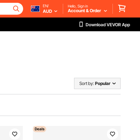
EN/
Hello, Sign in
Account & Order
AUD
Download VEVOR App
Sort by:
Popular
Deals