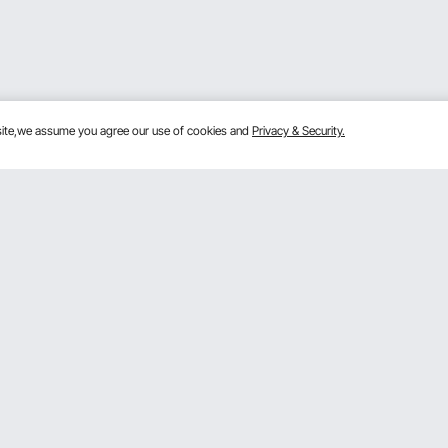
bsite,we assume you agree our use of cookies and
Privacy & Security.
Get to Know Us
mber Program
About VEVOR
 Program
Terms and Conditions
gram
Privacy & Security
rogram
Pro member program T&Cs