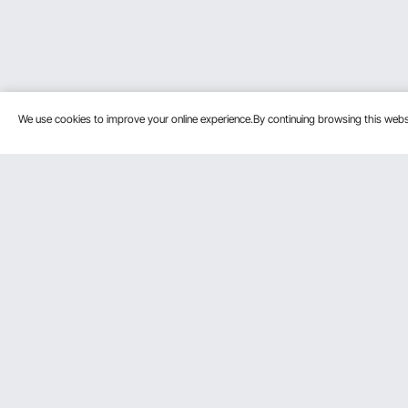
We use cookies to improve your online experience.By continuing browsing this we
Customer Service
Resources
Contact Us
Personal Me
Return & Refund
Pro Member
Your Orders
Affiliate Pro
Your Account
Influencer P
Shipping Rates & Policy