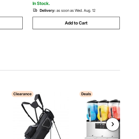
In Stock.
Delivery:
as soon as Wed. Aug. 12
Add to Cart
Clearance
Deals