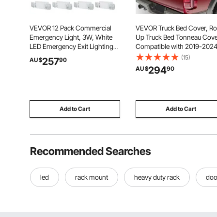
VEVOR 12 Pack Commercial
VEVOR Truck Bed Cover, Rol
Emergency Light, 3W, White
Up Truck Bed Tonneau Cove
LED Emergency Exit Lighting
Compatible with 2019-202
Fixtures with 180 Minutes
Chevy Silverado GMC Sierr
(15)
257
AU $
90
Backup Battery Adjustable 2
1500 (NOT FIT 19-24 Classi
294
AU $
90
LED Square Head, Ceiling or
Bed, for 1.8m x 1.6m Bed, So
Wall Mount for Business Power
PVC, Roll Up Tonneau Cove
Outages
Add to Cart
Add to Cart
Recommended Searches
led
rack mount
heavy duty rack
doo