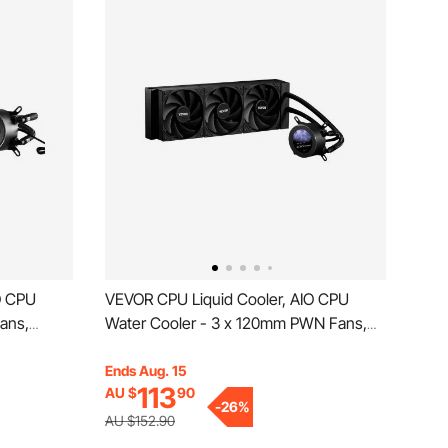
O CPU
VEVOR CPU Liquid Cooler, AIO CPU
ans,
Water Cooler - 3 x 120mm PWN Fans,
200RPM CPU
Pump & 2.1'' LCD Display, Max 2200PRM
PC Water
Black CPU Cooling Fan, Compatible for
Ends Aug. 15
113
AU $
90
Intel 115X/1366/2011/1700/1200, AMD
-
26
%
MD
AM4/AM5
AU $152.90