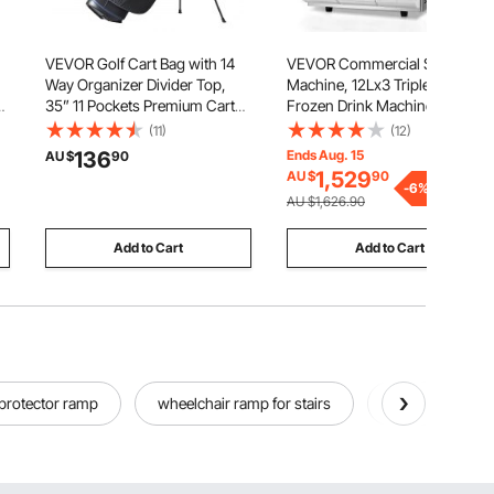
VEVOR Golf Cart Bag with 14
VEVOR Commercial Slushy
Way Organizer Divider Top,
Machine, 12Lx3 Triple Tank
35” 11 Pockets Premium Cart
Frozen Drink Machine, 144
Bag with Stand, Durable Golf
Cups Stainless Steel Margarita
(11)
(12)
Bags with Handles & Dust
Smoothie Frozen Drink Maker,
136
Ends Aug. 15
AU $
90
Cover & Detachable Dual Strap
Slushie Maker for Home Party
1,529
AU $
90
for Men & Women, Black White
Restaurants Cafe Bars
-
6
%
AU $1,626.90
Add to Cart
Add to Cart
 protector ramp
wheelchair ramp for stairs
sidewalk ramp