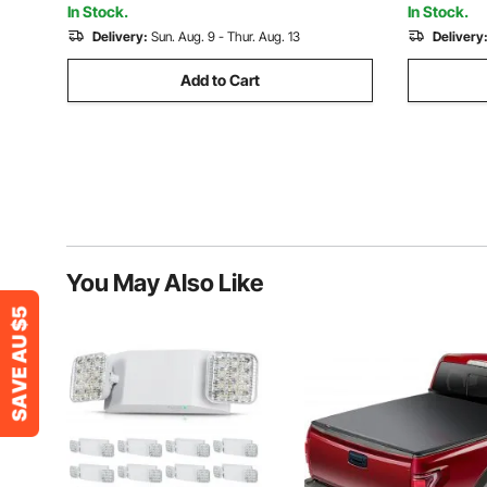
In Stock.
In Stock.
Delivery:
Sun. Aug. 9 - Thur. Aug. 13
Delivery
Add to Cart
You May Also Like