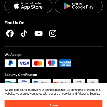
Privacy & Security
Help & FAQs
Pro Member Program T&Cs
Find Us On
We Accept
Security Certification
We use cookies to improve your online experience. By continuing browsing this
website, we assume you agree with our use of cookies and
Privacy & Security.
©2009 - 2026 VEVOR All Rights Reserved
Cookie Preferences
Agree