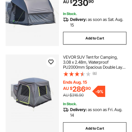
230
90
AU $
Rainfly & Storage Bag, for Outdoor
Activities
In Stock.
Delivery:
as soon as Sat. Aug.
15
Add to Cart
VEVOR SUV Tent for Camping,
3.08 x 2.48m, Waterproof
PU2000mm Spacious Double Layer
Design for 5-8 Person, SUV
(6)
Camping Tent with Mesh
Windows, Includes Rainfly &
Ends Aug. 15
Storage Bag, for Outdoor Activities
286
AU $
90
-
9%
AU $316.90
In Stock.
Delivery:
as soon as Fri. Aug.
14
Add to Cart