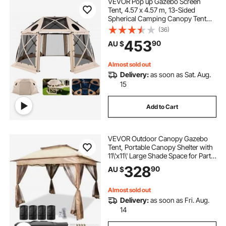
VEVOR Pop up Gazebo Screen
Tent, 4.57 x 4.57 m, 13-Sided
Spherical Camping Canopy Tent
with Removable Top & Carry Bag,
(36)
Quick-Set & Bite-Proof, Screen
453
90
AU $
House Sun Shelter for 12-15
Persons, Beige
Almost sold out
Delivery:
as soon as Sat. Aug.
15
Add to Cart
VEVOR Outdoor Canopy Gazebo
Tent, Portable Canopy Shelter with
11\'x11\' Large Shade Space for Party,
Backyard, Patio Lawn and Garden,
328
90
AU $
4 Sandbags, Carrying Bag and
Netting Included, Brown
Almost sold out
Delivery:
as soon as Fri. Aug.
14