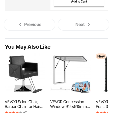
Add to Cart
Previous
Next
You May Also Like
New
VEVOR Salon Chair,
VEVOR Concession
VEVOR Cab
Barber Chair for Hair
Window 915x915mm
Post, 36x
Stylist, Styling Chair
Aluminum Alloy Frame
Corner Rai
(9)