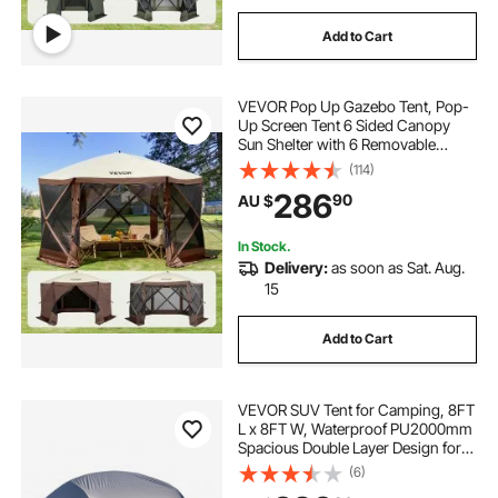
Add to Cart
VEVOR Pop Up Gazebo Tent, Pop-
Up Screen Tent 6 Sided Canopy
Sun Shelter with 6 Removable
Privacy Wind Cloths & Mesh
(114)
Windows, 3.51x3.51x2.28m Quick
286
90
AU $
Set Screen Tent with Mosquito
Netting, Brown
In Stock.
Delivery:
as soon as Sat. Aug.
15
Add to Cart
VEVOR SUV Tent for Camping, 8FT
L x 8FT W, Waterproof PU2000mm
Spacious Double Layer Design for
5-8 Person, SUV Camping Tent
(6)
with Mesh Windows, Includes