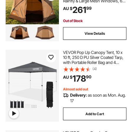
Rainfly & Large Mesh Windows, 60
Seconds Easy Setup, Portable
261
99
AU $
Waterproof Cabin Hub Tents with
Carry Bag for Family Outdoor
Camping & Hiking
Out of Stock
View Details
VEVOR Pop Up Canopy Tent, 10 x
10 ft, 250 D PU Silver Coated Tarp,
with Portable Roller Bag and 4
Sandbags, Waterproof and Sun
(4)
Shelter Gazebo for Outdoor Party,
178
90
AU $
Camping, Commercial Events,
Dark Gray
Almost sold out
Delivery:
as soon as Mon. Aug.
17
Add to Cart