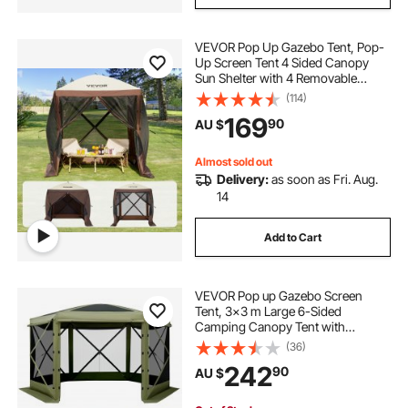
VEVOR Pop Up Gazebo Tent, Pop-
Up Screen Tent 4 Sided Canopy
Sun Shelter with 4 Removable
Privacy Wind Cloths & Mesh
(114)
Windows, 1.83x1.83x2.1m Quick
169
90
AU $
Set Screen Tent with Mosquito
Netting, Brown
Almost sold out
Delivery:
as soon as Fri. Aug.
14
Add to Cart
VEVOR Pop up Gazebo Screen
Tent, 3x3 m Large 6-Sided
Camping Canopy Tent with
Removable Top & Carry Bag, Quick-
(36)
Set & Bite-Proof, Screen House Sun
242
90
AU $
Shelter for 6-8 Persons Backyard
Patio, Green