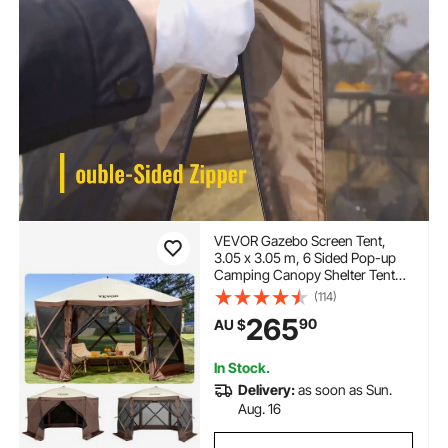
VEVOR Gazebo Screen Tent,
3.05 x 3.05 m, 6 Sided Pop-up
Camping Canopy Shelter Tent
with Mesh Windows, Portable
(114)
Carry Bag, Ground Stakes, Large
265
90
AU $
Shade Tents for Outdoor
Camping, Lawn and Backyard
In Stock.
Delivery:
as soon as Sun.
Aug. 16