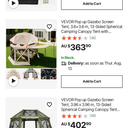
Add to Cart
VEVOR Pop up Gazebo Screen
Tent, 3.6x3.6 m, 13-Sided Spherical
Camping Canopy Tent with
Removable Top & Carry Bag, Quick-
(36)
Set & Bite-Proof, Screen House Sun
363
90
AU $
Shelter for 8-10 Persons, Beige
In Stock.
Delivery:
as soon as Thur. Aug.
13
Add to Cart
VEVOR Pop up Gazebo Screen
Tent, 3.96 x 3.96 m, 13-Sided
Spherical Camping Canopy Tent
with Removable Top & Carry Bag,
(36)
Quick-Set & Bite-Proof, Screen
402
90
AU $
House Sun Shelter for 10-12