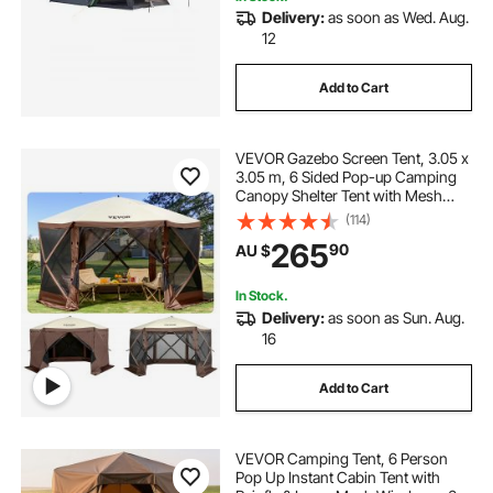
Delivery:
as soon as Wed. Aug.
12
Add to Cart
VEVOR Gazebo Screen Tent, 3.05 x
3.05 m, 6 Sided Pop-up Camping
Canopy Shelter Tent with Mesh
Windows, Portable Carry Bag,
(114)
Ground Stakes, Large Shade Tents
265
90
AU $
for Outdoor Camping, Lawn and
Backyard
In Stock.
Delivery:
as soon as Sun. Aug.
16
Add to Cart
VEVOR Camping Tent, 6 Person
Pop Up Instant Cabin Tent with