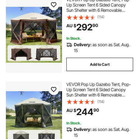
Up Screen Tent 6 Sided Canopy
Sun Shelter with 6 Removable
Privacy Wind Cloths & Mesh
(114)
Windows, 3.81x3.81x2.2m Quick
292
90
AU $
Set Screen Tent with Mosquito
Netting, Brown
In Stock.
Delivery:
as soon as Sat. Aug.
15
Add to Cart
VEVOR Pop Up Gazebo Tent, Pop-
Up Screen Tent 6 Sided Canopy
Sun Shelter with 6 Removable
Privacy Wind Cloths & Mesh
(114)
Windows, 3.05x3.05x2.29m Quick
244
90
AU $
Set Screen Tent with Mosquito
Netting, Army Green
In Stock.
Delivery:
as soon as Sat. Aug.
15