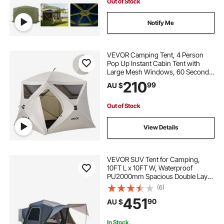
Out of Stock
Notify Me
VEVOR Camping Tent, 4 Person
Pop Up Instant Cabin Tent with
Large Mesh Windows, 60 Seconds
Easy Setup, Portable Cabin Hub
210
99
AU $
Tents with Carry Bag for Family
Outdoor Camping & Hiking,
Upgraded Ventilation
Out of Stock
View Details
VEVOR SUV Tent for Camping,
10FT L x 10FT W, Waterproof
PU2000mm Spacious Double Layer
Design for 5-8 Person, SUV
(6)
Camping Tent with Shade Awning
451
90
AU $
and Mesh Windows, Includes
Rainfly and Storage Bag
In Stock.