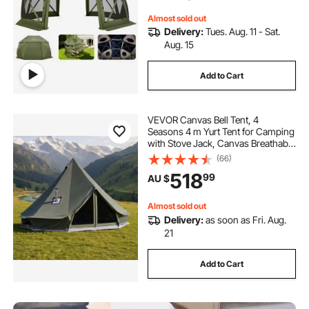
Persons, Green
Almost sold out
Delivery:
Tues. Aug. 11 - Sat.
Aug. 15
Add to Cart
VEVOR Canvas Bell Tent, 4
Seasons 4 m Yurt Tent for Camping
with Stove Jack, Canvas Breathable
Holds up to 4 People with Zipped
(66)
Detachable Floor, for Family
518
99
AU $
Camping Glamping Outdoor
Hunting Party
Almost sold out
Delivery:
as soon as Fri. Aug.
21
Add to Cart