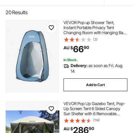
20
Results
VEVOR Pop up Shower Tent,
Instant Portable Privacy Tent
Changing Room with Hanging Bag,
Ground Stakes, Ropes, Carry Bag,
(3)
190T Polyester with Silver Coating,
66
90
AU $
Quick Setup, for Camping, Beach,
Fishing
In Stock.
Delivery:
as soon as Fri. Aug.
14
Add to Cart
VEVOR Pop Up Gazebo Tent, Pop-
Up Screen Tent 6 Sided Canopy
Sun Shelter with 6 Removable
Privacy Wind Cloths & Mesh
(114)
Windows, 3.66x3.66x2.4m Quick
286
90
AU $
Set Screen Tent with Mosquito