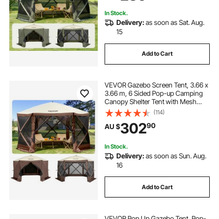
Netting, Army Green
In Stock.
Delivery:
as soon as Sat. Aug.
15
Add to Cart
VEVOR Gazebo Screen Tent, 3.66 x
3.66 m, 6 Sided Pop-up Camping
Canopy Shelter Tent with Mesh
Windows, Portable Carry Bag,
(114)
Ground Stakes, Large Shade Tents
302
90
AU $
for Outdoor Camping, Lawn and
Backyard
In Stock.
Delivery:
as soon as Sun. Aug.
16
Add to Cart
VEVOR Pop Up Gazebo Tent, Pop-