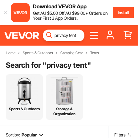
Download VEVOR App
Install
Get
AU $
5
.00
Off
AU $
99
.00
+ Orders on
Your First 3 App Orders.
Home
Sports & Outdoors
Camping Gear
Tents
Search for "
privacy tent
"
Sports & Outdoors
Storage &
Organization
Sort by:
Popular
Filters