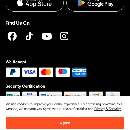
Privacy & Security
Help & FAQs
Pro Member Program T&Cs
Find Us On
We Accept
Security Certification
We use cookies to improve your online experience. By continuing browsing this
website, we assume you agree with our use of cookies and
Privacy & Security.
©2009 - 2026 VEVOR All Rights Reserved
Cookie Preferences
Agree