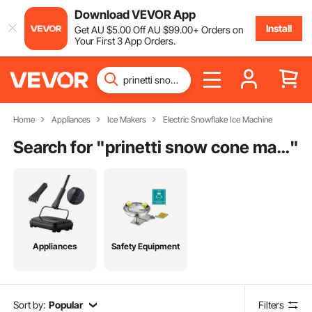
Download VEVOR App
Install
Get
AU $
5
.00
Off
AU $
99
.00
+ Orders on
Your First 3 App Orders.
Home
Appliances
Ice Makers
Electric Snowflake Ice Machine
Search for "
prinetti snow cone maker
"
Appliances
Safety Equipment
Sort by:
Popular
Filters