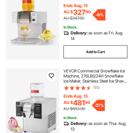
Cone Maker with 1.8L Tank, 90S
Fast Pre-Cooling, for Home & Small
Ends Aug. 15
Gatherings Slushie Machine
327
AU $
90
-
6%
AU $347.90
In Stock.
Delivery:
as soon as Fri. Aug.
14
Add to Cart
VEVOR Commercial Snowflake Ice
Machine, 276LBS/24H Snowflake
Ice Maker, Stainless Steel Ice Shaver
Machine, Electric Snow Cone
(55)
Maker, Air Cooling System for
Rapid Heat Dissipation, for Bakery,
Ends Aug. 15
Cafe
481
AU $
90
-
27%
AU $663.90
In Stock.
Delivery:
as soon as Thur. Aug.
13