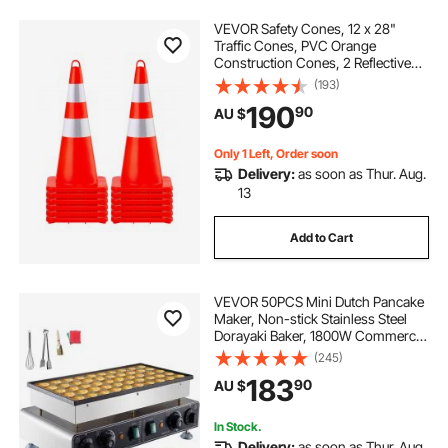
VEVOR Safety Cones, 12 x 28"
Traffic Cones, PVC Orange
Construction Cones, 2 Reflective
Collars Traffic Cones with Weighted
(193)
Base and Hand-Held Ring Used for
190
90
AU $
Traffic Control, Driveway Road
Parking
Only 1 Left, Order soon
Delivery:
as soon as Thur. Aug.
13
Add to Cart
VEVOR 50PCS Mini Dutch Pancake
Maker, Non-stick Stainless Steel
Dorayaki Baker, 1800W Commercial
Electric Poffertjes Grill Pan, Dual
(245)
Temp & Time Control, for Kitchen
183
90
AU $
Restaurant Breakfast Dessert
In Stock.
Delivery:
as soon as Thur. Aug.