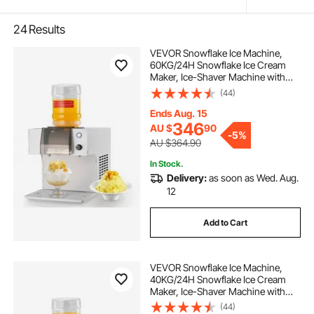
24
Results
VEVOR Snowflake Ice Machine,
60KG/24H Snowflake Ice Cream
Maker, Ice-Shaver Machine with
Stainless Steel Blade, Electric Snow
(44)
Cone Maker with 1.8L Tank, 90S
Fast Pre-Cooling, for Home & Small
Ends Aug. 15
Gatherings Slushie Machine
346
AU $
90
-
5%
AU $364.90
In Stock.
Delivery:
as soon as Wed. Aug.
12
Add to Cart
VEVOR Snowflake Ice Machine,
40KG/24H Snowflake Ice Cream
Maker, Ice-Shaver Machine with
Stainless Steel Blade, Electric Snow
(44)