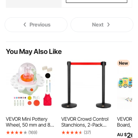
Previous
Next
You May Also Like
New
VEVOR Mini Pottery
VEVOR Crowd Control
VEVOR Fel
Wheel, 50 mm and 80
Stanchions, 2-Pack
Board, 14-
mm Turntables,
Crowd Control
Foldable 
(169)
(37)
26
AU $
9
Adjustable Speed,
Barriers, Carbon Steel
Activity T