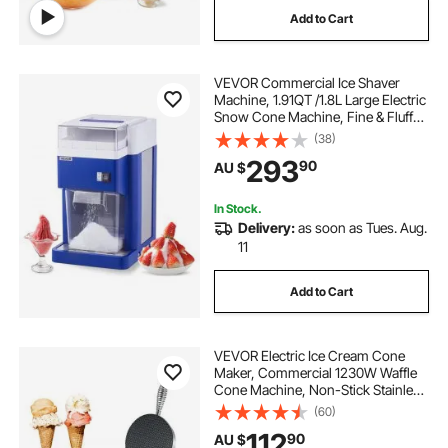
Add to Cart
VEVOR Commercial Ice Shaver
Machine, 1.91QT /1.8L Large Electric
Snow Cone Machine, Fine & Fluffy
with 300W Motor, Stainless Steel
(38)
Blades, Shaved Ice Maker for
293
90
AU $
Dessert Shop Home Party
Restaurant, Blue
In Stock.
Delivery:
as soon as Tues. Aug.
11
Add to Cart
VEVOR Electric Ice Cream Cone
Maker, Commercial 1230W Waffle
Cone Machine, Non-Stick Stainless
Steel Egg Roll Mold, with
(60)
Temperature and Time Control,
112
90
AU $
Handle, for Restaurant Bakery