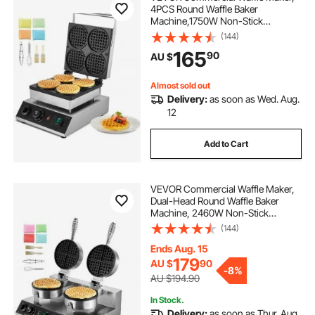
4PCS Round Waffle Baker
Machine,1750W Non-Stick
Stainless Steel Belgian Waffle Iron
(144)
with Temperature and Time
165
90
AU $
Control, for Restaurant Bakery
Snack Bar Family
Almost sold out
Delivery:
as soon as Wed. Aug.
12
Add to Cart
VEVOR Commercial Waffle Maker,
Dual-Head Round Waffle Baker
Machine, 2460W Non-Stick
Stainless Steel Belgian Waffle Iron
(144)
with Temp and Time Control,
Handle, for Restaurant Bakery
Ends Aug. 15
Snack Bar Family
179
AU $
90
-
8%
AU $194.90
In Stock.
Delivery:
as soon as Thur. Aug.