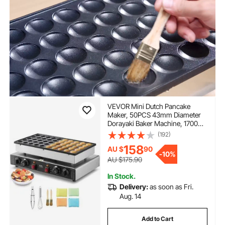
VEVOR Mini Dutch Pancake
Maker, 50PCS 43mm Diameter
Dorayaki Baker Machine, 1700W
Commercial Electric Poffertjes
(192)
Grill, Non-stick Stainless Steel,
158
AU $
90
Dual Temp & Time Control, for
-
10%
Home Kitchen Restaurant
AU $175.90
In Stock.
Delivery:
as soon as Fri.
Aug. 14
Add to Cart