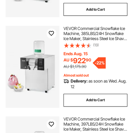
Add to Cart
VEVOR Commercial Snowflake Ice
Machine, 385LBS/24H Snowflake
Ice Maker, Stainless Steel Ice Shaver
Machine, Electric Snow Cone
(13)
Maker, Liquid Cooling System for
Rapid Heat Dissipation, Ice Cream
Ends Aug. 15
922
AU $
90
-
22%
AU $1,175.90
Almost sold out
Delivery:
as soon as Wed. Aug.
12
Add to Cart
VEVOR Commercial Snowflake Ice
Machine, 397LBS/24H Snowflake
Ice Maker, Stainless Steel Ice Shaver