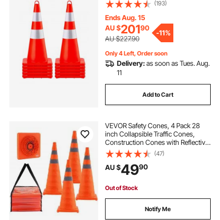
Collars Traffic Cones with Weighted
(193)
Base and Hand-Held Ring Used for
Traffic Control, Driveway Road
Ends Aug. 15
Parking
201
AU $
90
-
11%
AU $227.90
Only 4 Left, Order soon
Delivery:
as soon as Tues. Aug.
11
Add to Cart
VEVOR Safety Cones, 4 Pack 28
inch Collapsible Traffic Cones,
Construction Cones with Reflective
Collars, Wide Base and A Storage
(47)
Bag, for Traffic Control, Driving
49
90
AU $
Training, Parking Lots
Out of Stock
Notify Me