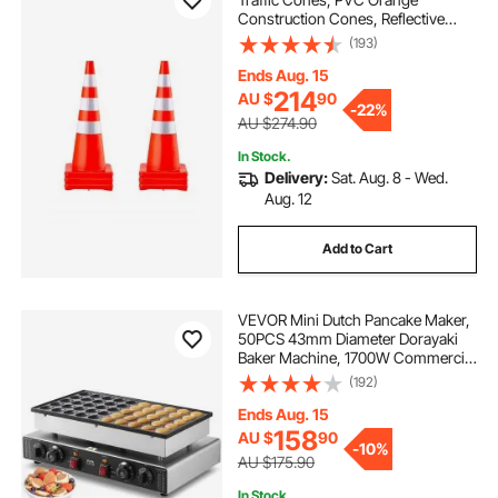
Construction Cones, Reflective
Collars Traffic Cones with Weighted
(193)
Base Used for Traffic Control,
Driveway Road Parking and School
Ends Aug. 15
Improvement
214
AU $
90
-
22%
AU $274.90
In Stock.
Delivery:
Sat. Aug. 8 - Wed.
Aug. 12
Add to Cart
VEVOR Mini Dutch Pancake Maker,
50PCS 43mm Diameter Dorayaki
Baker Machine, 1700W Commercial
Electric Poffertjes Grill, Non-stick
(192)
Stainless Steel, Dual Temp & Time
Control, for Home Kitchen
Ends Aug. 15
Restaurant
158
AU $
90
-
10%
AU $175.90
In Stock.