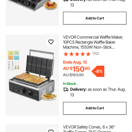
13
Add to Cart
VEVOR Commercial Waffle Maker,
10PCS Rectangle Waffle Baker
Machine, 1550W Non-Stick
Stainless Steel Belgian Waffle Iron
(112)
with Temp and Time Control,
Handle, for Restaurant Bakery
Ends Aug. 15
Snack Bar Family
150
AU $
90
-
8%
AU $163.90
In Stock.
Delivery:
as soon as Thur. Aug.
13
Add to Cart
VEVOR Safety Cones, 6 x 36"
Traffic Cones, PVC Orange