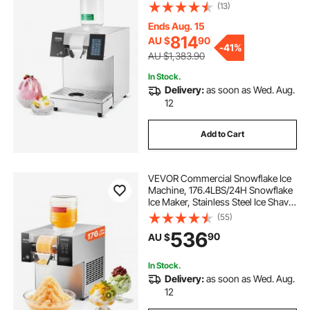
Machine, Electric Snow Cone
(13)
Maker, Liquid Cooling System for
Rapid Heat Dissipation, Ice Cream
Ends Aug. 15
814
AU $
90
-
41%
AU $1,383.90
In Stock.
Delivery:
as soon as Wed. Aug.
12
Add to Cart
VEVOR Commercial Snowflake Ice
Machine, 176.4LBS/24H Snowflake
Ice Maker, Stainless Steel Ice Shaver
Machine, Electric Snow Cone
(55)
Maker, Air Cooling System for
536
90
AU $
Rapid Heat Dissipation, for Bakery,
Cafe
In Stock.
Delivery:
as soon as Wed. Aug.
12