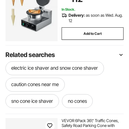
Snack Bar Family
In Stock.
Delivery:
as soon as Wed. Aug.
12
Add to Cart
Related searches
electric ice shaver and snow cone shaver
caution cones near me
sno cone ice shaver
no cones
shave ice cone
cone cone cone cone
VEVOR 6Pack 36\" Traffic Cones,
Safety Road Parking Cone with