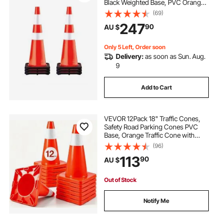
Black Weighted Base, PVC Orange
cones
snow cone ice shaver
Traffic Safety Cones, Hazard Cones
(69)
Reflective Collars for Construction
247
90
AU $
Traffic Parking
caution cones
Only 5 Left, Order soon
Delivery:
as soon as Sun. Aug.
9
Add to Cart
VEVOR 12Pack 18" Traffic Cones,
Safety Road Parking Cones PVC
Base, Orange Traffic Cone with
Reflective Collars, Hazard
(96)
Construction Cones for Home
113
90
AU $
Traffic Parking
Out of Stock
Notify Me