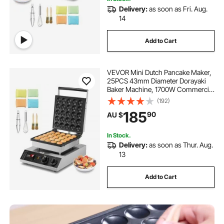
Delivery:
as soon as Fri. Aug.
14
Add to Cart
VEVOR Mini Dutch Pancake Maker,
25PCS 43mm Diameter Dorayaki
Baker Machine, 1700W Commercial
Electric Poffertjes Grill, Non-stick
(192)
Stainless Steel, Temp & Time
185
90
AU $
Control, for Home Kitchen
Restaurant
In Stock.
Delivery:
as soon as Thur. Aug.
13
Add to Cart