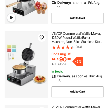
Delivery:
as soon as Fri. Aug.
14
Add to Cart
VEVOR Commercial Waffle Maker,
1230W Round Waffle Baker
Machine, Non-Stick Stainless Steel
Belgian Waffle Iron with
(144)
Temperature and Time Control,
Handle, for Restaurant Bakery
Ends Aug. 15
Snack Bar Family
90
AU $
90
-
5%
AU $95.90
In Stock.
Delivery:
as soon as Thur. Aug.
13
Add to Cart
VEVOR Commercial Waffle Maker,