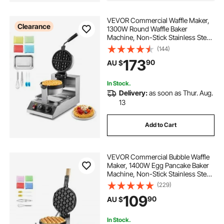
VEVOR Commercial Waffle Maker,
Clearance
1300W Round Waffle Baker
Machine, Non-Stick Stainless Steel
Belgian Waffle Iron, Temperature
(144)
and Time Control, 180° Rotatable,
173
90
AU $
for Restaurant Bakery Snack Bar
Family
In Stock.
Delivery:
as soon as Thur. Aug.
13
Add to Cart
VEVOR Commercial Bubble Waffle
Maker, 1400W Egg Pancake Baker
Machine, Non-Stick Stainless Steel
Egg Bubble Puff, 180° Rotatable,
(229)
Temp and Time Control, Wooden
109
90
AU $
Handle, for Restaurant Bakery
Snack Bar
In Stock.