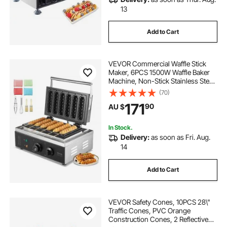
13
Add to Cart
VEVOR Commercial Waffle Stick
Maker, 6PCS 1500W Waffle Baker
Machine, Non-Stick Stainless Steel
Corn Hot Dog Waffle Iron with
(70)
Temp and Time Control, Handle,
171
90
AU $
for Restaurant Bakery Snack Bar
Family
In Stock.
Delivery:
as soon as Fri. Aug.
14
Add to Cart
VEVOR Safety Cones, 10PCS 28\"
Traffic Cones, PVC Orange
Construction Cones, 2 Reflective