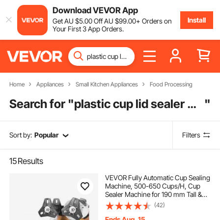
Download VEVOR App
Install
Get
AU $
5
.00
Off
AU $
99
.00
+ Orders on
Your First 3 App Orders.
Home
Appliances
Small Kitchen Appliances
Food Processing
Search for "
plastic cup lid sealer machine
"
Sort by:
Popular
Filters
15
Results
VEVOR Fully Automatic Cup Sealing
Machine, 500-650 Cups/H, Cup
Sealer Machine for 190 mm Tall &
90/95 mm Cup, Electric Boba Tea
(42)
Sealer with Digital Control LCD
Panel for Bubble Milk Tea Coffee,
Ends Aug. 15