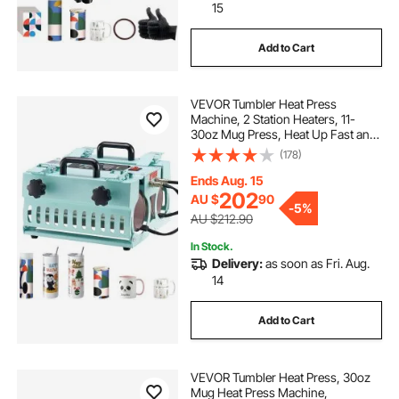
15
Add to Cart
VEVOR Tumbler Heat Press
Machine, 2 Station Heaters, 11-
30oz Mug Press, Heat Up Fast and
Even, Tumbler Press with Dual
(178)
Independent Display Screens, for
Sublimation Tumblers, Cups, and
Ends Aug. 15
Mugs
202
AU $
90
-
5%
AU $212.90
In Stock.
Delivery:
as soon as Fri. Aug.
14
Add to Cart
VEVOR Tumbler Heat Press, 30oz
Mug Heat Press Machine,