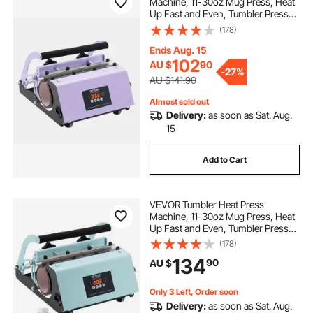
Machine, 11-30oz Mug Press, Heat
Up Fast and Even, Tumbler Press
dtf vs sublimation
with Sublimation Paper, Tape and
(178)
Gloves, Temp and Time Setting, for
Sublimation Tumblers, Cups, Mugs,
Ends Aug. 15
what is the best heat press
Purple
102
AU $
90
-
27%
AU $141.90
sublimation vacuum oven
Almost sold out
Delivery:
as soon as Sat. Aug.
15
Add to Cart
VEVOR Tumbler Heat Press
Machine, 11-30oz Mug Press, Heat
Up Fast and Even, Tumbler Press
with Sublimation Paper, Tape and
(178)
Gloves, Temp and Time Setting, for
134
90
AU $
Sublimation Tumblers, Cups, Mugs,
Green
Only 3 Left, Order soon
Delivery:
as soon as Sat. Aug.