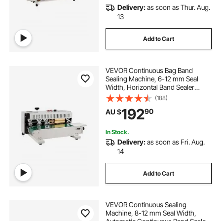
Delivery:
as soon as Thur. Aug.
13
Add to Cart
VEVOR Continuous Bag Band
Sealing Machine, 6-12 mm Seal
Width, Horizontal Band Sealer
Machine with Digital Temperature
(188)
Control, Bag Sealer for 0.02-0.8
192
90
AU $
mm Plastic Bags Membrane with
Count Function
In Stock.
Delivery:
as soon as Fri. Aug.
14
Add to Cart
VEVOR Continuous Sealing
Machine, 8-12 mm Seal Width,