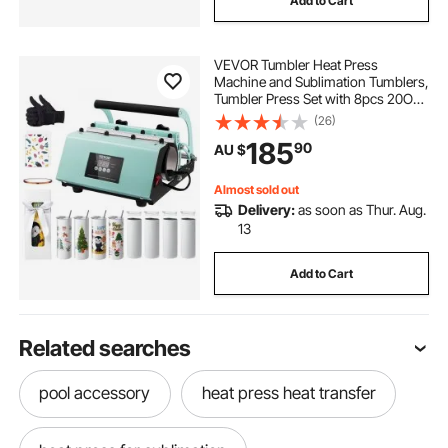
Add to Cart
VEVOR Tumbler Heat Press
Machine and Sublimation Tumblers,
Tumbler Press Set with 8pcs 20OZ
Blank Tumblers, Mug Press Cup
(26)
Press for 11-30oz Tumblers Mug,
185
90
AU $
with Heat Transfer Paper, Gloves,
Tape
Almost sold out
Delivery:
as soon as Thur. Aug.
13
Add to Cart
Related searches
pool accessory
heat press heat transfer