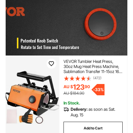
VEVOR Tumbler Heat Press,
30oz Mug Heat Press Machine,
Sublimation Transfer 11-15oz 16-
25oz 30oz Straight Skinny
(472)
Tumblers, with Heat-Resist
123
AU $
90
Gloves and Tape, for DIY
-
33%
Ceramic Mugs Cups Glasses
AU $184.90
In Stock.
Delivery:
as soon as Sat.
Aug. 15
Add to Cart