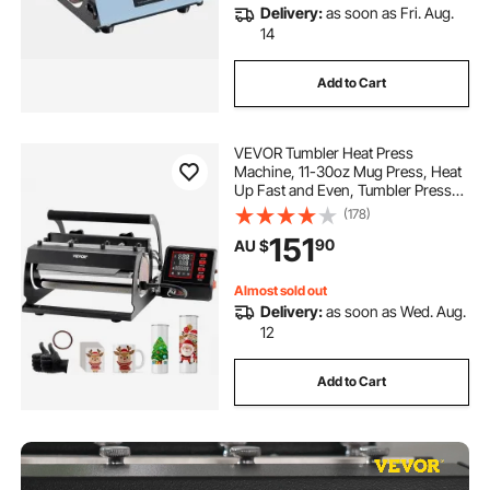
Delivery:
as soon as Fri. Aug.
14
Add to Cart
VEVOR Tumbler Heat Press
Machine, 11-30oz Mug Press, Heat
Up Fast and Even, Tumbler Press
with Sublimation Paper, Tape and
(178)
Gloves, Temp and Time Setting, for
151
90
AU $
Sublimation Tumblers, Cups, Mugs,
Black
Almost sold out
Delivery:
as soon as Wed. Aug.
12
Add to Cart