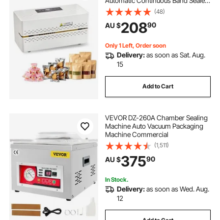
Automatic Continuous Band Sealer
with Digital Temperature Control,
(48)
Automatic Shutdown, Portable Heat
208
90
AU $
Sealing Machine for 0.06-0.2 mm
Plastic Bags
Only 1 Left, Order soon
Delivery:
as soon as Sat. Aug.
15
Add to Cart
VEVOR DZ-260A Chamber Sealing
Machine Auto Vacuum Packaging
Machine Commercial
(1,511)
375
90
AU $
In Stock.
Delivery:
as soon as Wed. Aug.
12