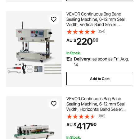
VEVOR Continuous Bag Band
Sealing Machine, 6-12 mm Seal
Width, Vertical Band Sealer
Machine with Roller Printing , Temp
(154)
& Speed Adjustable, Commercial
220
90
AU $
Heat Sealer Machine for 0.03-0.8
mm Plastic Bags
In Stock.
Delivery:
as soon as Fri. Aug.
14
Add to Cart
VEVOR Continuous Bag Band
Sealing Machine, 6-12 mm Seal
Width, Horizontal Band Sealer
Machine with Digital Temperature
(188)
Control, Bag Sealer for 0.02-0.8
417
90
AU $
mm Plastic Bags Films with Inflation
Function
In Stock.