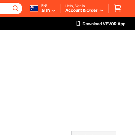
EN/
Hello, Sign in
Account & Order
AUD
Download VEVOR App