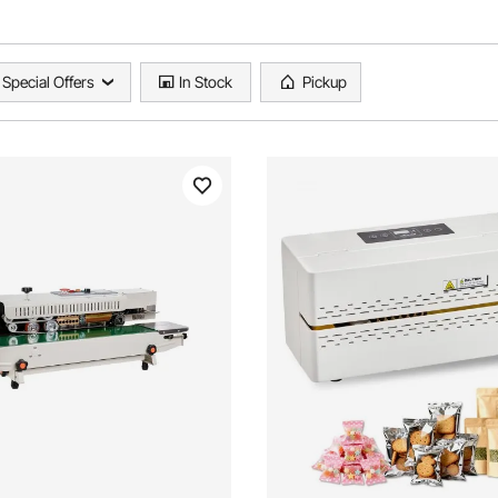
Special Offers
In Stock
Pickup