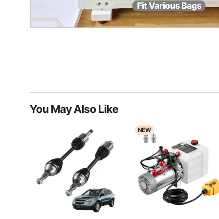
You May Also Like
NEW