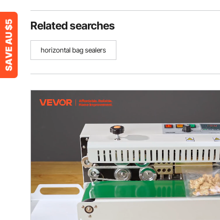
Related searches
horizontal bag sealers