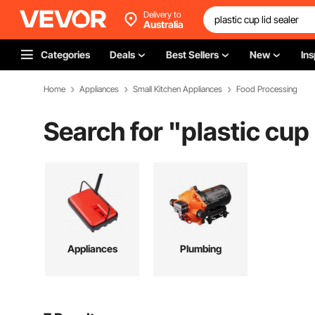
Delivery to
Australia
Categories
Deals
Best Sellers
New
Ins
Home
Appliances
Small Kitchen Appliances
Food Processing
Search for "
plastic cup 
Appliances
Plumbing