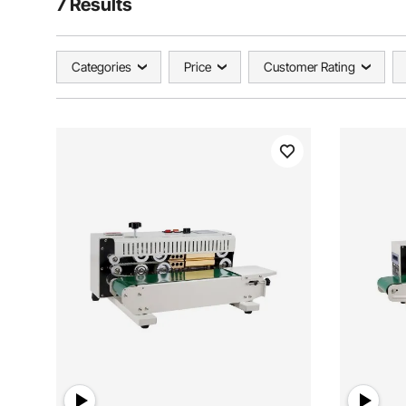
7 Results
Categories
Price
Customer Rating