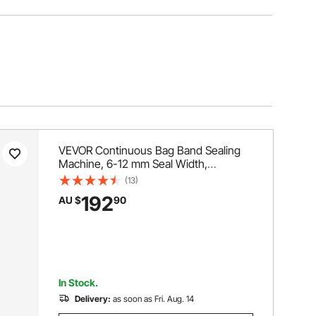
VEVOR Continuous Bag Band Sealing
Machine, 6-12 mm Seal Width,
Horizontal Band Sealer Machine with
(13)
Digital Temperature Control, Bag Sealer
192
AU $
90
for 0.02-0.8 mm Plastic Bags
Membrane with Count Function
In Stock.
Delivery:
as soon as Fri. Aug. 14