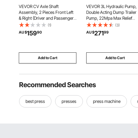
VEVOR CV Axle Shaft
VEVOR 3L Hydraulic Pump,
Assembly, 2 Pieces Front Left
Double Acting Dump Trailer
& Right (Driver and Passenger
Pump, 22Mpa Max Relief
Side), Automotive Replacement
Pressure & 3.4L/min Flow Ra
(1)
(3)
Joint Axles Pair Compatible
DC 12V 1.6KW Hydraulic Po
159
271
AU $
90
AU $
99
with 2009-2017 Chevrolet
Unit for Dump Trailer Car
Traverse, Alloy Steel & Carbon
Lifting (Horizontal Installati
Steel
Add to Cart
Add to Cart
Recommended Searches
best press
presses
press machine