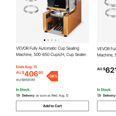
VEVOR Fully Automatic Cup Sealing
VEVOR Ful
Machine, 500-650 Cups/H, Cup Sealer
Machine, 
Machine for 190 mm Tall & 90/95 mm
Machine f
Cup, Electric Boba Tea Sealer with
Ends Aug. 15
Cup, Elect
62
AU $
406
AU $
90
Digital Control LCD Panel for Bubble Milk
Digital Co
-
38
%
Tea Coffee, Gold
Tea Coffe
AU $658.90
In Stock.
In Stock.
Delivery:
as soon as Wed. Aug. 12
Delivery
Add to Cart