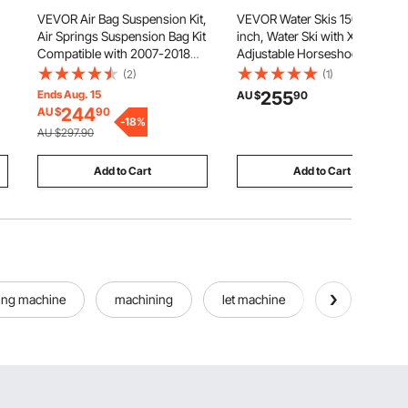
VEVOR Air Bag Suspension Kit,
VEVOR Water Skis 150 cm / 59
Air Springs Suspension Bag Kit
inch, Water Ski with X-7
Compatible with 2007-2018
Adjustable Horseshoe
Chevrolet Silverado 1500 and
Bindings & Padded Rear Toe
(2)
(1)
GMC Sierra 1500 2WD 4WD,
Plate, High-gloss UV Coating
Ends Aug. 15
255
AU $
90
5000 lbs Loading, 5 to 100 PSI
Waterskis Combo for Adults
244
AU $
90
-
18
%
Up to 136 kg
AU $297.90
Add to Cart
Add to Cart
ing machine
machining
let machine
all machine