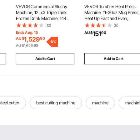
VEVOR Commercial Slushy
VEVOR Tumbler Heat Press
Machine, 12Lx3 Triple Tank
Machine, 11-30oz Mug Press,
Frozen Drink Machine, 144
Heat Up Fast and Even,
te,
Cups Stainless Steel Margarita
Tumbler Press with
(12)
(5)
wer
Smoothie Frozen Drink Maker,
Sublimation Paper, Tape and
Ends Aug. 15
151
AU $
90
Slushie Maker for Home Party
Gloves, Temp and Time
1,529
AU $
90
on)
Restaurants Cafe Bars
-
6
%
Setting, for Sublimation
AU $1,626.90
Tumblers, Cups, Mugs, Black
Add to Cart
Add to Cart
steel cutter
best cutting machine
machine
machin