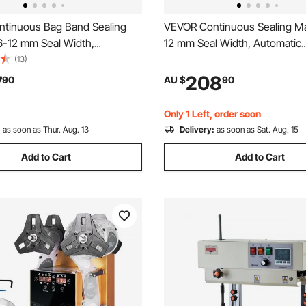
tinuous Bag Band Sealing
VEVOR Continuous Sealing Ma
6-12 mm Seal Width,
12 mm Seal Width, Automatic
 Band Sealer Machine with
Continuous Band Sealer with D
(13)
mperature Control, Bag Sealer
Temperature Control, Automa
7
208
90
AU $
90
.8 mm Plastic Bags Films with
Shutdown, Portable Heat Seal
unction
Machine for 0.06-0.2 mm Plas
Only 1 Left, order soon
:
as soon as Thur. Aug. 13
Delivery:
as soon as Sat. Aug. 15
Add to Cart
Add to Cart