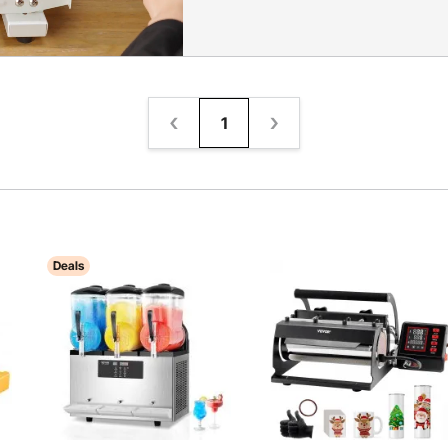
1
Deals