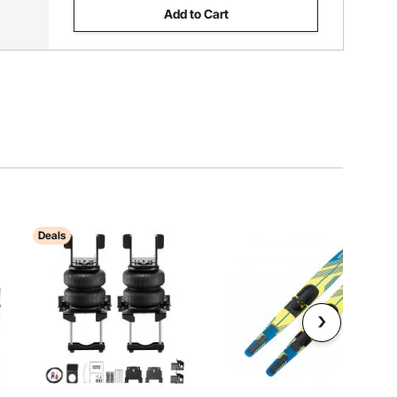
Add to Cart
Deals