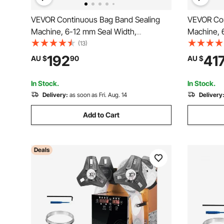
VEVOR Continuous Bag Band Sealing
VEVOR Con
Machine, 6-12 mm Seal Width,
Machine, 
Horizontal Band Sealer Machine with
Horizontal
(13)
Digital Temperature Control, Bag Sealer
Digital Te
192
41
AU $
90
AU $
for 0.02-0.8 mm Plastic Bags Membrane
for 0.02-0
with Count Function
Inflation F
In Stock.
In Stock.
Delivery:
as soon as Fri. Aug. 14
Delivery
Add to Cart
Deals