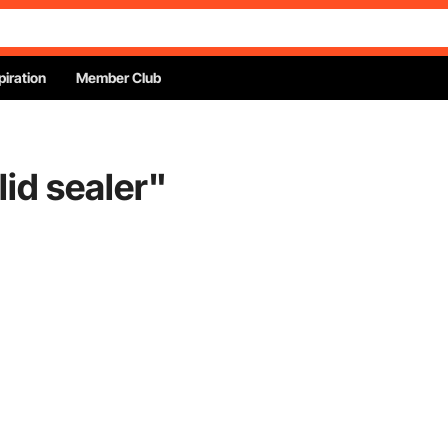
piration
Member Club
lid sealer
"