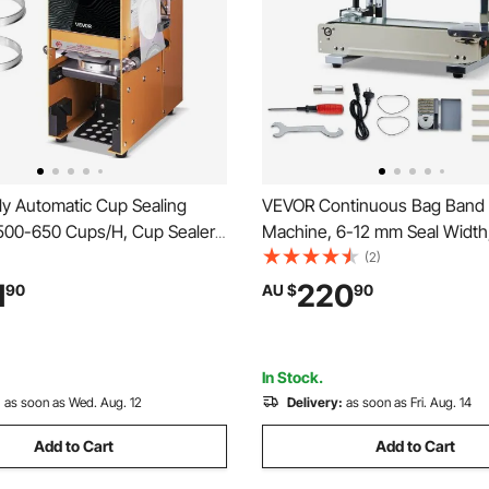
ly Automatic Cup Sealing
VEVOR Continuous Bag Band 
500-650 Cups/H, Cup Sealer
Machine, 6-12 mm Seal Width,
or 180 mm Tall & 90/95 mm
Band Sealer Machine with Roll
(2)
ric Boba Tea Sealer with
, Temp & Speed Adjustable, 
1
220
90
AU $
90
ntrol LCD Panel for Bubble Milk
Heat Sealer Machine for 0.0
e, Gold
Plastic Bags
In Stock.
:
as soon as Wed. Aug. 12
Delivery:
as soon as Fri. Aug. 14
Add to Cart
Add to Cart