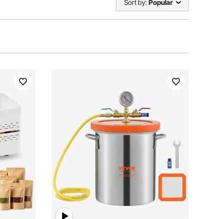
Sort by:
Popular