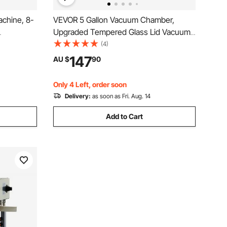
chine, 8-
VEVOR 5 Gallon Vacuum Chamber,
Upgraded Tempered Glass Lid Vacuum
igital
Degassing Chamber, 304 Stainless
(4)
tic
Steel Chamber, for Stabilizing Wood,
147
AU $
90
ing
Resin Degassing, Silicone Degassing
tic Bags
and Plaster Degassing
Only 4 Left, order soon
Delivery:
as soon as Fri. Aug. 14
Add to Cart