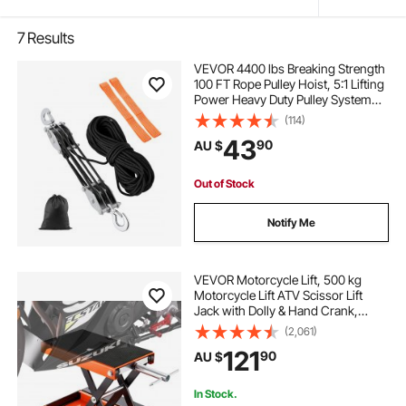
7
Results
VEVOR 4400 lbs Breaking Strength
100 FT Rope Pulley Hoist, 5:1 Lifting
Power Heavy Duty Pulley System
with 2pcs Soft Loops, Metal Wheels
(114)
Bearing Structure, Block and Tackle
43
90
AU $
for Lifting Heavy Objects
Out of Stock
Notify Me
VEVOR Motorcycle Lift, 500 kg
Motorcycle Lift ATV Scissor Lift
Jack with Dolly & Hand Crank,
Center Hoist Crank Stand with
(2,061)
Wide Deck & Tool Tray for Street
121
90
AU $
Bikes, Cruiser Bikes, Touring
Motorcycles
In Stock.