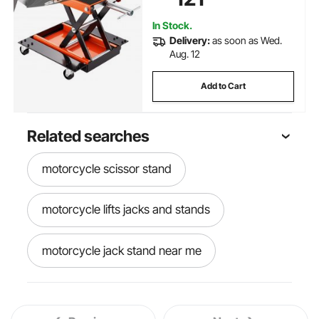
Motorcycles
In Stock.
Delivery:
as soon as Wed.
Aug. 12
Add to Cart
Related searches
motorcycle scissor stand
motorcycle lifts jacks and stands
motorcycle jack stand near me
best motorcycle jack stand