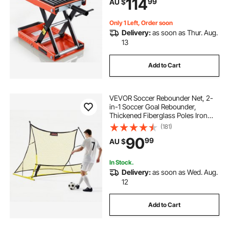
114
99
AU $
Cruiser Bikes, Touring Motorcycles
Only 1 Left, Order soon
Delivery:
as soon as Thur. Aug.
13
Add to Cart
VEVOR Soccer Rebounder Net, 2-
in-1 Soccer Goal Rebounder,
Thickened Fiberglass Poles Iron
Pipe for Control, Passing Practice,
(181)
Easy Setup Ball Training Equipment
90
99
AU $
for Teens & Adults, 1830 x 1085 mm
In Stock.
Delivery:
as soon as Wed. Aug.
12
Add to Cart