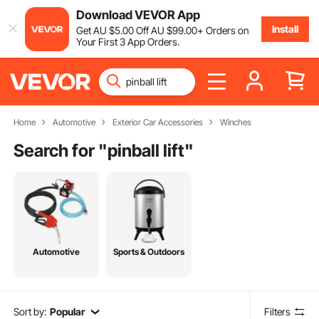
Download VEVOR App
Install
Get
AU $
5
.00
Off
AU $
99
.00
+ Orders on
Your First 3 App Orders.
Home
Automotive
Exterior Car Accessories
Winches
Search for "
pinball lift
"
Automotive
Sports & Outdoors
Sort by:
Popular
Filters