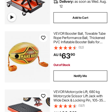
Delivery:
as soon as Wed. Aug.
12
Add to Cart
VEVOR Booster Ball, Towable Tube
Rope Performance Ball, Thickened
PVC Inflatable Booster Balls for
Boating and Water Sports - with
(52)
High Tensile Strength Rope and
63
90
AU $
Speed Safety Valve
Out of Stock
Notify Me
VEVOR Motorcycle Lift, 680 kg
Motorcycle Scissor Lift Jack with
Wide Deck & Locking Pin, 105-350
mm Center Hoist Crank Stand,
(137)
Steel Scissor Jack for Street Bikes,