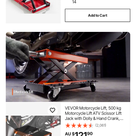
14
Add to Cart
VEVOR Motorcycle Lift, 500 kg
Motorcycle Lift ATV Scissor Lift
Jack with Dolly & Hand Crank,
Center Hoist Crank Stand with
(2,061)
Wide Deck & Tool Tray for Street
121
90
AU $
Bikes, Cruiser Bikes, Touring