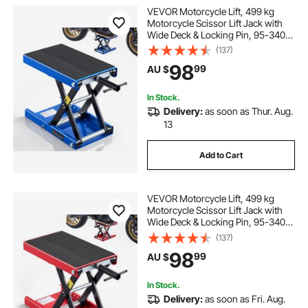
VEVOR Motorcycle Lift, 499 kg
Motorcycle Scissor Lift Jack with
Wide Deck & Locking Pin, 95-340
mm Center Hoist Crank Stand,
(137)
Steel Scissor Jack for Street Bikes,
98
99
AU $
Cruiser Bikes, Touring, Blue/Black
In Stock.
Delivery:
as soon as Thur. Aug.
13
Add to Cart
VEVOR Motorcycle Lift, 499 kg
Motorcycle Scissor Lift Jack with
Wide Deck & Locking Pin, 95-340
mm Center Hoist Crank Stand,
(137)
Steel Scissor Jack for Street Bikes,
98
99
AU $
Cruiser Bikes, Touring, Red/Black
In Stock.
Delivery:
as soon as Fri. Aug.