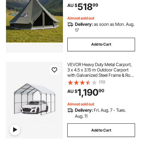
518
99
AU $
Camping Glamping Outdoor
Hunting Party
Almost sold out
Delivery:
as soon as Mon. Aug.
17
Add to Cart
VEVOR Heavy Duty Metal Carport,
3 x 4.5 x 3.15 m Outdoor Carport
with Galvanized Steel Frame & Roof,
Car Tent Garage Shade with
(70)
Removable Sidewalls, Multi-Use
1,190
90
AU $
Car Shelter for Pickup, Boat, Car &
Tractors
Almost sold out
Delivery:
Fri. Aug. 7 - Tues.
Aug. 11
Add to Cart