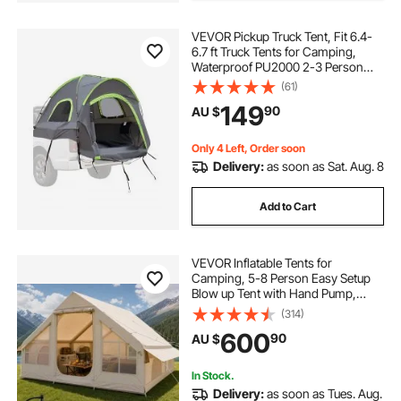
VEVOR Pickup Truck Tent, Fit 6.4-
6.7 ft Truck Tents for Camping,
Waterproof PU2000 2-3 Person
Sleeping Truck Bed Tent with
(61)
Double Layer Design Windows,
149
90
AU $
Sturdy Truck Bed Camper Shell with
Storage Bag
Only 4 Left, Order soon
Delivery:
as soon as Sat. Aug. 8
Add to Cart
VEVOR Inflatable Tents for
Camping, 5-8 Person Easy Setup
Blow up Tent with Hand Pump,
300D Oxford Glamping Tent with
(314)
Stove Jack 2 Doors & 4 Mesh
600
90
AU $
Windows, Storage Bag Included for
Easy Taking
In Stock.
Delivery:
as soon as Tues. Aug.