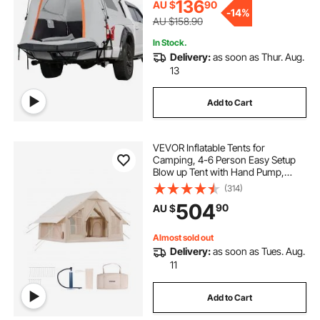
Activities
136
AU $
90
-
14%
AU $158.90
In Stock.
Delivery:
as soon as Thur. Aug.
13
Add to Cart
VEVOR Inflatable Tents for
Camping, 4-6 Person Easy Setup
Blow up Tent with Hand Pump,
300D Oxford 4 Season Glamping
(314)
Tent with Stove Jack 2 Doors & 4
504
90
AU $
Mesh Windows, Storage Bag
Included for Easy Taking
Almost sold out
Delivery:
as soon as Tues. Aug.
11
Add to Cart