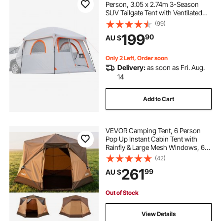
Person, 3.05 x 2.74m 3-Season
SUV Tailgate Tent with Ventilated
Doors & Mesh Windows,
(99)
PU2000mm Waterproof Dual-Use
199
90
AU $
Car Rear Hatch Tents for Outdoor
Camping Hiking
Only 2 Left, Order soon
Delivery:
as soon as Fri. Aug.
14
Add to Cart
VEVOR Camping Tent, 6 Person
Pop Up Instant Cabin Tent with
Rainfly & Large Mesh Windows, 60
Seconds Easy Setup, Portable
(42)
Waterproof Cabin Hub Tents with
261
99
AU $
Carry Bag for Family Outdoor
Camping & Hiking
Out of Stock
View Details