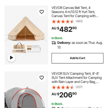
VEVOR Canvas Bell Tent, 4
Seasons 4 m/13.12 ft Yurt Tent,
Canvas Tent for Camping with
Stove Jack, Breathable Tent Holds
(483)
up to 6 People, Family Camping
482
90
AU $
Outdoor Hunting Party
In Stock.
Delivery:
as soon as Thur. Aug.
13
Add to Cart
VEVOR SUV Camping Tent, 8'-8'
SUV Tent Attachment for Camping
with Rain Layer and Carry Bag,
PU2000mm Double Layer Truck
(207)
Tent, Accommodate 6-8 Person,
206
90
AU $
Rear Tent for Van Hatch Tailgate
In Stock.