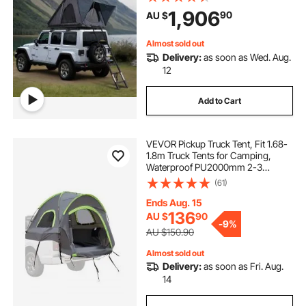
Mattress, Waterproof Windproof
1,906
90
AU $
for Jeep SUV Van Pickup Truck
Almost sold out
Delivery:
as soon as Wed. Aug.
12
Add to Cart
VEVOR Pickup Truck Tent, Fit 1.68-
1.8m Truck Tents for Camping,
Waterproof PU2000mm 2-3
Person Sleeping Truck Bed Tent
(61)
with Double Layer Design
Windows, Sturdy Truck Bed
Ends Aug. 15
Camper Shell with Storage Bag
136
AU $
90
-
9%
AU $150.90
Almost sold out
Delivery:
as soon as Fri. Aug.
14