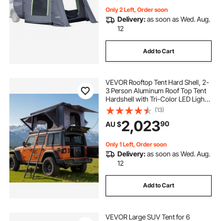
Only 2 Left, Order soon
Delivery:
as soon as Wed. Aug.
12
Add to Cart
VEVOR Rooftop Tent Hard Shell, 2-
3 Person Aluminum Roof Top Tent
Hardshell with Tri-Color LED Light,
Thick Mattress & 2 Windows,
(13)
Waterproof Windproof Overland
2,023
90
AU $
Camping Car Roof Rack for Jeep
SUV Pickup
Only 1 Left, Order soon
Delivery:
as soon as Wed. Aug.
12
Add to Cart
VEVOR Large SUV Tent for 6