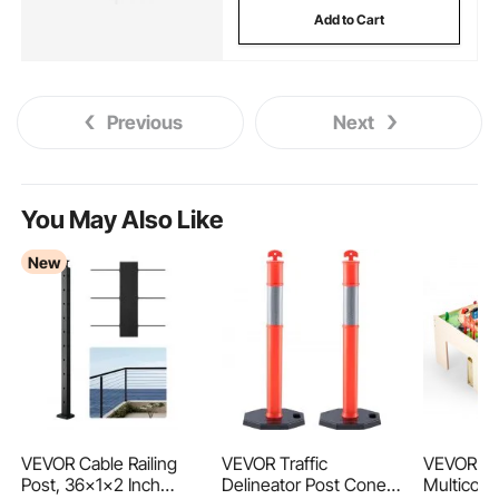
Add to Cart
Previous
Next
You May Also Like
New
VEVOR Cable Railing
VEVOR Traffic
VEVOR Tra
Post, 36x1x2 Inch
Delineator Post Cones,
Multicolo