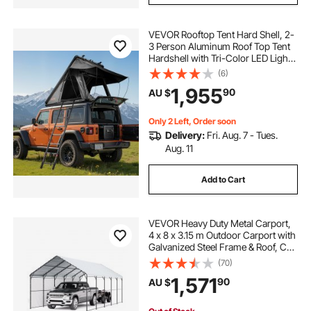
VEVOR Rooftop Tent Hard Shell, 2-
3 Person Aluminum Roof Top Tent
Hardshell with Tri-Color LED Light
& Thick Mattress, Waterproof
(6)
Windproof Overland Camping Car
1,955
90
AU $
Roof Rack Suitable for Jeep SUV
Pickup
Only 2 Left, Order soon
Delivery:
Fri. Aug. 7 - Tues.
Aug. 11
Add to Cart
VEVOR Heavy Duty Metal Carport,
4 x 8 x 3.15 m Outdoor Carport with
Galvanized Steel Frame & Roof, Car
Tent Garage Shade with Removable
(70)
Sidewalls, Multi-Use Car Shelter for
1,571
90
AU $
Pickup, Boat, Car & Tractors