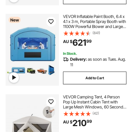
VEVOR Inflatable Paint Booth, 6.4 x
New
4.1 x 3 m, Portable Spray Booth with
1100W Powerful Blower and Large
Filter Cotton, Arched Roof Blow Up
(841)
Painting Tent for Mid-Size Pickup
621
99
AU $
Truck, Large Furniture
In Stock.
Delivery:
as soon as Tues. Aug.
11
Add to Cart
VEVOR Camping Tent, 4 Person
Pop Up Instant Cabin Tent with
Large Mesh Windows, 60 Seconds
Easy Setup, Portable Cabin Hub
(42)
Tents with Carry Bag for Family
210
99
AU $
Outdoor Camping & Hiking,
Upgraded Ventilation