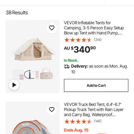
38
Results
VEVOR Inflatable Tents for
Camping, 3-5 Person Easy Setup
Blow up Tent with Hand Pump,
300D Oxford Glamping Tent with
(314)
Stove Jack 2 Doors & 2 Mesh
340
90
AU $
Windows, Storage Bag Included for
Easy Taking
In Stock.
Delivery:
as soon as Mon. Aug.
10
Add to Cart
VEVOR Truck Bed Tent, 6.4'-6.7'
Pickup Truck Tent with Rain Layer
and Carry Bag, Waterproof
PU2000mm Double Layer Truck
(146)
Tent, Accommodate 2-3 Person,
for Camping Traveling Outdoor
Ends Aug. 15