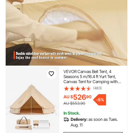
VEVOR Canvas Bell Tent, 4
Seasons 5 m/16.4 ft Yurt Tent,
Canvas Tent for Camping with
Stove Jack, Breathable Tent
(483)
Holds up to 8 People, Family
526
AU $
90
Camping Outdoor Hunting Party
-
5%
AU $553.90
In Stock.
Delivery:
as soon as Tues.
Aug. 11