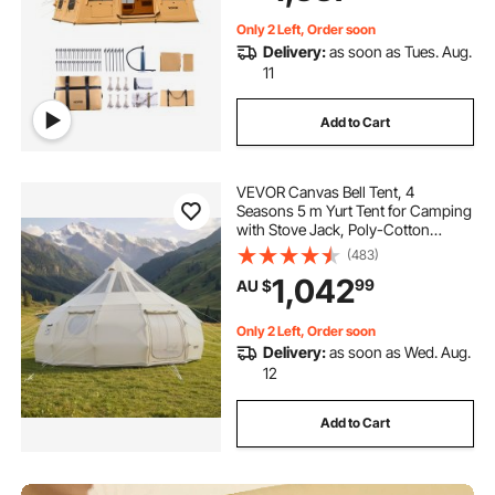
Storage Bag)
Only 2 Left, Order soon
Delivery:
as soon as Tues. Aug.
11
Add to Cart
VEVOR Canvas Bell Tent, 4
Seasons 5 m Yurt Tent for Camping
with Stove Jack, Poly-Cotton
Canvas, Breathable Holds up to 12
(483)
People with Rain Cover, for Family
1,042
99
AU $
Camping Glamping Outdoor
Hunting Party
Only 2 Left, Order soon
Delivery:
as soon as Wed. Aug.
12
Add to Cart