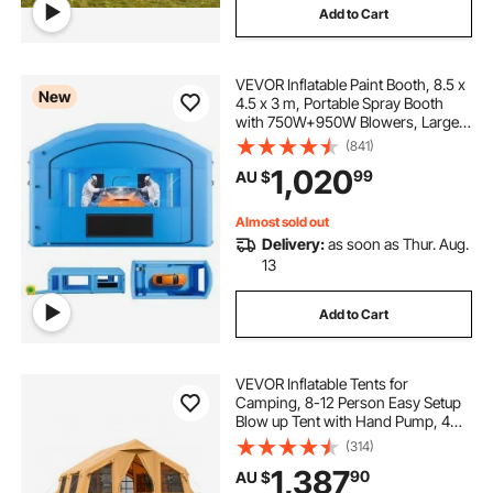
Add to Cart
VEVOR Inflatable Paint Booth, 8.5 x
New
4.5 x 3 m, Portable Spray Booth
with 750W+950W Blowers, Large
Filter Cotton, Changing Area,
(841)
Arched Roof Painting Tent for Mid-
1,020
99
AU $
Size Pickup, Large Furniture, Blue
Almost sold out
Delivery:
as soon as Thur. Aug.
13
Add to Cart
VEVOR Inflatable Tents for
Camping, 8-12 Person Easy Setup
Blow up Tent with Hand Pump, 4
Season Luxury Glamping Tent with
(314)
2 Skylights, Canopy, Stove Jack, 2
1,387
90
AU $
Doors & Mesh Windows (Include