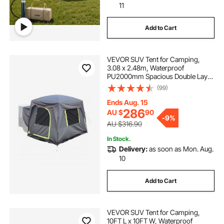
11
Add to Cart
VEVOR SUV Tent for Camping,
3.08 x 2.48m, Waterproof
PU2000mm Spacious Double Layer
Design for 5-8 Person, SUV
(99)
Camping Tent with Mesh
Windows, Includes Rainfly &
Ends Aug. 15
Storage Bag, for Outdoor Activities
286
AU $
90
-
9%
AU $316.90
In Stock.
Delivery:
as soon as Mon. Aug.
10
Add to Cart
VEVOR SUV Tent for Camping,
10FT L x 10FT W, Waterproof