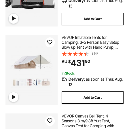
Delivery:
as soon as Thur. Aug.
13
Add to Cart
VEVOR Inflatable Tents for
Camping, 3-5 Person Easy Setup
Blow up Tent with Hand Pump,
300D Oxford 4 Season Glamping
(314)
Tent with Canopy, Stove Jack, 2
431
90
AU $
Doors & 2 Mesh Windows (Storage
Bag Included)
In Stock.
Delivery:
as soon as Thur. Aug.
13
Add to Cart
VEVOR Canvas Bell Tent, 4
Seasons 3 m/9.8ft Yurt Tent,
Canvas Tent for Camping with