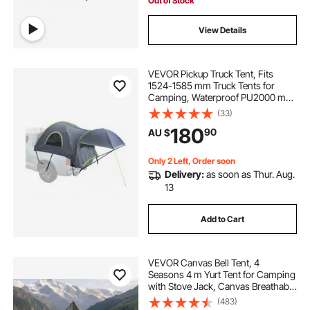
Out of Stock
View Details
VEVOR Pickup Truck Tent, Fits
1524-1585 mm Truck Tents for
Camping, Waterproof PU2000 mm
2-3 Person Sleeping Truck Bed
(33)
Tent, Sturdy Truck Bed Camper
180
90
AU $
Shell with Expandable Awning,
Rainfly, Storage Bag
Only 2 Left, Order soon
Delivery:
as soon as Thur. Aug.
13
Add to Cart
VEVOR Canvas Bell Tent, 4
Seasons 4 m Yurt Tent for Camping
with Stove Jack, Canvas Breathable
Holds up to 4 People with Zipped
(483)
Detachable Floor, for Family