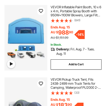
VEVOR Inflatable Paint Booth, 10 x 6
x 4 m, Portable Spray Booth with
950W+1100W Blowers, Large Filter
Cotton, Changing Area, Arched
(841)
Roof Painting Tent for Full-Size
Pickup Truck, Small Speedboat
Ends Aug. 15
988
AU $
90
-
14%
AU $1,151.99
In Stock.
Delivery:
Fri. Aug. 7 - Tues.
Aug. 11
Add to Cart
VEVOR Pickup Truck Tent, Fits
2438-2499 mm Truck Tents for
Camping, Waterproof PU2000 2-3
Person Sleeping Truck Bed Tent,
(33)
Sturdy Truck Bed Camper Shell with
Expandable Awning, Rainfly,
Ends Aug. 15
Storage Bag
183
AU $
90