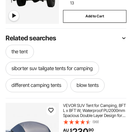
13
Add to Cart
Related searches
the tent
siborter suv tailgate tents for camping
different camping tents
blow tents
trucking chains
under the tent
VEVOR SUV Tent for Camping, 8FT
L x 8FT W, Waterproof PU2000mm
Spacious Double Layer Design for
tent com
rooftop tent for suv
5-8 Person, SUV Camping Tent
(99)
with Mesh Windows, Includes
230
90
AU $
Rainfly & Storage Bag, for Outdoor