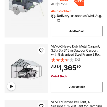
-
33%
AU $275.90
Almost sold out
Delivery:
as soon as Wed. Aug.
12
Add to Cart
VEVOR Heavy Duty Metal Carport,
3.6 x 6 x 3.15 m Outdoor Carport
with Galvanized Steel Frame & Roof,
Car Tent Garage Shade with
(70)
Removable Sidewalls, Multi-Use
1,365
90
AU $
Car Shelter for Pickup, Boat, Car &
Tractors
Out of Stock
View Details
VEVOR Canvas Bell Tent, 4
Seasons 5 m Yurt Tent for Camping