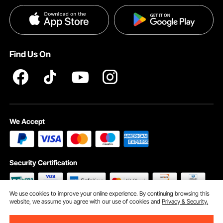
Payment Methods
Privacy & Security
Help & FAQs
Pro Member Program T&Cs
Find Us On
We Accept
Security Certification
We use cookies to improve your online experience. By continuing browsing this
website, we assume you agree with our use of cookies and
Privacy & Security.
©2009 - 2026 VEVOR All Rights Reserved
Cookie Preferences