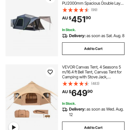
PU2000mm Spacious Double Layer
Design for 5-8 Person, SUV
(99)
Camping Tent with Shade Awning
451
90
AU $
and Mesh Windows, Includes
Rainfly and Storage Bag
In Stock.
Delivery:
as soon as Sat. Aug. 8
Add to Cart
VEVOR Canvas Tent, 4 Seasons 5
m/16.4 ft Bell Tent, Canvas Tent for
Camping with Stove Jack,
Breathable Yurt Tent for up to 8
(483)
People, Family Camping Outdoor
649
90
AU $
Hunting Party
In Stock.
Delivery:
as soon as Wed. Aug.
12
Add to Cart