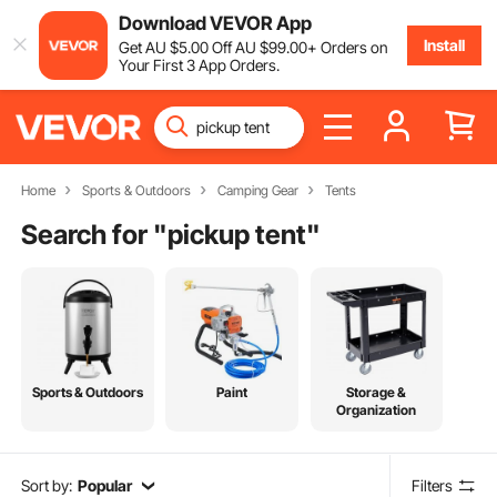
Download VEVOR App
Install
Get
AU $
5
.00
Off
AU $
99
.00
+ Orders on
Your First 3 App Orders.
Home
Sports & Outdoors
Camping Gear
Tents
Search for "
pickup tent
"
Sports & Outdoors
Paint
Storage &
Organization
Sort by:
Popular
Filters