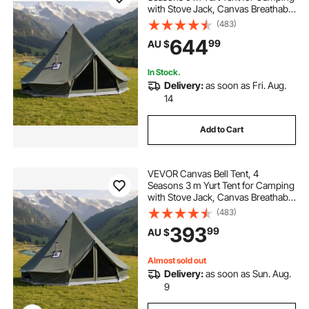
with Stove Jack, Canvas Breathable
Holds up to 7 People with Zipped
(483)
Detachable Floor, for Family
644
99
AU $
Camping Glamping Outdoor
Hunting Party
In Stock.
Delivery:
as soon as Fri. Aug.
14
Add to Cart
VEVOR Canvas Bell Tent, 4
Seasons 3 m Yurt Tent for Camping
with Stove Jack, Canvas Breathable
Holds up to 3 People with Zipped
(483)
Detachable Floor, for Family
393
99
AU $
Camping Glamping Outdoor
Hunting Party
Almost sold out
Delivery:
as soon as Sun. Aug.
9