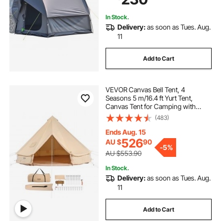
Activities
vvaxss suv tailgate tents for camping
In Stock.
Delivery:
as soon as Tues. Aug.
tent for camping tents
11
Add to Cart
2.5 x2 5 awning tent
et tent
VEVOR Canvas Bell Tent, 4
new tent
what to use for camping
Seasons 5 m/16.4 ft Yurt Tent,
Canvas Tent for Camping with
Stove Jack, Breathable Tent Holds
(483)
five person tent
up to 8 People, Family Camping
Outdoor Hunting Party
Ends Aug. 15
526
AU $
90
-
5%
AU $553.90
In Stock.
Delivery:
as soon as Tues. Aug.
11
Add to Cart