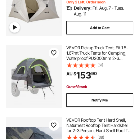
Only 2 Left, Order soon
Delivery:
Fri. Aug. 7 - Tues.
Aug. 11
Add to Cart
VEVOR Pickup Truck Tent, Fit 1.5-
1.67mt Truck Tents for Camping,
Waterproof PU2000mm 2-3
Person Sleeping Truck Bed Tent
(61)
with Double Layer Design
153
90
AU $
Windows, Sturdy Truck Bed
Camper Shell with Storage Bag
Out of Stock
Notify Me
VEVOR Rooftop Tent Hard Shell,
Naturnest Rooftop Tent Hardshell
for 2-3 Person, Hard Shell Roof Top
Tent with Telescopic Ladder Thick
(38)