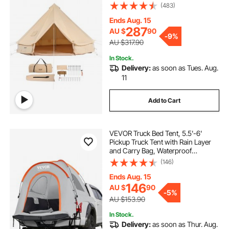
Stove Jack, Breathable Tent Holds
(483)
up to 4 People, Family Camping
Outdoor Hunting Party
Ends Aug. 15
287
AU $
90
-
9%
AU $317.90
In Stock.
Delivery:
as soon as Tues. Aug.
11
Add to Cart
VEVOR Truck Bed Tent, 5.5'-6'
Pickup Truck Tent with Rain Layer
and Carry Bag, Waterproof
PU2000mm Double Layer Truck
(146)
Tent for Camping, Accommodate
2-3 Person, for Camping Traveling
Ends Aug. 15
Outdoor Activities
146
AU $
90
-
5%
AU $153.90
In Stock.
Delivery:
as soon as Thur. Aug.