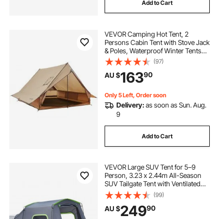
Add to Cart
VEVOR Camping Hot Tent, 2
Persons Cabin Tent with Stove Jack
& Poles, Waterproof Winter Tents
Shelters with Fireproof Ground
(97)
Mat, Portable 4 Season Tents for
163
90
AU $
Hiking Fishing Hunting
Backpacking
Only 5 Left, Order soon
Delivery:
as soon as Sun. Aug.
9
Add to Cart
VEVOR Large SUV Tent for 5–9
Person, 3.23 x 2.44m All-Season
SUV Tailgate Tent with Ventilated
Door & Mesh Windows,
(99)
PU3000mm Waterproof Dual-Use
249
90
AU $
Car Rear Hatch Tents for Outdoor
Camping Hiking