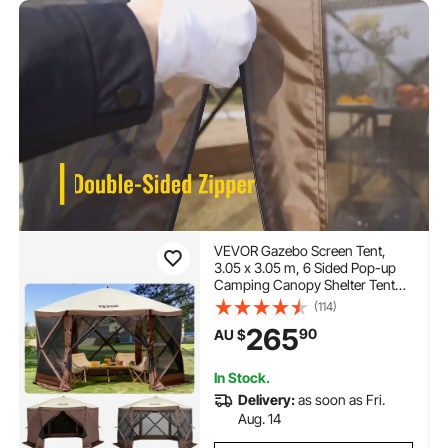
VEVOR Gazebo Screen Tent,
3.05 x 3.05 m, 6 Sided Pop-up
Camping Canopy Shelter Tent
with Mesh Windows, Portable
(114)
Carry Bag, Ground Stakes, Large
265
90
AU $
Shade Tents for Outdoor
Camping, Lawn and Backyard
In Stock.
Delivery:
as soon as Fri.
Aug. 14