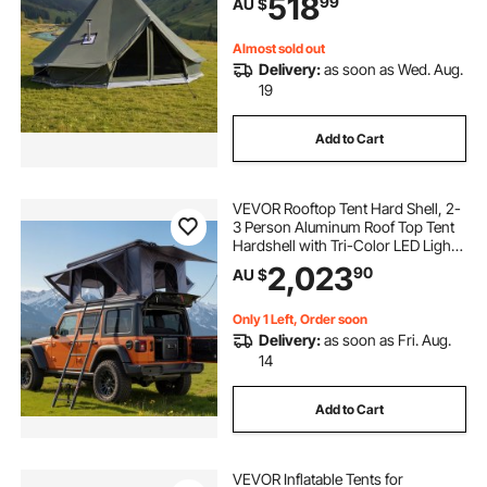
518
99
AU $
Camping Glamping Outdoor
Hunting Party
Almost sold out
Delivery:
as soon as Wed. Aug.
19
Add to Cart
VEVOR Rooftop Tent Hard Shell, 2-
3 Person Aluminum Roof Top Tent
Hardshell with Tri-Color LED Light,
Thick Mattress & 2 Windows,
2,023
90
AU $
Waterproof Windproof Overland
Camping Car Roof Rack for Jeep
SUV Pickup
Only 1 Left, Order soon
Delivery:
as soon as Fri. Aug.
14
Add to Cart
VEVOR Inflatable Tents for