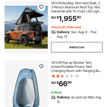
VEVOR Rooftop Tent Hard Shell, 2-
3 Person Aluminum Roof Top Tent
Hardshell with Tri-Color LED Light
& Thick Mattress, Waterproof
1,955
90
AU $
Windproof Overland Camping Car
Roof Rack Suitable for Jeep SUV
Pickup
Only 2 Left, Order soon
Delivery:
Sun. Aug. 9 - Thur.
Aug. 13
Add to Cart
VEVOR Pop up Shower Tent,
Instant Portable Privacy Tent
Changing Room with Hanging Bag,
Ground Stakes, Ropes, Carry Bag,
(3)
190T Polyester with Silver Coating,
66
90
AU $
Quick Setup, for Camping, Beach,
Fishing
In Stock.
Delivery:
as soon as Wed. Aug.
12