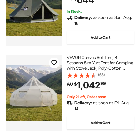
Hunting Party
In Stock.
Delivery:
as soon as Sun. Aug.
16
Add to Cart
VEVOR Canvas Bell Tent, 4
Seasons 5 m Yurt Tent for Camping
with Stove Jack, Poly-Cotton
Canvas, Breathable Holds up to 12
(66)
People with Rain Cover, for Family
1,042
99
AU $
Camping Glamping Outdoor
Hunting Party
Only 2 Left, Order soon
Delivery:
as soon as Fri. Aug.
14
Add to Cart