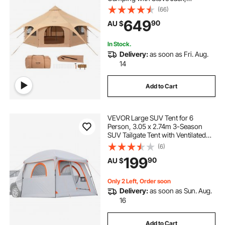
Breathable Yurt Tent for up to 8
(66)
People, Family Camping Outdoor
649
caravan pop top skirt replacement
90
AU $
Hunting Party
In Stock.
pop inflatable
pop top poptop caravans
Delivery:
as soon as Fri. Aug.
14
Add to Cart
VEVOR Large SUV Tent for 6
Person, 3.05 x 2.74m 3-Season
SUV Tailgate Tent with Ventilated
Doors & Mesh Windows,
(6)
PU2000mm Waterproof Dual-Use
199
90
AU $
Car Rear Hatch Tents for Outdoor
Camping Hiking
Only 2 Left, Order soon
Delivery:
as soon as Sun. Aug.
16
Add to Cart