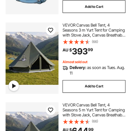
Add to Cart
VEVOR Canvas Bell Tent, 4
Seasons 3 m Yurt Tent for Camping
with Stove Jack, Canvas Breathable
Holds up to 3 People with Zipped
(66)
Detachable Floor, for Family
393
99
AU $
Camping Glamping Outdoor
Hunting Party
Almost sold out
Delivery:
as soon as Tues. Aug.
11
Add to Cart
VEVOR Canvas Bell Tent, 4
Seasons 5 m Yurt Tent for Camping
with Stove Jack, Canvas Breathable
Holds up to 7 People with Zipped
(66)
Detachable Floor, for Family
644
99
AU $
Camping Glamping Outdoor