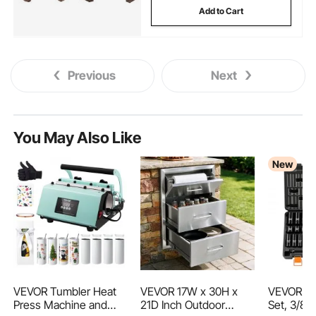
Add to Cart
Previous
Next
You May Also Like
New
VEVOR Tumbler Heat
VEVOR 17W x 30H x
VEVOR Im
Press Machine and
21D Inch Outdoor
Set, 3/8" 