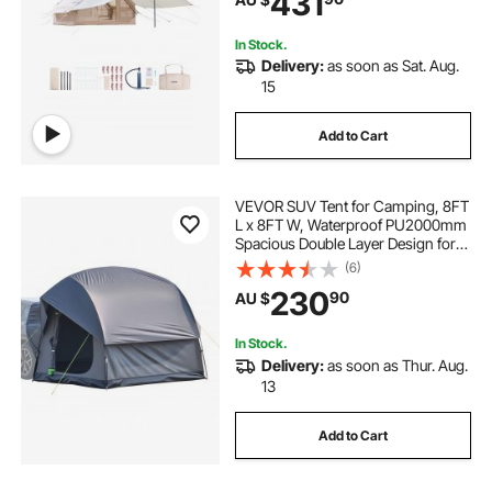
431
Bag Included)
In Stock.
Delivery:
as soon as Sat. Aug.
15
Add to Cart
VEVOR SUV Tent for Camping, 8FT
L x 8FT W, Waterproof PU2000mm
Spacious Double Layer Design for
5-8 Person, SUV Camping Tent
(6)
with Mesh Windows, Includes
230
90
AU $
Rainfly & Storage Bag, for Outdoor
Activities
In Stock.
Delivery:
as soon as Thur. Aug.
13
Add to Cart