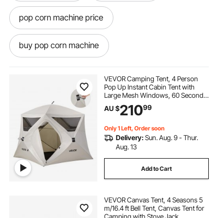
pop corn machine price
buy pop corn machine
pop corn machine hire
pop corn
VEVOR Camping Tent, 4 Person
Pop Up Instant Cabin Tent with
Large Mesh Windows, 60 Seconds
pop and shot
pop light
Easy Setup, Portable Cabin Hub
210
99
AU $
Tents with Carry Bag for Family
Outdoor Camping & Hiking,
Upgraded Ventilation
pop top caravans
Only 1 Left, Order soon
Delivery:
Sun. Aug. 9 - Thur.
Aug. 13
pop corn machine classic
Add to Cart
pop top caravan caravans
VEVOR Canvas Tent, 4 Seasons 5
m/16.4 ft Bell Tent, Canvas Tent for
pop corn machine
Camping with Stove Jack,