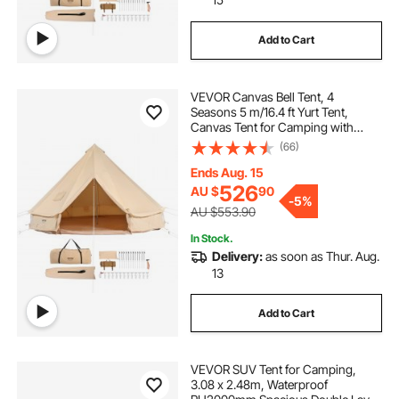
Add to Cart
VEVOR Canvas Bell Tent, 4
Seasons 5 m/16.4 ft Yurt Tent,
Canvas Tent for Camping with
Stove Jack, Breathable Tent Holds
(66)
up to 8 People, Family Camping
Outdoor Hunting Party
Ends Aug. 15
526
AU $
90
-
5%
AU $553.90
In Stock.
Delivery:
as soon as Thur. Aug.
13
Add to Cart
VEVOR SUV Tent for Camping,
3.08 x 2.48m, Waterproof