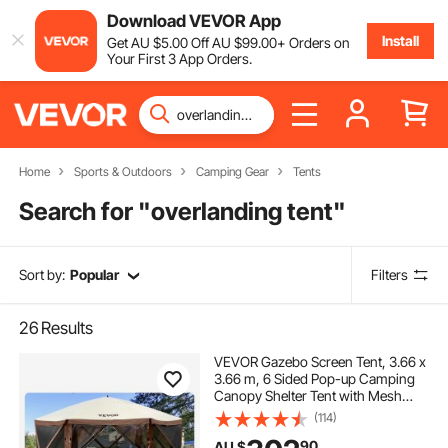
Download VEVOR App
Install
Get
AU $
5
.00
Off
AU $
99
.00
+ Orders on
Your First 3 App Orders.
Home
Sports & Outdoors
Camping Gear
Tents
Search for "
overlanding tent
"
Sort by:
Popular
Filters
26
Results
VEVOR Gazebo Screen Tent, 3.66 x
3.66 m, 6 Sided Pop-up Camping
Canopy Shelter Tent with Mesh
Windows, Portable Carry Bag,
(114)
Ground Stakes, Large Shade Tents
90
AU $
for Outdoor Camping, Lawn and