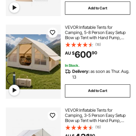
Add to Cart
VEVOR Inflatable Tents for
Camping, 5-8 Person Easy Setup
Blow up Tent with Hand Pump,
300D Oxford Glamping Tent with
(16)
Stove Jack 2 Doors & 4 Mesh
600
90
AU $
Windows, Storage Bag Included for
Easy Taking
In Stock.
Delivery:
as soon as Thur. Aug.
13
Add to Cart
VEVOR Inflatable Tents for
Camping, 3-5 Person Easy Setup
Blow up Tent with Hand Pump,
300D Oxford 4 Season Glamping
(16)
Tent with Canopy, Stove Jack, 2
90
AU $
Doors & 2 Mesh Windows (Storage