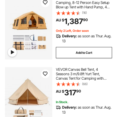
Camping, 8-12 Person Easy Setup
Blow up Tent with Hand Pump, 4
Season Luxury Glamping Tent with
(16)
2 Skylights, Canopy, Stove Jack, 2
1,387
90
AU $
Doors & Mesh Windows (Include
Storage Bag)
Only 2 Left, Order soon
Delivery:
as soon as Thur. Aug.
13
Add to Cart
VEVOR Canvas Bell Tent, 4
Seasons 3 m/9.8ft Yurt Tent,
Canvas Tent for Camping with
Stove Jack, Breathable Tent Holds
(66)
up to 4 People, Family Camping
317
90
AU $
Outdoor Hunting Party
In Stock.
Delivery:
as soon as Thur. Aug.
13