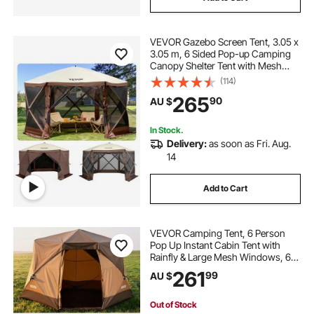
VEVOR Gazebo Screen Tent, 3.05 x
3.05 m, 6 Sided Pop-up Camping
Canopy Shelter Tent with Mesh
Windows, Portable Carry Bag,
(114)
Ground Stakes, Large Shade Tents
265
90
AU $
for Outdoor Camping, Lawn and
Backyard
In Stock.
Delivery:
as soon as Fri. Aug.
14
Add to Cart
VEVOR Camping Tent, 6 Person
Pop Up Instant Cabin Tent with
Rainfly & Large Mesh Windows, 60
Seconds Easy Setup, Portable
261
99
AU $
Waterproof Cabin Hub Tents with
Carry Bag for Family Outdoor
Camping & Hiking
Out of Stock