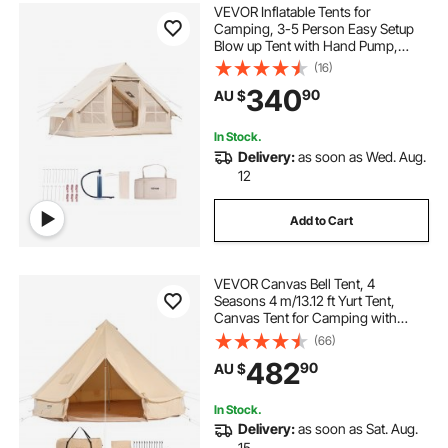
VEVOR Inflatable Tents for
Camping, 3-5 Person Easy Setup
Blow up Tent with Hand Pump,
300D Oxford Glamping Tent with
(16)
Stove Jack 2 Doors & 2 Mesh
340
90
AU $
Windows, Storage Bag Included for
Easy Taking
In Stock.
Delivery:
as soon as Wed. Aug.
12
Add to Cart
VEVOR Canvas Bell Tent, 4
Seasons 4 m/13.12 ft Yurt Tent,
Canvas Tent for Camping with
Stove Jack, Breathable Tent Holds
(66)
up to 6 People, Family Camping
482
90
AU $
Outdoor Hunting Party
In Stock.
Delivery:
as soon as Sat. Aug.
15