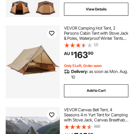
View Details
VEVOR Camping Hot Tent, 2
Persons Cabin Tent with Stove Jack
& Poles, Waterproof Winter Tents
Shelters with Fireproof Ground
(2)
Mat, Portable 4 Season Tents for
163
90
AU $
Hiking Fishing Hunting
Backpacking
Only 5 Left, Order soon
Delivery:
as soon as Mon. Aug.
10
Add to Cart
VEVOR Canvas Bell Tent, 4
Seasons 4 m Yurt Tent for Camping
with Stove Jack, Canvas Breathable
Holds up to 4 People with Zipped
(66)
Detachable Floor, for Family