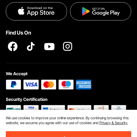
Payment Methods
Privacy & Security
Help & FAQs
Pro Member Program T&Cs
Find Us On
We Accept
Security Certification
We use cookies to improve your online experience. By continuing browsing this
website, we assume you agree with our use of cookies and
Privacy & Security.
©2009 - 2026 VEVOR All Rights Reserved
Cookie Preferences