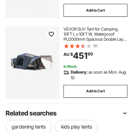
Add to Cart
VEVOR SUV Tent for Camping,
10FT L x 10FT W, Waterproof
PU2000mm Spacious Double Layer
Design for 5-8 Person, SUV
(6)
Camping Tent with Shade Awning
451
90
AU $
and Mesh Windows, Includes
Rainfly and Storage Bag
In Stock.
Delivery:
as soon as Mon. Aug.
10
Add to Cart
Related searches
gardening tents
kids play tents