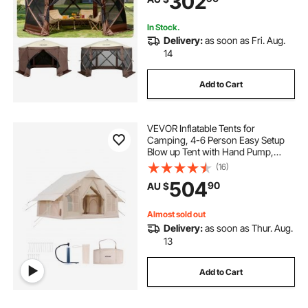
302
Backyard
In Stock.
Delivery:
as soon as Fri. Aug.
14
Add to Cart
VEVOR Inflatable Tents for
Camping, 4-6 Person Easy Setup
Blow up Tent with Hand Pump,
300D Oxford 4 Season Glamping
(16)
Tent with Stove Jack 2 Doors & 4
504
90
AU $
Mesh Windows, Storage Bag
Included for Easy Taking
Almost sold out
Delivery:
as soon as Thur. Aug.
13
Add to Cart