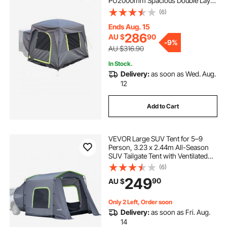
PU2000mm Spacious Double Layer
Design for 5-8 Person, SUV
(6)
Camping Tent with Mesh
Windows, Includes Rainfly &
Ends Aug. 15
Storage Bag, for Outdoor Activities
286
AU $
90
-
9%
AU $316.90
In Stock.
Delivery:
as soon as Wed. Aug.
12
Add to Cart
VEVOR Large SUV Tent for 5–9
Person, 3.23 x 2.44m All-Season
SUV Tailgate Tent with Ventilated
Door & Mesh Windows,
(6)
PU3000mm Waterproof Dual-Use
249
90
AU $
Car Rear Hatch Tents for Outdoor
Camping Hiking
Only 2 Left, Order soon
Delivery:
as soon as Fri. Aug.
14