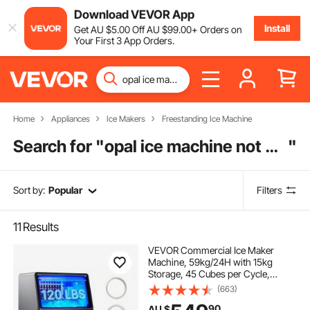
Download VEVOR App
Install
Get
AU $
5
.00
Off
AU $
99
.00
+ Orders on
Your First 3 App Orders.
Home
Appliances
Ice Makers
Freestanding Ice Machine
Search for "
opal ice machine not making ice
"
Sort by:
Popular
Filters
11
Results
VEVOR Commercial Ice Maker
Machine, 59kg/24H with 15kg
Storage, 45 Cubes per Cycle,
Stainless Steel Freestanding &
(663)
Under Counter Ice Maker with LED
90
AU $
Display & Self-Cleaning, for Home