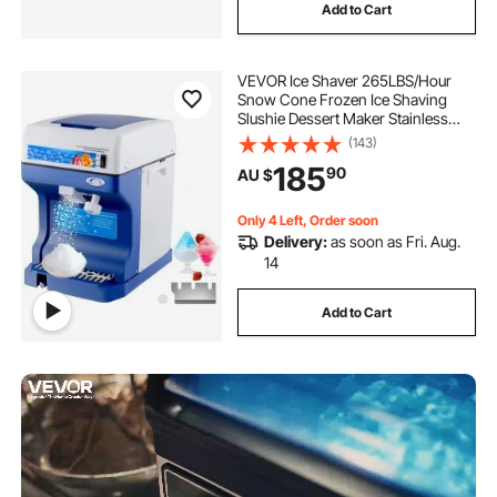
Add to Cart
VEVOR Ice Shaver 265LBS/Hour
Snow Cone Frozen Ice Shaving
Slushie Dessert Maker Stainless
Steel Food Grade for Kitchen Home
(143)
Bars
185
90
AU $
Only 4 Left, Order soon
Delivery:
as soon as Fri. Aug.
14
Add to Cart