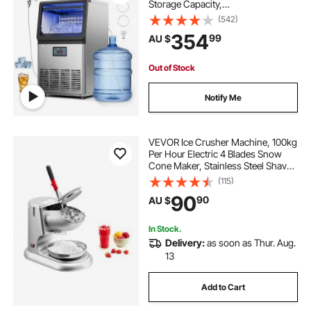
Storage Capacity,
Countertop/Freestanding/Under
(542)
Counter, Stainless Steel Ice Maker
354
99
AU $
with LED Display & Self-Cleaning,
for Home Bar Restaurant
Out of Stock
Notify Me
VEVOR Ice Crusher Machine, 100kg
Per Hour Electric 4 Blades Snow
Cone Maker, Stainless Steel Shaved
Ice Machine with Bowl and Cover,
(115)
300W 2000RPM Ice-Shaver for
90
90
AU $
Home and Commercial Use, Silver
In Stock.
Delivery:
as soon as Thur. Aug.
13
Add to Cart