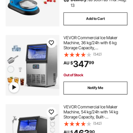
13
Add to Cart
VEVOR Commercial Ice Maker
Machine, 36 kg/24h with 6 kg
Storage Capacity,
Countertop/Freestanding/Under
(542)
Counter, Stainless Steel Ice Maker
347
99
AU $
with LED Display & Self-Cleaning,
for Home Bar Restaurant
Out of Stock
Notify Me
VEVOR Commercial Ice Maker
Machine, 54 kg/24h with 14 kg
Storage Capacity, Built-
in/Freestanding/Under Counter,
(542)
Stainless Steel Ice Maker with LED
90
AU $
Display & Self-Cleaning, for Home