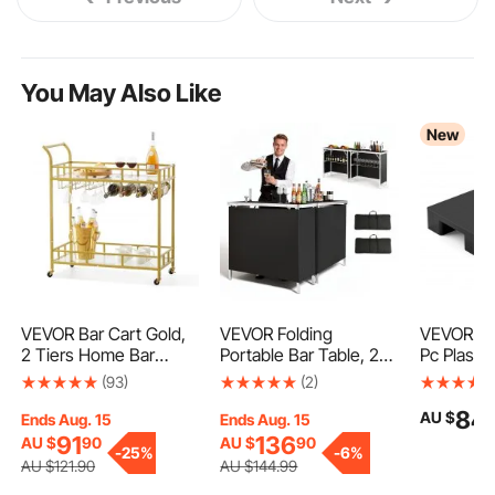
You May Also Like
New
VEVOR Bar Cart Gold,
VEVOR Folding
VEVOR Plas
2 Tiers Home Bar
Portable Bar Table, 2
Pc Plastic 
Serving Cart on
pcs, 980 x 385 x 870
Basement
(93)
(2)
Lockable Wheels,
mm, with Carry Bag,
Lightweig
84
AU $
Rolling Alcohol Cart
Storage Shelf,
Waterproo
Ends Aug. 15
Ends Aug. 15
with Tempered Glass
Detachable Skirt, Quick
Storage P
91
136
AU $
90
AU $
90
-
25%
-
6%
Shelves Guardrail Wine
and Easy Setup,
Outdoor 
AU $
121
.90
AU $
144
.99
Rack, Modern Wine
Foldable Mobile
Warehous