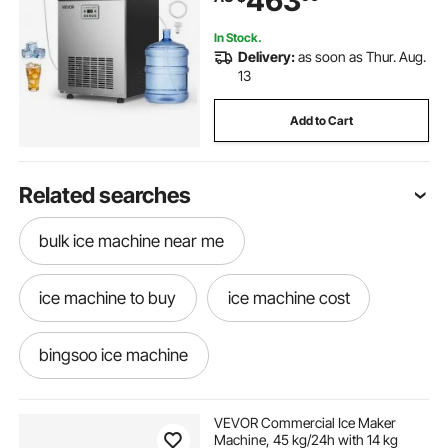
463
Bar Restaurant
In Stock.
Delivery:
as soon as Thur. Aug.
13
Add to Cart
Related searches
bulk ice machine near me
ice machine to buy
ice machine cost
bingsoo ice machine
margarita ice machine
VEVOR Commercial Ice Maker
Machine, 45 kg/24h with 14 kg