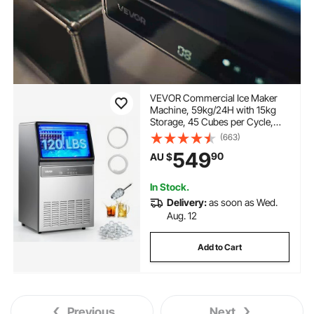
VEVOR Commercial Ice Maker
Machine, 59kg/24H with 15kg
Storage, 45 Cubes per Cycle,
Stainless Steel Freestanding &
(663)
Under Counter Ice Maker with
549
90
AU $
LED Display & Self-Cleaning, for
Home Bar Restaurant
In Stock.
Delivery:
as soon as Wed.
Aug. 12
Add to Cart
Previous
Next