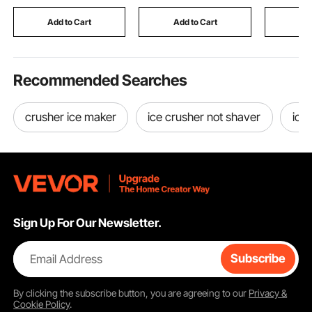
Cart for Home Kitchen
Bartending Station for
up to 100
Dining and Living
Events, Party,
500 x 136
Add to Cart
Add to Cart
Add
Room
Tradeshow
Recommended Searches
crusher ice maker
ice crusher not shaver
ice
Sign Up For Our Newsletter.
Email Address
Subscribe
By clicking the
subscribe
button, you are agreeing to our
Privacy &
Cookie Policy
.