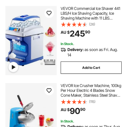
VEVOR Commercial Ice Shaver 441
LBS/H Ice Shaving Capacity, Ice
Shaving Machine with 11 LBS
Hopper, Ice Shaver Machine
(26)
Electric 300 W Snow Cone Maker
245
90
AU $
320 RPM Rotate Speed, Shaved Ice
Maker Machine
In Stock.
Delivery:
as soon as Fri. Aug.
14
Add to Cart
VEVOR Ice Crusher Machine, 100kg
Per Hour Electric 4 Blades Snow
Cone Maker, Stainless Steel Shaved
Ice Machine with Bowl and Cover,
(115)
300W 1400RPM Ice-Shaver for
90
90
AU $
Home and Commercial Use, Blue
In Stock.
Delivery:
as soon as Thur. Aug.