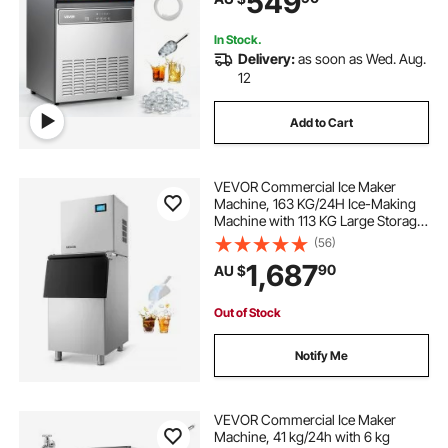
549
Bar Restaurant
In Stock.
Delivery:
as soon as Wed. Aug.
12
Add to Cart
VEVOR Commercial Ice Maker
Machine, 163 KG/24H Ice-Making
Machine with 113 KG Large Storage
Bin, Auto Self-Cleaning Ice Maker
(56)
with Touchscreen for Bar Cafe
1,687
90
AU $
Restaurant Business Commercial
Out of Stock
Notify Me
VEVOR Commercial Ice Maker
Machine, 41 kg/24h with 6 kg