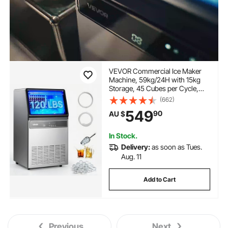
VEVOR Commercial Ice Maker
Machine, 59kg/24H with 15kg
Storage, 45 Cubes per Cycle,
Stainless Steel Freestanding &
(662)
Under Counter Ice Maker with
549
90
AU $
LED Display & Self-Cleaning, for
Home Bar Restaurant
In Stock.
Delivery:
as soon as Tues.
Aug. 11
Add to Cart
Previous
Next