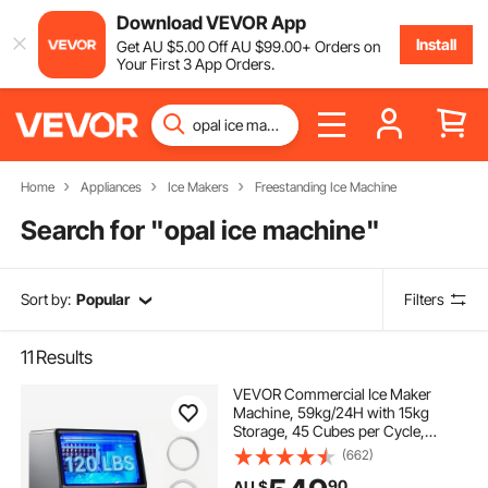
Download VEVOR App
Install
Get
AU $
5
.00
Off
AU $
99
.00
+ Orders on
Your First 3 App Orders.
Home
Appliances
Ice Makers
Freestanding Ice Machine
Search for "
opal ice machine
"
Sort by:
Popular
Filters
11
Results
VEVOR Commercial Ice Maker
Machine, 59kg/24H with 15kg
Storage, 45 Cubes per Cycle,
Stainless Steel Freestanding &
(662)
Under Counter Ice Maker with LED
90
AU $
Display & Self-Cleaning, for Home