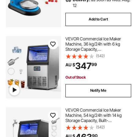
12
Add to Cart
VEVOR Commercial Ice Maker
Machine, 36 kg/24h with 6 kg
Storage Capacity,
Countertop/Freestanding/Under
(542)
Counter, Stainless Steel Ice Maker
347
99
AU $
with LED Display & Self-Cleaning,
for Home Bar Restaurant
Out of Stock
Notify Me
VEVOR Commercial Ice Maker
Machine, 54 kg/24h with 14 kg
Storage Capacity, Built-
in/Freestanding/Under Counter,
(542)
Stainless Steel Ice Maker with LED
90
AU $
Display & Self-Cleaning, for Home