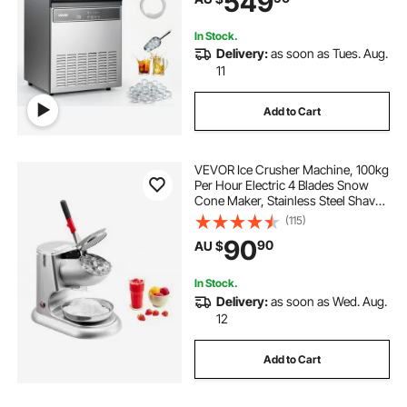
549
Bar Restaurant
In Stock.
Delivery:
as soon as Tues. Aug.
11
Add to Cart
VEVOR Ice Crusher Machine, 100kg
Per Hour Electric 4 Blades Snow
Cone Maker, Stainless Steel Shaved
Ice Machine with Bowl and Cover,
(115)
300W 2000RPM Ice-Shaver for
90
90
AU $
Home and Commercial Use, Silver
In Stock.
Delivery:
as soon as Wed. Aug.
12
Add to Cart