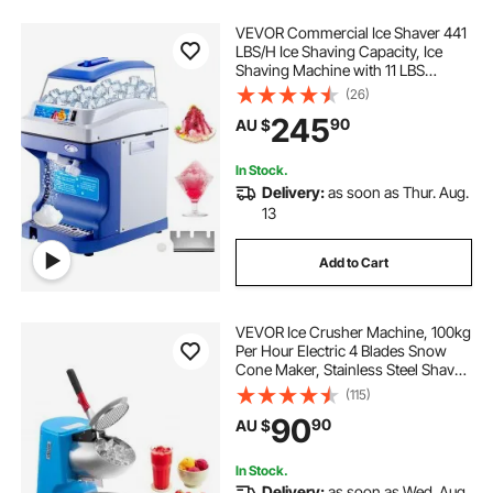
VEVOR Commercial Ice Shaver 441
LBS/H Ice Shaving Capacity, Ice
Shaving Machine with 11 LBS
Hopper, Ice Shaver Machine
(26)
Electric 300 W Snow Cone Maker
245
90
AU $
320 RPM Rotate Speed, Shaved Ice
Maker Machine
In Stock.
Delivery:
as soon as Thur. Aug.
13
Add to Cart
VEVOR Ice Crusher Machine, 100kg
Per Hour Electric 4 Blades Snow
Cone Maker, Stainless Steel Shaved
Ice Machine with Bowl and Cover,
(115)
300W 1400RPM Ice-Shaver for
90
90
AU $
Home and Commercial Use, Blue
In Stock.
Delivery:
as soon as Wed. Aug.