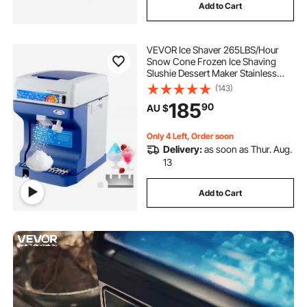
Add to Cart
VEVOR Ice Shaver 265LBS/Hour
Snow Cone Frozen Ice Shaving
Slushie Dessert Maker Stainless
Steel Food Grade for Kitchen Home
(143)
Bars
185
90
AU $
Only 4 Left, Order soon
Delivery:
as soon as Thur. Aug.
13
Add to Cart