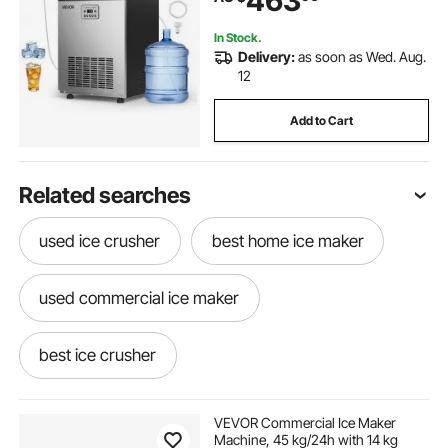
463
Bar Restaurant
In Stock.
Delivery:
as soon as Wed. Aug.
12
Add to Cart
Related searches
used ice crusher
best home ice maker
used commercial ice maker
best ice crusher
ice maker machine near me
VEVOR Commercial Ice Maker
Machine, 45 kg/24h with 14 kg