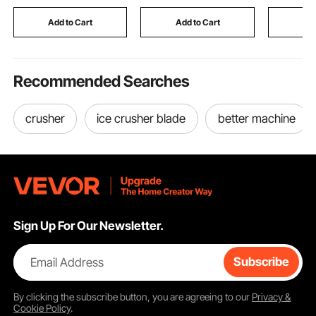
Concrete Tools
HVAC Prot
Finishing Bull Float
Outdoor 
Add to Cart
Add to Cart
Add
Unit, Blac
Recommended Searches
crusher
ice crusher blade
better machine
Sign Up For Our Newsletter.
Email Address
Subscribe
By clicking the
subscribe
button, you are agreeing to our
Privacy &
Cookie Policy
.