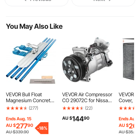
You May Also Like
VEVOR Bull Float
VEVOR Air Compressor
VEVOR Air
Magnesium Concrete
CO 29072C for Nissan
Cover, 91
Float 48 x 8" Round
Sentra 1.8L 2013 2014
mm Ac Cov
(277)
(22)
End Concrete Float
2015
Condition
144
AU $
90
Tool Cement Tool Bull
Dual-Laye
Ends Aug. 15
Ends Aug.
Concrete Kit Bull Float
Detachab
277
26
AU $
90
AU $
9
-
18%
with 4 Float Handle
Canopy,W
AU $
339
.90
AU $
35
.90
Bull Float Bracket
Polyester,