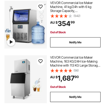
VEVOR Commercial Ice Maker
Machine, 41 kg/24h with 6 kg
Storage Capacity,
Countertop/Freestanding/Under
(542)
Counter, Stainless Steel Ice Maker
354
99
AU $
with LED Display & Self-Cleaning,
for Home Bar Restaurant
Out of Stock
Notify Me
VEVOR Commercial Ice Maker
Machine, 163 KG/24H Ice-Making
Machine with 113 KG Large Storage
Bin, Auto Self-Cleaning Ice Maker
(56)
with Touchscreen for Bar Cafe
1,687
90
AU $
Restaurant Business Commercial
Out of Stock
Notify Me