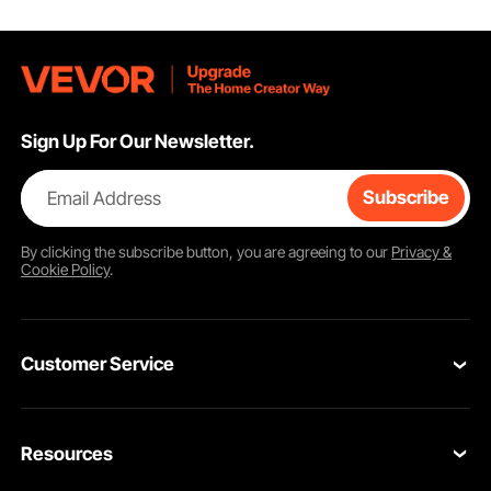
Sign Up For Our Newsletter.
Email Address
Subscribe
By clicking the
subscribe
button, you are agreeing to our
Privacy &
Cookie Policy
.
Customer Service
Contact Us
Resources
Return & Refund