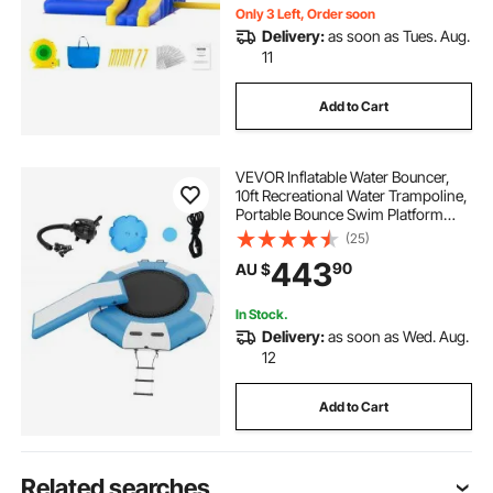
Only 3 Left, Order soon
Delivery:
as soon as Tues. Aug.
11
Add to Cart
VEVOR Inflatable Water Bouncer,
10ft Recreational Water Trampoline,
Portable Bounce Swim Platform
with Slide, 3-Step Ladder & Electric
(25)
Air Pump, Kid Adult Floating
443
90
AU $
Rebounder for Pool Lake Water
Sports
In Stock.
Delivery:
as soon as Wed. Aug.
12
Add to Cart
Related searches