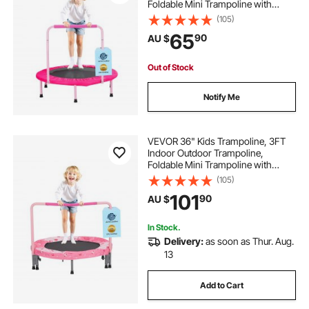
Foldable Mini Trampoline with
Handle, Rebounder Trampoline for
(105)
Toddlers, Birthday Gift for 3+ Years
65
90
AU $
Children, Boys Girls for Fun, Pink
Out of Stock
Notify Me
VEVOR 36" Kids Trampoline, 3FT
Indoor Outdoor Trampoline,
Foldable Mini Trampoline with
Handle, Rebounder Trampoline for
(105)
Toddlers, Birthday Gift for 3+ Years
101
90
AU $
Children, Boys Girls for Fun, Red
In Stock.
Delivery:
as soon as Thur. Aug.
13
Add to Cart