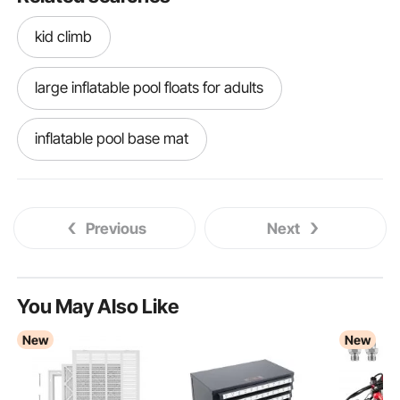
kid climb
large inflatable pool floats for adults
inflatable pool base mat
3 step handrail exterior
3 step railing
Previous
Next
step ladder storage system
step ladder storage inside van
You May Also Like
New
New
van step ladder storage
step ladder storage