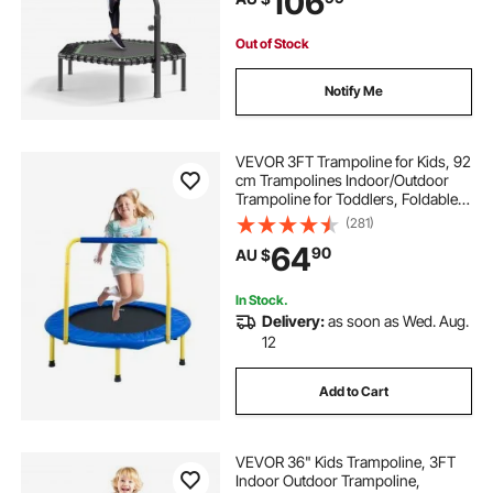
106
Indoor/Garden Workout
Out of Stock
Notify Me
VEVOR 3FT Trampoline for Kids, 92
cm Trampolines Indoor/Outdoor
Trampoline for Toddlers, Foldable
Mini Baby Trampoline with Foam
(281)
Handle, Recreational Trampoline
64
90
AU $
Birthday Gift for 3+ Years Kids
In Stock.
Delivery:
as soon as Wed. Aug.
12
Add to Cart
VEVOR 36" Kids Trampoline, 3FT
Indoor Outdoor Trampoline,