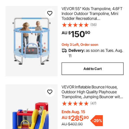
VEVOR 55" Kids Trampoline, 4.6FT
Indoor Outdoor Trampoline, Mini
Toddler Recreational
Trampolinewith Safety Enclosure
(56)
Net and Basketball Hoop, Birthday
150
90
AU $
Gifts Christmas Toys for 3+ Years
Children, Blue
Only 3 Left, Order soon
Delivery:
as soon as Tues. Aug.
11
Add to Cart
VEVOR Inflatable Bounce House,
Outdoor High Quality Playhouse
Trampoline, Jumping Bouncer with
Blower, Slide, and Storage Bag,
(47)
Family Backyard Bouncy Castle, for
Kid Ages 3–8 Years, 3.4x2.6x2.3m
Ends Aug. 15
285
AU $
90
-
29%
AU $402.90