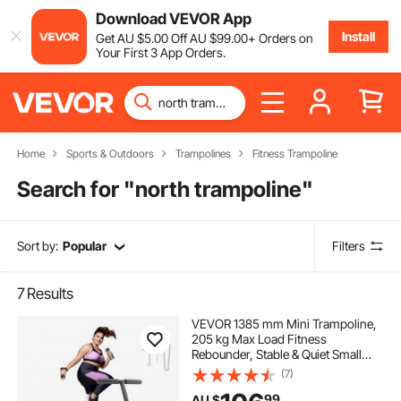
Download VEVOR App
Install
Get
AU $
5
.00
Off
AU $
99
.00
+ Orders on
Your First 3 App Orders.
Home
Sports & Outdoors
Trampolines
Fitness Trampoline
Search for "
north trampoline
"
Sort by:
Popular
Filters
7
Results
VEVOR 1385 mm Mini Trampoline,
205 kg Max Load Fitness
Rebounder, Stable & Quiet Small
Trampoline with 3 Levels Height
(7)
Adjustable & Foam Handle, Exercise
99
AU $
Rebounder for Adults