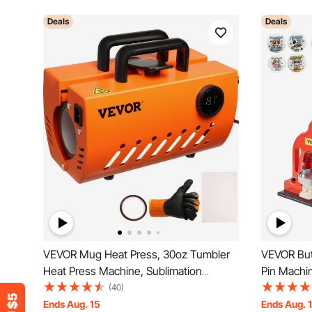
Deals
Deals
VEVOR Mug Heat Press, 30oz Tumbler
VEVOR Bu
Heat Press Machine, Sublimation
Pin Machi
Transfer 11-15oz 16-25oz 30oz Straight
Press Kit
(40)
Skinny Tumblers, Cup Heat Press with
Ends Aug. 15
Ends Aug. 