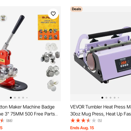
Deals
tton Maker Machine Badge
VEVOR Tumbler Heat Press Ma
ne 3" 75MM 500 Free Parts
30oz Mug Press, Heat Up Fas
Even, Tumbler Press with Sub
(88)
(5)
Paper, Tape and Gloves, Tem
15
Ends Aug. 15