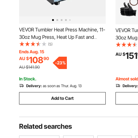
VEVOR Tumbler Heat Press Machine, 11-
VEVOR Tum
30oz Mug Press, Heat Up Fast and
30oz Mug 
Even, Tumbler Press with Sublimation
(5)
Even, Tumb
Paper, Tape and Gloves, Temp and Time
Ends Aug. 15
Paper, Ta
151
AU $
108
AU $
90
Setting, for Sublimation Tumblers, Cups,
Setting, f
-
23
%
Mugs, Blue
Mugs, Bla
AU $141.90
In Stock.
Almost sold
Delivery:
as soon as Thur. Aug. 13
Delivery
Add to Cart
Related searches