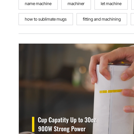
name machine
machiner
let machine
how to sublimate mugs
fitting and machining