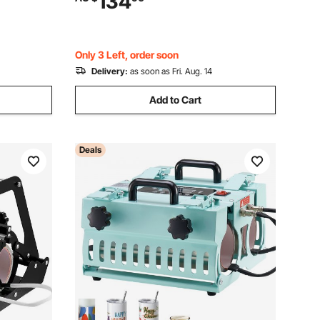
134
lers, Cups,
Setting, for Sublimation Tumblers, Cups,
Mugs, Green
Only 3 Left, order soon
Delivery:
as soon as Fri. Aug. 14
Add to Cart
Deals