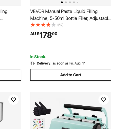
ling
VEVOR Manual Paste Liquid Filling
Machine, 5-50ml Bottle Filler, Adjustable
ine,
Bottle Filling Machine, Stainless Steel
(62)
ith Hopper
Liquid Filler with Hopper for Milk Water
178
AU $
90
o Honey
Juice Shampoo Honey
In Stock.
Delivery:
as soon as Fri. Aug. 14
Add to Cart