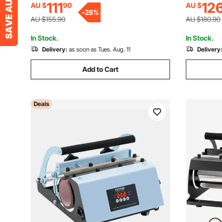
111
12
AU $
90
AU $
Heat-resist Gloves & Tape, DIY Ceramic
-
28
%
Mugs Cups Glasses
AU $155.90
AU $180.90
In Stock.
In Stock.
Delivery:
as soon as Tues. Aug. 11
Delivery
Add to Cart
Deals