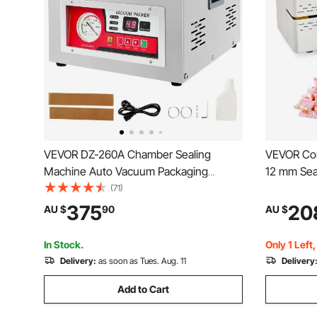
VEVOR DZ-260A Chamber Sealing
VEVOR Con
Machine Auto Vacuum Packaging
12 mm Sea
Machine Commercial
Continuous
(71)
Temperatu
375
20
AU $
90
AU $
Shutdown,
Machine f
In Stock.
Only 1 Left
Delivery:
as soon as Tues. Aug. 11
Delivery
Add to Cart