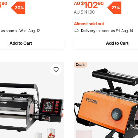
6
102
90
AU $
90
Setting, for Sublimation Tumb
-
30
%
-
27
%
Mugs, Purple
AU $141.90
Almost sold out
:
as soon as Wed. Aug. 12
Delivery:
as soon as Fri. Aug. 14
Add to Cart
Add to Cart
Deals