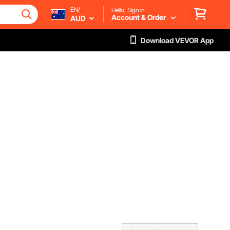
EN/
Hello, Sign in
Account & Order
AUD
Download VEVOR App