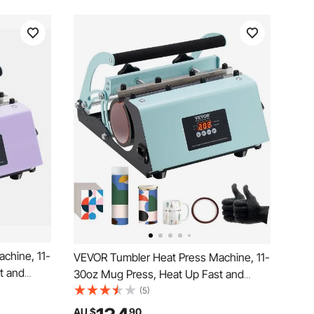
chine, 11-
VEVOR Tumbler Heat Press Machine, 11-
t and
30oz Mug Press, Heat Up Fast and
limation
Even, Tumbler Press with Sublimation
(5)
p and Time
Paper, Tape and Gloves, Temp and Time
AU $
90