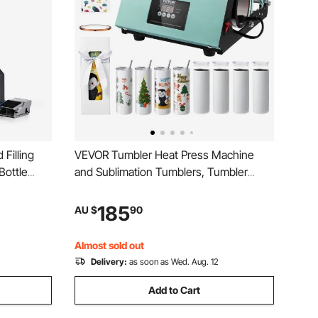
Filling
VEVOR Tumbler Heat Press Machine
Bottle
and Sublimation Tumblers, Tumbler
l Liquid
Press Set with 8pcs 20OZ Blank
r Juice
Tumblers, Mug Press Cup Press for 11-
185
AU $
90
30oz Tumblers Mug, with Heat Transfer
Paper, Gloves, Tape
Almost sold out
Delivery:
as soon as Wed. Aug. 12
Add to Cart