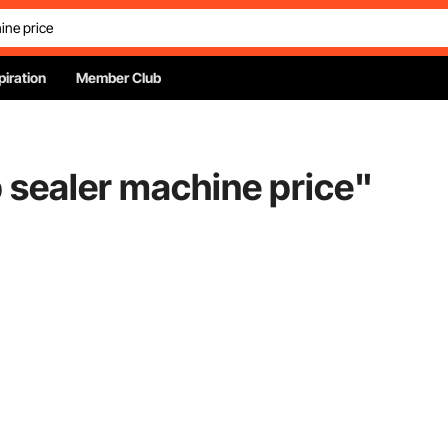
piration
Member Club
 sealer machine price
"