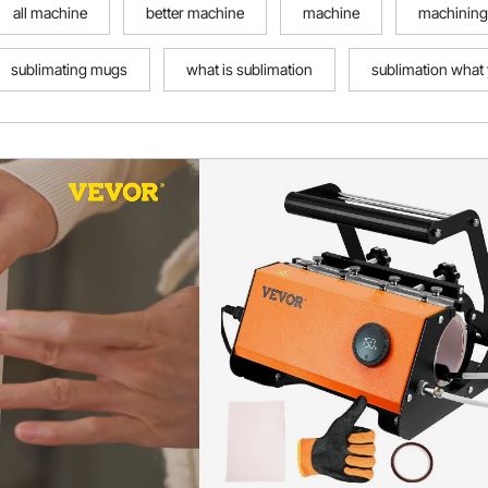
all machine
better machine
machine
machining
sublimating mugs
what is sublimation
sublimation what