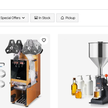
Special Offers
In Stock
Pickup