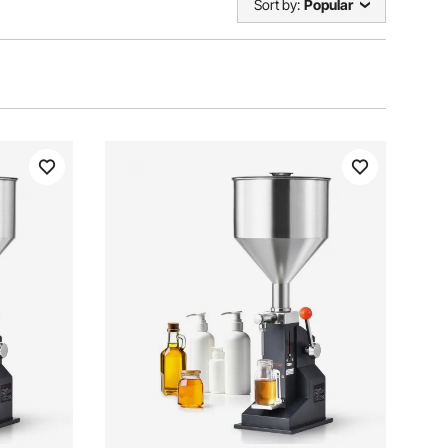
Sort by:
Popular