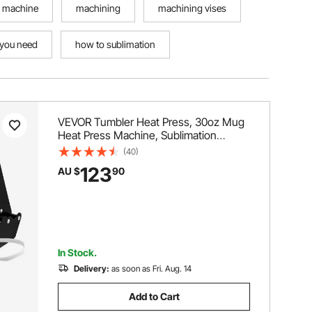
 machine
machining
machining vises
 you need
how to sublimation
VEVOR Tumbler Heat Press, 30oz Mug
Heat Press Machine, Sublimation
Transfer 11-15oz 16-25oz 30oz Straight
(40)
Skinny Tumblers, with Heat-Resist
123
AU $
90
Gloves and Tape, for DIY Ceramic
Mugs Cups Glasses
In Stock.
Delivery:
as soon as Fri. Aug. 14
Add to Cart