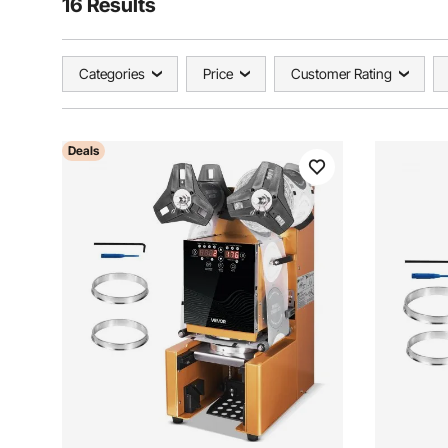
16 Results
Categories
Price
Customer Rating
Deals