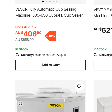
VEVOR Fully Automatic Cup Sealing
VEVOR Ful
Machine, 500-650 Cups/H, Cup Sealer
Machine, 
Machine for 190 mm Tall & 90/95 mm
Machine f
Cup, Electric Boba Tea Sealer with
Ends Aug. 15
Cup, Elect
62
AU $
406
AU $
90
Digital Control LCD Panel for Bubble Milk
Digital Co
-
38
%
Tea Coffee, Gold
Tea Coffe
AU $658.90
In Stock.
In Stock.
Delivery:
as soon as Tues. Aug. 11
Delivery
Add to Cart