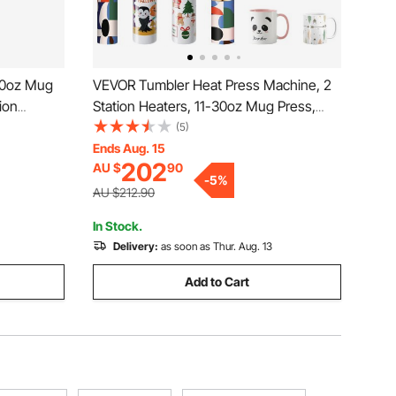
30oz Mug
VEVOR Tumbler Heat Press Machine, 2
ion
Station Heaters, 11-30oz Mug Press,
 Straight
Heat Up Fast and Even, Tumbler Press
(5)
esist
with Dual Independent Display Screens,
Ends Aug. 15
202
AU $
90
ramic Mugs
for Sublimation Tumblers, Cups, and
-
5
%
Mugs
AU $212.90
In Stock.
Delivery:
as soon as Thur. Aug. 13
Add to Cart