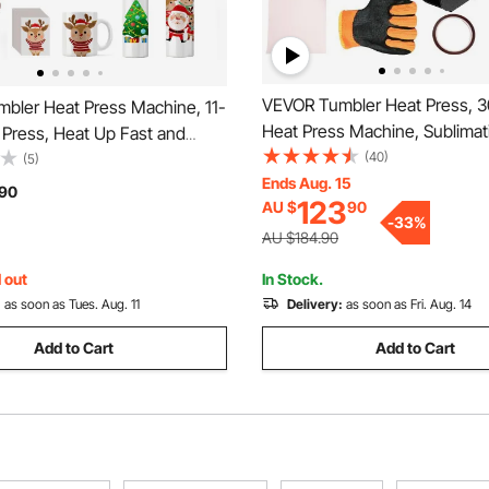
VEVOR Tumbler Heat Press, 
bler Heat Press Machine, 11-
Heat Press Machine, Sublimat
Press, Heat Up Fast and
Transfer 11-15oz 16-25oz 30oz
(40)
ler Press with Sublimation
(5)
Skinny Tumblers, with Heat-R
Ends Aug. 15
pe and Gloves, Temp and Time
90
123
AU $
90
Gloves and Tape, for DIY Ce
or Sublimation Tumblers, Cups,
-
33
%
Cups Glasses
ck
AU $184.90
 out
In Stock.
:
as soon as Tues. Aug. 11
Delivery:
as soon as Fri. Aug. 14
Add to Cart
Add to Cart