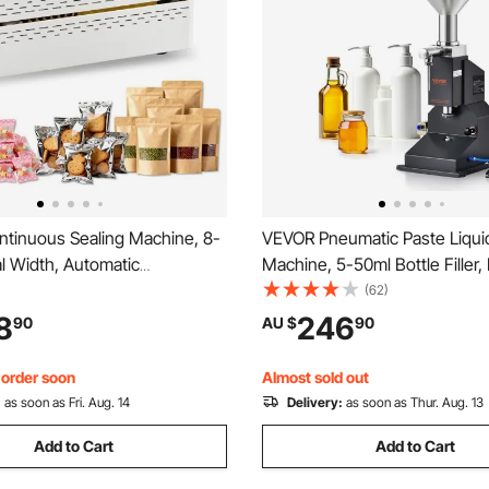
tinuous Sealing Machine, 8-
VEVOR Pneumatic Paste Liquid 
l Width, Automatic
Machine, 5-50ml Bottle Filler, 
 Band Sealer with Digital
Filling Machine, Stainless Stee
(62)
re Control, Automatic
Filler with Pedal for Milk Wate
8
246
90
AU $
90
 Portable Heat Sealing
Shampoo Honey
or 0.06-0.2 mm Plastic Bags
, order soon
Almost sold out
:
as soon as Fri. Aug. 14
Delivery:
as soon as Thur. Aug. 13
Add to Cart
Add to Cart