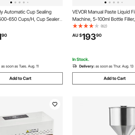
ly Automatic Cup Sealing
VEVOR Manual Paste Liquid Fil
500-650 Cups/H, Cup Sealer
Machine, 5-100ml Bottle Filler,
or 180 mm Tall & 90/95 mm
Adjustable Bottle Filling Mach
(62)
ric Boba Tea Sealer with
Stainless Steel Liquid Filler w
1
193
90
AU $
90
ntrol LCD Panel for Bubble Milk
for Milk Water Juice Shampo
e, Gold
In Stock.
:
as soon as Tues. Aug. 11
Delivery:
as soon as Thur. Aug. 13
Add to Cart
Add to Cart