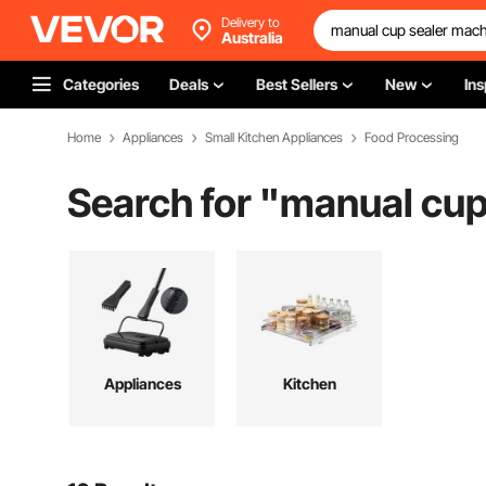
Delivery to
Australia
Categories
Deals
Best Sellers
New
Ins
Home
Appliances
Small Kitchen Appliances
Food Processing
Search for "
manual cup
Appliances
Kitchen